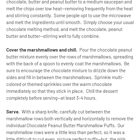
chocolate, butter and peanut butter to a medium saucepan and
melt the chips over low heat—removing frequently from the heat
and stirring constantly. Some people opt to use the microwave
and melt the ingredients until smooth. Simply choose your usual
chocolate melting method, and melt the chocolate, peanut
butter and butter--stirring well to fully combine.
Cover the marshmallows and chill.
Pour the chocolate peanut
butter mixture evenly over the rows of marshmallows, spreading
with the back of a spoon to evenly coat the marshmallows. Be
sure to encourage the chocolate mixture to drizzle down the
sides and fill in between the marshmallows. Sprinkle multi-
colored or themed sprinkles over the warm chocolate
immediately so that they stick in place. Chill the dessert
completely before serving—at least 3-4 hours.
Serve.
With a sharp knife, carefully cut between the
marshmallow rows both vertically and horizontally to remove the
individual Chocolate Peanut Butter Marshmallow Puffs. Our
marshmallow rows were a little less than perfect, so it was a
little difficult to cut even, picture perfect puffs--but, the girls