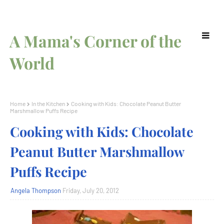
A Mama's Corner of the
World
Home
In the Kitchen
Cooking with Kids: Chocolate Peanut Butter
Marshmallow Puffs Recipe
Cooking with Kids: Chocolate
Peanut Butter Marshmallow
Puffs Recipe
Angela Thompson
Friday, July 20, 2012