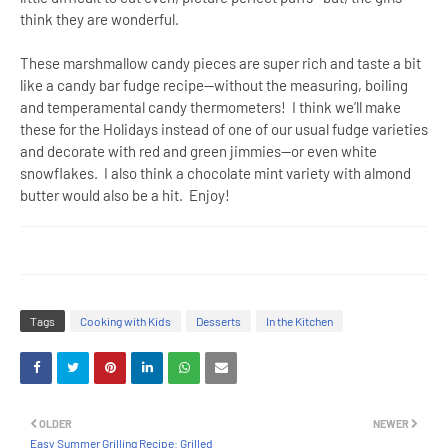
think they are wonderful.
These marshmallow candy pieces are super rich and taste a bit
like a candy bar fudge recipe—without the measuring, boiling
and temperamental candy thermometers! I think we’ll make
these for the Holidays instead of one of our usual fudge varieties
and decorate with red and green jimmies—or even white
snowflakes. I also think a chocolate mint variety with almond
butter would also be a hit. Enjoy!
Tags
Cooking with Kids
Desserts
In the Kitchen
OLDER
NEWER
Easy Summer Grilling Recipe: Grilled