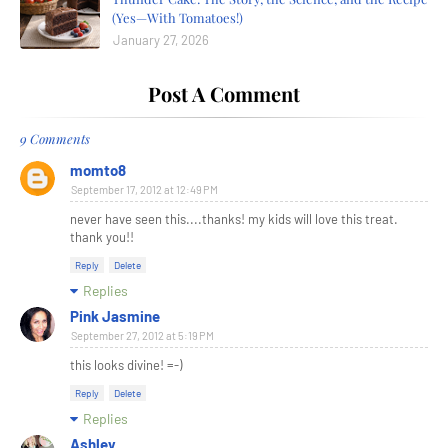
(Yes—With Tomatoes!)
January 27, 2026
Post A Comment
9 Comments
momto8
September 17, 2012 at 12:49 PM
never have seen this....thanks! my kids will love this treat.
thank you!!
Reply
Delete
Replies
Pink Jasmine
September 27, 2012 at 5:19 PM
this looks divine! =-)
Reply
Delete
Replies
Ashley