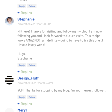
Reply
Delete
Replies
Stephanie
November 4, 2012 at 1:05 AM
Hi there! Thanks for visiting and following my blog. I am now
following you and I look forward to future visits. This recipe
looks AMAZING! I am defintely going to have to try this one :)
Have a lovely week!
Hugs,
Stephanie
Reply
Delete
Replies
Design_Fluff
November 18, 2012 at 9:23 PM
YUM! Thanks for stopping by my blog. I'm your newest follower.
Reply
Delete
Replies
Meryl