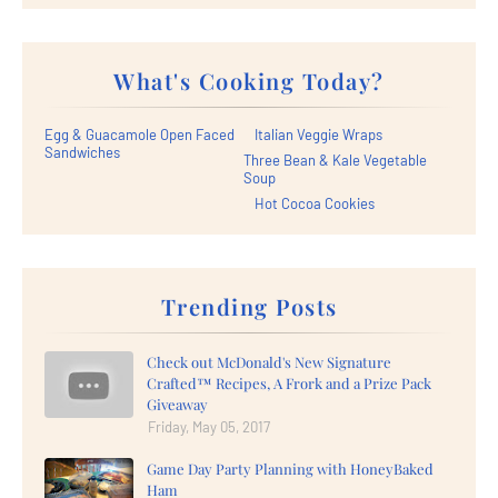
What's Cooking Today?
Egg & Guacamole Open Faced
Italian Veggie Wraps
Sandwiches
Three Bean & Kale Vegetable
Soup
Hot Cocoa Cookies
Trending Posts
Check out McDonald's New Signature
Crafted™ Recipes, A Frork and a Prize Pack
Giveaway
Friday, May 05, 2017
Game Day Party Planning with HoneyBaked
Ham