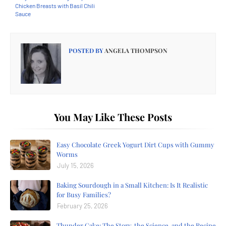
Chicken Breasts with Basil Chili
Sauce
POSTED BY
ANGELA THOMPSON
You May Like These Posts
Easy Chocolate Greek Yogurt Dirt Cups with Gummy
Worms
July 15, 2026
Baking Sourdough in a Small Kitchen: Is It Realistic
for Busy Families?
February 25, 2026
Thunder Cake: The Story, the Science, and the Recipe