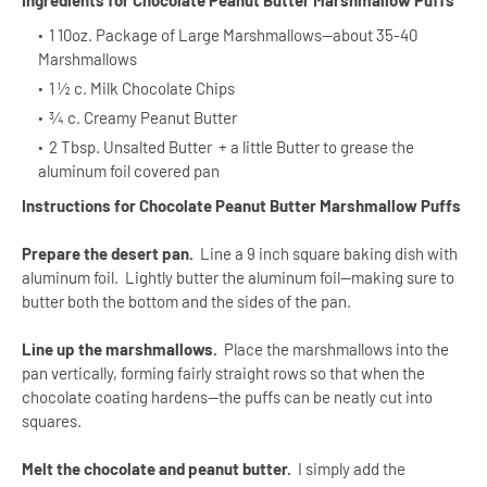
Ingredients for Chocolate Peanut Butter Marshmallow Puffs
1 10oz. Package of Large Marshmallows--about 35-40
Marshmallows
1 ½ c. Milk Chocolate Chips
¾ c. Creamy Peanut Butter
2 Tbsp. Unsalted Butter + a little Butter to grease the
aluminum foil covered pan
Instructions for Chocolate Peanut Butter Marshmallow Puffs
Prepare the desert pan.
Line a 9 inch square baking dish with
aluminum foil. Lightly butter the aluminum foil—making sure to
butter both the bottom and the sides of the pan.
Line up the marshmallows.
Place the marshmallows into the
pan vertically, forming fairly straight rows so that when the
chocolate coating hardens—the puffs can be neatly cut into
squares.
Melt the chocolate and peanut butter.
I simply add the