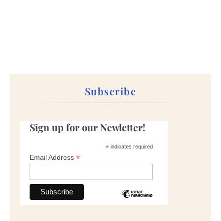
Subscribe
Sign up for our Newletter!
*
indicates required
*
Email Address