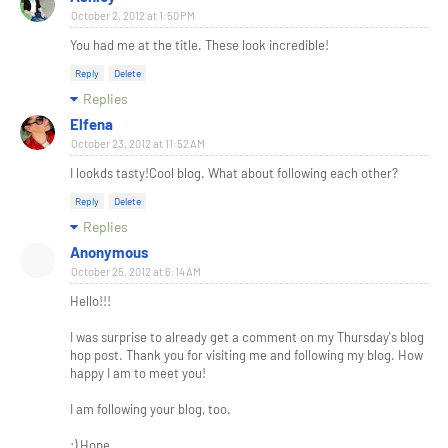
October 2, 2012 at 1:50 PM
You had me at the title. These look incredible!
Reply
Delete
Replies
Elfena
October 23, 2012 at 11:52 AM
I lookds tasty!Cool blog. What about following each other?
Reply
Delete
Replies
Anonymous
October 25, 2012 at 6:14 AM
Hello!!!
I was surprise to already get a comment on my Thursday's blog
hop post. Thank you for visiting me and following my blog. How
happy I am to meet you!
I am following your blog, too.
:) Hope