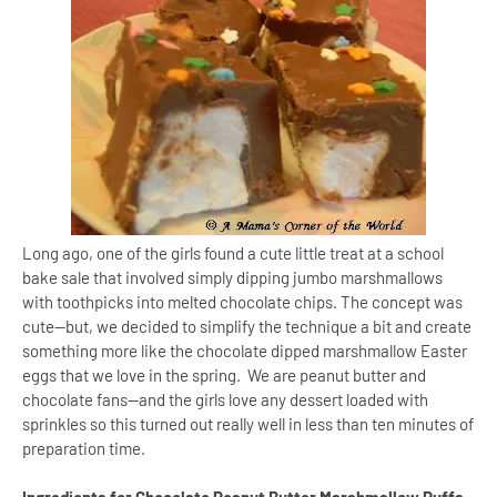
Long ago, one of the girls found a cute little treat at a school
bake sale that involved simply dipping jumbo marshmallows
with toothpicks into melted chocolate chips. The concept was
cute—but, we decided to simplify the technique a bit and create
something more like the chocolate dipped marshmallow Easter
eggs that we love in the spring. We are peanut butter and
chocolate fans—and the girls love any dessert loaded with
sprinkles so this turned out really well in less than ten minutes of
preparation time.