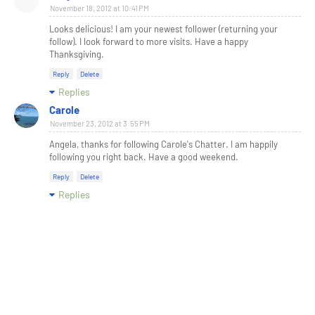
November 18, 2012 at 10:41 PM
Looks delicious! I am your newest follower (returning your
follow). I look forward to more visits. Have a happy
Thanksgiving.
Reply
Delete
Replies
Carole
November 23, 2012 at 3:55 PM
Angela, thanks for following Carole's Chatter. I am happily
following you right back. Have a good weekend.
Reply
Delete
Replies