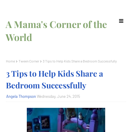
A Mama's Corner of the
World
Home
Tween Corner
3 Tips to Help Kids Share a Bedroom Successfully
3 Tips to Help Kids Share a
Bedroom Successfully
Angela Thompson
Wednesday, June 24, 2015