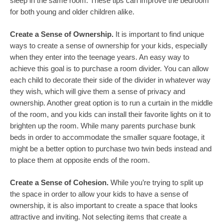
sleep in the same room. These tips can improve the bedroom
for both young and older children alike.
Create a Sense of Ownership.
It is important to find unique
ways to create a sense of ownership for your kids, especially
when they enter into the teenage years. An easy way to
achieve this goal is to purchase a room divider. You can allow
each child to decorate their side of the divider in whatever way
they wish, which will give them a sense of privacy and
ownership. Another great option is to run a curtain in the middle
of the room, and you kids can install their favorite lights on it to
brighten up the room. While many parents purchase bunk
beds in order to accommodate the smaller square footage, it
might be a better option to purchase two twin beds instead and
to place them at opposite ends of the room.
Create a Sense of Cohesion.
While you’re trying to split up
the space in order to allow your kids to have a sense of
ownership, it is also important to create a space that looks
attractive and inviting. Not selecting items that create a