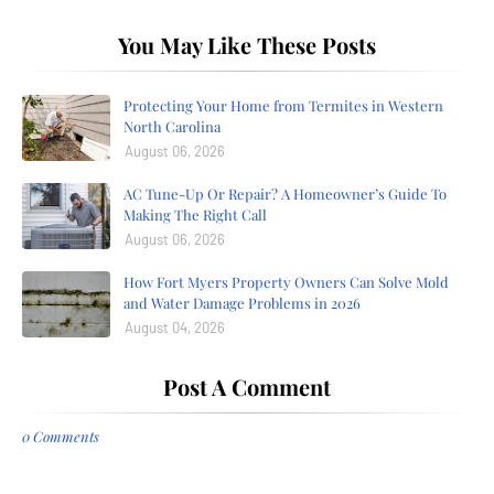
You May Like These Posts
Protecting Your Home from Termites in Western
North Carolina
August 06, 2026
AC Tune-Up Or Repair? A Homeowner’s Guide To
Making The Right Call
August 06, 2026
How Fort Myers Property Owners Can Solve Mold
and Water Damage Problems in 2026
August 04, 2026
Post A Comment
0 Comments