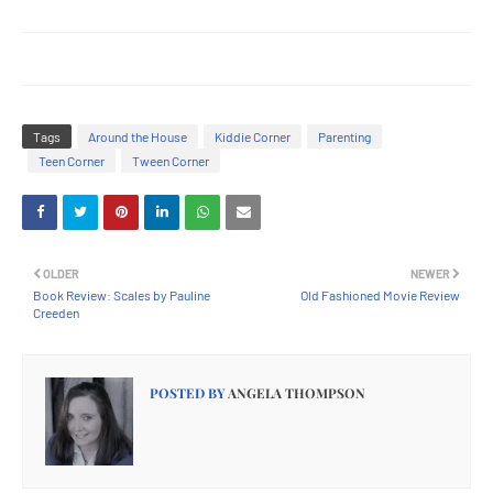
Tags
Around the House
Kiddie Corner
Parenting
Teen Corner
Tween Corner
OLDER
NEWER
Book Review: Scales by Pauline
Old Fashioned Movie Review
Creeden
POSTED BY
ANGELA THOMPSON