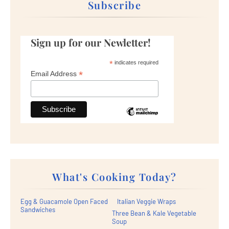
Subscribe
Sign up for our Newletter!
*
indicates required
*
Email Address
What's Cooking Today?
Egg & Guacamole Open Faced
Italian Veggie Wraps
Sandwiches
Three Bean & Kale Vegetable
Soup