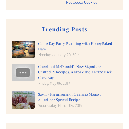
Hot Cocoa Cookies
Trending Posts
Game Day Party Planning with HoneyBaked
Ham
Monday, January 20, 2014
Check out McDonald's New Signature
Crafted™ Recipes, A Frork and a Prize Pack
Giveaway
Friday, May 05, 2017
Savory Parmiagiano Reggiano Mousse
Appetizer Spread Recipe
Wednesday, March 04, 2015