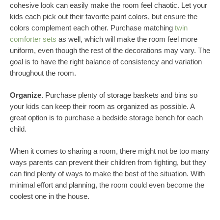
cohesive look can easily make the room feel chaotic. Let your
kids each pick out their favorite paint colors, but ensure the
colors complement each other. Purchase matching
twin
comforter sets
as well, which will make the room feel more
uniform, even though the rest of the decorations may vary. The
goal is to have the right balance of consistency and variation
throughout the room.
Organize.
Purchase plenty of storage baskets and bins so
your kids can keep their room as organized as possible. A
great option is to purchase a bedside storage bench for each
child.
When it comes to sharing a room, there might not be too many
ways parents can prevent their children from fighting, but they
can find plenty of ways to make the best of the situation. With
minimal effort and planning, the room could even become the
coolest one in the house.