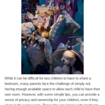
While it can be difficult for two children to have to share a
bedroom, many parents face the challenge of simply not
having enough available space to allow each child to have their
own room. However, with some simple tips, you can provide a
sense of privacy and ownership for your children, even if they