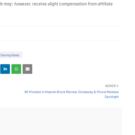
e may; however, receive slight compensation from affiliate
Saving Ideas
NEWER
90 Minutes In Heaven Book Review, Giveaway & Movie Release
Spotlight