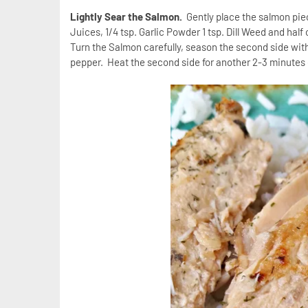
Lightly Sear the Salmon.
Gently place the salmon pie
Juices, 1/4 tsp. Garlic Powder 1 tsp. Dill Weed and ha
Turn the Salmon carefully, season the second side with
pepper. Heat the second side for another 2-3 minutes o