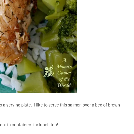
 a serving plate. I like to serve this salmon over a bed of brown
ore in containers for lunch too!