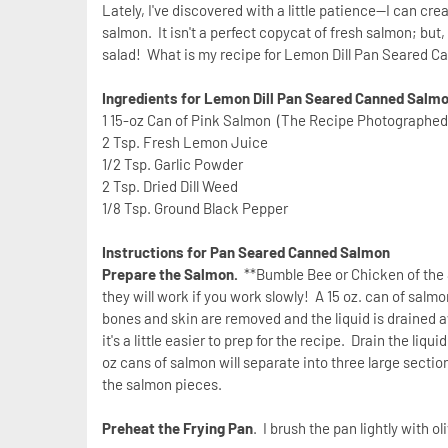
Lately, I've discovered with a little patience--I can 
salmon. It isn't a perfect copycat of fresh salmon; bu
salad! What is my recipe for Lemon Dill Pan Seared 
Ingredients for Lemon Dill Pan Seared Canned Salm
1 15-oz Can of Pink Salmon (The Recipe Photographe
2 Tsp. Fresh Lemon Juice
1/2 Tsp. Garlic Powder
2 Tsp. Dried Dill Weed
1/8 Tsp. Ground Black Pepper
Instructions for Pan Seared Canned Salmon
Prepare the Salmon.
**Bumble Bee or Chicken of the 
they will work if you work slowly! A 15 oz. can of salmo
bones and skin are removed and the liquid is drained aw
it's a little easier to prep for the recipe. Drain the li
oz cans of salmon will separate into three large section
the salmon pieces.
Preheat the Frying Pan
. I brush the pan lightly with ol