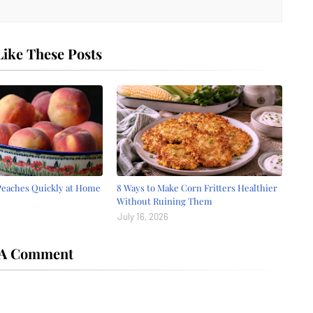
ike These Posts
Peaches Quickly at Home
8 Ways to Make Corn Fritters Healthier
Without Ruining Them
July 16, 2026
 A Comment