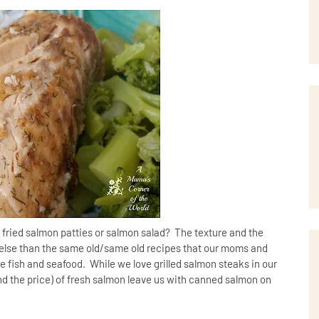
fried salmon patties or salmon salad? The texture and the
e else than the same old/same old recipes that our moms and
 fish and seafood. While we love grilled salmon steaks in our
(and the price) of fresh salmon leave us with canned salmon on