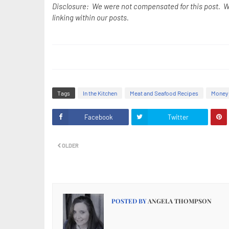
Disclosure: We were not compensated for this post. W
linking within our posts.
Tags
In the Kitchen
Meat and Seafood Recipes
Money 
Facebook
Twitter
OLDER
POSTED BY
ANGELA THOMPSON