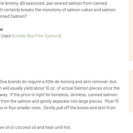
create lemony dill seasoned, pan seared salmon from canned
t, it certainly breaks the monotony of salmon cakes and salmon
Canned Salmon?
on
d Used
Bumble Bee Pink Salmon
)
Sea brands do require a little de-boning and skin removal--but,
n will usually yield about 10 oz. of actual Salmon pieces once the
ay. If the price is right for boneless, skinless, canned salmon;
quid from the salmon and gently separate into large pieces. Most 15
s or four smaller ones. Gently pull off the bones and skin from
ive oil or coconut oil and heat until hot.