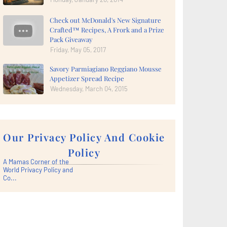
Check out McDonald's New Signature
Crafted™ Recipes, A Frork and a Prize
Pack Giveaway
Friday, May 05, 2017
Savory Parmiagiano Reggiano Mousse
Appetizer Spread Recipe
Wednesday, March 04, 2015
Our Privacy Policy And Cookie
Policy
A Mamas Corner of the
World Privacy Policy and
Co...