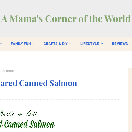
A Mama's Corner of the World
FAMILY FUN
CRAFTS & DIY
LIFESTYLE
REVIEWS
ed Salmon
Seared Canned Salmon