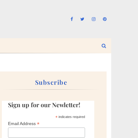
Subscribe
Sign up for our Newletter!
*
indicates required
*
Email Address