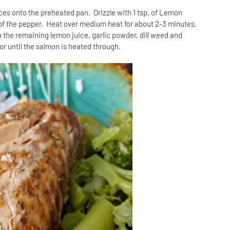
ces onto the preheated pan. Drizzle with 1 tsp. of Lemon
lf of the pepper. Heat over medium heat for about 2-3 minutes.
 the remaining lemon juice, garlic powder, dill weed and
r until the salmon is heated through.