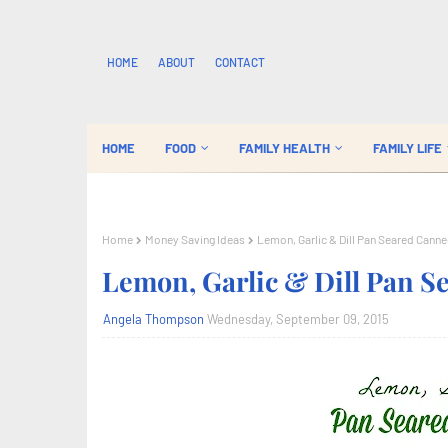
HOME
ABOUT
CONTACT
HOME
FOOD
FAMILY HEALTH
FAMILY LIFE
Home
Money Saving Ideas
Lemon, Garlic & Dill Pan Seared Cann
Lemon, Garlic & Dill Pan 
Angela Thompson
Wednesday, September 09, 2015