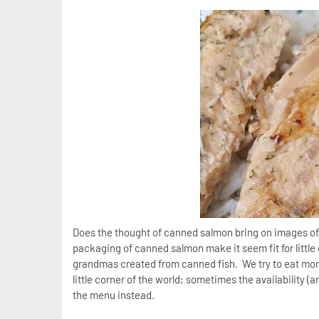
Does the thought of canned salmon bring on images of 
packaging of canned salmon make it seem fit for littl
grandmas created from canned fish. We try to eat more
little corner of the world; sometimes the availability 
the menu instead.