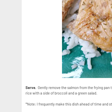
Serve.
Gently remove the salmon from the frying pan to
rice with a side of broccoli and a green salad.
*Note: I frequently make this dish ahead of time and st