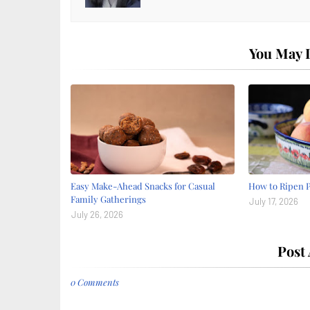
You May L
Easy Make-Ahead Snacks for Casual
How to Ripen 
Family Gatherings
July 17, 2026
July 26, 2026
Post
0 Comments