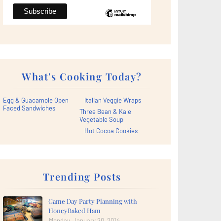
What's Cooking Today?
Egg & Guacamole Open
Italian Veggie Wraps
Faced Sandwiches
Three Bean & Kale
Vegetable Soup
Hot Cocoa Cookies
Trending Posts
Game Day Party Planning with
HoneyBaked Ham
Monday, January 20, 2014