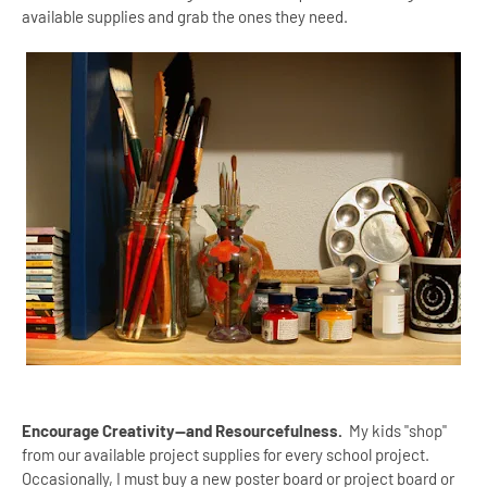
available supplies and grab the ones they need.
Encourage Creativity--and Resourcefulness.
My kids "shop"
from our available project supplies for every school project.
Occasionally, I must buy a new poster board or project board or