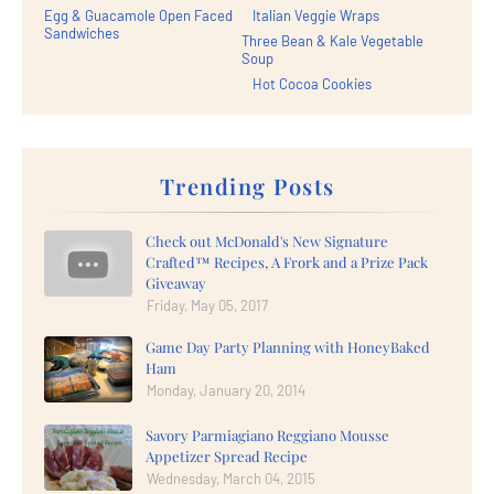
Egg & Guacamole Open Faced
Italian Veggie Wraps
Sandwiches
Three Bean & Kale Vegetable
Soup
Hot Cocoa Cookies
Trending Posts
Check out McDonald's New Signature
Crafted™ Recipes, A Frork and a Prize Pack
Giveaway
Friday, May 05, 2017
Game Day Party Planning with HoneyBaked
Ham
Monday, January 20, 2014
Savory Parmiagiano Reggiano Mousse
Appetizer Spread Recipe
Wednesday, March 04, 2015