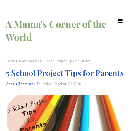
A Mama's Corner of the
World
Home
Tween Corner
5 School Project Tips for Parents
5 School Project Tips for Parents
Angela Thompson
Thursday, October 20, 2016