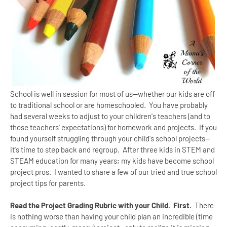
School is well in session for most of us--whether our kids are off
to traditional school or are homeschooled. You have probably
had several weeks to adjust to your children's teachers (and to
those teachers' expectations) for homework and projects. If you
found yourself struggling through your child's school projects--
it's time to step back and regroup. After three kids in STEM and
STEAM education for many years; my kids have become school
project pros. I wanted to share a few of our tried and true school
project tips for parents.
Read the Project Grading Rubric
with
your Child. First.
There
is nothing worse than having your child plan an incredible (time