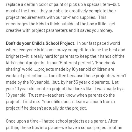
replace a certain color of paint or pick up a special item--but,
most of the time--they are able to creatively complete their
project requirements with our on-hand supplies. This
encourages the kids to think outside of the box a little--get
creative with project parameters and it saves you money.
Don't do your Child's School Project.
In our fast paced world
where everyone is in some crazy competition to be the best and
brightest--it is really hard for parents to keep their hands off the
kids' school projects. In our "Pinterest perfect", "Facebook
sharing" world.....projects made by 10 year old children are
works of perfection.....Too often because those projects weren't
made by the 10 year old...but, by her 35 year old parents. Let
your 10 year old create a project that looks like it was made by a
10 year old. Trust me--teachers know when parents do the
project. Trust me. Your child doesn't learn as much from a
project if he doesn't actually
do
the project.
Once upon a time--I hated school projects as a parent. After
putting these tips into place--we have a school project routine