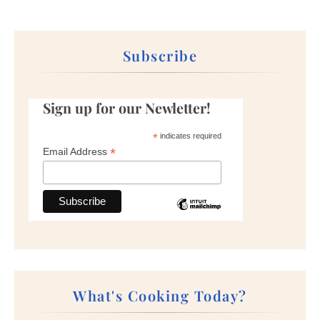
Subscribe
Sign up for our Newletter!
*
indicates required
*
Email Address
What's Cooking Today?