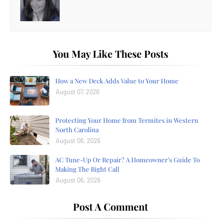
You May Like These Posts
How a New Deck Adds Value to Your Home
August 07, 2026
Protecting Your Home from Termites in Western
North Carolina
August 06, 2026
AC Tune-Up Or Repair? A Homeowner’s Guide To
Making The Right Call
August 06, 2026
Post A Comment