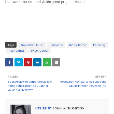
that works for us--and yields great project results!
Tags
Around the House
Education
Kiddie Corner
Parenting
Teen Corner
Tween Corner
OLDER
NEWER
Book Review of Corporate Citizen:
Restaurant Review: Wings Suds and
Roma Series, Book 5 by Gabriel
Spuds in Moon Township, PA
Valjan & a Giveaway
POSTED BY
ANGELA THOMPSON