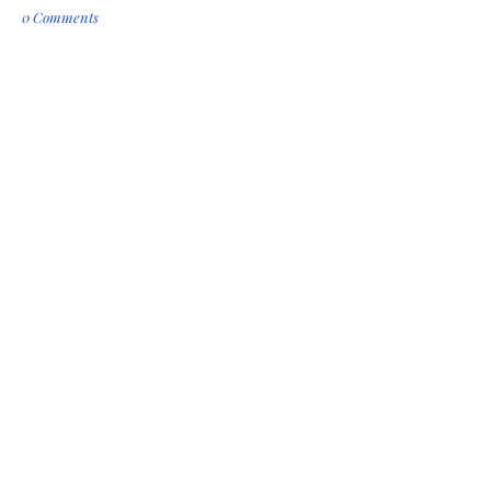
0 Comments