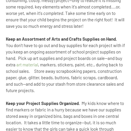
consuming, costly, messy) project--only to realize it is missing
some required, key elements when it's almost completed....or,
worse yet, when it's
completed
. Take some time early on to
ensure that your child begins the project on the right foot! It will
save you so much energy and stress later!
Keep an Assortment of Arts and Crafts Supplies on Hand.
You don't have to go out and buy supplies for each project with if
you keep an ongoing assortment of school project supplies on
hand. Pick up art supplies and project boards on sale--and buy
extra
art material
, markers, stickers, paint, etc., during back to
school sales. Store away scrapbooking papers, construction
paper, glue, glitter, beads, buttons, fabric scraps, cardboard,
and such--and add to your stash from store clearance sales and
future projects.
Keep your Project Supplies Organized.
My kids know where to
find markers or fabric in a hurry because we have our supplies
stored away in organized bins, bags and boxes in one central
location. It takes a little time to organize--but, it is so much
easier to know that the girls can take a quick look through