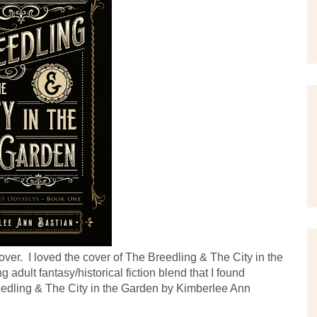
er.  I loved the cover of The Breedling & The City in the 
adult fantasy/historical fiction blend that I found 
edling & The City in the Garden by Kimberlee Ann 