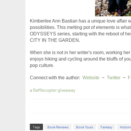
Kimberlee Ann Bastian has a unique love affair w
possibilities. This melting pot of elements is wh
ODYSSEYS series, starting with the reboot of 
CITY IN THE GARDEN.
When she is not in her writer's room, working her 
enjoys hiking and cycling around the bluffs of y
pop culture. ​
Connect with the author:  
Website
  ~  
Twitter
  ~  
F
a Rafflecopter giveaway
Tags
Book Reviews
Book Tours
Fantasy
Histori