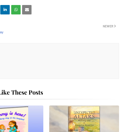
NEWER
way
ike These Posts