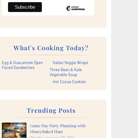
What's Cooking Today?
Egg & Guacamole Open
Italian Veggie Wraps
Faced Sandwiches
Three Bean & Kale
Vegetable Soup
Hot Cocoa Cookies
Trending Posts
Game Day Party Planning with
HoneyBaked Ham
Monday, January 20, 2014