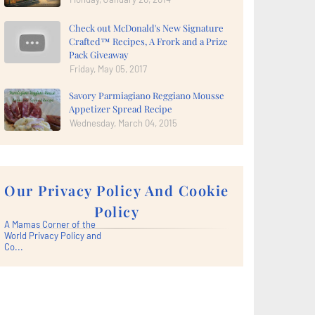
Check out McDonald's New Signature
Crafted™ Recipes, A Frork and a Prize
Pack Giveaway
Friday, May 05, 2017
Savory Parmiagiano Reggiano Mousse
Appetizer Spread Recipe
Wednesday, March 04, 2015
Our Privacy Policy And Cookie
Policy
A Mamas Corner of the
World Privacy Policy and
Co...