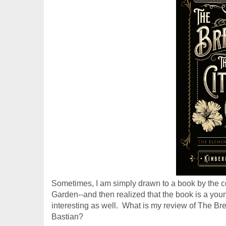
Sometimes, I am simply drawn to a book by the cov
Garden--and then realized that the book is a young 
interesting as well.  What is my review of 
The Bre
Bastian?