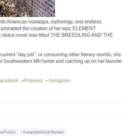
ith American nostalgia, mythology, and endless 
at prompted the creation of her epic ELEMENT 
her debut novel now titled THE BREEDLING AND THE 
current "day job", or consuming other literary worlds, she 
our Southeastern MN home and catching up on her favorite 
acebook
  ~
Pinterest
  ~ 
Instagram
cal Fiction
Young Adult Book Reviews