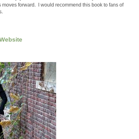
es moves forward.  I would recommend this book to fans of 
.  
 Website