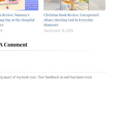
ok Review: Mommy's
Christian Book Review: Unexpected
ong Day at the Hospital
Altars: Meeting God in Everyday
ez
Moments
26
Decbfreshr 16, 2025
 A Comment
ing apart of my book tour. Your feedback as well has been most