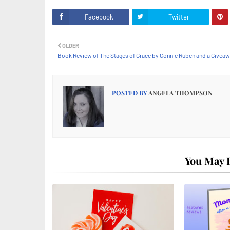
Facebook
Twitter
OLDER
Book Review of The Stages of Grace by Connie Ruben and a Givea
POSTED BY
ANGELA THOMPSON
You May L