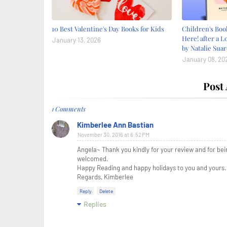
10 Best Valentine's Day Books for Kids
Children's Bo
Here! after a L
January 13, 2026
by Natalie Suar
January 08, 20
Post
1 Comments
Kimberlee Ann Bastian
November 30, 2016 at 6:52 PM
Angela~ Thank you kindly for your review and for be
welcomed.
Happy Reading and happy holidays to you and yours.
Regards, Kimberlee
Reply
Delete
Replies