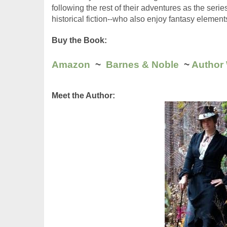
following the rest of their adventures as the seri
historical fiction--who also enjoy fantasy elements
Buy the Book:
Amazon
  ~  
Barnes & Noble
  ~ 
Author
Meet the Author: