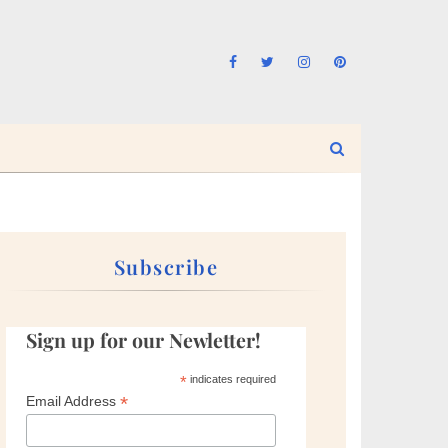
Subscribe
Sign up for our Newletter!
*
indicates required
*
Email Address