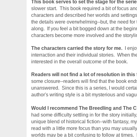
This book serves to set the stage for the serie
slower start.  This book required a bit of focus a
characters and described her worlds and settings. 
the details were overwhelming--but, the need for 
along.  If you feel a bit bogged down at the begin
characters become more involved and the storylin
The characters carried the story for me.
  I enj
interraction and their individual stories.  When th
interested in the overall outcome of the book.
Readers will not find a lot of resolution in this 
some closure--readers will find that the book ends 
unanswered.  Since this is a series, I would certa
author's writing style is a bit mysterious and vagu
Would I recommend The Breedling and The 
C
had some difficulty settling in for the story initial
unique blend of historical fiction--with fantasy, m
read with a little more focus than you may usually
worlds may be a bit confusing to follow at times.  