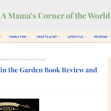
A Mama's Corner of the World
FAMILY FUN
CRAFTS & DIY
LIFESTYLE
REVIEWS
 the Garden Book Review and Giveaway
 in the Garden Book Review and