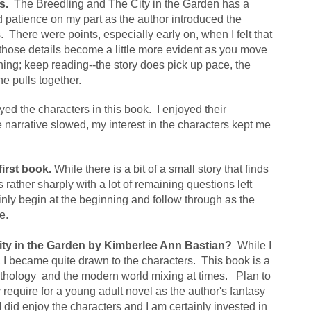
s.
  The Breedling and The City in the Garden has a 
nd patience on my part as the author introduced the 
 There were points, especially early on, when I felt that 
those details become a little more evident as you move 
ning; keep reading--the story does pick up pace, the 
e pulls together.
oyed the characters in this book.  I enjoyed their 
e narrative slowed, my interest in the characters kept me 
first book.
 While there is a bit of a small story that finds 
rather sharply with a lot of remaining questions left 
inly begin at the beginning and follow through as the 
e.
ity in the Garden by Kimberlee Ann Bastian?  
While I 
ly, I became quite drawn to the characters.  This book is a 
ythology  and the modern world mixing at times.   Plan to 
 require for a young adult novel as the author's fantasy 
I did enjoy the characters and I am certainly invested in 