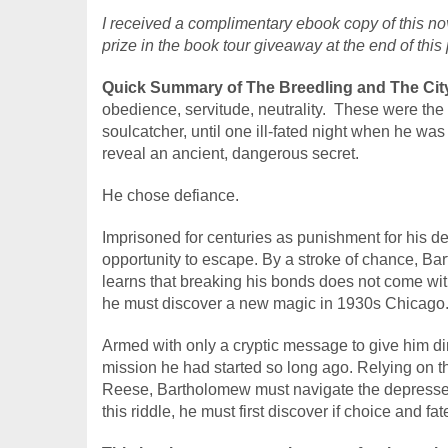
I received a complimentary ebook copy of this nov
prize in the book tour giveaway at the end of this 
Quick Summary of The Breedling and The City
obedience, servitude, neutrality.  These were th
soulcatcher, until one ill-fated night when he was
reveal an ancient, dangerous secret.
He chose defiance.
Imprisoned for centuries as punishment for his 
opportunity to escape. By a stroke of chance, Ba
learns that breaking his bonds does not come witho
he must discover a new magic in 1930s Chicago
Armed with only a cryptic message to give him di
mission he had started so long ago. Relying on th
Reese, Bartholomew must navigate the depressed st
this riddle, he must first discover if choice and fa