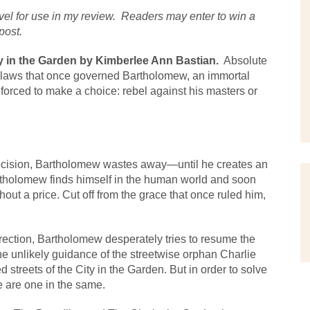
el for use in my review.  Readers may enter to win a 
post.
 in the Garden by Kimberlee Ann Bastian.
  Absolute 
e laws that once governed Bartholomew, an immortal 
 forced to make a choice: rebel against his masters or 
decision, Bartholomew wastes away—until he creates an 
rtholomew finds himself in the human world and soon 
ut a price. Cut off from the grace that once ruled him, 
.
rection, Bartholomew desperately tries to resume the 
e unlikely guidance of the streetwise orphan Charlie 
reets of the City in the Garden. But in order to solve 
te are one in the same.