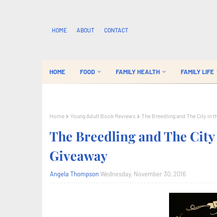
HOME
ABOUT
CONTACT
HOME
FOOD
FAMILY HEALTH
FAMILY LIFE
Home
Young Adult Book Reviews
The Breedling and The City in
The Breedling and The City
Giveaway
Angela Thompson
Wednesday, November 30, 2016