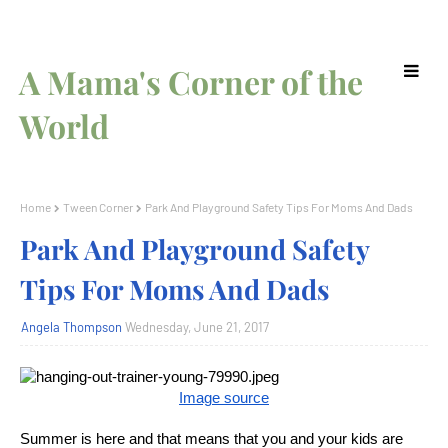
A Mama's Corner of the
World
Home
Tween Corner
Park And Playground Safety Tips For Moms And Dads
Park And Playground Safety
Tips For Moms And Dads
Angela Thompson
Wednesday, June 21, 2017
Image source
Summer is here and that means that you and your kids are