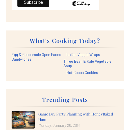
What's Cooking Today?
Egg & Guacamole Open Faced
Italian Veggie Wraps
Sandwiches
Three Bean & Kale Vegetable
Soup
Hot Cocoa Cookies
Trending Posts
Game Day Party Planning with HoneyBaked
Ham
Monday, January 20, 2014