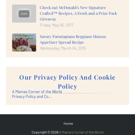
Check out McDonald's New Signature
Crafted™ Recipes, A Frork and a Prize Pack
Giveaway
Friday, May 05, 2017
Savory Parmiagiano Reggiano Mousse
Appetizer Spread Recipe
Wednesday, March 04, 2015
Our Privacy Policy And Cookie
Policy
A Mamas Corner of the World
Privacy Policy and Co...
Home
Copyright ©
2026
A Mama's Corner of the World