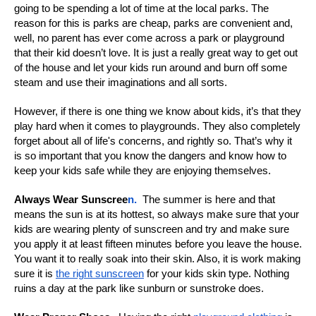
going to be spending a lot of time at the local parks. The
reason for this is parks are cheap, parks are convenient and,
well, no parent has ever come across a park or playground
that their kid doesn’t love. It is just a really great way to get out
of the house and let your kids run around and burn off some
steam and use their imaginations and all sorts.
However, if there is one thing we know about kids, it’s that they
play hard when it comes to playgrounds. They also completely
forget about all of life's concerns, and rightly so. That’s why it
is so important that you know the dangers and know how to
keep your kids safe while they are enjoying themselves.
Always Wear Sunscree
n.
The summer is here and that
means the sun is at its hottest, so always make sure that your
kids are wearing plenty of sunscreen and try and make sure
you apply it at least fifteen minutes before you leave the house.
You want it to really soak into their skin. Also, it is work making
sure it is
the right sunscreen
for your kids skin type. Nothing
ruins a day at the park like sunburn or sunstroke does.