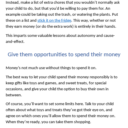
Instead, make a list of extra chores that you wouldn’t normally ask
your child to do, but that you’d be willing to pay them for. An
example could be taking out the trash, or watering the plants. Put
these on a list and
stick it on the fridge
. This way, whether or not
they earn money (or do the extra work) is entirely in their hands.
This imparts some valuable lessons about autonomy and cause-
and-effect.
Give them opportunities to spend their money
Money’s not much use without things to spend it on.
The best way to let your child spend their money responsibly is to
keep gifts like toys and games, and sweet treats, for special
occasions, and give your child the option to buy their own in
between.
Of course, you’ll want to set some limits here. Talk to your child
often about what toys and treats they’ve got their eye on, and
agree on which ones you’ll allow them to spend their money on.
When they’re ready, you can take them shopping.