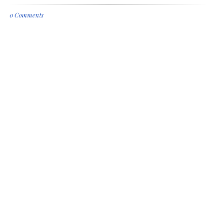
0 Comments