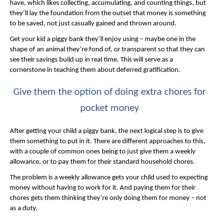
have, which likes collecting, accumulating, and counting things, but
they’ll lay the foundation from the outset that money is something
to be saved, not just casually gained and thrown around.
Get your kid a piggy bank they’ll enjoy using – maybe one in the
shape of an animal they’re fond of, or transparent so that they can
see their savings build up in real time. This will serve as a
cornerstone in teaching them about deferred gratification.
Give them the option of doing extra chores for
pocket money
After getting your child a piggy bank, the next logical step is to give
them something to put in it. There are different approaches to this,
with a couple of common ones being to just give them a weekly
allowance, or to pay them for their standard household chores.
The problem is a weekly allowance gets your child used to expecting
money without having to work for it. And paying them for their
chores gets them thinking they’re only doing them for money – not
as a duty.