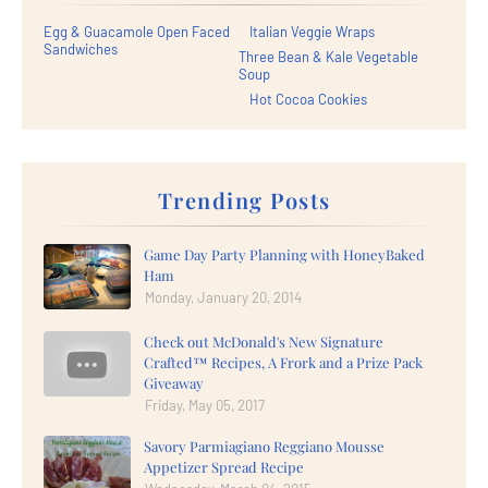
Egg & Guacamole Open Faced
Italian Veggie Wraps
Sandwiches
Three Bean & Kale Vegetable
Soup
Hot Cocoa Cookies
Trending Posts
Game Day Party Planning with HoneyBaked
Ham
Monday, January 20, 2014
Check out McDonald's New Signature
Crafted™ Recipes, A Frork and a Prize Pack
Giveaway
Friday, May 05, 2017
Savory Parmiagiano Reggiano Mousse
Appetizer Spread Recipe