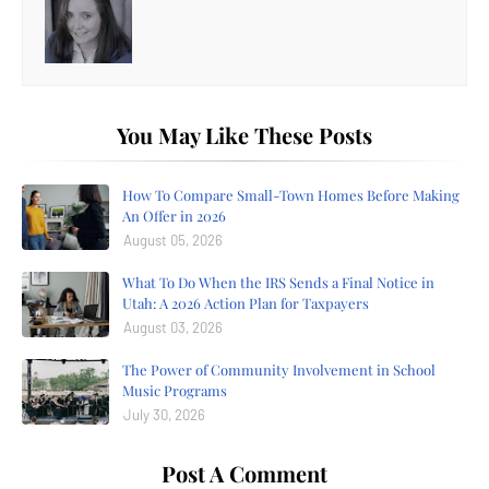
You May Like These Posts
How To Compare Small-Town Homes Before Making
An Offer in 2026
August 05, 2026
What To Do When the IRS Sends a Final Notice in
Utah: A 2026 Action Plan for Taxpayers
August 03, 2026
The Power of Community Involvement in School
Music Programs
July 30, 2026
Post A Comment