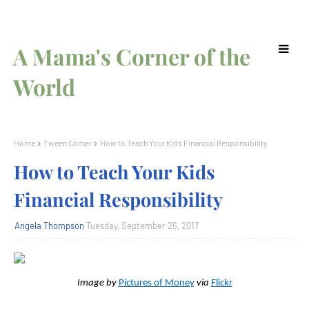
A Mama's Corner of the
World
Home
Tween Corner
How to Teach Your Kids Financial Responsibility
How to Teach Your Kids
Financial Responsibility
Angela Thompson
Tuesday, September 26, 2017
Image by
Pictures of Money
via
Flickr