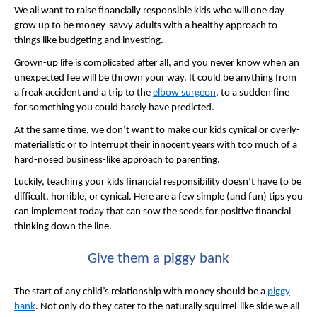
We all want to raise financially responsible kids who will one day
grow up to be money-savvy adults with a healthy approach to
things like budgeting and investing.
Grown-up life is complicated after all, and you never know when an
unexpected fee will be thrown your way. It could be anything from
a freak accident and a trip to the
elbow surgeon
, to a sudden fine
for something you could barely have predicted.
At the same time, we don’t want to make our kids cynical or overly-
materialistic or to interrupt their innocent years with too much of a
hard-nosed business-like approach to parenting.
Luckily, teaching your kids financial responsibility doesn’t have to be
difficult, horrible, or cynical. Here are a few simple (and fun) tips you
can implement today that can sow the seeds for positive financial
thinking down the line.
Give them a piggy bank
The start of any child’s relationship with money should be a
piggy
bank
. Not only do they cater to the naturally squirrel-like side we all