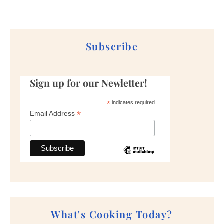
Subscribe
Sign up for our Newletter!
*
indicates required
*
Email Address
What's Cooking Today?