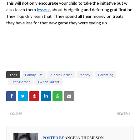
This will not only encourage your child to take the initiative but will
also teach them
lessons
about budgeting and deferring gratification.
They’ll quickly learn that if they spend all their money on treats,
they have less for that new game they were eyeing up.
Tags
Family Life
Kiddie Corner
Money
Parenting
Teen Corner
Tween Corner
OLDER
NEWER
POSTED BY
ANGELA THOMPSON