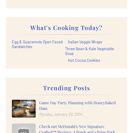
What's Cooking Today?
Egg & Guacamole Open Faced
Italian Veggie Wraps
Sandwiches
Three Bean & Kale Vegetable
Soup
Hot Cocoa Cookies
Trending Posts
Game Day Party Planning with HoneyBaked
Ham
Monday, January 20, 2014
Check out McDonald's New Signature
Crafted™ Recipes, A Frork and a Prize Pack