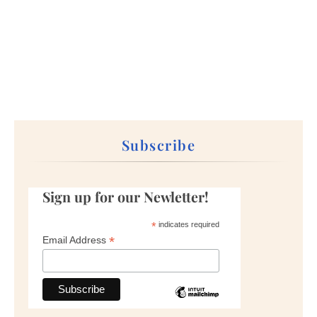
Subscribe
Sign up for our Newletter!
*
indicates required
*
Email Address