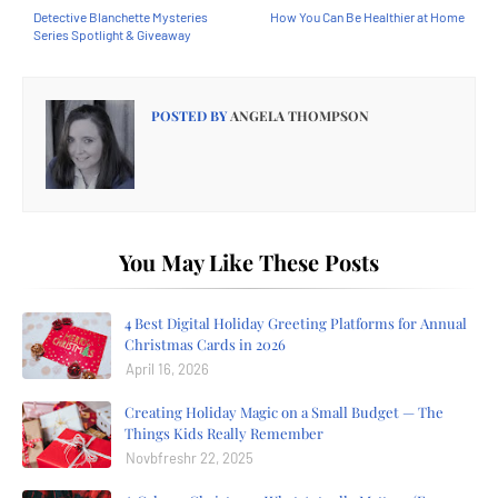
Detective Blanchette Mysteries
How You Can Be Healthier at Home
Series Spotlight & Giveaway
POSTED BY
ANGELA THOMPSON
You May Like These Posts
4 Best Digital Holiday Greeting Platforms for Annual
Christmas Cards in 2026
April 16, 2026
Creating Holiday Magic on a Small Budget — The
Things Kids Really Remember
Novbfreshr 22, 2025