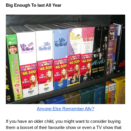
Big Enough To last All Year
Anyone Else Remember Ally?
If you have an older child, you might want to consider buying
them a boxset of their favourite show or even a TV show that