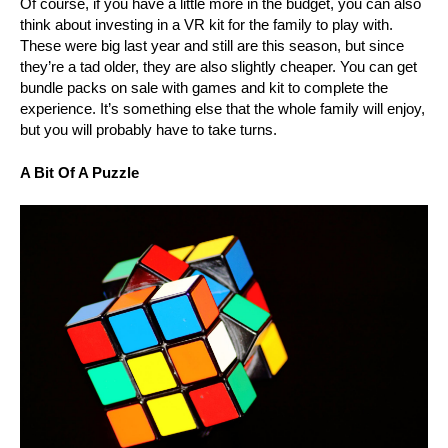
Of course, if you have a little more in the budget, you can also
think about investing in a VR kit for the family to play with.
These were big last year and still are this season, but since
they’re a tad older, they are also slightly cheaper. You can get
bundle packs on sale with games and kit to complete the
experience. It’s something else that the whole family will enjoy,
but you will probably have to take turns.
A Bit Of A Puzzle