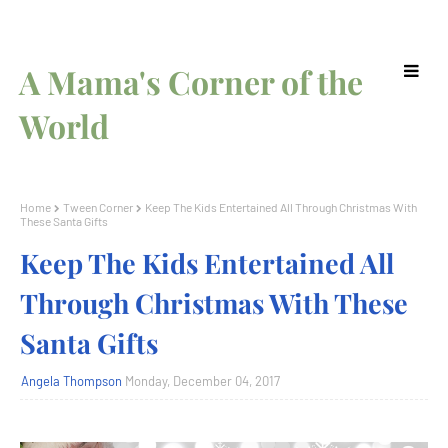
A Mama's Corner of the
World
Home
Tween Corner
Keep The Kids Entertained All Through Christmas With
These Santa Gifts
Keep The Kids Entertained All
Through Christmas With These
Santa Gifts
Angela Thompson
Monday, December 04, 2017