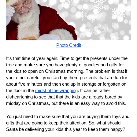
Photo Credit
It’s that time of year again. Time to get the presents under the
tree and make sure you have plenty of goodies and gifts for
the kids to open on Christmas morning. The problem is that if
you’re not careful, you can buy them presents that are fun for
about five minutes and then end up in storage or forgotten on
the floor in the
midst of the wrapping
. It can be rather
disheartening to see that that the kids are already bored by
midday on Christmas, but there is an easy way to avoid this.
You just need to make sure that you are buying them toys and
gifts that are going to keep their attention. So, what should
Santa be delivering your kids this year to keep them happy?