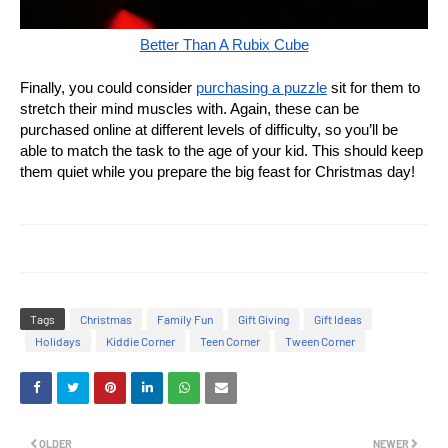
Better Than A Rubix Cube
Finally, you could consider
purchasing a puzzle
sit for them to
stretch their mind muscles with. Again, these can be
purchased online at different levels of difficulty, so you’ll be
able to match the task to the age of your kid. This should keep
them quiet while you prepare the big feast for Christmas day!
Tags
Christmas
Family Fun
Gift Giving
Gift Ideas
Holidays
Kiddie Corner
Teen Corner
Tween Corner
OLDER
NEWER