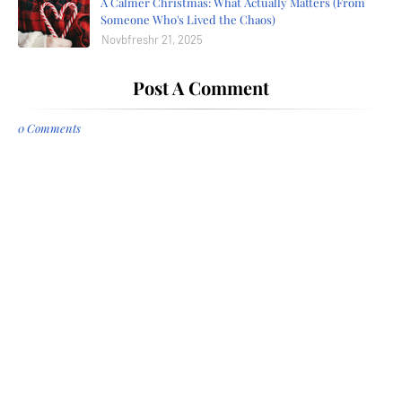
A Calmer Christmas: What Actually Matters (From
Someone Who's Lived the Chaos)
Novbfreshr 21, 2025
Post A Comment
0 Comments