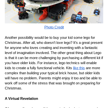
Photo Credit
Another possibility would be to buy your kid some lego for
Christmas. After all, who doesn’t love lego? It’s a great present
for anyone who loves creating and inventing with a fantastic
level of imagination involved. The other great thing about Lego
is that it can be more challenging by purchasing a different kit if
you have older kids. For instance, lego technics will enable
kids to create a fully functional vehicle. Kits
like this
are more
complex than building your typical brick house, but older kids
will have no problem. Parents might enjoy it too and be able to
work off some of the stress that was brought on preparing for
Christmas.
A Virtual Revelation