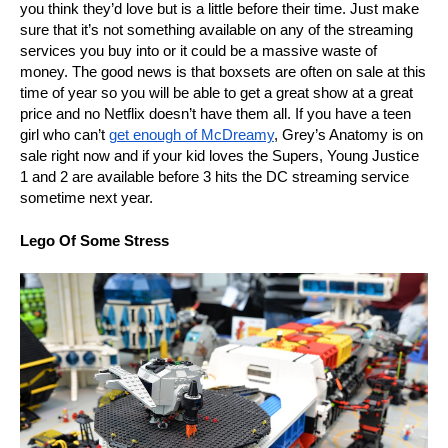
you think they’d love but is a little before their time. Just make
sure that it’s not something available on any of the streaming
services you buy into or it could be a massive waste of
money. The good news is that boxsets are often on sale at this
time of year so you will be able to get a great show at a great
price and no Netflix doesn’t have them all. If you have a teen
girl who can’t
get enough of McDreamy
, Grey’s Anatomy is on
sale right now and if your kid loves the Supers, Young Justice
1 and 2 are available before 3 hits the DC streaming service
sometime next year.
Lego Of Some Stress