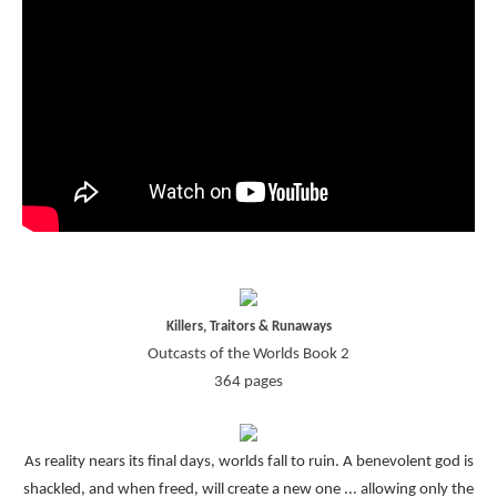
Killers, Traitors & Runaways
Outcasts of the Worlds Book 2
364 pages
As reality nears its final days, worlds fall to ruin. A benevolent god is
shackled, and when freed, will create a new one ... allowing only the