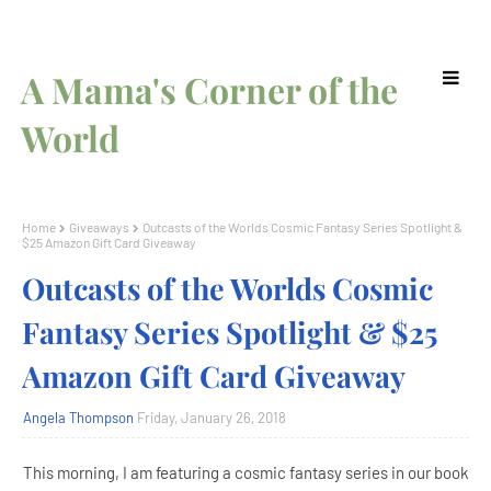
A Mama's Corner of the
World
Home
Giveaways
Outcasts of the Worlds Cosmic Fantasy Series Spotlight &
$25 Amazon Gift Card Giveaway
Outcasts of the Worlds Cosmic
Fantasy Series Spotlight & $25
Amazon Gift Card Giveaway
Angela Thompson
Friday, January 26, 2018
This morning, I am featuring a cosmic fantasy series in our book