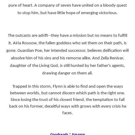
pure of heart. A company of seven have united on a bloody quest
to stop him, but have little hope of emerging victorious.
The outcasts are adrift--they have a mission but no means to fulfill
it. Airia Rousow, the fallen goddess who set them on their path, is
gone. Guardian Poe, her intended successor, believes deification will
absolve him of his sins and his remorse alike. And Zella Renivar,
daughter of the Living God, is still hunted by her father's agents,
drawing danger on them all.
Trapped in this storm, Flynn is able to find and open the ways
between worlds, but cannot discern which path is the right one.
Since losing the trust of his closest friend, the temptation to fall
back on his former, deceitful ways with grows with every crisis he
faces.
Goodreads
*
Amazon