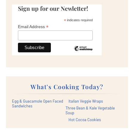
Sign up for our Newletter!
*
indicates required
*
Email Address
What's Cooking Today?
Egg & Guacamole Open Faced
Italian Veggie Wraps
Sandwiches
Three Bean & Kale Vegetable
Soup
Hot Cocoa Cookies