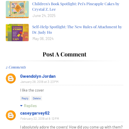
Children's Book Spotlight: Pei's Pineapple Cakes by
Crystal Z. Lee
June 24, 2025
Self-Help Spotlight: The New Rules of Attachment by
Dr. Judy Ho
May 06, 2024
Post A Comment
2 Comments
Gwendolyn Jordan
January 28, 2018 at 3:23 PM
I like the cover
Reply
Delete
Replies
caseygarvey62
February 22, 2018 at 8:12 PM
I absolutely adore the covers! How did you come up with them?