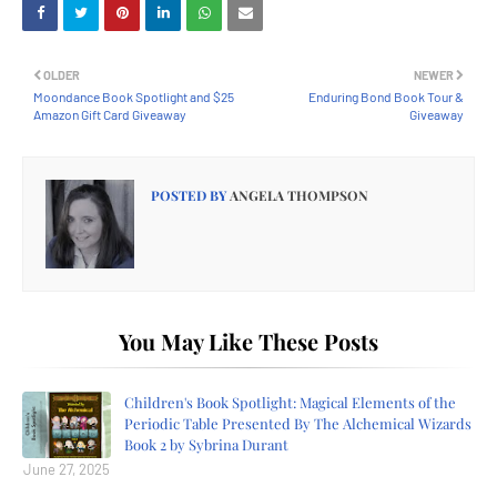
OLDER
NEWER
Moondance Book Spotlight and $25
Enduring Bond Book Tour &
Amazon Gift Card Giveaway
Giveaway
POSTED BY
ANGELA THOMPSON
You May Like These Posts
Children's Book Spotlight: Magical Elements of the
Periodic Table Presented By The Alchemical Wizards
Book 2 by Sybrina Durant
June 27, 2025