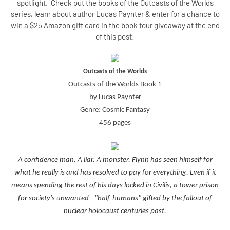
spotlight. Check out the books of the Outcasts of the Worlds
series, learn about author Lucas Paynter & enter for a chance to
win a $25 Amazon gift card in the book tour giveaway at the end
of this post!
Outcasts of the Worlds
Outcasts of the Worlds Book 1
by Lucas Paynter
Genre: Cosmic Fantasy
456 pages
A confidence man. A liar. A monster. Flynn has seen himself for
what he really is and has resolved to pay for everything. Even if it
means spending the rest of his days locked in Civilis, a tower prison
for society's unwanted - "half-humans" gifted by the fallout of
nuclear holocaust centuries past.