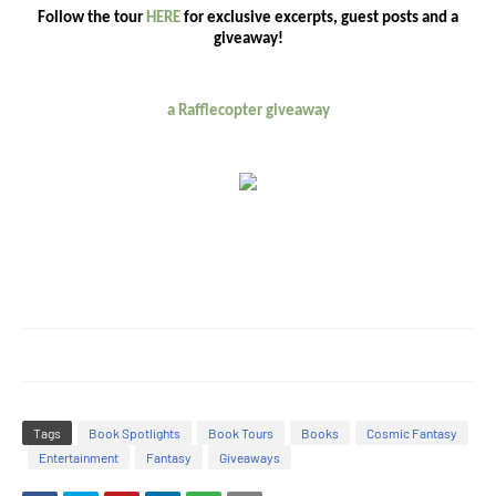
Follow the tour
HERE
for exclusive excerpts, guest posts and a
giveaway!
a Rafflecopter giveaway
Tags
Book Spotlights
Book Tours
Books
Cosmic Fantasy
Entertainment
Fantasy
Giveaways