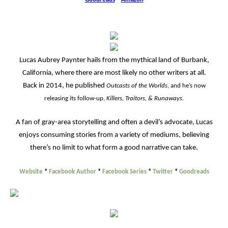
Lucas Aubrey Paynter hails from the mythical land of Burbank,
California, where there are most likely no other writers at all.
Back in 2014, he published
Outcasts of the Worlds
, and he’s now
releasing its follow-up,
Killers, Traitors, & Runaways
.
A fan of gray-area storytelling and often a devil’s advocate, Lucas
enjoys consuming stories from a variety of mediums, believing
there’s no limit to what form a good narrative can take.
Website
*
Facebook Author
*
Facebook Series
*
Twitter
*
Goodreads