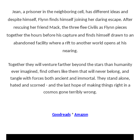
Jean, a prisoner in the neighboring cell, has different ideas and
despite himself, Flynn finds himself joining her daring escape. After
rescuing her friend Mack, the three flee Civilis as Flynn pieces
together the hours before his capture and finds himself drawn to an
abandoned facility where a rift to another world opens at his
nearing.
Together they will venture farther beyond the stars than humanity
ever imagined, find others like them that will never belong, and
tangle with forces both ancient and immortal. They stand alone,
hated and scorned - and the last hope of making things right in a
cosmos gone terribly wrong.
Goodreads
*
Amazon