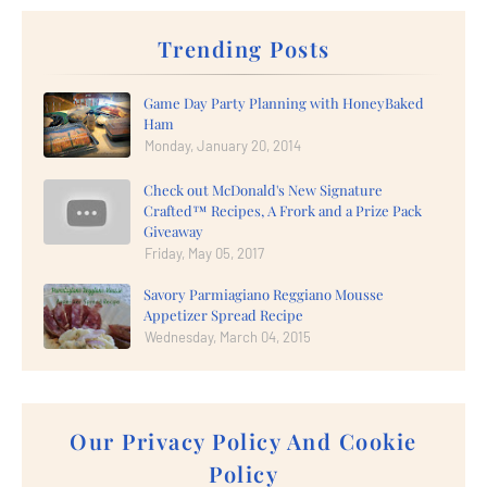
Trending Posts
Game Day Party Planning with HoneyBaked
Ham
Monday, January 20, 2014
Check out McDonald's New Signature
Crafted™ Recipes, A Frork and a Prize Pack
Giveaway
Friday, May 05, 2017
Savory Parmiagiano Reggiano Mousse
Appetizer Spread Recipe
Wednesday, March 04, 2015
Our Privacy Policy And Cookie
Policy