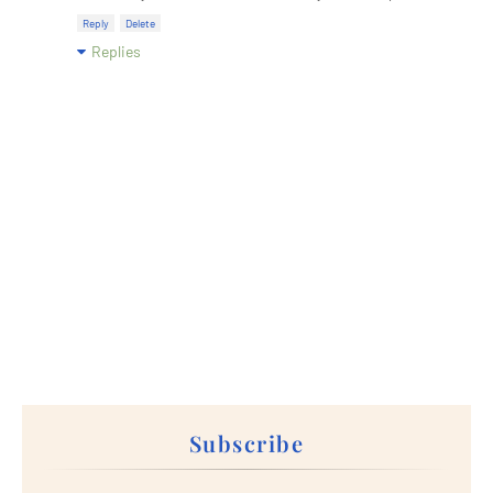
Reply
Delete
Replies
Subscribe