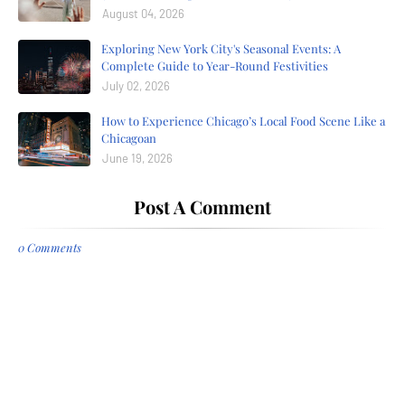
August 04, 2026
Exploring New York City's Seasonal Events: A
Complete Guide to Year-Round Festivities
July 02, 2026
How to Experience Chicago’s Local Food Scene Like a
Chicagoan
June 19, 2026
Post A Comment
0 Comments