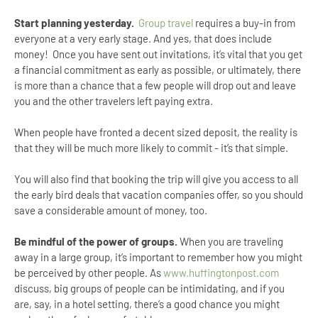
Start planning yesterday.
Group travel
requires a buy-in from
everyone at a very early stage. And yes, that does include
money! Once you have sent out invitations, it’s vital that you get
a financial commitment as early as possible, or ultimately, there
is more than a chance that a few people will drop out and leave
you and the other travelers left paying extra.
When people have fronted a decent sized deposit, the reality is
that they will be much more likely to commit - it’s that simple.
You will also find that booking the trip will give you access to all
the early bird deals that vacation companies offer, so you should
save a considerable amount of money, too.
Be mindful of the power of groups.
When you are traveling
away in a large group, it’s important to remember how you might
be perceived by other people. As
www.huffingtonpost.com
discuss, big groups of people can be intimidating, and if you
are, say, in a hotel setting, there’s a good chance you might