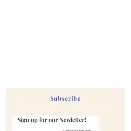
Subscribe
Sign up for our Newletter!