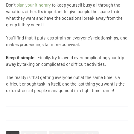
Don’t
plan your itinerary
to keep yourself busy all through the
vacation, either. It’s important to give people the space to do
what they want and have the occasional break away from the
group if they need it.
You’ll find that it puts less strain on everyone’s relationships, and
makes proceedings far more convivial.
Keep it simple.
Finally, try to avoid overcomplicating your trip
away by taking on complicated or difficult activities.
The reality is that getting everyone out at the same time is a
difficult enough task in itself, and the last thing you want is the
extra stress of people management in a tight time frame!