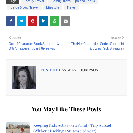
Tags
Family Travel
Family Travel Tips and Tricks
Large Group Travel
Lifestyle
Travel
OLDER
NEWER
Out of Character Book Spotlight &
The Mer Chronicles Series Spotlight
$15 Amazon Gift Card Giveaway
& Swag Pack Giveaway
POSTED BY
ANGELA THOMPSON
You May Like These Posts
Keeping Kids Active on a Family Trip Abroad
(Without Packing a Suitcase of Gear)