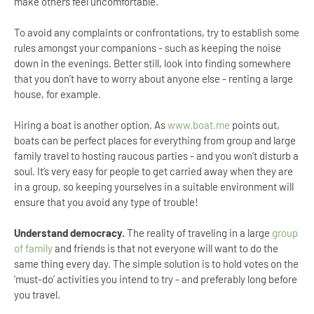
make others feel uncomfortable.
To avoid any complaints or confrontations, try to establish some
rules amongst your companions - such as keeping the noise
down in the evenings. Better still, look into finding somewhere
that you don’t have to worry about anyone else - renting a large
house, for example.
Hiring a boat is another option. As
www.boat.me
points out,
boats can be perfect places for everything from group and large
family travel to hosting raucous parties - and you won’t disturb a
soul. It’s very easy for people to get carried away when they are
in a group, so keeping yourselves in a suitable environment will
ensure that you avoid any type of trouble!
Understand democracy.
The reality of traveling in a large
group
of family
and friends is that not everyone will want to do the
same thing every day. The simple solution is to hold votes on the
‘must-do’ activities you intend to try - and preferably long before
you travel.