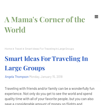
A Mama's Corner of the
World
Home
Travel
Smart Ideas For Traveling In Large Groups
Smart Ideas For Traveling In
Large Groups
Angela Thompson
Monday, January 15, 2018
Traveling with friends and/or family can be a wonderfully fun
experience. Not only do you get to see the world and spend
quality time with all of your favorite people, but you can also
save a considerable amount of money on flights and