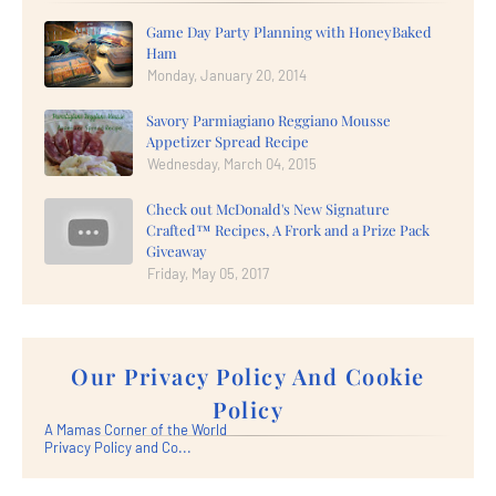
Game Day Party Planning with HoneyBaked
Ham
Monday, January 20, 2014
Savory Parmiagiano Reggiano Mousse
Appetizer Spread Recipe
Wednesday, March 04, 2015
Check out McDonald's New Signature
Crafted™ Recipes, A Frork and a Prize Pack
Giveaway
Friday, May 05, 2017
Our Privacy Policy And Cookie
Policy
A Mamas Corner of the World
Privacy Policy and Co...