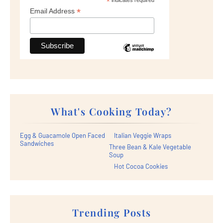
*
indicates required
*
Email Address
What's Cooking Today?
Egg & Guacamole Open Faced
Italian Veggie Wraps
Sandwiches
Three Bean & Kale Vegetable
Soup
Hot Cocoa Cookies
Trending Posts