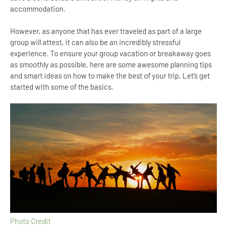
accommodation.
However, as anyone that has ever traveled as part of a large
group will attest, it can also be an incredibly stressful
experience. To ensure your group vacation or breakaway goes
as smoothly as possible, here are some awesome planning tips
and smart ideas on how to make the best of your trip. Let’s get
started with some of the basics.
Photo Credit