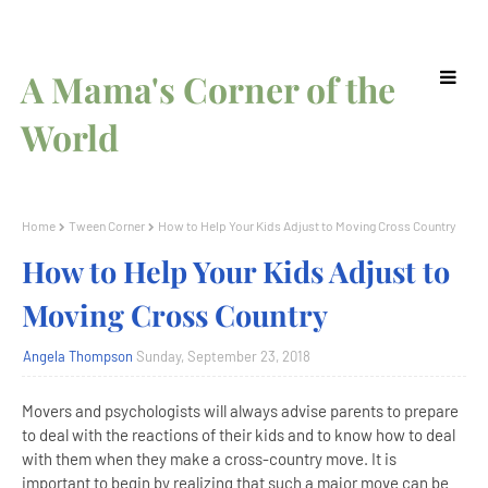
A Mama's Corner of the
World
Home
Tween Corner
How to Help Your Kids Adjust to Moving Cross Country
How to Help Your Kids Adjust to
Moving Cross Country
Angela Thompson
Sunday, September 23, 2018
Movers and psychologists will always advise parents to prepare
to deal with the reactions of their kids and to know how to deal
with them when they make a cross-country move. It is
important to begin by realizing that such a major move can be