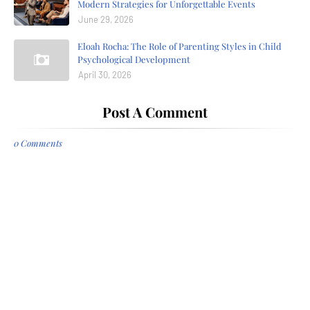
Modern Strategies for Unforgettable Events
June 29, 2026
Eloah Rocha: The Role of Parenting Styles in Child
Psychological Development
April 30, 2026
Post A Comment
0 Comments