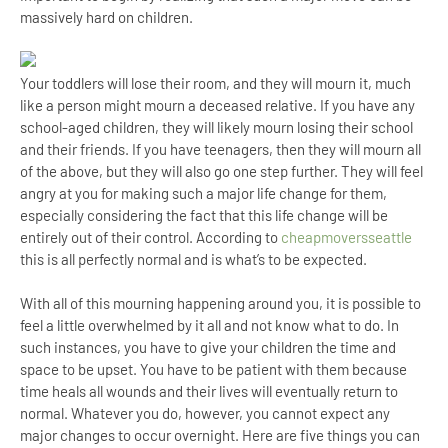
massively hard on children.
Your toddlers will lose their room, and they will mourn it, much
like a person might mourn a deceased relative. If you have any
school-aged children, they will likely mourn losing their school
and their friends. If you have teenagers, then they will mourn all
of the above, but they will also go one step further. They will feel
angry at you for making such a major life change for them,
especially considering the fact that this life change will be
entirely out of their control. According to
cheapmoversseattle
this is all perfectly normal and is what’s to be expected.
With all of this mourning happening around you, it is possible to
feel a little overwhelmed by it all and not know what to do. In
such instances, you have to give your children the time and
space to be upset. You have to be patient with them because
time heals all wounds and their lives will eventually return to
normal. Whatever you do, however, you cannot expect any
major changes to occur overnight. Here are five things you can