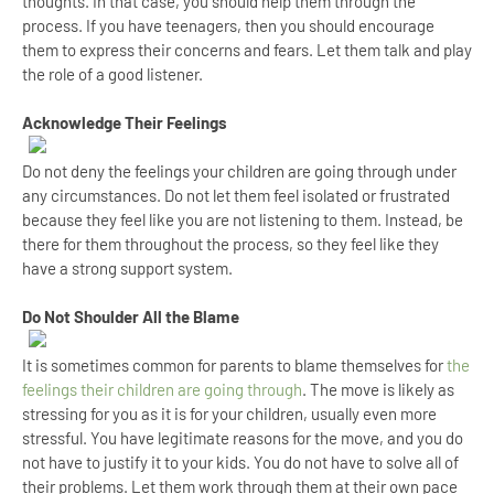
thoughts. In that case, you should help them through the
process. If you have teenagers, then you should encourage
them to express their concerns and fears. Let them talk and play
the role of a good listener.
Acknowledge Their Feelings
Do not deny the feelings your children are going through under
any circumstances. Do not let them feel isolated or frustrated
because they feel like you are not listening to them. Instead, be
there for them throughout the process, so they feel like they
have a strong support system.
Do Not Shoulder All the Blame
It is sometimes common for parents to blame themselves for
the
feelings their children are going through
. The move is likely as
stressing for you as it is for your children, usually even more
stressful. You have legitimate reasons for the move, and you do
not have to justify it to your kids. You do not have to solve all of
their problems. Let them work through them at their own pace