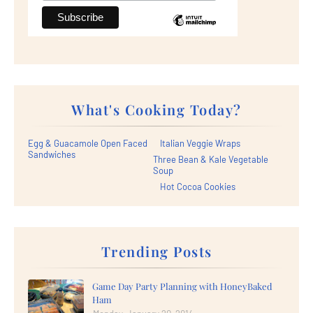
What's Cooking Today?
Egg & Guacamole Open Faced
Italian Veggie Wraps
Sandwiches
Three Bean & Kale Vegetable
Soup
Hot Cocoa Cookies
Trending Posts
Game Day Party Planning with HoneyBaked
Ham