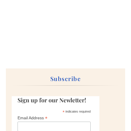
Subscribe
Sign up for our Newletter!
*
indicates required
*
Email Address