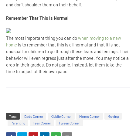
and don’t shoulder them on their behalf.
Remember That This is Normal
The most important thing you can do
when moving to a new
home
is to remember that this is all normal and that it is not
unusual for children to go through these fears and feelings. Their
behavior will even regress just after the move. You may notice a
drop in their grades. Do not panic. Instead, let them take the
time to adjust at their own pace.
Tags
Dads Corner
Kiddie Corner
Moms Corner
Moving
Parenting
Teen Corner
Tween Corner