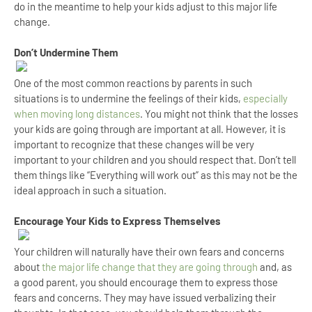
do in the meantime to help your kids adjust to this major life
change.
Don’t Undermine Them
One of the most common reactions by parents in such
situations is to undermine the feelings of their kids,
especially
when moving long distances
. You might not think that the losses
your kids are going through are important at all. However, it is
important to recognize that these changes will be very
important to your children and you should respect that. Don’t tell
them things like “Everything will work out” as this may not be the
ideal approach in such a situation.
Encourage Your Kids to Express Themselves
Your children will naturally have their own fears and concerns
about
the major life change that they are going through
and, as
a good parent, you should encourage them to express those
fears and concerns. They may have issued verbalizing their