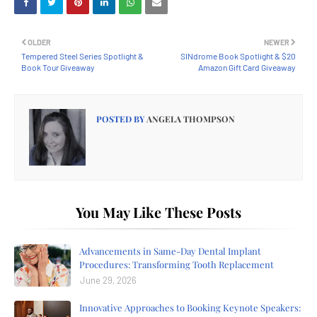
OLDER
NEWER
Tempered Steel Series Spotlight &
SINdrome Book Spotlight & $20
Book Tour Giveaway
Amazon Gift Card Giveaway
POSTED BY
ANGELA THOMPSON
You May Like These Posts
Advancements in Same-Day Dental Implant
Procedures: Transforming Tooth Replacement
June 29, 2026
Innovative Approaches to Booking Keynote Speakers: