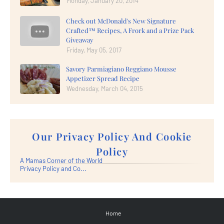
Monday, January 20, 2014
Check out McDonald's New Signature
Crafted™ Recipes, A Frork and a Prize Pack
Giveaway
Friday, May 05, 2017
Savory Parmiagiano Reggiano Mousse
Appetizer Spread Recipe
Wednesday, March 04, 2015
Our Privacy Policy And Cookie
Policy
A Mamas Corner of the World
Privacy Policy and Co...
Home