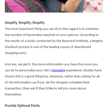
Simplify, Simplify, Simplify
The most important thing you can do in this regard is to minimize
the number of keystrokes required of your patrons. According to
the results of a study conducted by the Baymard Institute, a
lengthy
checkout process
is one of the leading causes of abandoned
shopping carts.
And yes, we get it, the more information you have the more you
can do to personalize your site’s
shopping
experience. Studies have
shown this is a good thing too. However, rather than asking for all
of the information up front, let the shopper complete their
transaction, then ask if they’d like to tell you more about
themselves.
Provide Optional Fields