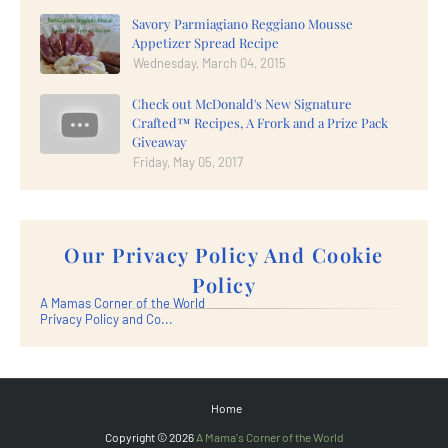
Savory Parmiagiano Reggiano Mousse
Appetizer Spread Recipe
Wednesday, March 04, 2015
Check out McDonald's New Signature
Crafted™ Recipes, A Frork and a Prize Pack
Giveaway
Friday, May 05, 2017
Our Privacy Policy And Cookie
Policy
A Mamas Corner of the World
Privacy Policy and Co...
Home
Copyright ©
2026
A Mama's Corner of the World