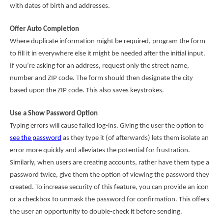
with dates of birth and addresses.
Offer Auto Completion
Where duplicate information might be required, program the form
to fill it in everywhere else it might be needed after the initial input.
If you’re asking for an address, request only the street name,
number and ZIP code. The form should then designate the city
based upon the ZIP code. T
his also saves keystrokes
.
Use a Show Password Option
Typing errors will cause failed log-ins. Giving the user the option to
see the password
as they type it (of afterwards) lets them isolate an
error more quickly and alleviates the potential for frustration.
Similarly, when users are creating accounts, rather have them type a
password twice, give them the option of viewing the password they
created. To increase security of this feature, you can provide an icon
or a checkbox to unmask the password for confirmation. This offers
the user an opportunity to double-check it before sending.