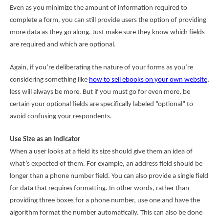
Even as you minimize the amount of information required to
complete a form, you can still provide users the option of providing
more data as they go along. Just make sure they know which fields
are required and which are optional.
Again, if you’re deliberating the nature of your forms as you’re
considering something like
how to sell ebooks on your own website
,
less will always be more. But if you must go for even more, be
certain your optional fields are specifically labeled “optional” to
avoid confusing your respondents.
Use Size as an Indicator
When a user looks at a field its size should give them an idea of
what’s expected of them. For example, an address field should be
longer than a phone number field. You can also provide a single field
for data that requires formatting. In other words, rather than
providing three boxes for a phone number, use one and have the
algorithm format the number automatically. This can also be done