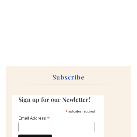
Subscribe
Sign up for our Newletter!
*
indicates required
*
Email Address