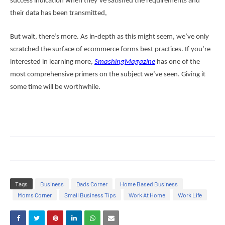
success indication when they’ve satisfied the requirements and
their data has been transmitted,
But wait, there’s more. As in-depth as this might seem, we’ve only
scratched the surface of ecommerce forms best practices. If you’re
interested in learning more,
SmashingMagazine
has one of the
most comprehensive primers on the subject we’ve seen. Giving it
some time will be worthwhile.
Tags
Business
Dads Corner
Home Based Business
Moms Corner
Small Business Tips
Work At Home
Work Life