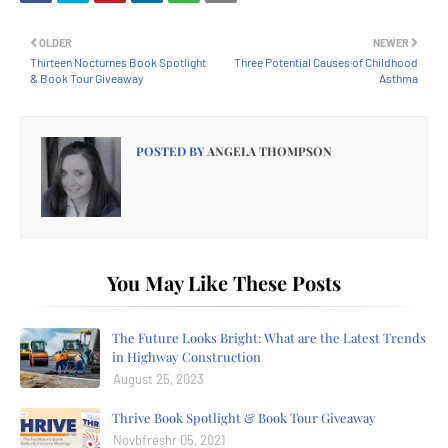
OLDER
NEWER
Thirteen Nocturnes Book Spotlight
Three Potential Causes of Childhood
& Book Tour Giveaway
Asthma
POSTED BY
ANGELA THOMPSON
You May Like These Posts
The Future Looks Bright: What are the Latest Trends
in Highway Construction
August 25, 2023
Thrive Book Spotlight & Book Tour Giveaway
Novbfreshr 05, 2021