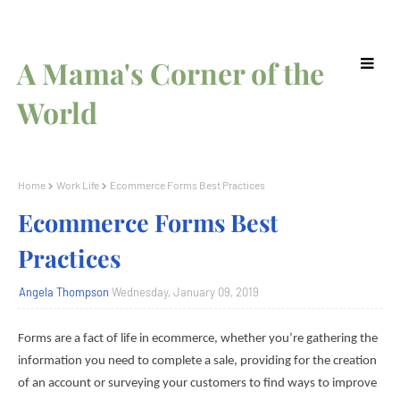
A Mama's Corner of the
World
Home
Work Life
Ecommerce Forms Best Practices
Ecommerce Forms Best
Practices
Angela Thompson
Wednesday, January 09, 2019
Forms are a fact of life in ecommerce, whether you’re gathering the
information you need to complete a sale, providing for the creation
of an account or surveying your customers to find ways to improve