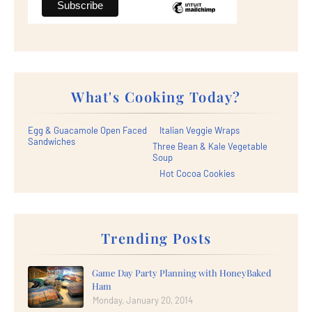
What's Cooking Today?
Egg & Guacamole Open Faced
Italian Veggie Wraps
Sandwiches
Three Bean & Kale Vegetable
Soup
Hot Cocoa Cookies
Trending Posts
Game Day Party Planning with HoneyBaked
Ham
Monday, January 20, 2014