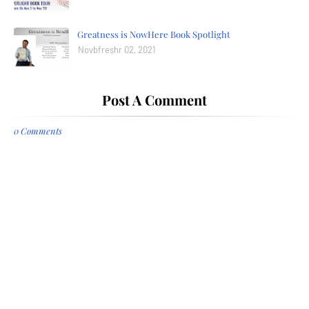
Greatness is NowHere Book Spotlight
Novbfreshr 02, 2021
Post A Comment
0 Comments