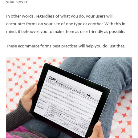
your service.
In other words, regardless of what you do, your users will
encounter forms on your site of one type or another. With this in
mind, it behooves you to make them as user friendly as possible.
These ecommerce forms best practices will help you do just that.