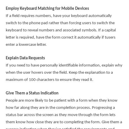
Employ Keyboard Matching for Mobile Devices
If a field requires numbers, have your keyboard automatically
switch to the phone pad rather than forcing users to switch the
keyboard to reveal numbers and associated symbols. If a capital
letter is required, have the form correct it automatically if tusers
enter a lowercase letter.
Explain Data Requests
If you need to have personally identifiable information, explain why
when the user hovers over the field. Keep the explanation to a
maximum of 100 characters to ensure they read it.
Give Them a Status Indication
People are more likely to be patient with a form when they know
how far along they are in the completion process. Progressing a
status bar across the screen as they move through the form lets
them know how close they are to completing the form. Give them a