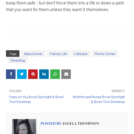
keep them safe - but don’t force them into a life or down a path
that you want for them unless they want it themselves.
Tags
Dads Corner
Family Life
Lifestyle
Moms Corner
Parenting
OLDER
NEWER
Crazy on You Book Spotlight & Book
Wildfire and Roses Book Spotlight
Tour Giveaway
& Book Tour Giveaway
POSTED BY
ANGELA THOMPSON