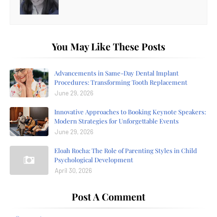
You May Like These Posts
Advancements in Same-Day Dental Implant
Procedures: Transforming Tooth Replacement
June 29, 2026
Innovative Approaches to Booking Keynote Speakers:
Modern Strategies for Unforgettable Events
June 29, 2026
Eloah Rocha: The Role of Parenting Styles in Child
Psychological Development
April 30, 2026
Post A Comment