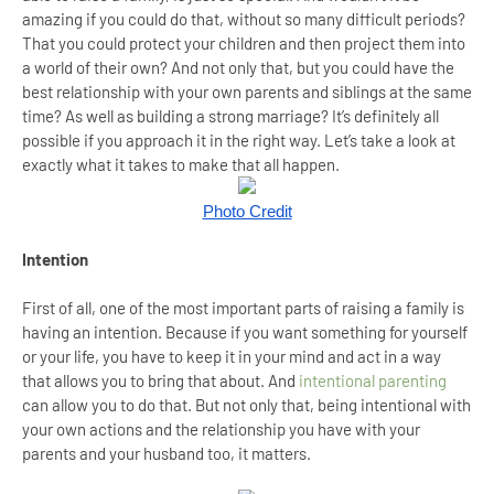
amazing if you could do that, without so many difficult periods?
That you could protect your children and then project them into
a world of their own? And not only that, but you could have the
best relationship with your own parents and siblings at the same
time? As well as building a strong marriage? It’s definitely all
possible if you approach it in the right way. Let’s take a look at
exactly what it takes to make that all happen.
Photo Credit
Intention
First of all, one of the most important parts of raising a family is
having an intention. Because if you want something for yourself
or your life, you have to keep it in your mind and act in a way
that allows you to bring that about. And
intentional parenting
can allow you to do that. But not only that, being intentional with
your own actions and the relationship you have with your
parents and your husband too, it matters.