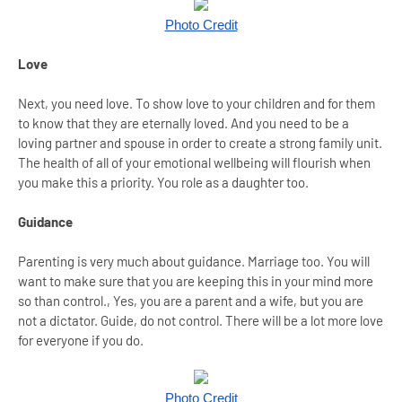
Photo Credit
Love
Next, you need love. To show love to your children and for them
to know that they are eternally loved. And you need to be a
loving partner and spouse in order to create a strong family unit.
The health of all of your emotional wellbeing will flourish when
you make this a priority. You role as a daughter too.
Guidance
Parenting is very much about guidance. Marriage too. You will
want to make sure that you are keeping this in your mind more
so than control., Yes, you are a parent and a wife, but you are
not a dictator. Guide, do not control. There will be a lot more love
for everyone if you do.
Photo Credit