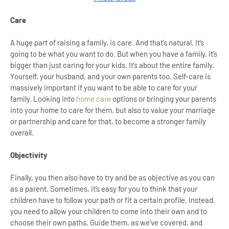
Care
A huge part of raising a family, is care. And that’s natural. It’s
going to be what you want to do. But when you have a family, it’s
bigger than just caring for your kids. It’s about the entire family.
Yourself, your husband, and your own parents too. Self-care is
massively important if you want to be able to care for your
family. Looking into
home care
options or bringing your parents
into your home to care for them. but also to value your marriage
or partnership and care for that, to become a stronger family
overall.
Objectivity
Finally, you then also have to try and be as objective as you can
as a parent. Sometimes, it’s easy for you to think that your
children have to follow your path or fit a certain profile. Instead,
you need to allow your children to come into their own and to
choose their own paths. Guide them, as we’ve covered, and