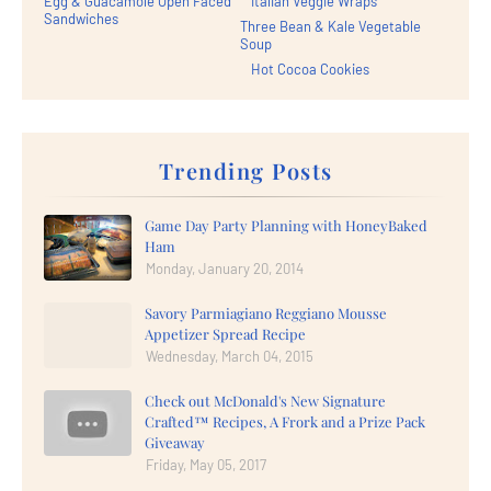
Egg & Guacamole Open Faced
Italian Veggie Wraps
Sandwiches
Three Bean & Kale Vegetable
Soup
Hot Cocoa Cookies
Trending Posts
Game Day Party Planning with HoneyBaked
Ham
Monday, January 20, 2014
Savory Parmiagiano Reggiano Mousse
Appetizer Spread Recipe
Wednesday, March 04, 2015
Check out McDonald's New Signature
Crafted™ Recipes, A Frork and a Prize Pack
Giveaway
Friday, May 05, 2017