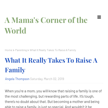
A Mama's Corner of the
World
Home
Parenting
What It Really Takes To Raise A Family
What It Really Takes To Raise A
Family
Angela Thompson
Saturday, March 02, 2019
When you’re a mom, you will know that raising a family is one of
the most challenging, but rewarding parts of life. It’s tough,
there’s no doubt about that. But becoming a mother and being
able to raise a family, is just so special. And wouldn’t it be