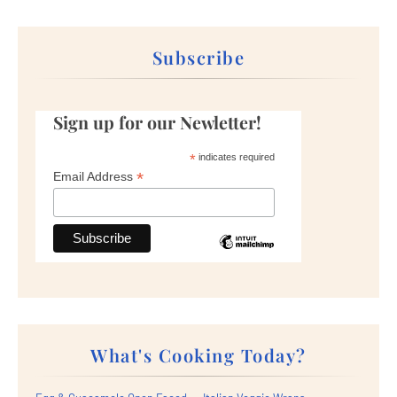
Subscribe
Sign up for our Newletter!
*
indicates required
*
Email Address
What's Cooking Today?