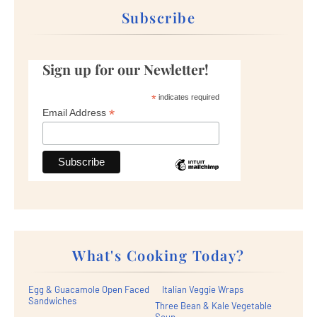
Subscribe
Sign up for our Newletter!
*
indicates required
*
Email Address
What's Cooking Today?
Egg & Guacamole Open Faced
Italian Veggie Wraps
Sandwiches
Three Bean & Kale Vegetable
Soup