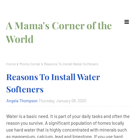
A Mama's Corner of the
World
Home
Moms Corner
Reasons To Install Water Softeners
Reasons To Install Water
Softeners
Angela Thompson
Thursday, January 09, 2020
Water is a basic need. It is part of your daily tasks and often the
reason you survive. A significant population of homes locally
use hard water that is highly concentrated with minerals such
as magnesium, calcium, lead and limestone. If you use hard