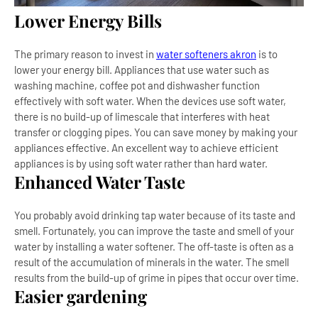
Lower Energy Bills
The primary reason to invest in
water softeners akron
is to
lower your energy bill. Appliances that use water such as
washing machine, coffee pot and dishwasher function
effectively with soft water. When the devices use soft water,
there is no build-up of limescale that interferes with heat
transfer or clogging pipes. You can save money by making your
appliances effective. An excellent way to achieve efficient
appliances is by using soft water rather than hard water.
Enhanced Water Taste
You probably avoid drinking tap water because of its taste and
smell. Fortunately, you can improve the taste and smell of your
water by installing a water softener. The off-taste is often as a
result of the accumulation of minerals in the water. The smell
results from the build-up of grime in pipes that occur over time.
Easier gardening