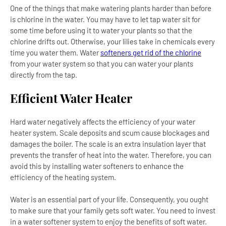
One of the things that make watering plants harder than before
is chlorine in the water. You may have to let tap water sit for
some time before using it to water your plants so that the
chlorine drifts out. Otherwise, your lilies take in chemicals every
time you water them. Water
softeners get rid of the chlorine
from your water system so that you can water your plants
directly from the tap.
Efficient Water Heater
Hard water negatively affects the efficiency of your water
heater system. Scale deposits and scum cause blockages and
damages the boiler. The scale is an extra insulation layer that
prevents the transfer of heat into the water. Therefore, you can
avoid this by installing water softeners to enhance the
efficiency of the heating system.
Water is an essential part of your life. Consequently, you ought
to make sure that your family gets soft water. You need to invest
in a water softener system to enjoy the benefits of soft water.