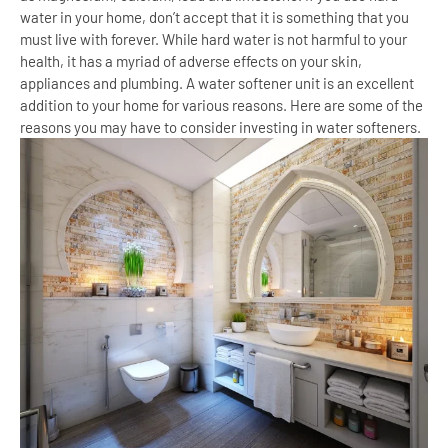
water in your home, don’t accept that it is something that you
must live with forever. While hard water is not harmful to your
health, it has a myriad of adverse effects on your skin,
appliances and plumbing. A water softener unit is an excellent
addition to your home for various reasons. Here are some of the
reasons you may have to consider investing in water softeners.