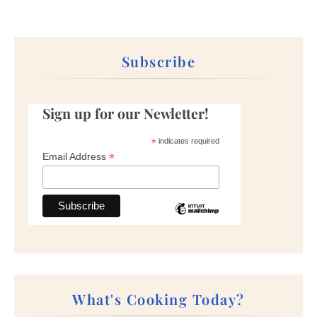
Subscribe
Sign up for our Newletter!
*
indicates required
*
Email Address
What's Cooking Today?