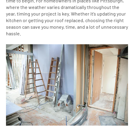
time to begin. For homeowners in places like Pittsburgh,
where the weather varies dramatically throughout the
year, timing your project is key. Whether it’s updating your
kitchen or getting your roof replaced, choosing the right
season can save you money, time, and a lot of unnecessary
hassle.