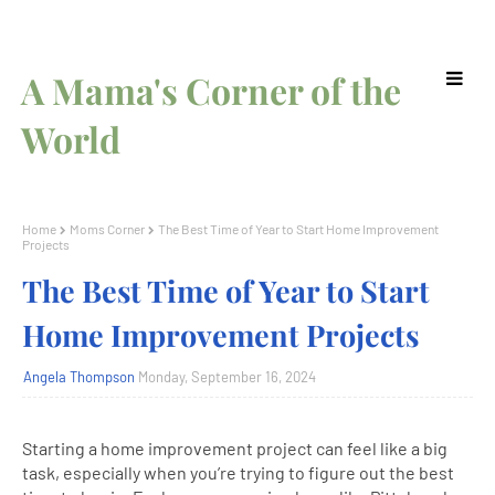
A Mama's Corner of the
World
Home
Moms Corner
The Best Time of Year to Start Home Improvement
Projects
The Best Time of Year to Start
Home Improvement Projects
Angela Thompson
Monday, September 16, 2024
Starting a home improvement project can feel like a big
task, especially when you’re trying to figure out the best