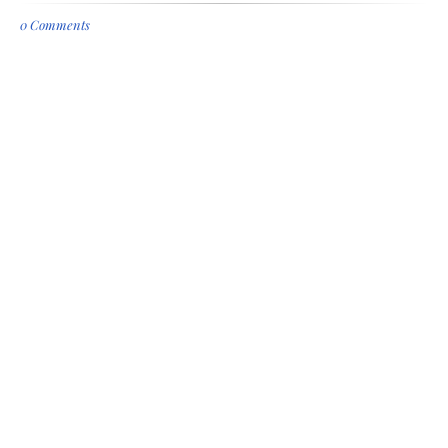
0 Comments