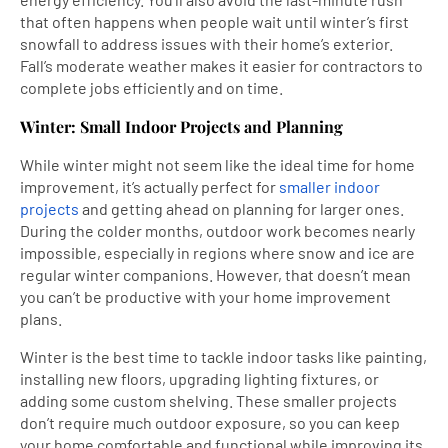
that often happens when people wait until winter’s first
snowfall to address issues with their home’s exterior.
Fall’s moderate weather makes it easier for contractors to
complete jobs efficiently and on time.
Winter: Small Indoor Projects and Planning
While winter might not seem like the ideal time for home
improvement, it’s actually perfect for
smaller indoor
projects
and getting ahead on planning for larger ones.
During the colder months, outdoor work becomes nearly
impossible, especially in regions where snow and ice are
regular winter companions. However, that doesn’t mean
you can’t be productive with your home improvement
plans.
Winter is the best time to tackle indoor tasks like painting,
installing new floors, upgrading lighting fixtures, or
adding some custom shelving. These smaller projects
don’t require much outdoor exposure, so you can keep
your home comfortable and functional while improving its