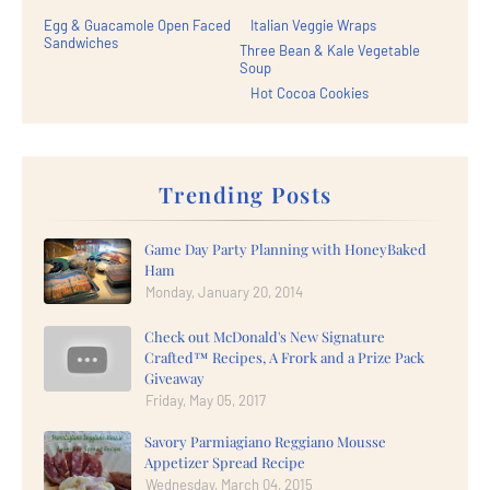
Egg & Guacamole Open Faced
Italian Veggie Wraps
Sandwiches
Three Bean & Kale Vegetable
Soup
Hot Cocoa Cookies
Trending Posts
Game Day Party Planning with HoneyBaked
Ham
Monday, January 20, 2014
Check out McDonald's New Signature
Crafted™ Recipes, A Frork and a Prize Pack
Giveaway
Friday, May 05, 2017
Savory Parmiagiano Reggiano Mousse
Appetizer Spread Recipe
Wednesday, March 04, 2015