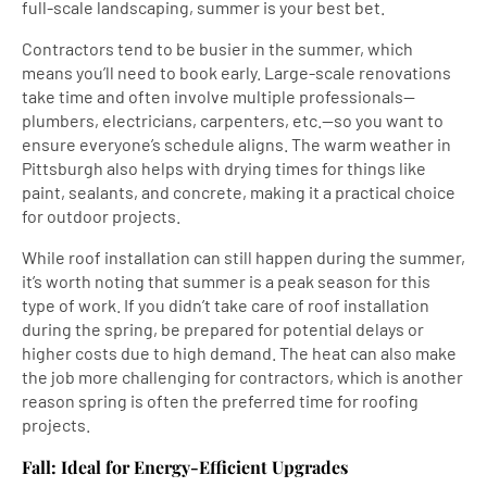
full-scale landscaping, summer is your best bet.
Contractors tend to be busier in the summer, which
means you’ll need to book early. Large-scale renovations
take time and often involve multiple professionals—
plumbers, electricians, carpenters, etc.—so you want to
ensure everyone’s schedule aligns. The warm weather in
Pittsburgh also helps with drying times for things like
paint, sealants, and concrete, making it a practical choice
for outdoor projects.
While roof installation can still happen during the summer,
it’s worth noting that summer is a peak season for this
type of work. If you didn’t take care of roof installation
during the spring, be prepared for potential delays or
higher costs due to high demand. The heat can also make
the job more challenging for contractors, which is another
reason spring is often the preferred time for roofing
projects.
Fall: Ideal for Energy-Efficient Upgrades