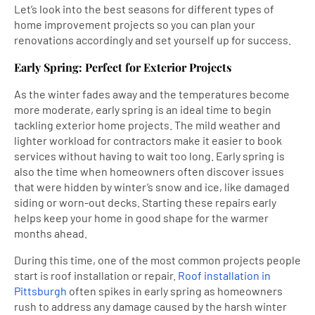
Let’s look into the best seasons for different types of
home improvement projects so you can plan your
renovations accordingly and set yourself up for success.
Early Spring: Perfect for Exterior Projects
As the winter fades away and the temperatures become
more moderate, early spring is an ideal time to begin
tackling exterior home projects. The mild weather and
lighter workload for contractors make it easier to book
services without having to wait too long. Early spring is
also the time when homeowners often discover issues
that were hidden by winter’s snow and ice, like damaged
siding or worn-out decks. Starting these repairs early
helps keep your home in good shape for the warmer
months ahead.
During this time, one of the most common projects people
start is roof installation or repair.
Roof installation in
Pittsburgh
often spikes in early spring as homeowners
rush to address any damage caused by the harsh winter