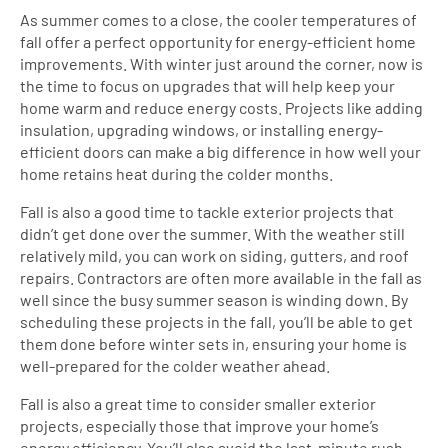
As summer comes to a close, the cooler temperatures of
fall offer a perfect opportunity for energy-efficient home
improvements. With winter just around the corner, now is
the time to focus on upgrades that will help keep your
home warm and reduce energy costs. Projects like adding
insulation, upgrading windows, or installing energy-
efficient doors can make a big difference in how well your
home retains heat during the colder months.
Fall is also a good time to tackle exterior projects that
didn’t get done over the summer. With the weather still
relatively mild, you can work on siding, gutters, and roof
repairs. Contractors are often more available in the fall as
well since the busy summer season is winding down. By
scheduling these projects in the fall, you’ll be able to get
them done before winter sets in, ensuring your home is
well-prepared for the colder weather ahead.
Fall is also a great time to consider smaller exterior
projects, especially those that improve your home’s
energy efficiency. You’ll also avoid the last-minute rush