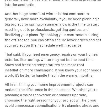
interior aesthetic.
Another huge benefit of winter is that contractors
generally have more availability. If you’ve been planning a
big project for spring or summer, now is the time to start
reaching out to professionals, getting quotes, and
finalizing your plans. By booking your contractors during
the off-season, you can often secure lower prices and get
your project on their schedule well in advance.
That said, if you need emergency repairs on your home’s
exterior, like roofing, winter may not be the best time.
Snow and freezing temperatures can make roof
installation more challenging. If you know your roof needs
work, it’s better to handle that in the warmer months.
All in all, timing your home improvement projects can
make all the difference in their success. Whether you’re
planning a major renovation or a smaller upgrade,
choosing the right season for your project will help you
avoid unnecessary complications. By planning ahead and