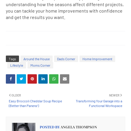
understanding how the seasons affect different projects,
you can tackle your home improvements with confidence
and get the results you want.
Tags
Around the House
Dads Corner
Home Improvement
Lifestyle
Moms Corner
OLDER
NEWER
Easy Broccoli Cheddar Soup Recipe
Transforming Your Garage into a
(Better than Panera!)
Functional Workspace
POSTED BY
ANGELA THOMPSON