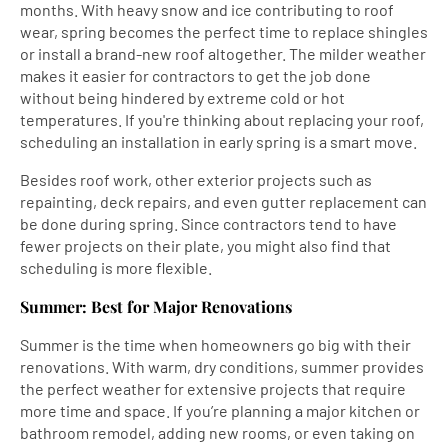
months. With heavy snow and ice contributing to roof
wear, spring becomes the perfect time to replace shingles
or install a brand-new roof altogether. The milder weather
makes it easier for contractors to get the job done
without being hindered by extreme cold or hot
temperatures. If you're thinking about replacing your roof,
scheduling an installation in early spring is a smart move.
Besides roof work, other exterior projects such as
repainting, deck repairs, and even gutter replacement can
be done during spring. Since contractors tend to have
fewer projects on their plate, you might also find that
scheduling is more flexible.
Summer: Best for Major Renovations
Summer is the time when homeowners go big with their
renovations. With warm, dry conditions, summer provides
the perfect weather for extensive projects that require
more time and space. If you’re planning a major kitchen or
bathroom remodel, adding new rooms, or even taking on