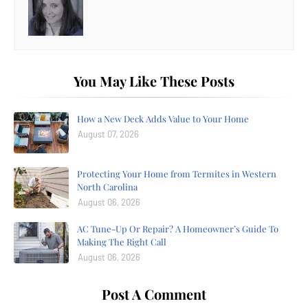
You May Like These Posts
How a New Deck Adds Value to Your Home
August 07, 2026
Protecting Your Home from Termites in Western
North Carolina
August 06, 2026
AC Tune-Up Or Repair? A Homeowner’s Guide To
Making The Right Call
August 06, 2026
Post A Comment