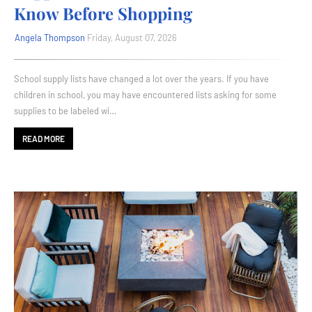
Know Before Shopping
Angela Thompson
Friday, August 07, 2026
School supply lists have changed a lot over the years. If you have
children in school, you may have encountered lists asking for some
supplies to be labeled wi…
READ MORE