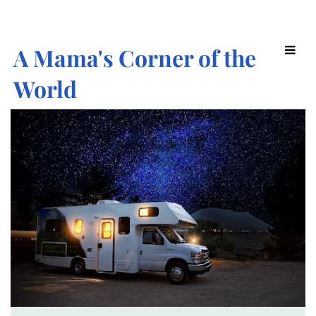
A Mama's Corner of the
World