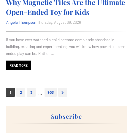
Why Magnetic Tiles Are the Ultimate
Open-Ended Toy for Kids
Angela Thompson
Thursday, August 06, 2026
If you have ever watched a child become completely absorbed in
building, creating and experimenting, you will know how powerful open-
ended play can be. Rather …
READ MORE
...
1
2
3
903
Subscribe