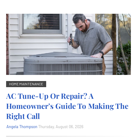
HOME MAINTENANCE
AC Tune-Up Or Repair? A
Homeowner’s Guide To Making The
Right Call
Angela Thompson
Thursday, August 06, 2026