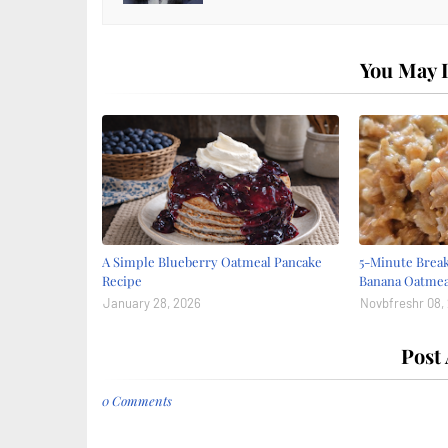
You May L
A Simple Blueberry Oatmeal Pancake
5-Minute Break
Recipe
Banana Oatmea
January 28, 2026
Novbfreshr 08,
Post
0 Comments