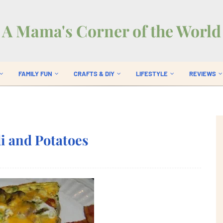
A Mama's Corner of the World
FAMILY FUN
CRAFTS & DIY
LIFESTYLE
REVIEWS
li and Potatoes