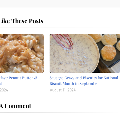
ike These Posts
fast: Peanut Butter &
Sausage Gravy and Biscuits for National
l
Biscuit Month in September
 2024
August 11, 2024
 A Comment