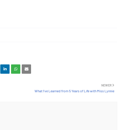
NEWER
What I've Learned from 5 Years of Life with Miss Lynnie