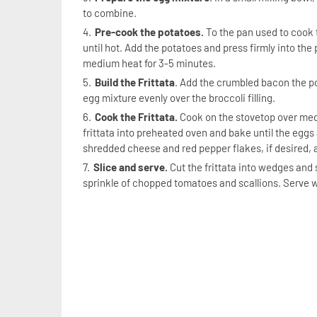
to combine.
Pre-cook the potatoes.
To the pan used to cook t
until hot. Add the potatoes and press firmly into the
medium heat for 3-5 minutes.
Build the Frittata
. Add the crumbled bacon the po
egg mixture evenly over the broccoli filling.
Cook the Frittata.
Cook on the stovetop over medi
frittata into preheated oven and bake until the eggs
shredded cheese and red pepper flakes, if desired, a
Slice and serve.
Cut the frittata into wedges and 
sprinkle of chopped tomatoes and scallions. Serve w