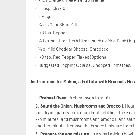
2 c. Potatoes, Peeled and Shredded
1 Tbsp. Olive Oil
5 Eggs
¼ c. 2% or Skim Milk
1/8 tsp. Pepper
¼ tsp. salt Free Herb Blend (such as Mrs. Dash Orig
¼ c. Mild Cheddar Cheese, Shredded
1/8 tsp. Red Pepper Flakes (Optional)
Suggested Toppings: Salsa, Chopped Tomatoes, F
Instructions for Making a Frittata with Broccoli, M
Preheat Oven.
Preheat oven to
.
°
350
F
Sauté the Onion, Mushrooms and Broccoli
. Heat
Inch frying pan over medium heat until hot. Take car
2-3 minutes; add mushrooms and broccoli, and sauté 
another minute. Remove the broccoli mixture from 
Prepare the egg mixture
. In a small mixing bowl