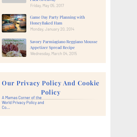
Friday, May 05, 2017
Game Day Party Planning with
HoneyBaked Ham
Monday, January 20, 2014
Savory Parmiagiano Reggiano Mousse
Appetizer Spread Recipe
Wednesday, March 04, 2015
Our Privacy Policy And Cookie
Policy
A Mamas Corner of the
World Privacy Policy and
Co...