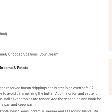
inal)
inely Chopped Scallions, Sour Cream
ushrooms & Potato
 the reserved bacon drippings and butter in an oven safe, 12
e to avoid caramelizing the butter. Add the onion and sauté for
until all vegetables are tender. Add the seasoning and cook for
the pan and keep warm.
, lightly beat 5 eggs. Add milk, pepper and seasoning blend. Stir