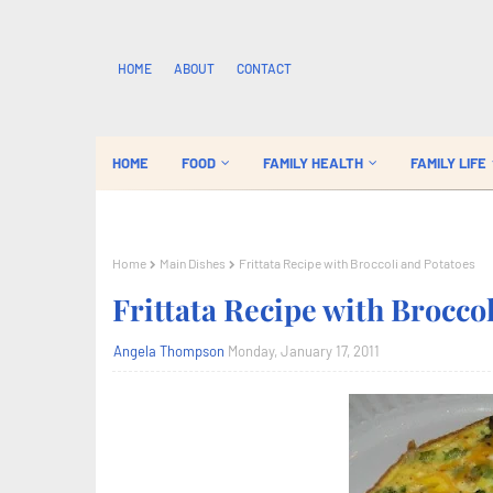
HOME
ABOUT
CONTACT
HOME
FOOD
FAMILY HEALTH
FAMILY LIFE
Home
Main Dishes
Frittata Recipe with Broccoli and Potatoes
Frittata Recipe with Brocco
Angela Thompson
Monday, January 17, 2011