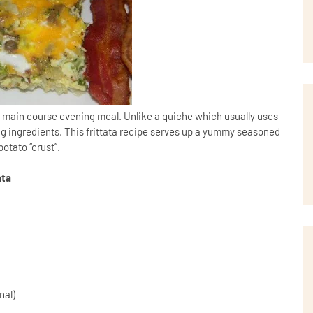
or main course evening meal. Unlike a quiche which usually uses
ling ingredients. This frittata recipe serves up a yummy seasoned
otato “crust”.
ata
d
inal)