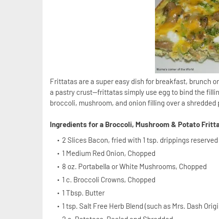
Frittatas are a super easy dish for breakfast, brunch 
a pastry crust—frittatas simply use egg to bind the fil
broccoli, mushroom, and onion filling over a shredded p
Ingredients for a Broccoli, Mushroom & Potato Fritt
2 Slices Bacon, fried with 1 tsp. drippings reserve
1 Medium Red Onion, Chopped
8 oz. Portabella or White Mushrooms, Chopped
1 c. Broccoli Crowns, Chopped
1 Tbsp. Butter
1 tsp. Salt Free Herb Blend (such as Mrs. Dash Orig