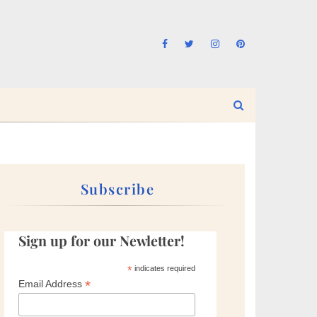
Subscribe
Sign up for our Newletter!
*
indicates required
*
Email Address