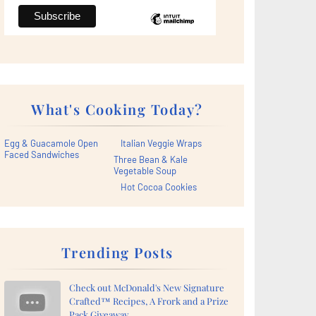
What's Cooking Today?
Egg & Guacamole Open
Italian Veggie Wraps
Faced Sandwiches
Three Bean & Kale
Vegetable Soup
Hot Cocoa Cookies
Trending Posts
Check out McDonald's New Signature
Crafted™ Recipes, A Frork and a Prize
Pack Giveaway