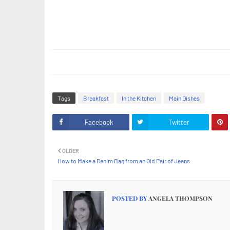
Tags
Breakfast
In the Kitchen
Main Dishes
Facebook
Twitter
OLDER
How to Make a Denim Bag from an Old Pair of Jeans
POSTED BY
ANGELA THOMPSON