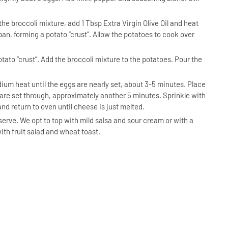
he broccoli mixture, add 1 Tbsp Extra Virgin Olive Oil and heat
 pan, forming a potato “crust”. Allow the potatoes to cook over
tato “crust”. Add the broccoli mixture to the potatoes. Pour the
um heat until the eggs are nearly set, about 3-5 minutes. Place
 are set through, approximately another 5 minutes. Sprinkle with
nd return to oven until cheese is just melted.
serve. We opt to top with mild salsa and sour cream or with a
ith fruit salad and wheat toast.