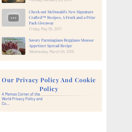
Check out McDonald's New Signature
Crafted™ Recipes, A Frork and a Prize
Pack Giveaway
Friday, May 05, 2017
Savory Parmiagiano Reggiano Mousse
Appetizer Spread Recipe
Wednesday, March 04, 2015
Our Privacy Policy And Cookie
Policy
A Mamas Corner of the
World Privacy Policy and
Co...