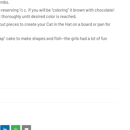
rumbs.
reserving ½ c. if you will be “coloring” it brown with chocolate!
 thoroughly until desired color is reached.
ut pieces to create your Cat in the Hat on a board or pan for
ap” cake to make shapes and fish—the girls had a lot of fun