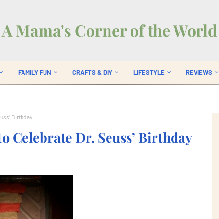
A Mama's Corner of the World
FAMILY FUN
CRAFTS & DIY
LIFESTYLE
REVIEWS
euss’ Birthday
to Celebrate Dr. Seuss’ Birthday