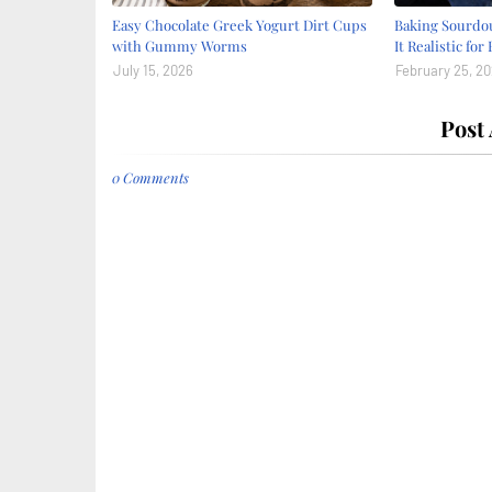
Easy Chocolate Greek Yogurt Dirt Cups
Baking Sourdou
with Gummy Worms
It Realistic for
July 15, 2026
February 25, 2
Post
0 Comments