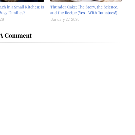
gh in a Small Kitchen: Is
Thunder Cake: The Story, the Science,
 Busy Families?
and the Recipe (Yes—With Tomatoes!)
026
January 27, 2026
 A Comment