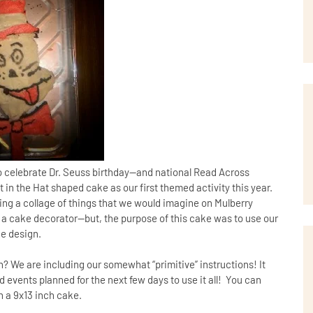
to celebrate Dr. Seuss birthday—and national Read Across
in the Hat shaped cake as our first themed activity this year.
ing a collage of things that we would imagine on Mulberry
a cake decorator—but, the purpose of this cake was to use our
ke design.
? We are including our somewhat “primitive” instructions! It
d events planned for the next few days to use it all! You can
n a 9x13 inch cake.