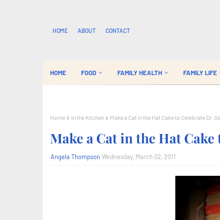
HOME
ABOUT
CONTACT
HOME
FOOD
FAMILY HEALTH
FAMILY LIFE
Home
In the Kitchen
Make a Cat in the Hat Cake to Celebrate Dr. S
Make a Cat in the Hat Cake 
Angela Thompson
Wednesday, March 02, 2011