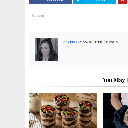
OLDER
POSTED BY
ANGELA THOMPSON
You May L