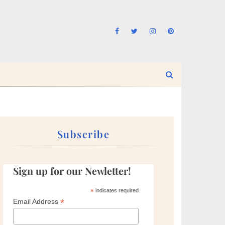
Subscribe
Sign up for our Newletter!
*
indicates required
*
Email Address