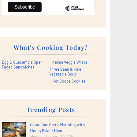
What's Cooking Today?
Egg & Guacamole Open
Italian Veggie Wraps
Faced Sandwiches
Three Bean & Kale
Vegetable Soup
Hot Cocoa Cookies
Trending Posts
Game Day Party Planning with
HoneyBaked Ham
Monday, January 20, 2014