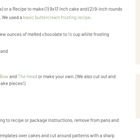
) or a Recipe to make (1) 9x13 inch cake and (2) 9-inch rounds
e. We used a
basic buttercream frosting recipe
.
few ounces of melted chocolate to ½ cup white frosting
 hand
 Bow
and
The Head
or make your own. (We also cut out and
cake pieces!)
ng to recipe or package instructions, remove from pans and
emplates over cakes and cut around patterns with a sharp