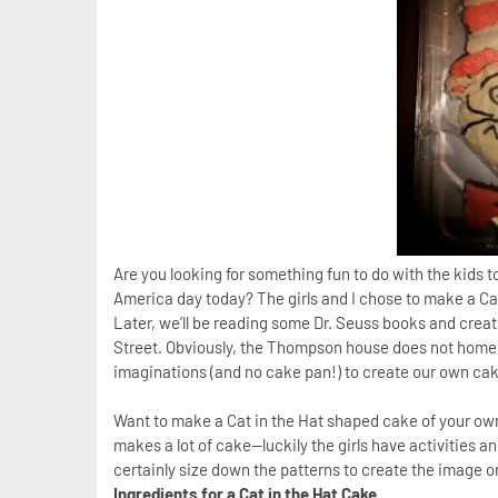
Are you looking for something fun to do with the kids 
America day today? The girls and I chose to make a Cat 
Later, we’ll be reading some Dr. Seuss books and creat
Street. Obviously, the Thompson house does not home 
imaginations (and no cake pan!) to create our own ca
Want to make a Cat in the Hat shaped cake of your own
makes a lot of cake—luckily the girls have activities an
certainly size down the patterns to create the image o
Ingredients for a Cat in the Hat Cake