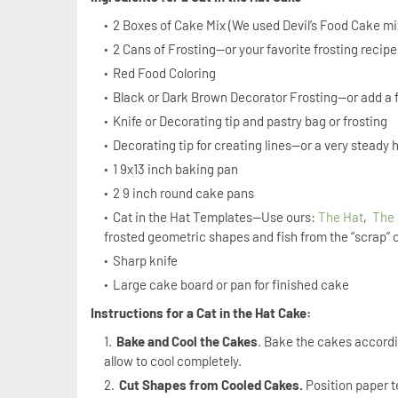
2 Boxes of Cake Mix (We used Devil’s Food Cake mix
2 Cans of Frosting—or your favorite frosting recip
Red Food Coloring
Black or Dark Brown Decorator Frosting—or add a 
Knife or Decorating tip and pastry bag or frosting
Decorating tip for creating lines—or a very steady
1 9x13 inch baking pan
2 9 inch round cake pans
Cat in the Hat Templates—Use ours:
The Hat
,
The
frosted geometric shapes and fish from the “scrap” 
Sharp knife
Large cake board or pan for finished cake
Instructions for a Cat in the Hat Cake:
Bake and Cool the Cakes
. Bake the cakes accordi
allow to cool completely.
Cut Shapes from Cooled Cakes.
Position paper t