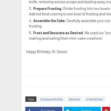
knife, removing excess scraps and dusting away c
Prepare Frosting.
Divide frosting into two bowls—
Add red food coloring to one bowl of frosting and mix
Assemble the Cake.
Carefully assemble your cut o
frosting.
Frost and Decorate as Desired
. We used our “scr
making (and eating) their mini-cake creations!
Happy Birthday, Dr. Seuss!
Tags
Cooking with Kids
Desserts
In the Kitchen
Facebook
Twitter