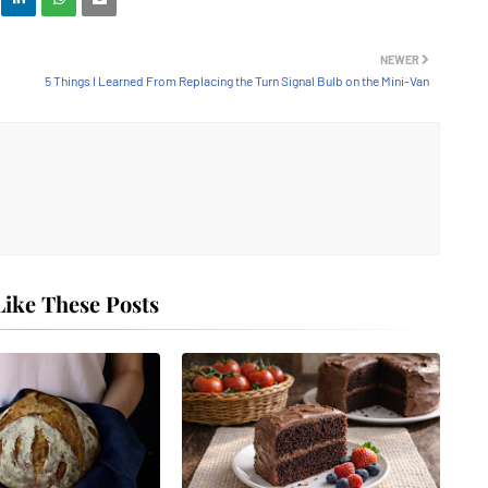
NEWER
5 Things I Learned From Replacing the Turn Signal Bulb on the Mini-Van
ike These Posts