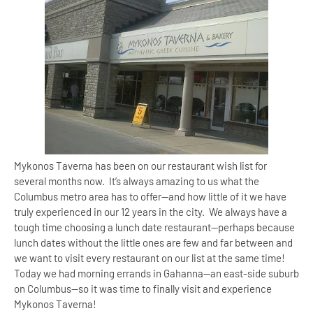
Mykonos Taverna has been on our restaurant wish list for
several months now. It’s always amazing to us what the
Columbus metro area has to offer—and how little of it we have
truly experienced in our 12 years in the city. We always have a
tough time choosing a lunch date restaurant—perhaps because
lunch dates without the little ones are few and far between and
we want to visit every restaurant on our list at the same time!
Today we had morning errands in
Gahanna
—an east-side suburb
on
Columbus
—so it was time to finally visit and experience
Mykonos Taverna!