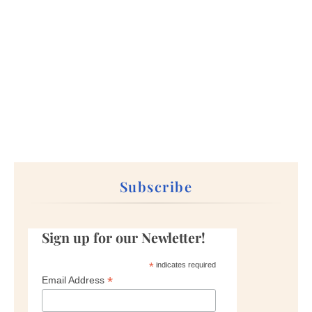
Subscribe
Sign up for our Newletter!
*
indicates required
*
Email Address