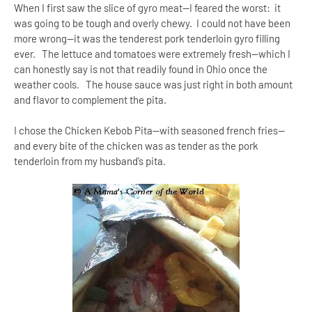
When I first saw the slice of gyro meat—I feared the worst: it
was going to be tough and overly chewy. I could not have been
more wrong--it was the tenderest pork tenderloin gyro filling
ever. The lettuce and tomatoes were extremely fresh—which I
can honestly say is not that readily found in
Ohio
once the
weather cools. The house sauce was just right in both amount
and flavor to complement the pita.
I chose the Chicken Kebob Pita—with seasoned french fries--
and every bite of the chicken was as tender as the pork
tenderloin from my husband’s pita.