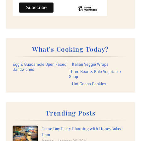
What's Cooking Today?
Egg & Guacamole Open Faced
Italian Veggie Wraps
Sandwiches
Three Bean & Kale Vegetable
Soup
Hot Cocoa Cookies
Trending Posts
Game Day Party Planning with HoneyBaked
Ham
Monday, January 20, 2014