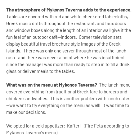
The atmosphere of Mykonos Taverna adds to the experience.
Tables are covered with red and white checkered tablecloths,
Greek music drifts throughout the restaurant, and faux doors
and window boxes along the length of an interior wall give it the
fun feel of an outdoor café—indoors. Corner television sets
display beautiful travel brochure style images of the Greek
islands. There was only one server through most of the lunch
rush—and there was never a point where he was insufficient
since the manager was more than ready to step in to fill a drink
glass or deliver meals to the tables.
What was on the menu at Mykonos Taverna?
The lunch menu
covered everything from traditional Greek fare to burgers and
chicken sandwiches. This is another problem with lunch dates
—we want to try everything on the menu as well! It was time to
make our decisions.
We opted for a cold appetizer: Kafteri--(Fire Feta according to
Mykonos Taverna's menu)