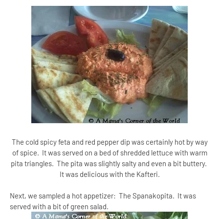
The cold spicy feta and red pepper dip was certainly hot by way
of spice. It was served on a bed of shredded lettuce with warm
pita triangles. The pita was slightly salty and even a bit buttery.
It was delicious with the Kafteri.
Next, we sampled a hot appetizer: The Spanakopita. It was
served with a bit of green salad.