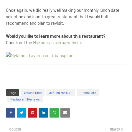
Once again, we did really well making our monthly lunch date
selection and found a great restaurant that I would both
recommend and plan to revisit.
Would you like to learn more about this restaurant?
Check out the
Mykonos Taverna website
.
Tags
Around Ohio
Around the U.S.
Lunch Date
Restaurant Reviews
OLDER
NEWER