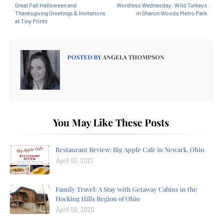
Great Fall Halloween and
Wordless Wednesday: Wild Turkeys
Thanksgiving Greetings & Invitations
in Sharon Woods Metro Park
at Tiny Prints
POSTED BY
ANGELA THOMPSON
You May Like These Posts
Restaurant Review: Big Apple Cafe in Newark, Ohio
April 02, 2021
Family Travel: A Stay with Getaway Cabins in the
Hocking Hills Region of Ohio
April 09, 2020