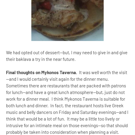
We had opted out of dessert—but, I may need to give in and give
their baklava a try in the near future.
Final thoughts on Mykonos Taverna.
It was well worth the visit
—and I would certainly visit again for the dinner menu.
Sometimes there are restaurants that are packed with patrons
for lunch—and have a great lunch atmosphere—but, just do not
work for a dinner meal. I think Mykonos Taverna is suitable for
both lunch and dinner. In fact, the restaurant hosts live Greek
music and belly dancers on Friday and Saturday evenings—and I
think that would be a lot of fun. It may be a little too lively or
intrusive for an intimate meal on those evenings--so that should
probably be taken into consideration when planning a visit.