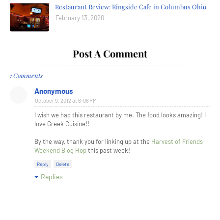
Restaurant Review: Ringside Cafe in Columbus Ohio
February 13, 2020
Post A Comment
1 Comments
Anonymous
October 9, 2012 at 6:06 PM
I wish we had this restaurant by me. The food looks amazing! I
love Greek Cuisine!!
By the way, thank you for linking up at the
Harvest of Friends
Weekend Blog Hop
this past week!
Reply
Delete
Replies