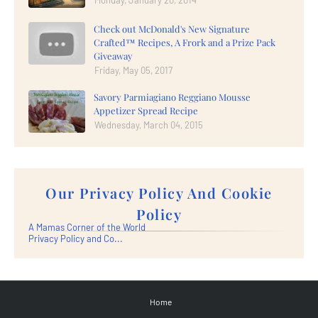
Check out McDonald's New Signature
Crafted™ Recipes, A Frork and a Prize Pack
Giveaway
Friday, May 05, 2017
Savory Parmiagiano Reggiano Mousse
Appetizer Spread Recipe
Wednesday, March 04, 2015
Our Privacy Policy And Cookie
Policy
A Mamas Corner of the World
Privacy Policy and Co...
Home