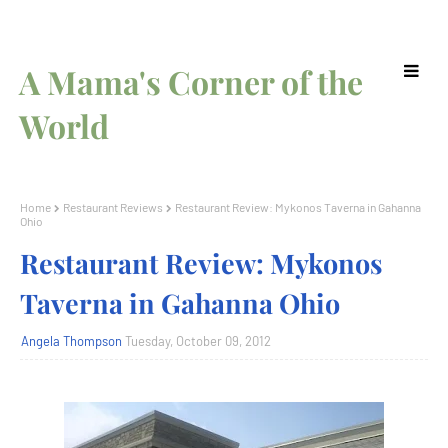
A Mama's Corner of the
World
Home
Restaurant Reviews
Restaurant Review: Mykonos Taverna in Gahanna
Ohio
Restaurant Review: Mykonos
Taverna in Gahanna Ohio
Angela Thompson
Tuesday, October 09, 2012