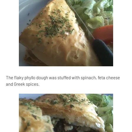
The flaky phyllo dough was stuffed with spinach, feta cheese
and Greek spices.