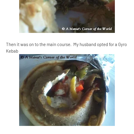
Then it was on to the main course. My husband opted for a Gyro
Kebab