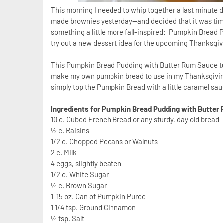
This morning I needed to whip together a last minute 
made brownies yesterday--and decided that it was ti
something a little more fall-inspired: Pumpkin Bread P
try out a new dessert idea for the upcoming Thanksgiv
This Pumpkin Bread Pudding with Butter Rum Sauce turne
make my own pumpkin bread to use in my Thanksgiving 
simply top the Pumpkin Bread with a little caramel s
Ingredients for Pumpkin Bread Pudding with Butter
10 c. Cubed French Bread or any sturdy, day old bread
½ c. Raisins
1/2 c. Chopped Pecans or Walnuts
2 c. Milk
4 eggs, slightly beaten
1/2 c. White Sugar
¼ c. Brown Sugar
1-15 oz. Can of Pumpkin Puree
1 1/4 tsp. Ground Cinnamon
¼ tsp. Salt