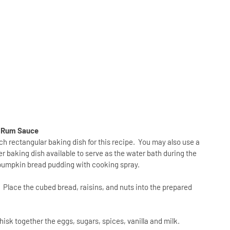
r Rum Sauce
nch rectangular baking dish for this recipe. You may also use a
er baking dish available to serve as the water bath during the
e pumpkin bread pudding with cooking spray.
.
Place the cubed bread, raisins, and nuts into the prepared
isk together the eggs, sugars, spices, vanilla and milk.