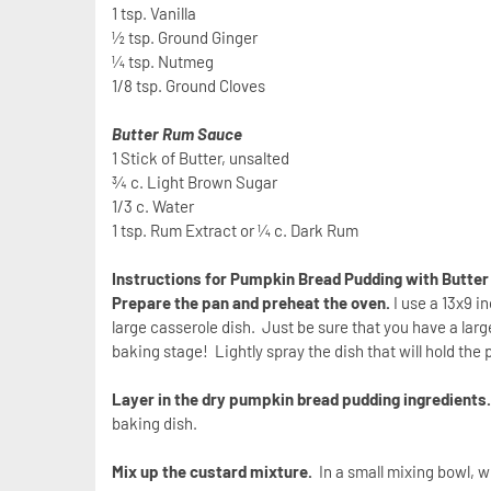
1 tsp. Vanilla
½ tsp. Ground Ginger
¼ tsp. Nutmeg
1/8 tsp. Ground Cloves
Butter Rum Sauce
1 Stick of Butter, unsalted
¾ c. Light Brown Sugar
1/3 c. Water
1 tsp. Rum Extract or ¼ c. Dark Rum
Instructions for Pumpkin Bread Pudding with Butte
Prepare the pan and preheat the oven.
I use a 13x9 i
large casserole dish. Just be sure that you have a larg
baking stage! Lightly spray the dish that will hold th
Layer in the dry pumpkin bread pudding ingredients
baking dish.
Mix up the custard mixture.
In a small mixing bowl, wh