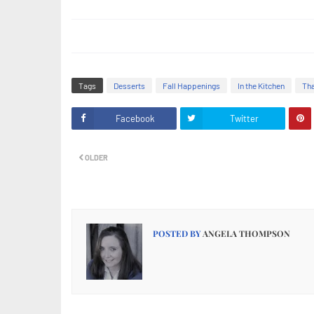
Tags
Desserts
Fall Happenings
In the Kitchen
Tha
Facebook
Twitter
OLDER
POSTED BY
ANGELA THOMPSON