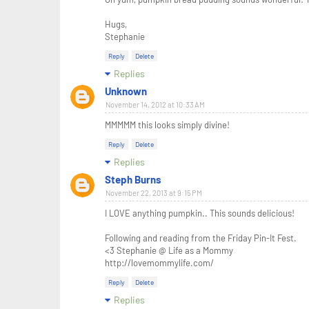
Hugs,
Stephanie
Reply
Delete
Replies
Unknown
November 14, 2012 at 10:33 AM
MMMMM this looks simply divine!
Reply
Delete
Replies
Steph Burns
November 22, 2013 at 9:15 PM
I LOVE anything pumpkin.. This sounds delicious!
Following and reading from the Friday Pin-It Fest.
<3 Stephanie @ Life as a Mommy
http://lovemommylife.com/
Reply
Delete
Replies