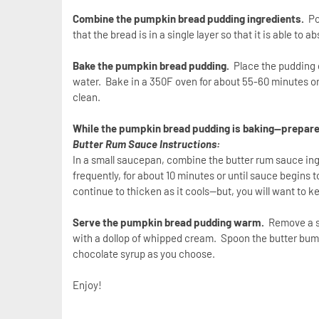
Combine the pumpkin bread pudding ingredients.
Po
that the bread is in a single layer so that it is able to 
Bake the pumpkin bread pudding.
Place the pudding di
water. Bake in a 350F oven for about 55-60 minutes or 
clean.
While the pumpkin bread pudding is baking—prepare
Butter Rum Sauce Instructions:
In a small saucepan, combine the butter rum sauce ingr
frequently, for about 10 minutes or until sauce begins
continue to thicken as it cools—but, you will want to k
Serve the pumpkin bread pudding warm.
Remove a s
with a dollop of whipped cream. Spoon the butter bum 
chocolate syrup as you choose.
Enjoy!