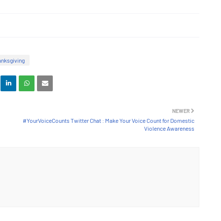
nksgiving
NEWER
#YourVoiceCounts Twitter Chat : Make Your Voice Count for Domestic
Violence Awareness