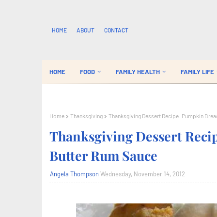
HOME
ABOUT
CONTACT
HOME
FOOD
FAMILY HEALTH
FAMILY LIFE
Home
Thanksgiving
Thanksgiving Dessert Recipe: Pumpkin Brea
Thanksgiving Dessert Reci
Butter Rum Sauce
Angela Thompson
Wednesday, November 14, 2012