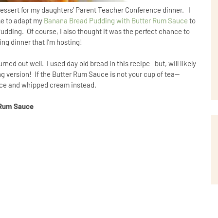
dessert for my daughters’ Parent Teacher Conference dinner. I
me to adapt my
Banana Bread Pudding with Butter Rum Sauce
to
udding. Of course, I also thought it was the perfect chance to
ing dinner that I’m hosting!
d out well. I used day old bread in this recipe--but, will likely
version! If the Butter Rum Sauce is not your cup of tea--
auce and whipped cream instead.
 Rum Sauce