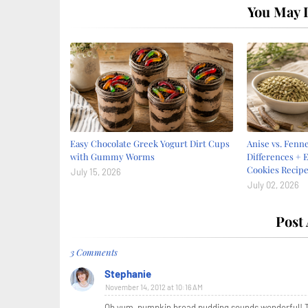
You May L
Easy Chocolate Greek Yogurt Dirt Cups
Anise vs. Fenne
with Gummy Worms
Differences + E
Cookies Recip
July 15, 2026
July 02, 2026
Post
3 Comments
Stephanie
November 14, 2012 at 10:16 AM
Oh yum, pumpkin bread pudding sounds wonderful! Th