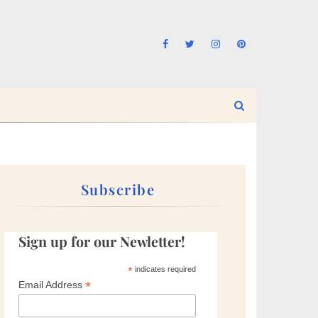
Subscribe
Sign up for our Newletter!
*
indicates required
*
Email Address