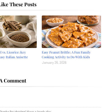
ike These Posts
l vs. Licorice: Key
Easy Peanut Brittle: A Fun Family
asy Italian Anisette
Cooking Activity to Do With Kids
e
January 26, 2026
 A Comment
anks for sharing! Have a lovely day.