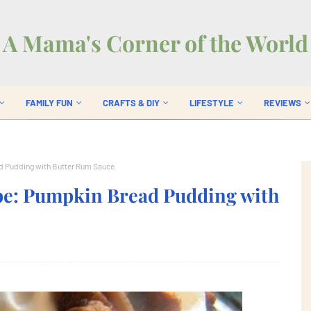
A Mama's Corner of the World
FAMILY FUN
CRAFTS & DIY
LIFESTYLE
REVIEWS
d Pudding with Butter Rum Sauce
pe: Pumpkin Bread Pudding with