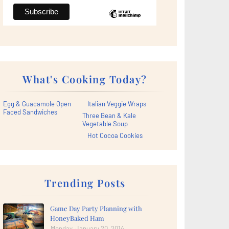
What's Cooking Today?
Egg & Guacamole Open
Italian Veggie Wraps
Faced Sandwiches
Three Bean & Kale
Vegetable Soup
Hot Cocoa Cookies
Trending Posts
Game Day Party Planning with
HoneyBaked Ham
Monday, January 20, 2014