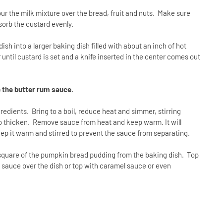
ur the milk mixture over the bread, fruit and nuts. Make sure
absorb the custard evenly.
sh into a larger baking dish filled with about an inch of hot
until custard is set and a knife inserted in the center comes out
 the butter rum sauce.
edients. Bring to a boil, reduce heat and simmer, stirring
 to thicken. Remove sauce from heat and keep warm. It will
eep it warm and stirred to prevent the sauce from separating.
quare of the pumpkin bread pudding from the baking dish. Top
sauce over the dish or top with caramel sauce or even