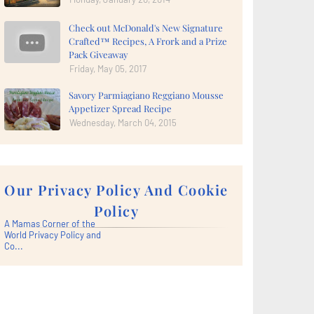
Check out McDonald's New Signature
Crafted™ Recipes, A Frork and a Prize
Pack Giveaway
Friday, May 05, 2017
Savory Parmiagiano Reggiano Mousse
Appetizer Spread Recipe
Wednesday, March 04, 2015
Our Privacy Policy And Cookie
Policy
A Mamas Corner of the
World Privacy Policy and
Co...