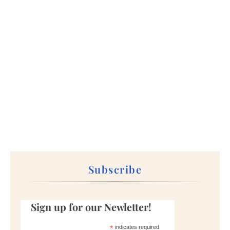
Subscribe
Sign up for our Newletter!
*
indicates required