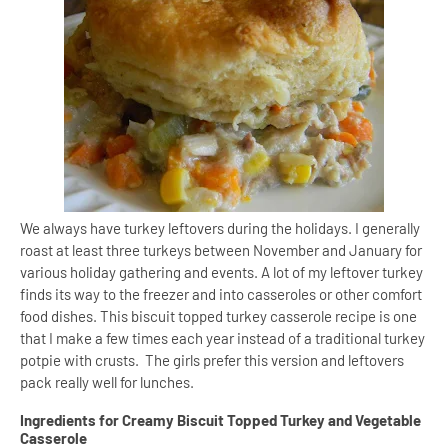
We always have turkey leftovers during the holidays. I generally
roast at least three turkeys between November and January for
various holiday gathering and events. A lot of my leftover turkey
finds its way to the freezer and into casseroles or other comfort
food dishes. This biscuit topped turkey casserole recipe is one
that I make a few times each year instead of a traditional turkey
potpie with crusts.
The girls prefer this version and leftovers
pack really well for lunches.
Ingredients for Creamy Biscuit Topped Turkey and Vegetable
Casserole