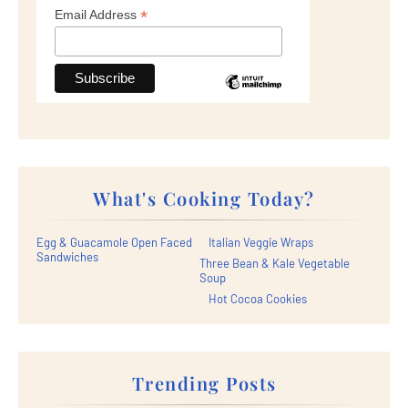
*
Email Address
What's Cooking Today?
Egg & Guacamole Open Faced
Italian Veggie Wraps
Sandwiches
Three Bean & Kale Vegetable
Soup
Hot Cocoa Cookies
Trending Posts