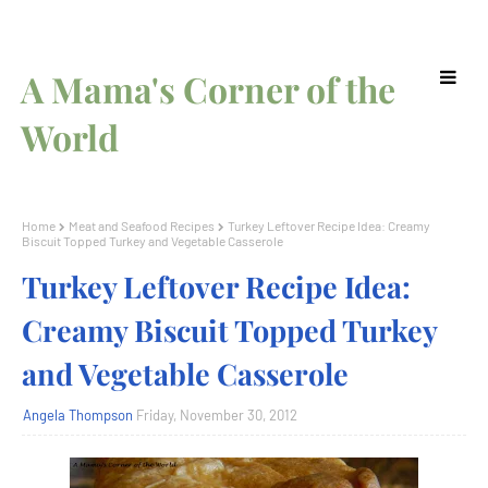
A Mama's Corner of the
World
Home
Meat and Seafood Recipes
Turkey Leftover Recipe Idea: Creamy
Biscuit Topped Turkey and Vegetable Casserole
Turkey Leftover Recipe Idea:
Creamy Biscuit Topped Turkey
and Vegetable Casserole
Angela Thompson
Friday, November 30, 2012