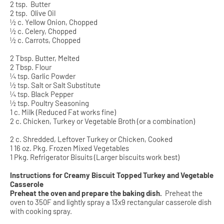
2 tsp.
Butter
2 tsp.
Olive Oil
½ c. Yellow Onion, Chopped
½ c. Celery, Chopped
½ c. Carrots, Chopped
2 Tbsp. Butter, Melted
2 Tbsp. Flour
¼ tsp. Garlic Powder
½ tsp. Salt or Salt Substitute
¼ tsp. Black Pepper
½ tsp. Poultry Seasoning
1 c. Milk (Reduced Fat works fine)
2 c. Chicken, Turkey or Vegetable Broth (or a combination)
2 c. Shredded, Leftover Turkey or Chicken, Cooked
1 16 oz. Pkg. Frozen Mixed Vegetables
1 Pkg. Refrigerator Bisuits (Larger biscuits work best)
Instructions for Creamy Biscuit Topped Turkey and Vegetable
Casserole
Preheat the oven and prepare the baking dish.
Preheat the
oven to 350F and lightly spray a 13x9 rectangular casserole dish
with cooking spray.