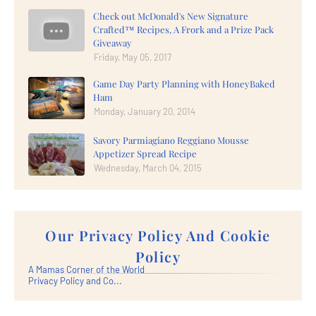
Check out McDonald's New Signature
Crafted™ Recipes, A Frork and a Prize Pack
Giveaway
Friday, May 05, 2017
Game Day Party Planning with HoneyBaked
Ham
Monday, January 20, 2014
Savory Parmiagiano Reggiano Mousse
Appetizer Spread Recipe
Wednesday, March 04, 2015
Our Privacy Policy And Cookie
Policy
A Mamas Corner of the World
Privacy Policy and Co...