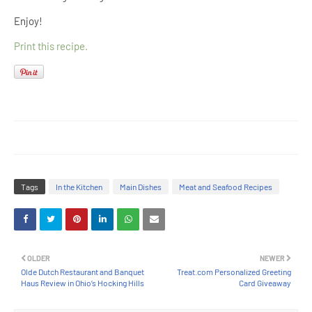
Enjoy!
Print this recipe.
Tags
In the Kitchen
Main Dishes
Meat and Seafood Recipes
OLDER
NEWER
Olde Dutch Restaurant and Banquet
Treat.com Personalized Greeting
Haus Review in Ohio’s Hocking Hills
Card Giveaway