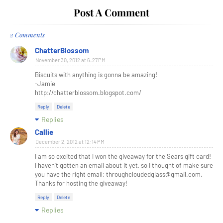
Post A Comment
2 Comments
ChatterBlossom
November 30, 2012 at 6:27 PM
Biscuits with anything is gonna be amazing!
-Jamie
http://chatterblossom.blogspot.com/
Reply
Delete
Replies
Callie
December 2, 2012 at 12:14 PM
I am so excited that I won the giveaway for the Sears gift card!
I haven't gotten an email about it yet, so I thought of make sure
you have the right email: throughcloudedglass@gmail.com.
Thanks for hosting the giveaway!
Reply
Delete
Replies