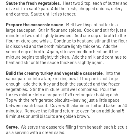
Saute the fresh vegetables
.
Heat two 2 tsp. each of butter and
olive oil in a sauté pan.
Add the fresh, chopped onions, celery
and carrots.
Saute until crisp tender.
Prepare the casserole sauce.
Melt two tbsp. of butter in a
large saucepan.
Stir in flour and spices.
Cook and stir for just a
minute or two until lightly browned.
Add one cup of broth to the
flour mixture and whisk.
Continue to heat and stir until the flour
is dissolved and the broth mixture lightly thickens.
Add the
second cup of broth.
Again, stir over medium heat until the
mixture begins to slightly thicken.
Add the milk and continue to
heat and stir until the sauce thickens slightly again.
Build the creamy turkey and vegetable casserole
.
Into the
saucepan—or into a large mixing bowl if the pan is not large
enough—add the turkey and both the sautéed and the frozen
vegetables.
Stir the mixture until well combined.
Pour the
turkey mixture into a prepared 11x9 rectangular baking dish.
Top with the refrigerated biscuits—leaving just a little space
between each biscuit.
Cover with aluminum foil and bake for 30
minutes.
Remove the foil and return to oven for an additional 5-
8 minutes or until biscuits are golden brown.
Serve.
We serve the casserole filling from beneath each biscuit
as a serving with a green salad.