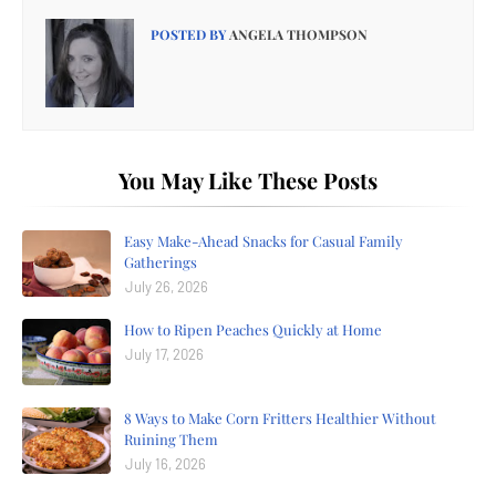
POSTED BY
ANGELA THOMPSON
You May Like These Posts
Easy Make-Ahead Snacks for Casual Family
Gatherings
July 26, 2026
How to Ripen Peaches Quickly at Home
July 17, 2026
8 Ways to Make Corn Fritters Healthier Without
Ruining Them
July 16, 2026