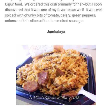
Cajun food. We ordered this dish primarily for her--but, I soon
discovered that it was one of my favorites as well! It was well
spiced with chunky bits of tomato, celery, green peppers,
onions and thin slices of tender smoked sausage.
Jambalaya