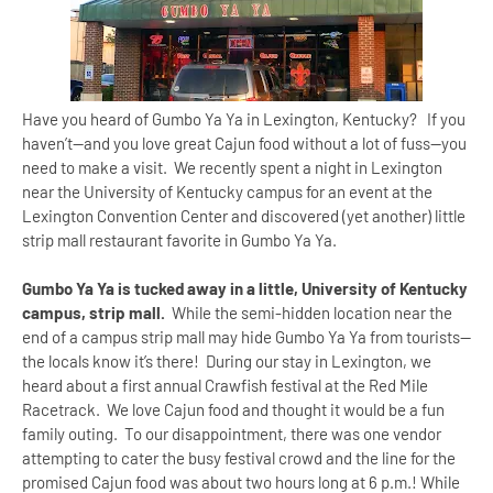
Have you heard of Gumbo Ya Ya in
Lexington
,
Kentucky
? If you
haven’t--and you love great Cajun food without a lot of fuss--you
need to make a visit. We recently spent a night in
Lexington
near the
University
of
Kentucky
campus for an event at the
Lexington
Convention Center
and discovered (yet another) little
strip mall restaurant favorite in Gumbo Ya Ya.
Gumbo Ya Ya is tucked away in a little,
University
of
Kentucky
campus, strip mall.
While the semi-hidden location near the
end of a campus strip mall may hide Gumbo Ya Ya from tourists--
the locals know it’s there! During our stay in
Lexington
, we
heard about a first annual Crawfish festival at the Red Mile
Racetrack. We love Cajun food and thought it would be a fun
family outing. To our disappointment, there was one vendor
attempting to cater the busy festival crowd and the line for the
promised Cajun food was about two hours long at
6 p.m.
! While