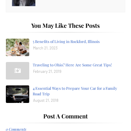
You May Like These Posts
5 Benefits of Living in Rockford, Illinois
March 21, 2023
Traveling to Ohio? Here Are Some Great Tips!
February 21, 2019
4 Essential Ways to Prepare Your Car for a Family
Road Trip
August 21, 2018
Post A Comment
0 Comments