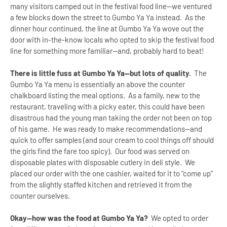
many visitors camped out in the festival food line--we ventured
a few blocks down the street to Gumbo Ya Ya instead. As the
dinner hour continued, the line at Gumbo Ya Ya wove out the
door with in-the-know locals who opted to skip the festival food
line for something more familiar--and, probably hard to beat!
There is little fuss at Gumbo Ya Ya--but lots of quality.
The
Gumbo Ya Ya menu is essentially an above the counter
chalkboard listing the meal options. As a family, new to the
restaurant, traveling with a picky eater, this could have been
disastrous had the young man taking the order not been on top
of his game. He was ready to make recommendations--and
quick to offer samples (and sour cream to cool things off should
the girls find the fare too spicy). Our food was served on
disposable plates with disposable cutlery in deli style. We
placed our order with the one cashier, waited for it to “come up”
from the slightly staffed kitchen and retrieved it from the
counter ourselves.
Okay--how was the food at Gumbo Ya Ya?
We opted to order