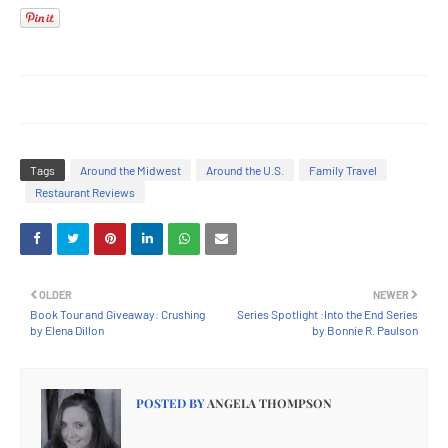
Tags
Around the Midwest
Around the U.S.
Family Travel
Restaurant Reviews
OLDER
NEWER
Book Tour and Giveaway: Crushing
Series Spotlight :Into the End Series
by Elena Dillon
by Bonnie R. Paulson
POSTED BY
ANGELA THOMPSON