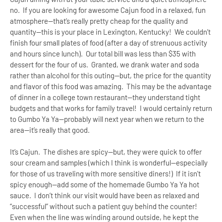
no. If you are looking for awesome Cajun food in a relaxed, fun
atmosphere--that’s really pretty cheap for the quality and
quantity--this is your place in
Lexington
,
Kentucky
! We couldn’t
finish four small plates of food (after a day of strenuous activity
and hours since lunch). O
ur
total bill was less than $35 with
dessert for the four of us. Granted, we drank water and soda
rather than alcohol for this outing--but, the price for the quantity
and flavor of this food was amazing. This may be the advantage
of dinner in a college town restaurant--they understand tight
budgets and that works for family travel! I would certainly return
to Gumbo Ya Ya--probably will next year when we return to the
area--it’s really that good.
It’s Cajun. The dishes are spicy--but, they were quick to offer
sour cream and samples (which I think is wonderful--especially
for those of us traveling with more sensitive diners!) If it isn't
spicy enough--add some of the homemade Gumbo Ya Ya hot
sauce. I don’t think our visit would have been as relaxed and
“successful” without such a patient guy behind the counter!
Even when the line was winding around outside, he kept the