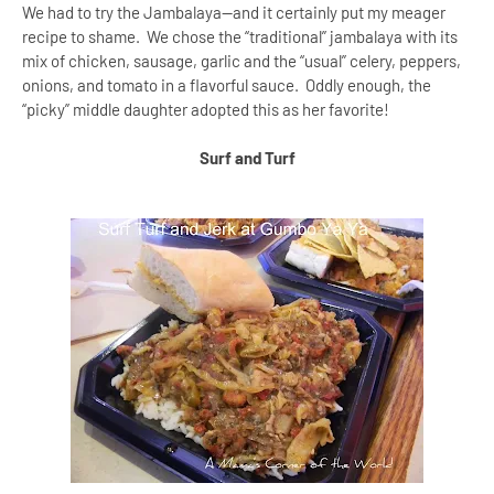
We had to try the Jambalaya--and it certainly put my meager
recipe to shame. We chose the “traditional” jambalaya with its
mix of chicken, sausage, garlic and the “usual” celery, peppers,
onions, and tomato in a flavorful sauce. Oddly enough, the
“picky” middle daughter adopted this as her favorite!
Surf and Turf