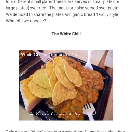
four different small plates (meals are served in small plates or
large plates) over rice. The meals are also served over pasta.
We decided to share the plates and garlic bread “family style”.
What did we choose?
The White Chili
This was our “picky” daughter’s selection--it was less spicy than