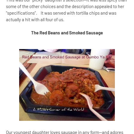
some of the other choices and the description appealed to her
“specifications”. It was served with tortilla chips and was
actually a hit with all four of us.
The Red Beans and Smoked Sausage
Our youngest daughter loves sausage in any form--and adores