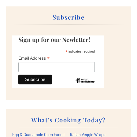
Subscribe
Sign up for our Newletter!
*
indicates required
*
Email Address
What's Cooking Today?
Egg & Guacamole Open Faced
Italian Veggie Wraps