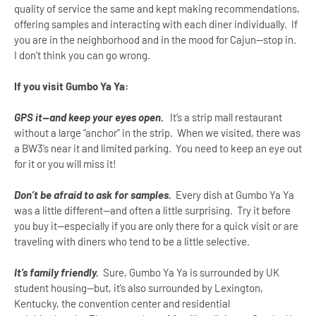
quality of service the same and kept making recommendations,
offering samples and interacting with each diner individually. If
you are in the neighborhood and in the mood for Cajun--stop in.
I don’t think you can go wrong.
If you visit Gumbo Ya Ya:
GPS it--and keep your eyes open.
It’s a strip mall restaurant
without a large “anchor” in the strip. When we visited, there was
a BW3’s near it and limited parking. You need to keep an eye out
for it or you will miss it!
Don’t be afraid to ask for samples.
Every dish at Gumbo Ya Ya
was a little different--and often a little surprising. Try it before
you buy it--especially if you are only there for a quick visit or are
traveling with diners who tend to be a little selective.
It’s family friendly.
Sure, Gumbo Ya Ya is surrounded by
UK
student housing--but, it’s also surrounded by
Lexington
,
Kentucky
, the convention center and residential