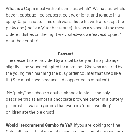
What is a Cajun meal without some crawfish? We had crawfish,
bacon, cabbage, red peppers, celery, onions, and tomato in a
spicy, Cajun sauce. This dish was a huge hit with all except the
picky one (too “surfy” for her tastes). It was also one of the most
ordered dishes on the night we visited--as we “eavesdropped”
near the counter!
Dessert.
The desserts are provided by a local bakery and may change
slightly. The youngest opted for a praline. She was assured by
the young man manning the busy order counter that she’d like
it. (She must have because it disappeared in minutes!)
My “picky” one chose a double chocolate pie. I can only
describe this as almost a chocolate brownie batter in a buttery
pie crust. It was so yummy that even my “crust avoiding”
children ate the pie crust!
Would I recommend Gumbo Ya Ya?
If you are looking for fine
Cajun dining with at your table service and a quiet atmosphere--