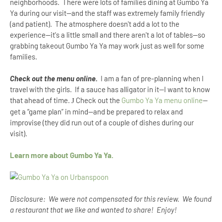
neighborhoods. There were lots of families dining at Gumbo Ya
Ya during our visit--and the staff was extremely family friendly
(and patient). The atmosphere doesn't add a lot to the
experience--it's a little small and there aren't a lot of tables--so
grabbing takeout Gumbo Ya Ya may work just as well for some
families.
Check out the menu online.
I am a fan of pre-planning when I
travel with the girls. If a sauce has alligator in it--I want to know
that ahead of time.
Check out the
Gumbo Ya Ya menu online
--
J
get a “game plan” in mind--and be prepared to relax and
improvise (they did run out of a couple of dishes during our
visit).
Learn more about Gumbo Ya Ya.
Disclosure: We were not compensated for this review. We found
a restaurant that we like and wanted to share! Enjoy!