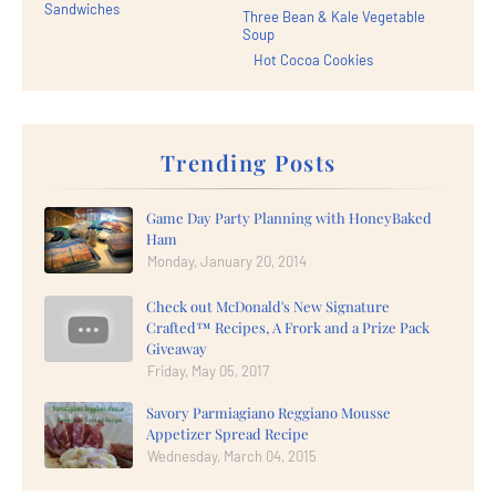
Sandwiches
Three Bean & Kale Vegetable
Soup
Hot Cocoa Cookies
Trending Posts
Game Day Party Planning with HoneyBaked
Ham
Monday, January 20, 2014
Check out McDonald's New Signature
Crafted™ Recipes, A Frork and a Prize Pack
Giveaway
Friday, May 05, 2017
Savory Parmiagiano Reggiano Mousse
Appetizer Spread Recipe
Wednesday, March 04, 2015