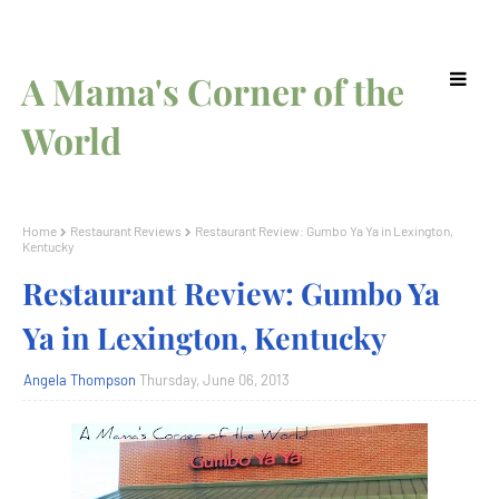
A Mama's Corner of the
World
Home
Restaurant Reviews
Restaurant Review: Gumbo Ya Ya in Lexington,
Kentucky
Restaurant Review: Gumbo Ya
Ya in Lexington, Kentucky
Angela Thompson
Thursday, June 06, 2013