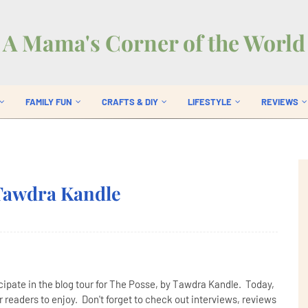
A Mama's Corner of the World
FAMILY FUN
CRAFTS & DIY
LIFESTYLE
REVIEWS
 Tawdra Kandle
cipate in the blog tour for The Posse, by Tawdra Kandle. Today,
 readers to enjoy. Don't forget to check out interviews, reviews