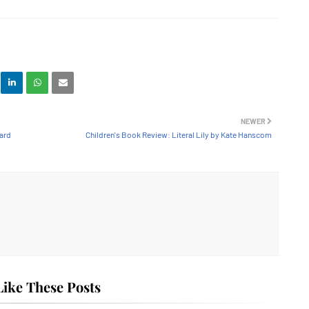
NEWER
oard
Children's Book Review: Literal Lily by Kate Hanscom
ike These Posts