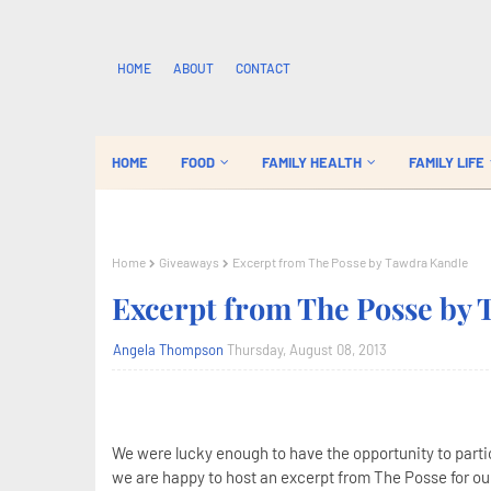
HOME
ABOUT
CONTACT
HOME
FOOD
FAMILY HEALTH
FAMILY LIFE
Home
Giveaways
Excerpt from The Posse by Tawdra Kandle
Excerpt from The Posse by
Angela Thompson
Thursday, August 08, 2013
We were lucky enough to have the opportunity to parti
we are happy to host an excerpt from The Posse for our