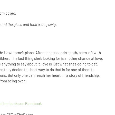
Sam called.
ound the glass and took a long swig.
e Hawthorne’s plans. After her husband’s death, she’s left with
dren. The last thing she’s looking for is another chance at love.
anything to say about it, love is just what she’s going to get.
 they decide the best way to do that is for one of them to
ions. But only one can reach her heart. In a story of friendship,
 from being over.
and her books on Facebook
 9pm EST
#ThePosse