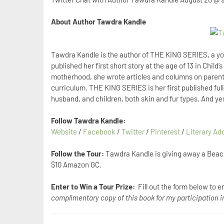
About Author Tawdra Kandle
Tawdra Kandle is the author of THE KING SERIES, a yo
published her first short story at the age of 13 in Child
motherhood, she wrote articles and columns on paren
curriculum. THE KING SERIES is her first published full-
husband, and children, both skin and fur types. And yes
Follow Tawdra Kandle:
Website
/
Facebook
/
Twitter
/
Pinterest
/
Literary Ad
Follow the Tour:
Tawdra Kandle is giving away a Beac
$10 Amazon GC.
Enter to Win a Tour Prize:
Fill out the form below to e
complimentary copy of this book for my participation in