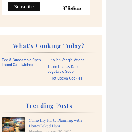
What's Cooking Today?
Egg & Guacamole Open
Italian Veggie Wraps
Faced Sandwiches
Three Bean & Kale
Vegetable Soup
Hot Cocoa Cookies
Trending Posts
Game Day Party Planning with
HoneyBaked Ham
Monday, January 20, 2014