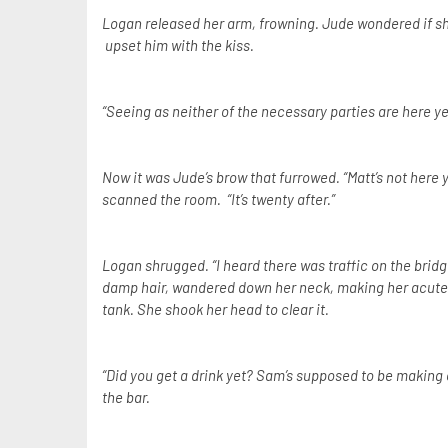
Logan released her arm, frowning. Jude wondered if sh
upset him with the kiss.
“Seeing as neither of the necessary parties are here yet,
Now it was Jude’s brow that furrowed. “Matt’s not here 
scanned the room. “It’s twenty after.”
Logan shrugged. “I heard there was traffic on the bridg
damp hair, wandered down her neck, making her acutely a
tank. She shook her head to clear it.
“Did you get a drink yet? Sam’s supposed to be making o
the bar.