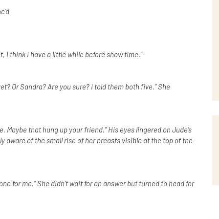
e’d
 I think I have a little while before show time.”
yet? Or Sandra? Are you sure? I told them both five.” She
e. Maybe that hung up your friend.” His eyes lingered on Jude’s
ware of the small rise of her breasts visible at the top of the
ne for me.” She didn’t wait for an answer but turned to head for