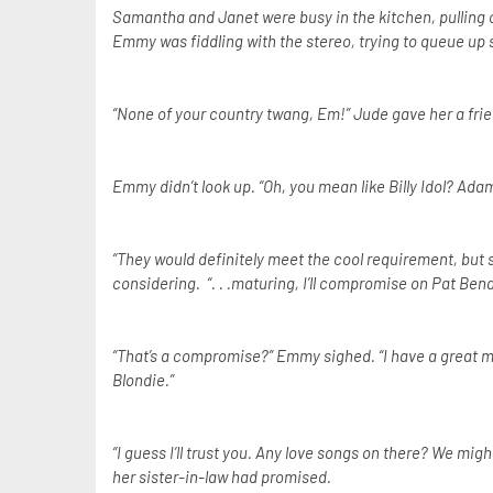
Samantha and Janet were busy in the kitchen, pulling 
Emmy was fiddling with the stereo, trying to queue up
“None of your country twang, Em!” Jude gave her a frie
Emmy didn’t look up. “Oh, you mean like Billy Idol? Ada
“They would definitely meet the cool requirement, but si
considering. “. . .maturing, I’ll compromise on Pat Bena
“That’s a compromise?” Emmy sighed. “I have a great mix 
Blondie.”
“I guess I’ll trust you. Any love songs on there? We mig
her sister-in-law had promised.