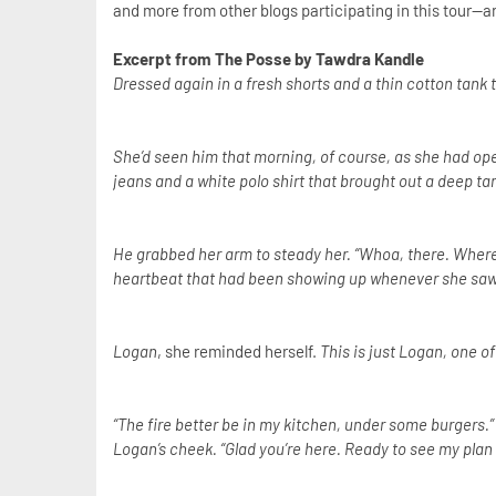
and more from other blogs participating in this tour--an
Excerpt from The Posse by Tawdra Kandle
Dressed again in a fresh shorts and a thin cotton tank
She’d seen him that morning, of course, as she had ope
jeans and a white polo shirt that brought out a deep tan
He grabbed her arm to steady her. “Whoa, there. Where’s
heartbeat that had been showing up whenever she saw 
Logan
, she reminded herself.
This is just Logan, one o
“The fire better be in my kitchen, under some burgers.”
Logan’s cheek. “Glad you’re here. Ready to see my plan 