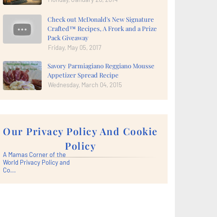
Check out McDonald's New Signature
Crafted™ Recipes, A Frork and a Prize
Pack Giveaway
Friday, May 05, 2017
Savory Parmiagiano Reggiano Mousse
Appetizer Spread Recipe
Wednesday, March 04, 2015
Our Privacy Policy And Cookie
Policy
A Mamas Corner of the
World Privacy Policy and
Co...