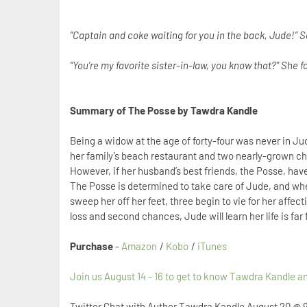
“Captain and coke waiting for you in the back, Jude!” 
“You’re my favorite sister-in-law, you know that?” She f
Summary of The Posse by Tawdra Kandle
Being a widow at the age of forty-four was never in Jud
her family’s beach restaurant and two nearly-grown chil
However, if her husband’s best friends, the Posse, have 
The Posse is determined to take care of Jude, and when
sweep her off her feet, three begin to vie for her affect
loss and second chances, Jude will learn her life is far
Purchase
-
Amazon
/
Kobo
/
iTunes
Join us August 14 - 16 to get to know Tawdra Kandle 
Twitter Chat with Author Tawdra Kandle
August 20 @