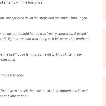
d enter to win the tour prize.
 top, she sprinted down the steps and ran smack into Logan.
ned up, but tonight he too was freshly showered, dressed in
. His light brown hair was damp as it fell across his forehead.
 the fire?” Jude felt that same disturbing skitter in her
him lately.
f my best friends
.
 To prove to herself that she could, Jude tiptoed and kissed
spring into action?”