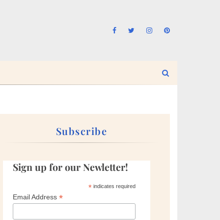
Subscribe
Sign up for our Newletter!
*
indicates required
*
Email Address