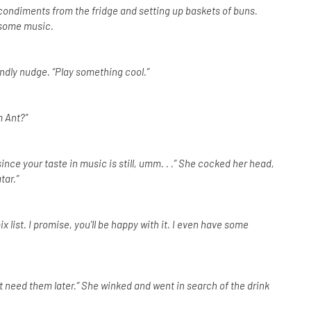
condiments from the fridge and setting up baskets of buns.
 some music.
ndly nudge. “Play something cool.”
m Ant?”
nce your taste in music is still, umm. . .” She cocked her head,
tar.”
list. I promise, you’ll be happy with it. I even have some
ht need them later.” She winked and went in search of the drink