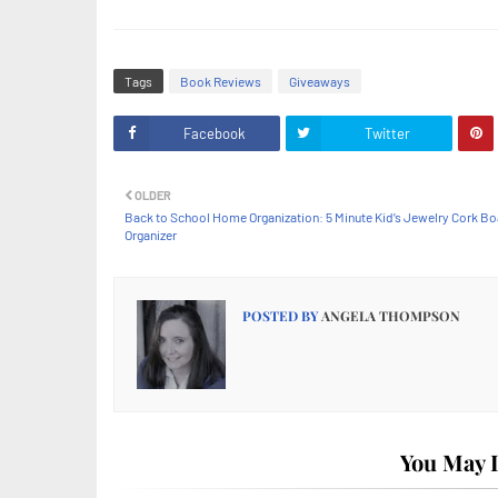
Tags
Book Reviews
Giveaways
Facebook
Twitter
OLDER
Back to School Home Organization: 5 Minute Kid’s Jewelry Cork B
Organizer
POSTED BY
ANGELA THOMPSON
You May L