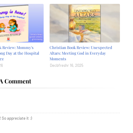
ok Review: Mommy's
Christian Book Review: Unexpected
ong Day at the Hospital
Altars: Meeting God in Everyday
ez
Moments
26
Decbfreshr 16, 2025
 A Comment
 So appreciate it :)