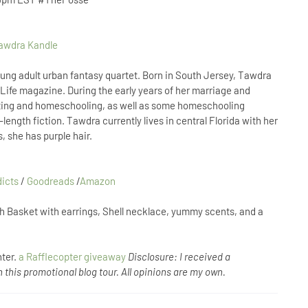
ung adult urban fantasy quartet. Born in South Jersey, Tawdra
’s Life magazine. During the early years of her marriage and
ting and homeschooling, as well as some homeschooling
length fiction. Tawdra currently lives in central Florida with her
, she has purple hair.
dicts
/
Goodreads
/
Amazon
h Basket with earrings, Shell necklace, yummy scents, and a
nter.
a Rafflecopter giveaway
Disclosure: I received a
 this promotional blog tour. All opinions are my own.