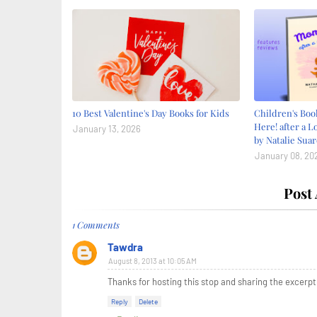
10 Best Valentine's Day Books for Kids
Children's Bo
Here! after a L
January 13, 2026
by Natalie Suar
January 08, 20
Post
1 Comments
Tawdra
August 8, 2013 at 10:05 AM
Thanks for hosting this stop and sharing the excerpt!
Reply
Delete