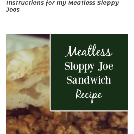
Instructions for my Meatless Sloppy
Joes