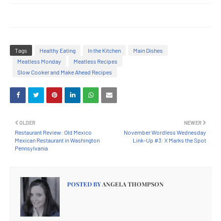
Tags
Healthy Eating
In the Kitchen
Main Dishes
Meatless Monday
Meatless Recipes
Slow Cooker and Make Ahead Recipes
OLDER
NEWER
Restaurant Review: Old Mexico
November Wordless Wednesday
Mexican Restaurant in Washington
Link-Up #3: X Marks the Spot
Pennsylvania
POSTED BY
ANGELA THOMPSON