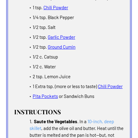
1 tsp.
Chili Powder
1/4 tsp. Black Pepper
1/2 tsp. Salt
1/2 tsp.
Garlic Powder
1/2 tsp.
Ground Cumin
1/2 c. Catsup
1/2 c. Water
2 tsp. Lemon Juice
1 Extra tsp. (more or less to taste)
Chili Powder
Pita Pockets
or Sandwich Buns
INSTRUCTIONS
Saute the Vegetables
. In a
10-inch, deep
skillet
, add the olive oil and butter. Heat until the
butter is melted and the pan is hot--but, not