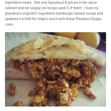
ingredient meals. She only had about 8 spices in her spice
cabinet and her sloppy joe recipe used 3 of them! I took my
grandma's original 5-ingredient-hamburger-based-recipe and
updated it a little for today's lunch with these Meatless Sloppy
Joes.