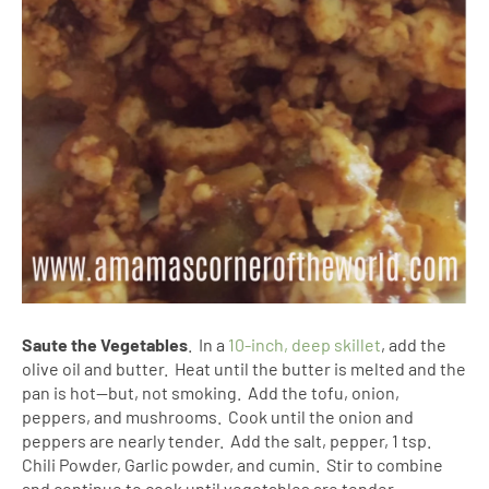
Saute the Vegetables
. In a
10-inch, deep skillet
, add the
olive oil and butter. Heat until the butter is melted and the
pan is hot--but, not smoking. Add the tofu, onion,
peppers, and mushrooms. Cook until the onion and
peppers are nearly tender. Add the salt, pepper, 1 tsp.
Chili Powder, Garlic powder, and cumin. Stir to combine
and continue to cook until vegetables are tender.