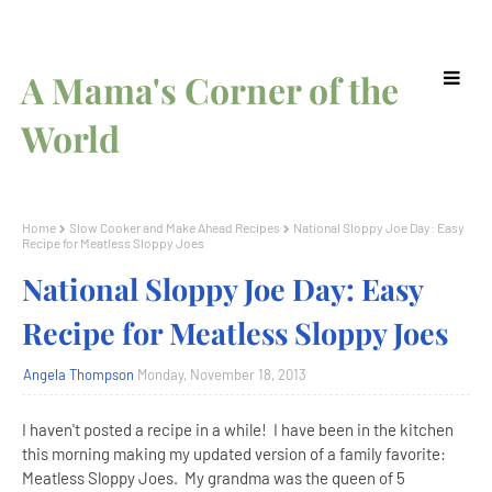
A Mama's Corner of the
World
Home
Slow Cooker and Make Ahead Recipes
National Sloppy Joe Day: Easy
Recipe for Meatless Sloppy Joes
National Sloppy Joe Day: Easy
Recipe for Meatless Sloppy Joes
Angela Thompson
Monday, November 18, 2013
I haven't posted a recipe in a while! I have been in the kitchen
this morning making my updated version of a family favorite:
Meatless Sloppy Joes. My grandma was the queen of 5