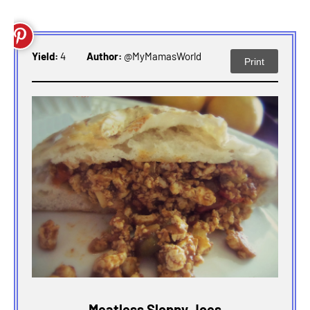
Yield:
4
Author:
@MyMamasWorld
Print
Meatless Sloppy Joes