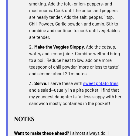
smoking. Add the tofu, onion, peppers, and
mushrooms. Cook until the onion and peppers
are nearly tender. Add the salt, pepper, 1 tsp.
Chili Powder, Garlic powder, and cumin. Stir to
combine and continue to cook until vegetables
are tender.
Make the Veggies Sloppy.
Add the catsup,
water, and lemon juice. Combine well and bring
to a boil. Reduce heat to low, add one more
teaspoon of chili powder (more or less to taste)
and simmer about 20 minutes.
Serve.
I serve these with
sweet potato fries
and a salad--usually in a pita pocket. I find that
my youngest daughter is far less sloppy with her
sandwich mostly contained in the pocket!
NOTES
Want to make these ahead?
I almost always do. I