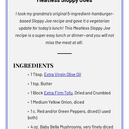
I took my grandma's original 5-ingredient-hamburger-
based Sloppy Joe recipe and gave it a vegetarian
update for today's lunch! This Meatless Sloppy Joe
recipe is a super easy lunch or dinner--and you will not
miss the meat at all!.
INGREDIENTS
1 Tbsp.
Extra Virgin Olive Oil
1 tsp. Butter
1 Block
Extra Firm Tofu
, Dried and Crumbled
1 Medium Yellow Onion, diced
1 c. Red and/or Green Peppers, diced (I used
both)
4 oz. Baby Bella Mushrooms, very finely diced