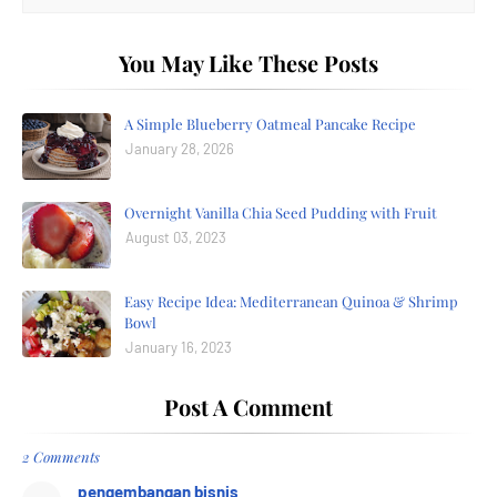
You May Like These Posts
A Simple Blueberry Oatmeal Pancake Recipe
January 28, 2026
Overnight Vanilla Chia Seed Pudding with Fruit
August 03, 2023
Easy Recipe Idea: Mediterranean Quinoa & Shrimp
Bowl
January 16, 2023
Post A Comment
2 Comments
pengembangan bisnis