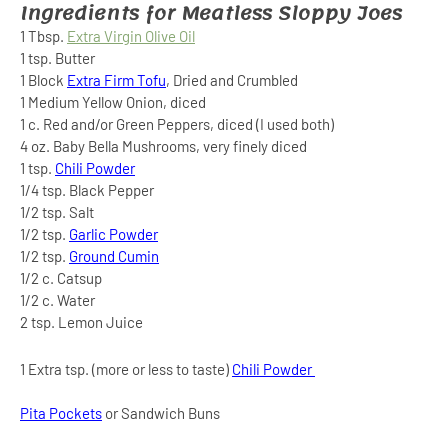
Ingredients for Meatless Sloppy Joes
1 Tbsp.
Extra Virgin Olive Oil
1 tsp. Butter
1 Block
Extra Firm Tofu
, Dried and Crumbled
1 Medium Yellow Onion, diced
1 c. Red and/or Green Peppers, diced (I used both)
4 oz. Baby Bella Mushrooms, very finely diced
1 tsp.
Chili Powder
1/4 tsp. Black Pepper
1/2 tsp. Salt
1/2 tsp.
Garlic Powder
1/2 tsp.
Ground Cumin
1/2 c. Catsup
1/2 c. Water
2 tsp. Lemon Juice
1 Extra tsp. (more or less to taste)
Chili Powder
Pita Pockets
or Sandwich Buns