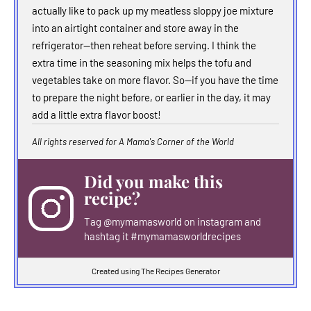
actually like to pack up my meatless sloppy joe mixture
into an airtight container and store away in the
refrigerator--then reheat before serving. I think the
extra time in the seasoning mix helps the tofu and
vegetables take on more flavor. So--if you have the time
to prepare the night before, or earlier in the day, it may
add a little extra flavor boost!
All rights reserved for A Mama's Corner of the World
Did you make this
recipe?
Tag
@mymamasworld
on instagram and
hashtag it #mymamasworldrecipes
Created using The Recipes Generator