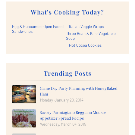
What's Cooking Today?
Egg & Guacamole Open Faced
Italian Veggie Wraps
Sandwiches
Three Bean & Kale Vegetable
Soup
Hot Cocoa Cookies
Trending Posts
Game Day Party Planning with HoneyBaked
Ham
Monday, January 20, 2014
Savory Parmiagiano Reggiano Mousse
Appetizer Spread Recipe
Wednesday, March 04, 2015