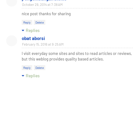
October 29, 2014 at 7:38 AM
nice post thanks for sharing
Reply
Delete
Replies
obat aborsi
February 15, 2016 at 9:25 AM
I visit everyday some sites and sites to read articles or reviews,
but this weblog provides quality based articles.
Reply
Delete
Replies