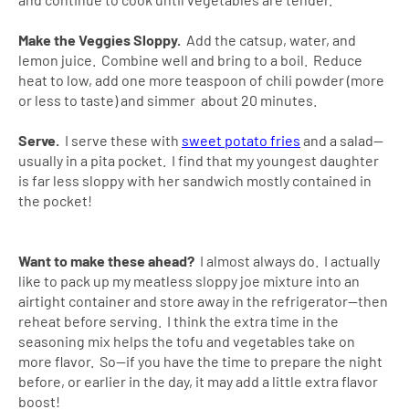
Make the Veggies Sloppy.
Add the catsup, water, and
lemon juice. Combine well and bring to a boil. Reduce
heat to low, add one more teaspoon of chili powder (more
or less to taste) and simmer about 20 minutes.
Serve.
I serve these with
sweet potato fries
and a salad--
usually in a pita pocket. I find that my youngest daughter
is far less sloppy with her sandwich mostly contained in
the pocket!
Want to make these ahead?
I almost always do. I actually
like to pack up my meatless sloppy joe mixture into an
airtight container and store away in the refrigerator--then
reheat before serving. I think the extra time in the
seasoning mix helps the tofu and vegetables take on
more flavor. So--if you have the time to prepare the night
before, or earlier in the day, it may add a little extra flavor
boost!