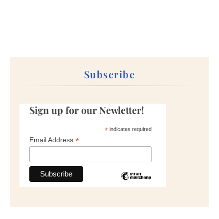
Subscribe
Sign up for our Newletter!
*
indicates required
*
Email Address