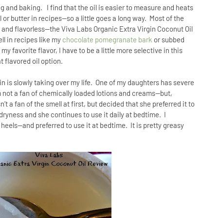
ing and baking.
I find that the oil is easier to measure and heats
l or butter in recipes—so a little goes a long way.
Most of the
s and flavorless--the Viva Labs Organic Extra Virgin Coconut Oil
ll in recipes like my
chocolate pomegranate bark
or subbed
y favorite flavor, I have to be a little more selective in this
t flavored oil option.
n is slowly taking over my life.
One of my daughters has severe
m not a fan of chemically loaded lotions and creams—but,
’t a fan of the smell at first, but decided that she preferred it to
e dryness and she continues to use it daily at bedtime.
I
d heels—and preferred to use it at bedtime.
It is pretty greasy