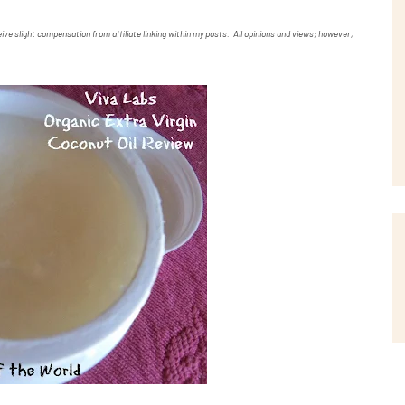
ve slight compensation from affiliate linking within my posts. All opinions and views; however,