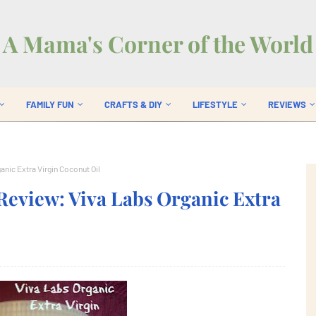
A Mama's Corner of the World
FAMILY FUN
CRAFTS & DIY
LIFESTYLE
REVIEWS
nic Extra Virgin Coconut Oil
Review: Viva Labs Organic Extra