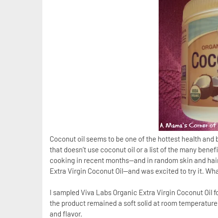
Coconut oil seems to be one of the hottest health and
that doesn’t use coconut oil or a list of the many benefi
cooking in recent months—and in random skin and hair 
Extra Virgin Coconut Oil—and was excited to try it. Wha
I sampled Viva Labs Organic Extra Virgin Coconut Oil f
the product remained a soft solid at room temperature
and flavor.