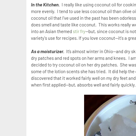
In the Kitchen.
I really like using coconut oil for cook
more evenly.
I tend to use less coconut oil than olive oi
coconut oil that I’ve used in the past has been odorles
does smell and taste like coconut.
This works really we
into an Asian themed
stir fry
—but, since coconut is not m
variety's use for recipes. If you love coconut--it's a grea
As a moisturizer.
It’s almost winter in Ohio—and dry ski
dry patches and red spots on her arms and knees.
I a
decided to try coconut oil on her dry patches.
She wasn
some of the lotion scents she has tried.
It did help th
discovered that it worked fairly well on my dry feet an
when first applied—but, absorbs well and fairly quickly.