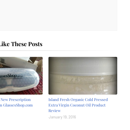
ike These Posts
r New Prescription
Island Fresh Organic Cold Pressed
om GlassesShop.com
Extra Virgin Coconut Oil Product
Review
January 19, 2016