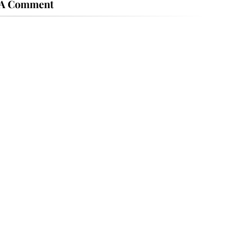
 A Comment