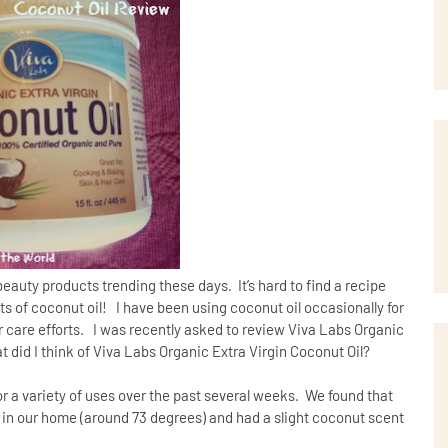
 beauty products trending these days.
It’s hard to find a recipe
ts of coconut oil!
I have been using coconut oil occasionally for
care efforts.
I was recently asked to review Viva Labs Organic
t did I think of Viva Labs Organic Extra Virgin Coconut Oil?
or a variety of uses over the past several weeks. We found that
 in our home (around 73 degrees) and had a slight coconut scent