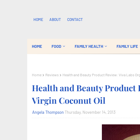
HOME
ABOUT
CONTACT
HOME
FOOD
FAMILY HEALTH
FAMILY LIFE
Home
Reviews
Health and Beauty Product Review: Viva Labs Orga
Health and Beauty Product 
Virgin Coconut Oil
Angela Thompson
Thursday, November 14, 2013