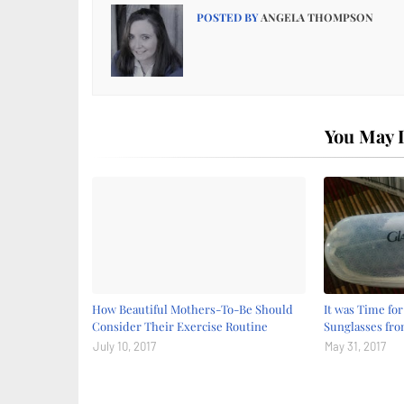
POSTED BY
ANGELA THOMPSON
You May L
How Beautiful Mothers-To-Be Should
It was Time fo
Consider Their Exercise Routine
Sunglasses fr
July 10, 2017
May 31, 2017