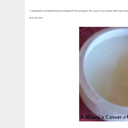
I received a complimentary sample of this product for use in my review and may recei
are my own.