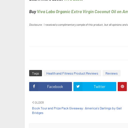
Buy
Viva Labs Organic Extra Virgin Coconut Oil on A
Disclosure: I received a complimentary sample of this product, but all opinions and
Tags
Health and Fitness Product Reviews
Reviews
Facebook
Twitter
OLDER
Book Tour and Prize Pack Giveaway: America's Darlings by Gail
Bridges