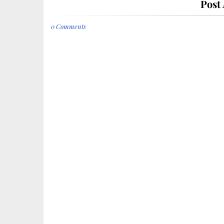
Post
0 Comments