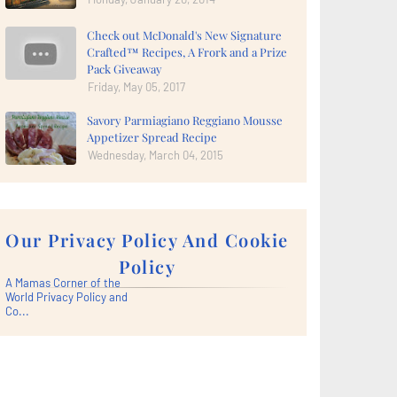
Check out McDonald's New Signature
Crafted™ Recipes, A Frork and a Prize
Pack Giveaway
Friday, May 05, 2017
Savory Parmiagiano Reggiano Mousse
Appetizer Spread Recipe
Wednesday, March 04, 2015
Our Privacy Policy And Cookie
Policy
A Mamas Corner of the
World Privacy Policy and
Co...