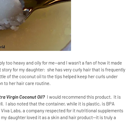
simply too heavy and oily for me—and I wasn’t a fan of how it made
t story for my daughter:
she has very curly hair that is frequently
ttle of the coconut oil to the tips helped keep her curls under
n to her hair care routine.
ra Virgin Coconut Oil?
I would recommend this product.
It is
 I also noted that the container, while it is plastic, is BPA
y a Viva Labs, a company respected for it nutritional supplements
 my daughter loved it as a skin and hair product--it is truly a