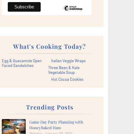
What's Cooking Today?
Egg & Guacamole Open
Italian Veggie Wraps
Faced Sandwiches
Three Bean & Kale
Vegetable Soup
Hot Cocoa Cookies
Trending Posts
Game Day Party Planning with
HoneyBaked Ham
Monday, January 20, 2014