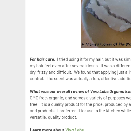
For hair care.
I tried using it for my hair, but it was 
my hair feel even after several rinses.
It was a differen
dry, frizzy and difficult.
We found that applying just a li
control.
The scent was actually a fun, effective additio
What was our overall review of Viva Labs Organic Ext
GMO free, organic, and serves a variety of purposes well.
free. It is a quality product for the price, produced b
and products. I preferred it for use in the kitchen while
versatile, quality product.
Learn more about
Viva Labs
.