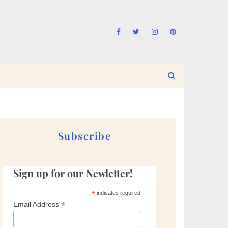
Subscribe
Sign up for our Newletter!
*
indicates required
*
Email Address