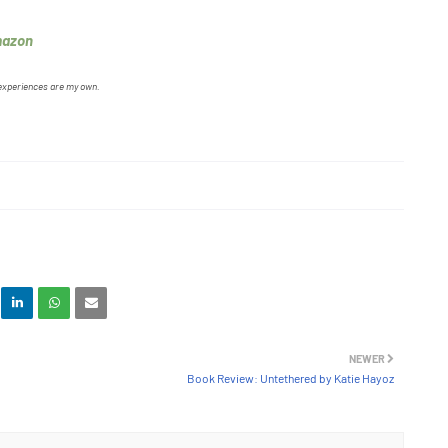
mazon
 experiences are my own.
NEWER
Book Review: Untethered by Katie Hayoz