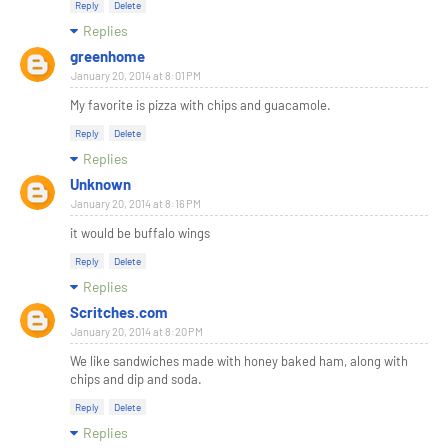
Reply
Delete
Replies
greenhome
January 20, 2014 at 8:01 PM
My favorite is pizza with chips and guacamole.
Reply
Delete
Replies
Unknown
January 20, 2014 at 8:16 PM
it would be buffalo wings
Reply
Delete
Replies
Scritches.com
January 20, 2014 at 8:20 PM
We like sandwiches made with honey baked ham, along with
chips and dip and soda.
Reply
Delete
Replies