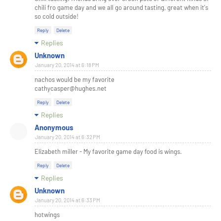
chili fro game day and we all go around tasting, great when it's
so cold outside!
Reply
Delete
Replies
Unknown
January 20, 2014 at 6:18 PM
nachos would be my favorite
cathycasper@hughes.net
Reply
Delete
Replies
Anonymous
January 20, 2014 at 6:32 PM
Elizabeth miller - My favorite game day food is wings.
Reply
Delete
Replies
Unknown
January 20, 2014 at 6:33 PM
hotwings