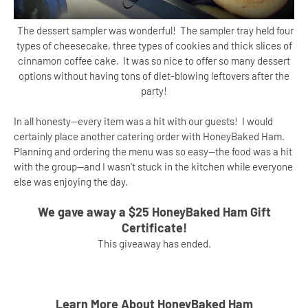
The dessert sampler was wonderful! The sampler tray held four
types of cheesecake, three types of cookies and thick slices of
cinnamon coffee cake. It was so nice to offer so many dessert
options without having tons of diet-blowing leftovers after the
party!
In all honesty--every item was a hit with our guests! I would
certainly place another catering order with HoneyBaked Ham.
Planning and ordering the menu was so easy--the food was a hit
with the group--and I wasn't stuck in the kitchen while everyone
else was enjoying the day.
We gave away a $25 HoneyBaked Ham Gift
Certificate!
This giveaway has ended.
Learn More About HoneyBaked Ham