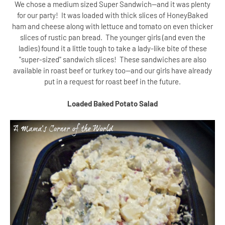
We chose a medium sized Super Sandwich--and it was plenty
for our party! It was loaded with thick slices of HoneyBaked
ham and cheese along with lettuce and tomato on even thicker
slices of rustic pan bread. The younger girls (and even the
ladies) found it a little tough to take a lady-like bite of these
"super-sized" sandwich slices!
These sandwiches are also
available in roast beef or turkey too--and our girls have already
put in a request for roast beef in the future.
Loaded Baked Potato Salad