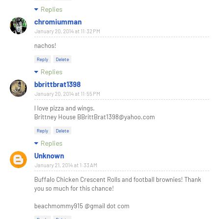
Replies
chromiumman
January 20, 2014 at 11:32 PM
nachos!
Reply
Delete
Replies
bbrittbrat1398
January 20, 2014 at 11:55 PM
I love pizza and wings.
Brittney House BBrittBrat1398@yahoo.com
Reply
Delete
Replies
Unknown
January 21, 2014 at 1:33 AM
Buffalo Chicken Crescent Rolls and football brownies! Thank
you so much for this chance!
beachmommy915 @gmail dot com