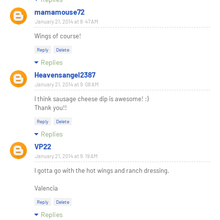
mamamouse72
January 21, 2014 at 8:47 AM
Wings of course!
Reply
Delete
Replies
Heavensangel2387
January 21, 2014 at 9:08 AM
I think sausage cheese dip is awesome! :)
Thank you!!
Reply
Delete
Replies
VP22
January 21, 2014 at 9:19 AM
I gotta go with the hot wings and ranch dressing.
Valencia
Reply
Delete
Replies