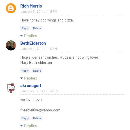
Rich Morris
January 21, 2014 at 1:16 PM
I love honey bbq wings and pizza.
Reply
Delete
Replies
BethElderton
January 21, 2014 at 1:17 PM
I like slider sandwiches. Hubz is a hot wing lover.
Mary Beth Elderton
Reply
Delete
Replies
akronugurl
January 21, 2014 at 1:26 PM
we love pizza
freebiel0ve@yahoo.com
Reply
Delete
Replies