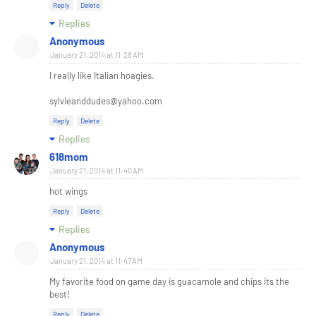
Reply
Delete
Replies
Anonymous
January 21, 2014 at 11:28 AM
I really like Italian hoagies.
sylvieanddudes@yahoo.com
Reply
Delete
Replies
618mom
January 21, 2014 at 11:40 AM
hot wings
Reply
Delete
Replies
Anonymous
January 21, 2014 at 11:47 AM
My favorite food on game day is guacamole and chips its the
best!
Reply
Delete