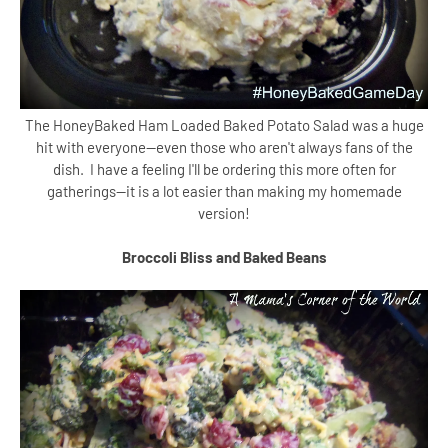
The HoneyBaked Ham Loaded Baked Potato Salad was a huge
hit with everyone--even those who aren't always fans of the
dish. I have a feeling I'll be ordering this more often for
gatherings--it is a lot easier than making my homemade
version!
Broccoli Bliss and Baked Beans