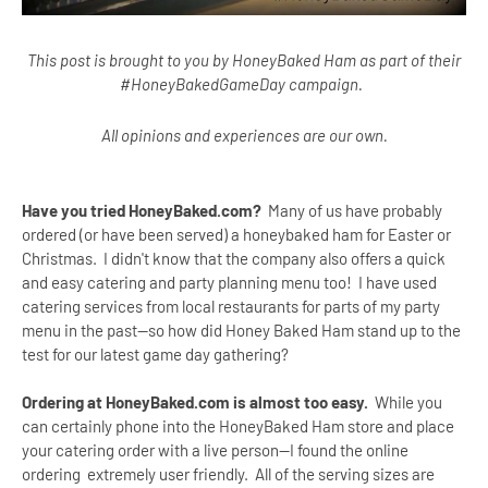
This post is brought to you by HoneyBaked Ham as part of their
#HoneyBakedGameDay campaign.
All opinions and experiences are our own.
Have you tried HoneyBaked.com?
Many of us have probably
ordered (or have been served) a honeybaked ham for Easter or
Christmas. I didn't know that the company also offers a quick
and easy catering and party planning menu too! I have used
catering services from local restaurants for parts of my party
menu in the past--so how did Honey Baked Ham stand up to the
test for our latest game day gathering?
Ordering at HoneyBaked.com is almost too easy.
While you
can certainly phone into the HoneyBaked Ham store and place
your catering order with a live person--I found the online
ordering extremely user friendly. All of the serving sizes are