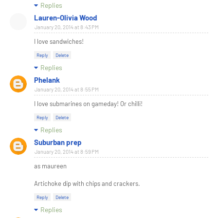
Replies
Lauren-Olivia Wood
January 20, 2014 at 8:43 PM
I love sandwiches!
Reply
Delete
Replies
Phelank
January 20, 2014 at 8:55 PM
I love submarines on gameday! Or chilli!
Reply
Delete
Replies
Suburban prep
January 20, 2014 at 8:59 PM
as maureen
Artichoke dip with chips and crackers.
Reply
Delete
Replies