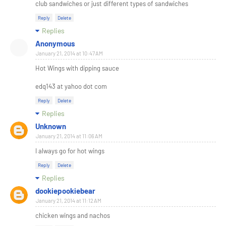
club sandwiches or just different types of sandwiches
Reply
Delete
Replies
Anonymous
January 21, 2014 at 10:47 AM
Hot Wings with dipping sauce
edq143 at yahoo dot com
Reply
Delete
Replies
Unknown
January 21, 2014 at 11:06 AM
I always go for hot wings
Reply
Delete
Replies
dookiepookiebear
January 21, 2014 at 11:12 AM
chicken wings and nachos