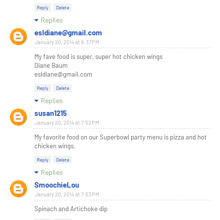
Reply
Delete
Replies
esldiane@gmail.com
January 20, 2014 at 6:37 PM
My fave food is super, super hot chicken wings
Diane Baum
esldiane@gmail.com
Reply
Delete
Replies
susan1215
January 20, 2014 at 7:52 PM
My favorite food on our Superbowl party menu is pizza and hot
chicken wings.
Reply
Delete
Replies
SmoochieLou
January 20, 2014 at 7:53 PM
Spinach and Artichoke dip