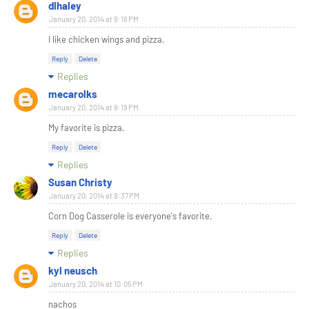
dlhaley
January 20, 2014 at 9:18 PM
I like chicken wings and pizza.
Reply
Delete
Replies
mecarolks
January 20, 2014 at 9:19 PM
My favorite is pizza.
Reply
Delete
Replies
Susan Christy
January 20, 2014 at 9:37 PM
Corn Dog Casserole is everyone's favorite.
Reply
Delete
Replies
kyl neusch
January 20, 2014 at 10:05 PM
nachos