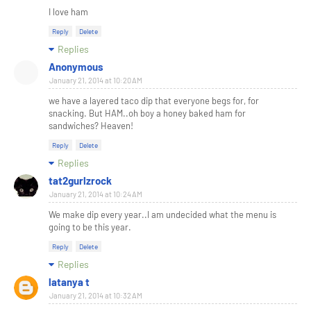
I love ham
Reply
Delete
Replies
Anonymous
January 21, 2014 at 10:20 AM
we have a layered taco dip that everyone begs for, for
snacking. But HAM..oh boy a honey baked ham for
sandwiches? Heaven!
Reply
Delete
Replies
tat2gurlzrock
January 21, 2014 at 10:24 AM
We make dip every year..I am undecided what the menu is
going to be this year.
Reply
Delete
Replies
latanya t
January 21, 2014 at 10:32 AM