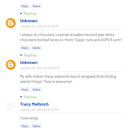
Reply
Delete
Replies
Unknown
January 20, 2014 at 10:16 PM
I always do chocolate covered strawberries and pipe white
chocolate football laces on them! Super cute and SUPER yum!!
Reply
Delete
Replies
Unknown
January 20, 2014 at 10:34 PM
My wife makes these awesome bacon wrapped little hotdog
wienie things! They're awesome!
Reply
Delete
Replies
Tracy Melhinch
January 20, 2014 at 10:51 PM
I love wings
Reply
Delete