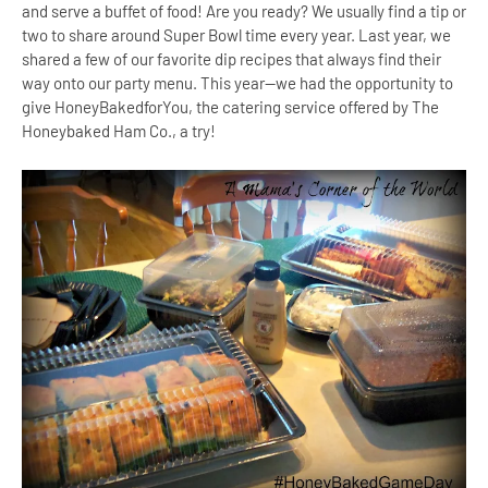
and serve a buffet of food! Are you ready? We usually find a tip or
two to share around Super Bowl time every year. Last year, we
shared a few of our favorite dip recipes that always find their
way onto our party menu. This year--we had the opportunity to
give HoneyBakedforYou, the catering service offered by The
Honeybaked Ham Co., a try!