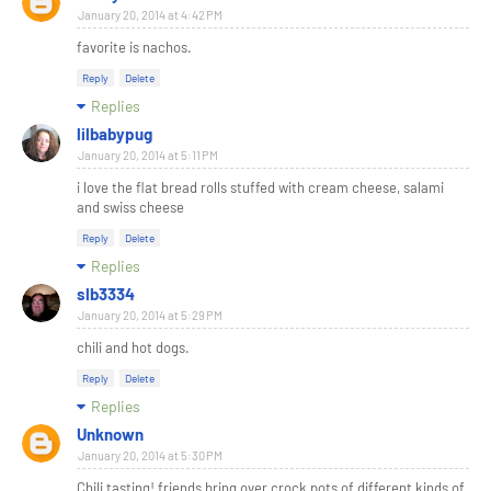
January 20, 2014 at 4:42 PM
favorite is nachos.
Reply
Delete
Replies
lilbabypug
January 20, 2014 at 5:11 PM
i love the flat bread rolls stuffed with cream cheese, salami
and swiss cheese
Reply
Delete
Replies
slb3334
January 20, 2014 at 5:29 PM
chili and hot dogs.
Reply
Delete
Replies
Unknown
January 20, 2014 at 5:30 PM
Chili tasting! friends bring over crock pots of different kinds of