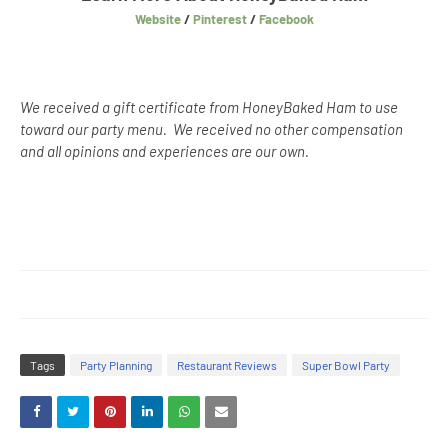
Website
/
Pinterest
/
Facebook
We received a gift certificate from HoneyBaked Ham to use
toward our party menu. We received no other compensation
and all opinions and experiences are our own.
Tags
Party Planning
Restaurant Reviews
Super Bowl Party