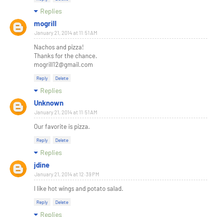
Replies
mogrill
January 21, 2014 at 11:51 AM
Nachos and pizza!
Thanks for the chance.
mogrill12@gmail.com
Reply
Delete
Replies
Unknown
January 21, 2014 at 11:51 AM
Our favorite is pizza.
Reply
Delete
Replies
jdine
January 21, 2014 at 12:39 PM
I like hot wings and potato salad.
Reply
Delete
Replies