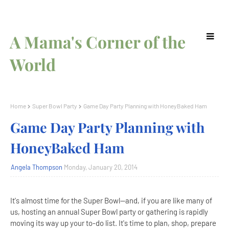
A Mama's Corner of the
World
Home
Super Bowl Party
Game Day Party Planning with HoneyBaked Ham
Game Day Party Planning with
HoneyBaked Ham
Angela Thompson
Monday, January 20, 2014
It's almost time for the Super Bowl--and, if you are like many of
us, hosting an annual Super Bowl party or gathering is rapidly
moving its way up your to-do list. It's time to plan, shop, prepare