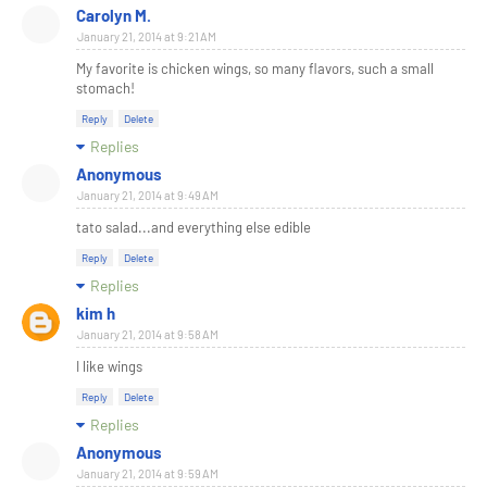
Carolyn M.
January 21, 2014 at 9:21 AM
My favorite is chicken wings, so many flavors, such a small
stomach!
Reply
Delete
Replies
Anonymous
January 21, 2014 at 9:49 AM
tato salad...and everything else edible
Reply
Delete
Replies
kim h
January 21, 2014 at 9:58 AM
I like wings
Reply
Delete
Replies
Anonymous
January 21, 2014 at 9:59 AM