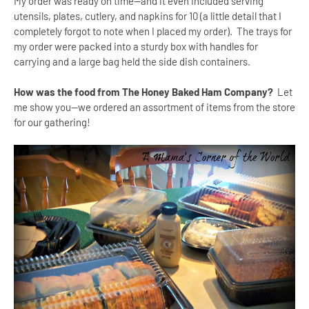
My order was ready on time--and it even included serving
utensils, plates, cutlery, and napkins for 10 (a little detail that I
completely forgot to note when I placed my order). The trays for
my order were packed into a sturdy box with handles for
carrying and a large bag held the side dish containers.
How was the food from The Honey Baked Ham Company?
Let
me show you--we ordered an assortment of items from the store
for our gathering!