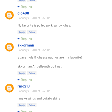
Reply
Delete
Replies
clc408
January 21, 2014 at 5:56 AM
My favorite is pulled pork sandwiches.
Reply
Delete
Replies
skkorman
January 21, 2014 at 6:53 AM
Guacamole & cheese nachos are my favorite!
skkorman AT bellsouth DOT net
Reply
Delete
Replies
rmo210
January 21, 2014 at 8:46 AM
I make wings and potato skins
Reply
Delete
Replies