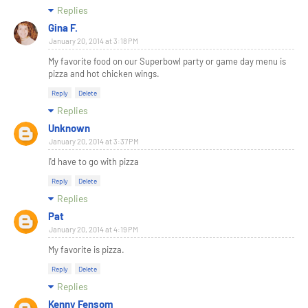
Replies
Gina F.
January 20, 2014 at 3:18 PM
My favorite food on our Superbowl party or game day menu is
pizza and hot chicken wings.
Reply
Delete
Replies
Unknown
January 20, 2014 at 3:37 PM
I'd have to go with pizza
Reply
Delete
Replies
Pat
January 20, 2014 at 4:19 PM
My favorite is pizza.
Reply
Delete
Replies
Kenny Fensom