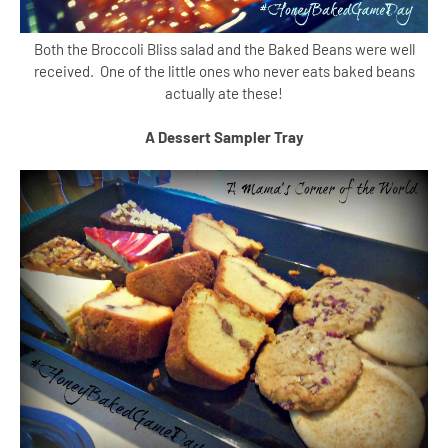
Both the Broccoli Bliss salad and the Baked Beans were well
received. One of the little ones who never eats baked beans
actually ate these!
A Dessert Sampler Tray