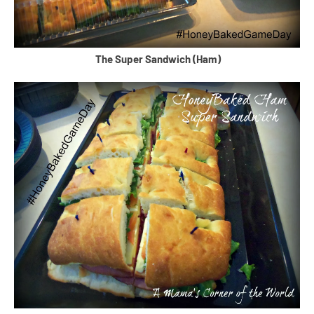
The Super Sandwich (Ham)