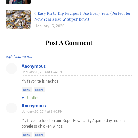
6 Easy Party Dip Recipes I Use Every Year (Perfect for
New Year’s Eve & Super Bowl)
January 15, 2026
Post A Comment
246 Comments
Anonymous
January 20, 2014 at 1:44 PM
My favorite is nachos.
Reply
Delete
Replies
Anonymous
January 20, 2014 at 3:02 PM
My favorite food on our SuperBowl party / game day menu is
boneless chicken wings.
Reply
Delete