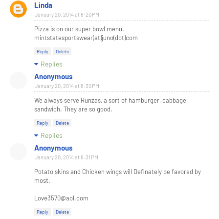
Linda
January 20, 2014 at 8:20 PM
Pizza is on our super bowl menu.
mintstatesportswear(at)juno(dot)com
Reply
Delete
Replies
Anonymous
January 20, 2014 at 8:30 PM
We always serve Runzas, a sort of hamburger, cabbage
sandwich. They are so good.
Reply
Delete
Replies
Anonymous
January 20, 2014 at 8:31 PM
Potato skins and Chicken wings will Definately be favored by
most.
Love3570@aol.com
Reply
Delete