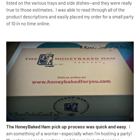
listed on the various trays and side dishes--and they were really
true to those estimates. I was able to read through all of the
product descriptions and easily placed my order for a small party
of 10 in no time online.
The HoneyBaked Ham pick up process was quick and easy.
I
am something of a worrier--especially when I'm hosting a party!