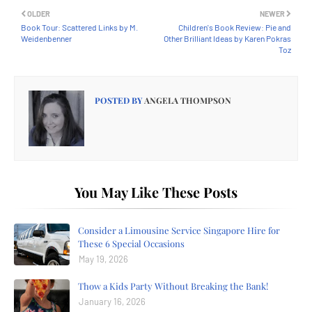
OLDER
NEWER
Book Tour: Scattered Links by M.
Children's Book Review: Pie and
Weidenbenner
Other Brilliant Ideas by Karen Pokras
Toz
POSTED BY
ANGELA THOMPSON
You May Like These Posts
Consider a Limousine Service Singapore Hire for
These 6 Special Occasions
May 19, 2026
Thow a Kids Party Without Breaking the Bank!
January 16, 2026