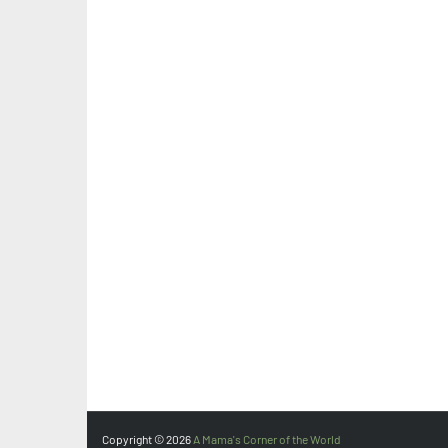
Copyright ©
2026
A Mama's Corner of the World