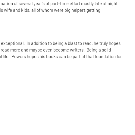
ination of several year's of part-time effort mostly late at night
 wife and kids, all of whom were big helpers getting
xceptional. In addition to being a blast to read, he truly hopes
to read more and maybe even become writers. Being a solid
l life. Powers hopes his books can be part of that foundation for