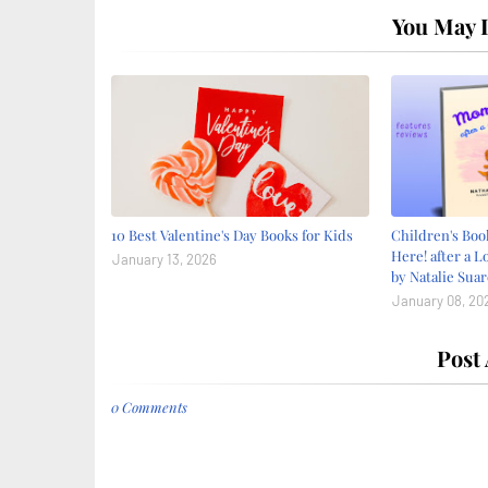
You May L
10 Best Valentine's Day Books for Kids
Children's Bo
Here! after a L
January 13, 2026
by Natalie Suar
January 08, 20
Post
0 Comments