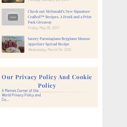
Check out McDonald's New Signature
Crafted™ Recipes, A Frork and a Prize
Pack Giveaway
Friday, May 05, 2017
Savory Parmiagiano Reggiano Mousse
Appetizer Spread Recipe
Wednesday, March 04, 2015
Our Privacy Policy And Cookie
Policy
A Mamas Corner of the
World Privacy Policy and
Co...