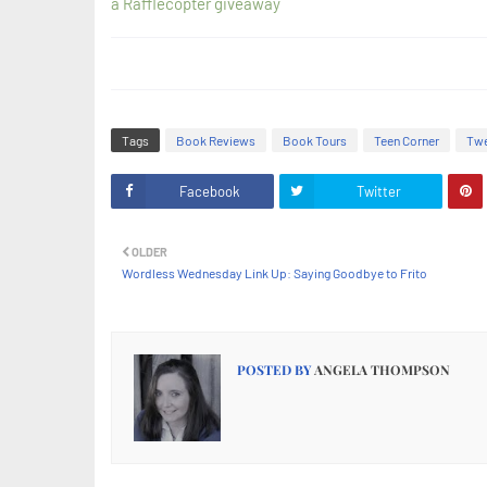
a Rafflecopter giveaway
Tags
Book Reviews
Book Tours
Teen Corner
Twe
Facebook
Twitter
OLDER
Wordless Wednesday Link Up: Saying Goodbye to Frito
POSTED BY
ANGELA THOMPSON