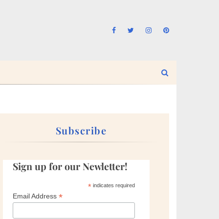
Subscribe
Sign up for our Newletter!
*
indicates required
*
Email Address