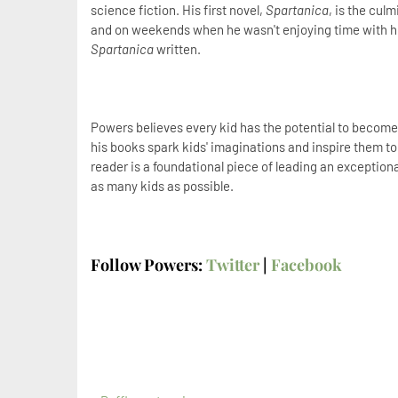
science fiction. His first novel,
Spartanica
, is the culm
and on weekends when he wasn't enjoying time with his
Spartanica
written.
Powers believes every kid has the potential to become e
his books spark kids' imaginations and inspire them 
reader is a foundational piece of leading an exceptiona
as many kids as possible.
Follow Powers:
Twitter
|
Facebook