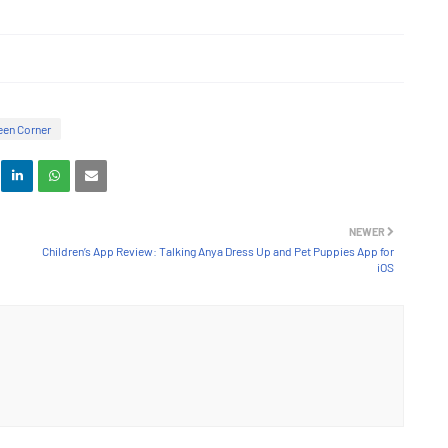
en Corner
NEWER
Children’s App Review: Talking Anya Dress Up and Pet Puppies App for
iOS