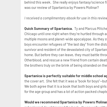
behind this week. She really enjoys fantasy/science fi
was our review of Spartanica by Powers Molinar?
I received a complimentary ebook for use in this review
Quick Summary of Spartanica.
Ty and Marcus Mitchel
Chicago until one night when they’re hurtled through a
multiple moons and planet-wide apocalypse. As they st
boys encounter refugees of “the last day” from the dista
survivor and resident of the devastated city of Sparta
home. But before they can leave, they must battle thro
Otherblood, and rescue a new friend from certain death. 
the brothers truly on the brink of being stranded on t
Spartanica is perfectly suitable for middle school 
the cover art. She felt that it was a "book for boys"--bu
We both agree that it is a book that both boys and girls 
for the age group and has a lot of action packed chapt
Would we recommend Spartanica by Powers Molina