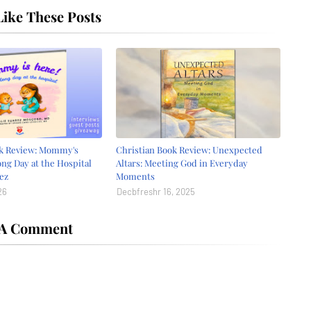
ike These Posts
ok Review: Mommy's
Christian Book Review: Unexpected
ong Day at the Hospital
Altars: Meeting God in Everyday
ez
Moments
26
Decbfreshr 16, 2025
 A Comment