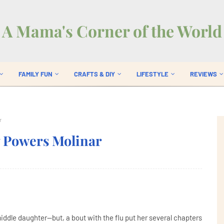
A Mama's Corner of the World
FAMILY FUN
CRAFTS & DIY
LIFESTYLE
REVIEWS
r
y Powers Molinar
ddle daughter--but, a bout with the flu put her several chapters