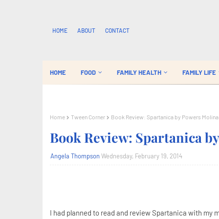
HOME
ABOUT
CONTACT
HOME
FOOD
FAMILY HEALTH
FAMILY LIFE
Home
Tween Corner
Book Review: Spartanica by Powers Molina
Book Review: Spartanica b
Angela Thompson
Wednesday, February 19, 2014
I had planned to read and review Spartanica with my mi