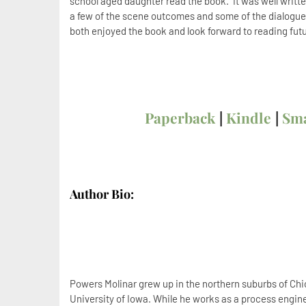
school aged daughter read the book. It was well writte
a few of the scene outcomes and some of the dialogue
both enjoyed the book and look forward to reading futu
Paperback
|
Kindle
|
Sm
Author Bio:
Powers Molinar grew up in the northern suburbs of Ch
University of Iowa. While he works as a process engine