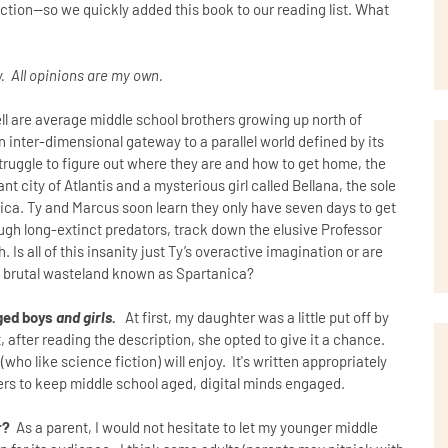
ction--so we quickly added this book to our reading list. What
. All opinions are my own.
l are average middle school brothers growing up north of
n inter-dimensional gateway to a parallel world defined by its
ruggle to figure out where they are and how to get home, the
nt city of Atlantis and a mysterious girl called Bellana, the sole
nica. Ty and Marcus soon learn they only have seven days to get
ugh long-extinct predators, track down the elusive Professor
Is all of this insanity just Ty’s overactive imagination or are
he brutal wasteland known as Spartanica?
aged boys
and girls.
At first, my daughter was a little put off by
t, after reading the description, she opted to give it a chance.
(who like science fiction) will enjoy. It's written appropriately
ers to keep middle school aged, digital minds engaged.
r?
As a parent, I would not hesitate to let my younger middle