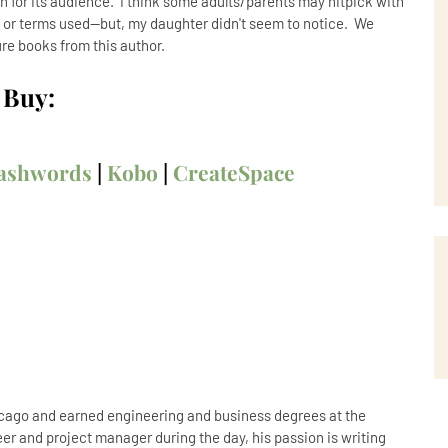
n for its audience. I think some adults/parents may nitpick with
 or terms used--but, my daughter didn't seem to notice. We
re books from this author.
Buy:
ashwords
|
Kobo
|
CreateSpace
icago and earned engineering and business degrees at the
er and project manager during the day, his passion is writing