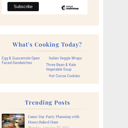
What's Cooking Today?
Egg & Guacamole Open
Italian Veggie Wraps
Faced Sandwiches
Three Bean & Kale
Vegetable Soup
Hot Cocoa Cookies
Trending Posts
Game Day Party Planning with
HoneyBaked Ham
Monday, January 20, 2014