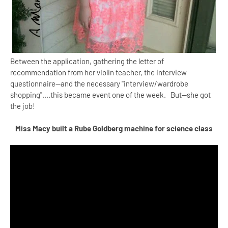
Between the application, gathering the letter of
recommendation from her violin teacher, the interview
questionnaire--and the necessary "interview/wardrobe
shopping"....this became event one of the week. But--she got
the job!
Miss Macy built a Rube Goldberg machine for science class