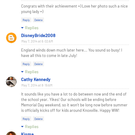
Congrats with their achievement =) Love her photo such a nice
young lady =)
Reply
Delete
Replies
DisneyBride2008
May 7, 2014 at 6:02 AM
England winds down much later here... You sound so busy! I
have all this to come in late July!
Reply
Delete
Replies
Cathy Kennedy
May 7, 2014 at 8:19 AM
It sounds like you have a lot to do between now and the end of
the school year. Yikes! Our schools will be ending before
Memorial Day weekend, so it won't be long now before summer
is officially kicks off for kids around Knoxville. Happy WW!
Reply
Delete
Replies
Kisma