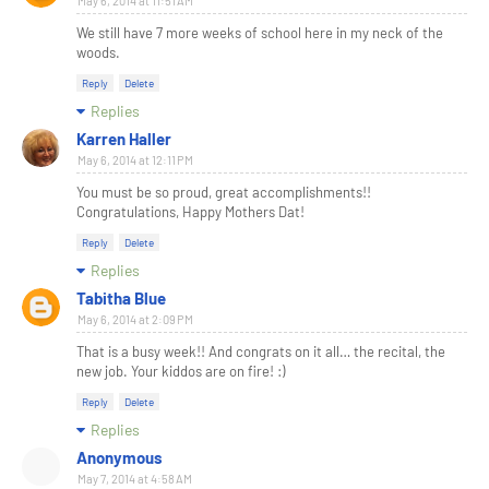
May 6, 2014 at 11:51 AM
We still have 7 more weeks of school here in my neck of the
woods.
Reply
Delete
Replies
Karren Haller
May 6, 2014 at 12:11 PM
You must be so proud, great accomplishments!!
Congratulations, Happy Mothers Dat!
Reply
Delete
Replies
Tabitha Blue
May 6, 2014 at 2:09 PM
That is a busy week!! And congrats on it all… the recital, the
new job. Your kiddos are on fire! :)
Reply
Delete
Replies
Anonymous
May 7, 2014 at 4:58 AM