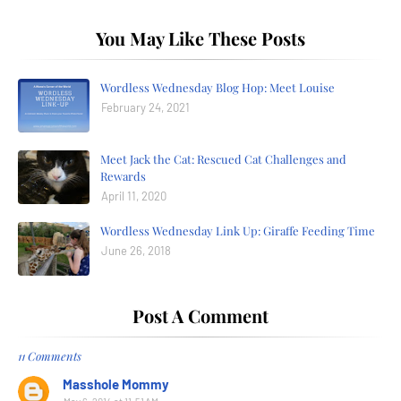
You May Like These Posts
Wordless Wednesday Blog Hop: Meet Louise
February 24, 2021
Meet Jack the Cat: Rescued Cat Challenges and
Rewards
April 11, 2020
Wordless Wednesday Link Up: Giraffe Feeding Time
June 26, 2018
Post A Comment
11 Comments
Masshole Mommy