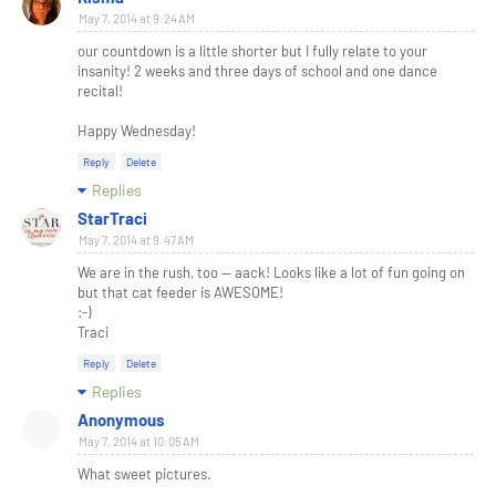
May 7, 2014 at 9:24 AM
our countdown is a little shorter but I fully relate to your
insanity! 2 weeks and three days of school and one dance
recital!
Happy Wednesday!
Reply
Delete
Replies
StarTraci
May 7, 2014 at 9:47 AM
We are in the rush, too -- aack! Looks like a lot of fun going on
but that cat feeder is AWESOME!
:-)
Traci
Reply
Delete
Replies
Anonymous
May 7, 2014 at 10:05 AM
What sweet pictures.