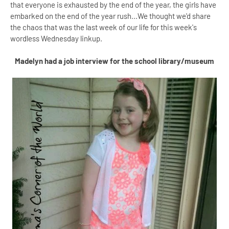
that everyone is exhausted by the end of the year, the girls have
embarked on the end of the year rush...We thought we'd share
the chaos that was the last week of our life for this week's
wordless Wednesday linkup.
Madelyn had a job interview for the school library/museum