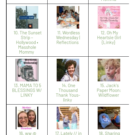
10. The Sunset
11. Wordless
12. Oh My
Strip –
Wednesday |
Heartsie Girl
Hollywood •
Reflections
{Linky}
Masshole
Mommy
13. MAMA TO 5
14. One
15. Jack's
BLESSINGS W/
Thousand
Paper Moon:
LINKY
Thank Yous-
Wildflower
linky
16. ww @
17. Lately // in
18. Sharing