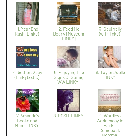
1. Year End
2. Feed Me
3. Squirrelly
Rush (Linky)
Dearly | Museum
(with linky)
{LINKY}
4. bethere2day
5. Enjoying The
6. Taylor Joelle
{Linkytastic}
Signs Of Spring
LINKY
WW LINKY
7. Amanda's
8. POSH-LINKY
9. Wordless
Books and
Wednesday is
More-LINKY
Back -
Comeback
Momma