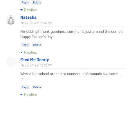
Reply
Delete
Replies
Natasha
May 7, 2014 at 12:02 PM
No kidding! Thank goodness summer is just around the corner!
Happy Mother's Day!
Reply
Delete
Replies
Feed Me Dearly
May 7, 2014 at 12:22 PM
Wow, a full school orchestra concert - this sounds awesome...
:)
Reply
Delete
Replies