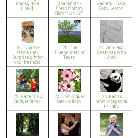
mapsgirl.ca
Snapshots -
Secrets » Baby
{linky}
Fresh Mommy
Baby Lemon
Blog **LINKY*
19. Typative
20. The
21. Wordless:
Mama Cat:
Bluebonnets of
Sketches With
Surprise gift for
Texas
Linky
you: free eBo
22. Better On A
23. Dominique's
24. keith's
Budget *linky
Desk w linky
ramblingspanda
s / linky