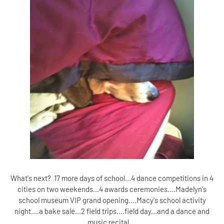
What's next? 17 more days of school...4 dance competitions in 4
cities on two weekends...4 awards ceremonies....Madelyn's
school museum VIP grand opening....Macy's school activity
night....a bake sale...2 field trips....field day...and a dance and
music recital....