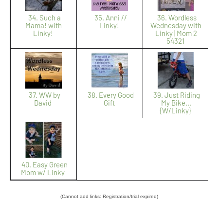
34. Such a
35. Anni //
36. Wordless
Mama! with
Linky!
Wednesday with
Linky!
Linky | Mom 2
54321
37. WW by
38. Every Good
39. Just Riding
David
Gift
My Bike...
{W/Linky}
40. Easy Green
Mom w/ Linky
(Cannot add links: Registration/trial expired)