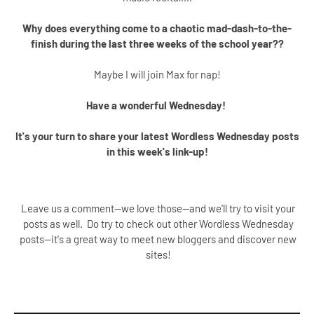
Why does everything come to a chaotic mad-dash-to-the-
finish during the last three weeks of the school year??
Maybe I will join Max for nap!
Have a wonderful Wednesday!
It's your turn to share your latest Wordless Wednesday posts
in this week's link-up!
Leave us a comment--we love those--and we'll try to visit your
posts as well. Do try to check out other Wordless Wednesday
posts--it's a great way to meet new bloggers and discover new
sites!