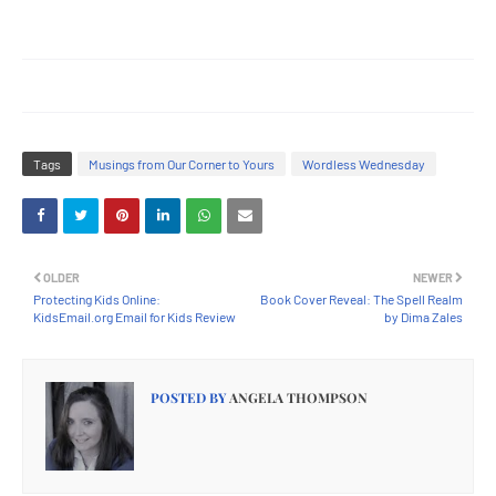
Tags
Musings from Our Corner to Yours
Wordless Wednesday
OLDER
NEWER
Protecting Kids Online:
Book Cover Reveal: The Spell Realm
KidsEmail.org Email for Kids Review
by Dima Zales
POSTED BY
ANGELA THOMPSON