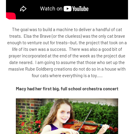
The goal was to build a machine to deliver a handful of cat
treats. Elsa the Brave (or the clueless) was the only cat brave
enough to venture out for treats--but, the project that took on a
life of its own was a success. There was also a good bit of
prayer incorporated at the end of the week as the project due
date neared. I am going to assume that those who set up the
massive Rube Goldberg creations do not do so in a house with
four cats where everything is a toy.....
Macy had her first big, full school orchestra concert