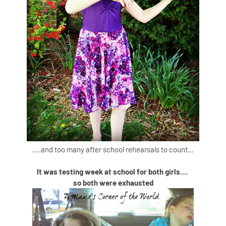
....and too many after school rehearsals to count...
It was testing week at school for both girls....
so both were exhausted