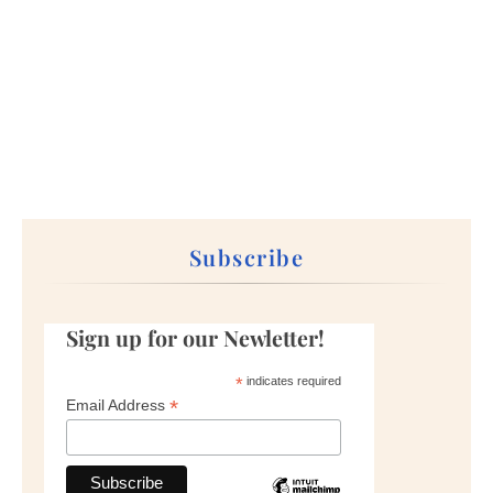
Subscribe
Sign up for our Newletter!
*
indicates required
*
Email Address