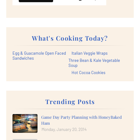
What's Cooking Today?
Egg & Guacamole Open Faced
Italian Veggie Wraps
Sandwiches
Three Bean & Kale Vegetable
Soup
Hot Cocoa Cookies
Trending Posts
Game Day Party Planning with HoneyBaked
Ham
Monday, January 20, 2014