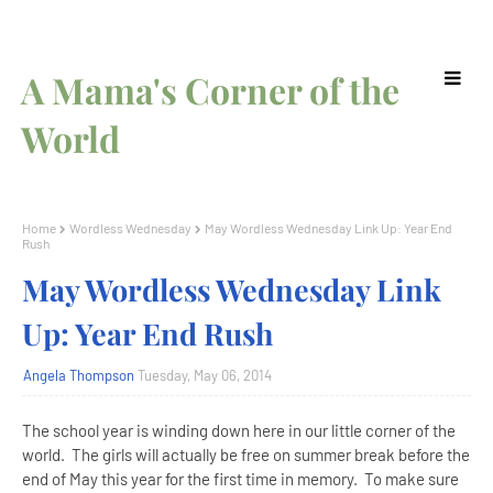
A Mama's Corner of the
World
Home
Wordless Wednesday
May Wordless Wednesday Link Up: Year End
Rush
May Wordless Wednesday Link
Up: Year End Rush
Angela Thompson
Tuesday, May 06, 2014
The school year is winding down here in our little corner of the
world. The girls will actually be free on summer break before the
end of May this year for the first time in memory. To make sure