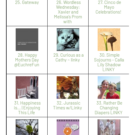
25. Gateway
26. Wordless
27. Cinco de
Wednesday:
Mayo
Xavier and
Celebrations!
Melissa’s Prom
with
28. Happy
29. Curious as a
30. Simple
Mothers Day
Cathy ~ linky
Sojourns - Calla
@EuchreFun
Lily Shadow
LINKY
31. Happiness
32. Jurassic
33. Rather Be
is… | Enjoying
Times w/Linky
Changing
This Life
Diapers LINKY