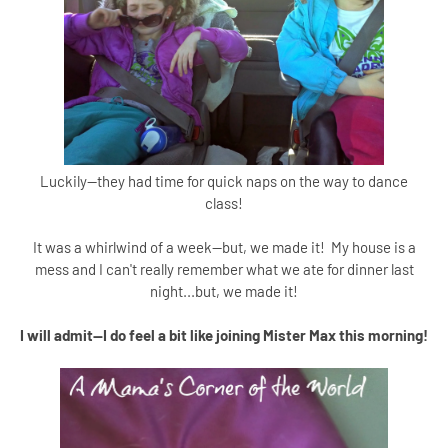
Luckily--they had time for quick naps on the way to dance
class!
It was a whirlwind of a week--but, we made it! My house is a
mess and I can't really remember what we ate for dinner last
night...but, we made it!
I will admit--I do feel a bit like joining Mister Max this morning!