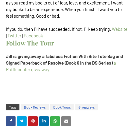
as you read my books out of fear, love, and excitement. I want
my books to be an experience. When you finish, I want you to
feel something. Good or bad.
If you do, then I'll have succeeded. If not, I'll keep trying.
Website
|
Twitter
|
Facebook
Follow The Tour
Jill is giving away a fabulous Fiction With Bite Tote Bag and
Signed Paperback of Resolve (Book 6 in the DS Series)
a
Rafflecopter giveaway
Tags
Book Reviews
Book Tours
Giveaways