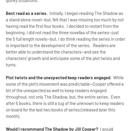
quirky situations.
Best read as a series.
Initially, I began reading The Shadow as
a stand alone novel--but, felt that I was missing too much by not
having read the first four books. I decided to restart from the
beginning. I did not read the three novellas of the series--just
the 5 full length novels--but, I do think reading the series in order
is important to the development of the series. Readers are
better able to understand the characters--and see the
characters' growth and anticipate some of the plot twists and
turns.
Plot twists and the unexpected keep readers engaged
. While
some of the plot's movement was predictable--Cooper offered a
bit of the unexpected as well to keep readers engaged
throughout, not only The Shadow, but, the entire series. Even
after 5 books, there is still a tug of the unknown to keep readers
on board for the last two books of series (released later this
month).
Would I recommend The Shadow by Jill Cooper?
I would