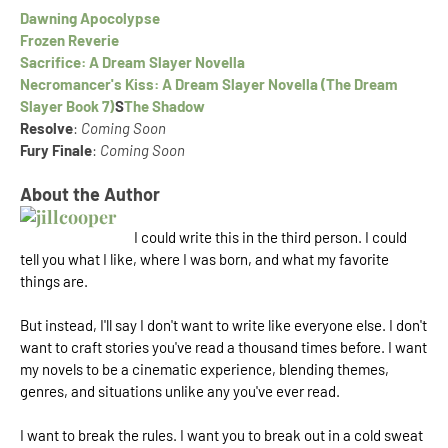
Dawning Apocolypse
Frozen Reverie
Sacrifice: A Dream Slayer Novella
Necromancer's Kiss: A Dream Slayer Novella (The Dream
Slayer Book 7)
S
The Shadow
Resolve
:
Coming Soon
Fury Finale
:
Coming Soon
About the Author
I could write this in the third person. I could
tell you what I like, where I was born, and what my favorite
things are.
But instead, I'll say I don't want to write like everyone else. I don't
want to craft stories you've read a thousand times before. I want
my novels to be a cinematic experience, blending themes,
genres, and situations unlike any you've ever read.
I want to break the rules. I want you to break out in a cold sweat