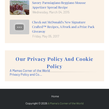
Savory Parmiagiano Reggiano Mousse
Appetizer Spread Recipe
Wednesday, March 04, 2015
Check out McDonald's New Signature
Crafted™ Recipes, A Frork and a Prize Pack
Giveaway
Friday, May 05, 2017
Our Privacy Policy And Cookie
Policy
A Mamas Corner of the World
Privacy Policy and Co...
Home
Copyright ©
2026
A Mama's Corner of the World