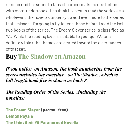
recommend the series to fans of paranormal/science fiction
with moral undertones. I do think it's best to read the series as a
whole--and the novellas probably do add even more to the series
that I missed! I'm going to try to read those before I read the last
two books of the series. The Dream Slayer series is classified as
YA. While the reading level is suitable to younger YA fans--I
definitely think the themes are geared toward the older ranges
of that set.
Buy
The Shadow on Amazon
If you notice, on Amazon, the book numbering from the
series includes the novellas--so The Shadow, which is
full length book five is shown as book 8.
The Reading Order of the Series....including the
novellas:
The Dream Slayer
(perma- free)
Demon Royale
The Uninvited: YA Paranormal Novella