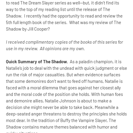
to read The Dream Slayer series as well--but, it didn't find its
way to the top of my reading list until the release of The
Shadow. I recently had the opportunity to read and review the
5th full length book of the series. What was my review of The
Shadow by Jill Cooper?
I received complimentary copies of the books of this series for
use in my review. All opinions are my own.
Quick Summary of The Shadow.
As a paladin champion, it is
Natalie’s job to deal with the undead with quick judgment or else
run the risk of major casualties. But when evidence surfaces
that some demonires don’t want to feed off humans, Natalie is
faced with a moral dilemma that goes against her closest ally
and the moral code of the position she holds. With human foes
and demonire allies, Natalie Johnson is about to make a
decision she might never be able to take back. Meanwhile a
deep-seated anger threatens to destroy the principles she holds
most dear. In the tradition of Buffy the Vampire Slayer, The
Shadow contains mature themes balanced with humor and