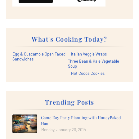
What's Cooking Today?
Egg & Guacamole Open Faced
Italian Veggie Wraps
Sandwiches
Three Bean & Kale Vegetable
Soup
Hot Cocoa Cookies
Trending Posts
Game Day Party Planning with HoneyBaked
Ham
Monday, January 20, 2014