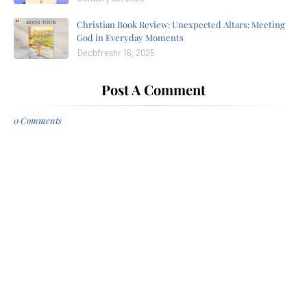
Christian Book Review: Unexpected Altars: Meeting
God in Everyday Moments
Decbfreshr 16, 2025
Post A Comment
0 Comments