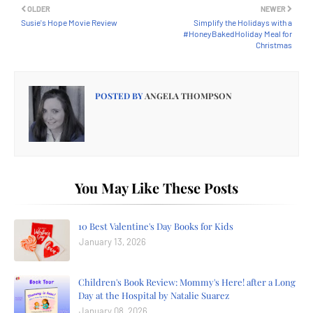
OLDER
NEWER
Susie's Hope Movie Review
Simplify the Holidays with a
#HoneyBakedHoliday Meal for
Christmas
POSTED BY
ANGELA THOMPSON
You May Like These Posts
10 Best Valentine's Day Books for Kids
January 13, 2026
Children's Book Review: Mommy's Here! after a Long
Day at the Hospital by Natalie Suarez
January 08, 2026