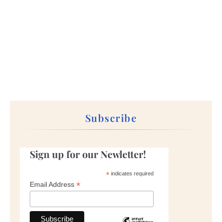
Subscribe
Sign up for our Newletter!
*
indicates required
*
Email Address