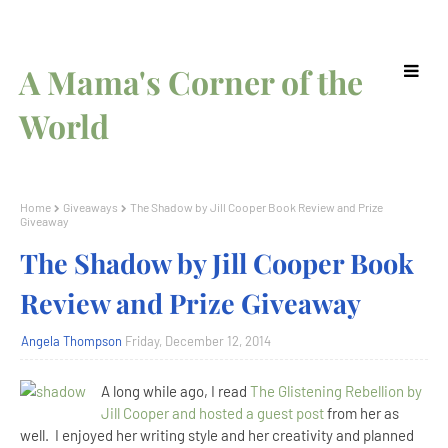
A Mama's Corner of the
World
Home
Giveaways
The Shadow by Jill Cooper Book Review and Prize
Giveaway
The Shadow by Jill Cooper Book
Review and Prize Giveaway
Angela Thompson
Friday, December 12, 2014
A long while ago, I read
The Glistening Rebellion by
Jill Cooper and hosted a guest post
from her as
well. I enjoyed her writing style and her creativity and planned