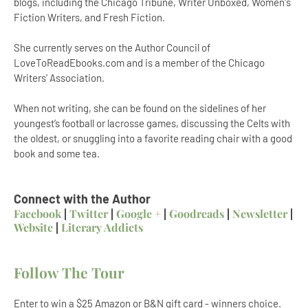
blogs, including the Chicago Tribune, Writer Unboxed, Women's
Fiction Writers, and Fresh Fiction.
She currently serves on the Author Council of
LoveToReadEbooks.com and is a member of the Chicago
Writers’ Association.
When not writing, she can be found on the sidelines of her
youngest’s football or lacrosse games, discussing the Celts with
the oldest, or snuggling into a favorite reading chair with a good
book and some tea.
Connect with the Author
Facebook
|
Twitter
|
Google +
|
Goodreads
|
Newsletter
|
Website
|
Literary Addicts
Follow The Tour
Enter to win a $25 Amazon or B&N gift card - winners choice.