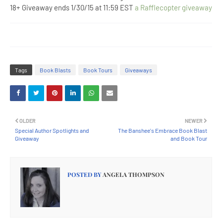
18+ Giveaway ends 1/30/15 at 11:59 EST
a Rafflecopter giveaway
Tags
Book Blasts
Book Tours
Giveaways
OLDER
NEWER
Special Author Spotlights and
The Banshee's Embrace Book Blast
Giveaway
and Book Tour
POSTED BY
ANGELA THOMPSON