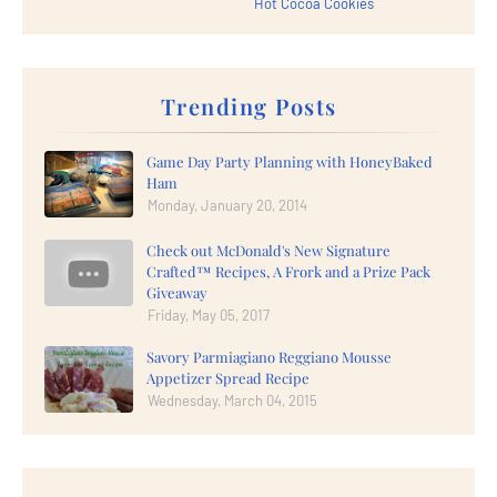
Hot Cocoa Cookies
Trending Posts
Game Day Party Planning with HoneyBaked
Ham
Monday, January 20, 2014
Check out McDonald's New Signature
Crafted™ Recipes, A Frork and a Prize Pack
Giveaway
Friday, May 05, 2017
Savory Parmiagiano Reggiano Mousse
Appetizer Spread Recipe
Wednesday, March 04, 2015