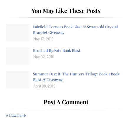
You May Like These Posts
Fairfield Corners Book Blast & Swarovski Crystal
Bracelet Giveaway
May 13, 2019
Brushed By Fate Book Blast
May 02, 2019
Summer Deceit: The Hunters Trilogy Book 1 Book
Blast & Giveaway
April 08, 2019
Post A Comment
0 Comments