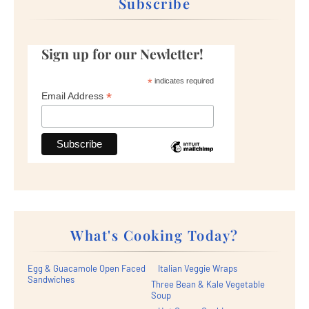
Subscribe
Sign up for our Newletter!
*
indicates required
*
Email Address
What's Cooking Today?
Egg & Guacamole Open Faced
Italian Veggie Wraps
Sandwiches
Three Bean & Kale Vegetable
Soup