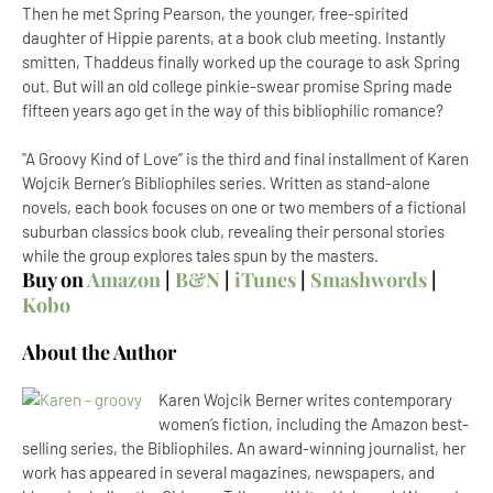
Then he met Spring Pearson, the younger, free-spirited
daughter of Hippie parents, at a book club meeting. Instantly
smitten, Thaddeus finally worked up the courage to ask Spring
out. But will an old college pinkie-swear promise Spring made
fifteen years ago get in the way of this bibliophilic romance?
"A Groovy Kind of Love” is the third and final installment of Karen
Wojcik Berner’s Bibliophiles series. Written as stand-alone
novels, each book focuses on one or two members of a fictional
suburban classics book club, revealing their personal stories
while the group explores tales spun by the masters.
Buy on
Amazon
|
B&N
|
iTunes
|
Smashwords
|
Kobo
About the Author
Karen Wojcik Berner writes contemporary
women’s fiction, including the Amazon best-
selling series, the Bibliophiles. An award-winning journalist, her
work has appeared in several magazines, newspapers, and