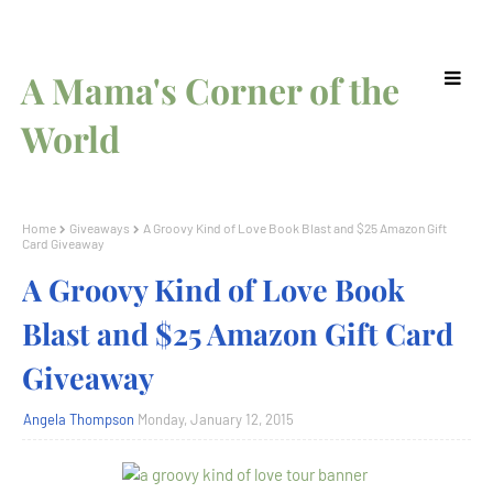
A Mama's Corner of the
World
Home
Giveaways
A Groovy Kind of Love Book Blast and $25 Amazon Gift
Card Giveaway
A Groovy Kind of Love Book
Blast and $25 Amazon Gift Card
Giveaway
Angela Thompson
Monday, January 12, 2015