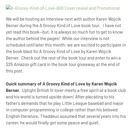
We will be hosting an interview next with author Karen Wojcik
Berner during the A Groovy Kind of Love book tour. I have not
yet read this book--but, it is always so much fun to get to know
the author behind the pages! While our interview is not
scheduled until later this month; we are excited to participate in
the book blast for A Groovy Kind of Love by Karen Wojcik
Berner. Check out the rest of the book tour and enter to win a
$25 Amazon gift card in the book tour giveaway at the end of
this post.
Quick summary of A Groovy Kind of Love by Karen Wojcik
Berner.
Uptight British lit lover meets a free spirit at a book club
and his world is turned upside down! After placating to his
father’s demands that he play Little League baseball and major
in computer programming in college rather than his beloved
English literature, Thaddeus assumed that several years into his
career, he would finally get some peace and quiet.