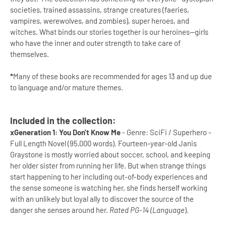
societies, trained assassins, strange creatures (faeries,
vampires, werewolves, and zombies), super heroes, and
witches. What binds our stories together is our heroines--girls
who have the inner and outer strength to take care of
themselves.
*
Many of these books are recommended for ages 13 and up due
to language and/or mature themes.
Included in the collection:
xGeneration 1: You Don't Know Me
- Genre: SciFi / Superhero -
Full Length Novel (95,000 words). Fourteen-year-old Janis
Graystone is mostly worried about soccer, school, and keeping
her older sister from running her life. But when strange things
start happening to her including out-of-body experiences and
the sense someone is watching her, she finds herself working
with an unlikely but loyal ally to discover the source of the
danger she senses around her.
Rated PG-14 (Language
).