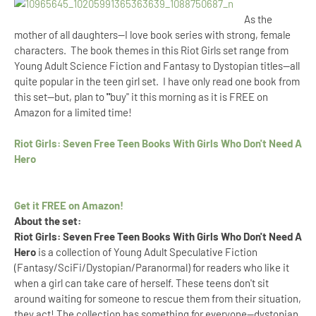
As the
mother of all daughters--I love book series with strong, female
characters. The book themes in this Riot Girls set range from
Young Adult Science Fiction and Fantasy to Dystopian titles--all
quite popular in the teen girl set. I have only read one book from
this set--but, plan to
"
buy" it this morning as it is FREE on
Amazon for a limited time!
Riot Girls: Seven Free Teen Books With Girls Who Don't Need A
Hero
Get it FREE on Amazon!
About the set:
Riot Girls: Seven Free Teen Books With Girls Who Don't Need A
Hero
is a collection of Young Adult Speculative Fiction
(Fantasy/SciFi/Dystopian/Paranormal) for readers who like it
when a girl can take care of herself. These teens don't sit
around waiting for someone to rescue them from their situation,
they act! The collection has something for everyone--dystopian