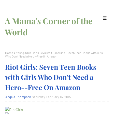
A Mama's Corner of the
World
Home
Young Adult Book Reviews
Riot Girls: Seven Teen Books with Girls
Who Don't Need a Hero--Free On Amazon
Riot Girls: Seven Teen Books
with Girls Who Don't Need a
Hero--Free On Amazon
Angela Thompson
Saturday, February 14, 2015