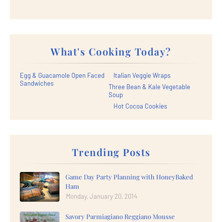
What's Cooking Today?
Egg & Guacamole Open Faced
Italian Veggie Wraps
Sandwiches
Three Bean & Kale Vegetable
Soup
Hot Cocoa Cookies
Trending Posts
Game Day Party Planning with HoneyBaked
Ham
Monday, January 20, 2014
Savory Parmiagiano Reggiano Mousse