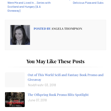
Were Me and Lived In....Series with
Delicious Pizza and Subs
Scotland and Hungary {& A
Giveaway}
POSTED BY
ANGELA THOMPSON
You May Like These Posts
Out of This World Scifi and Fantasy Book Promo and
Giveaway
Novbfreshr 03, 2018
The Offspring Book Promo Blitz Spotlight
June 07, 2018