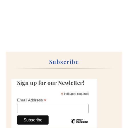
Subscribe
Sign up for our Newletter!
*
indicates required
*
Email Address