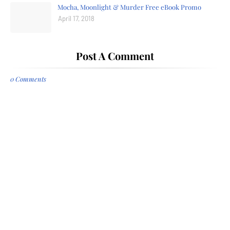
Mocha, Moonlight & Murder Free eBook Promo
April 17, 2018
Post A Comment
0 Comments