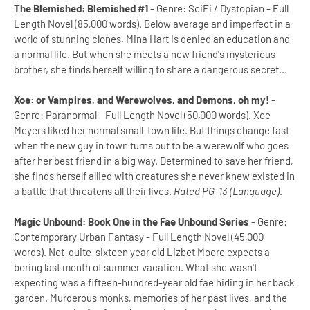
The Blemished: Blemished #1
- Genre: SciFi / Dystopian - Full
Length Novel (85,000 words). Below average and imperfect in a
world of stunning clones, Mina Hart is denied an education and
a normal life. But when she meets a new friend's mysterious
brother, she finds herself willing to share a dangerous secret...
Xoe: or Vampires, and Werewolves, and Demons, oh my!
-
Genre: Paranormal - Full Length Novel (50,000 words). Xoe
Meyers liked her normal small-town life. But things change fast
when the new guy in town turns out to be a werewolf who goes
after her best friend in a big way. Determined to save her friend,
she finds herself allied with creatures she never knew existed in
a battle that threatens all their lives.
Rated PG-13 (Language)
.
Magic Unbound: Book One in the Fae Unbound Series
- Genre:
Contemporary Urban Fantasy - Full Length Novel (45,000
words). Not-quite-sixteen year old Lizbet Moore expects a
boring last month of summer vacation. What she wasn't
expecting was a fifteen-hundred-year old fae hiding in her back
garden. Murderous monks, memories of her past lives, and the