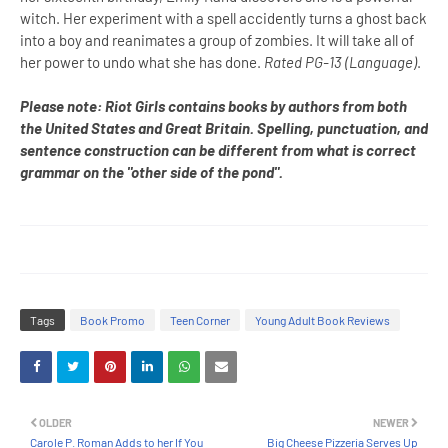
witch. Her experiment with a spell accidently turns a ghost back
into a boy and reanimates a group of zombies. It will take all of
her power to undo what she has done.
Rated PG-13 (Language)
.
Please note: Riot Girls contains books by authors from both
the United States and Great Britain. Spelling, punctuation, and
sentence construction can be different from what is correct
grammar on the "other side of the pond".
Tags
Book Promo
Teen Corner
Young Adult Book Reviews
OLDER
NEWER
Carole P. Roman Adds to her If You
Big Cheese Pizzeria Serves Up