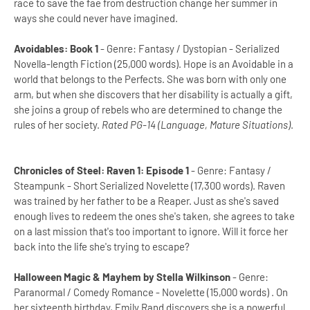
race to save the fae from destruction change her summer in
ways she could never have imagined.
Avoidables: Book 1
- Genre: Fantasy / Dystopian - Serialized
Novella-length Fiction (25,000 words). Hope is an Avoidable in a
world that belongs to the Perfects. She was born with only one
arm, but when she discovers that her disability is actually a gift,
she joins a group of rebels who are determined to change the
rules of her society.
Rated PG-14 (Language, Mature Situations)
.
Chronicles of Steel: Raven 1: Episode 1
- Genre: Fantasy /
Steampunk - Short Serialized Novelette (17,300 words). Raven
was trained by her father to be a Reaper. Just as she's saved
enough lives to redeem the ones she's taken, she agrees to take
on a last mission that's too important to ignore. Will it force her
back into the life she's trying to escape?
Halloween Magic & Mayhem by Stella Wilkinson
- Genre:
Paranormal / Comedy Romance - Novelette (15,000 words) . On
her sixteenth birthday, Emily Rand discovers she is a powerful