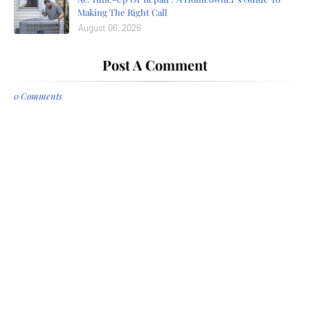
Making The Right Call
August 06, 2026
Post A Comment
0 Comments