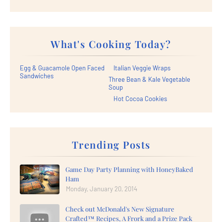
What's Cooking Today?
Egg & Guacamole Open Faced
Italian Veggie Wraps
Sandwiches
Three Bean & Kale Vegetable
Soup
Hot Cocoa Cookies
Trending Posts
Game Day Party Planning with HoneyBaked
Ham
Monday, January 20, 2014
Check out McDonald's New Signature
Crafted™ Recipes, A Frork and a Prize Pack