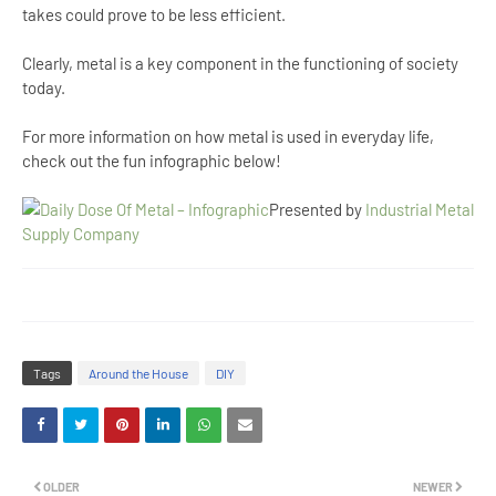
takes could prove to be less efficient.
Clearly, metal is a key component in the functioning of society
today.
For more information on how metal is used in everyday life,
check out the fun infographic below!
Presented by
Industrial Metal
Supply Company
Tags
Around the House
DIY
OLDER
NEWER