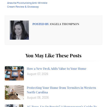
Anavita Moisturizing Anti-Wrinkle
Cream Review & Giveaway
POSTED BY
ANGELA THOMPSON
You May Like These Posts
How a New Deck Adds Value to Your Home
August 07, 2026
Protecting Your Home from Termites in Western
North Carolina
August 06, 2026
AC Tune-Up Or Repair? A Homeowner’s Guide To