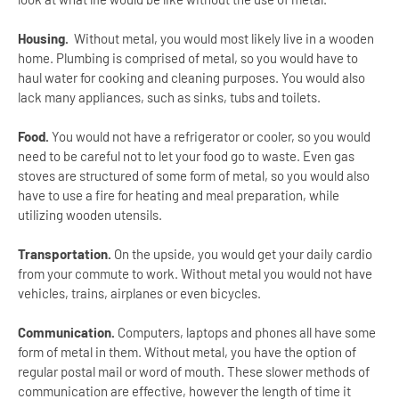
Housing.
Without metal, you would most likely live in a wooden
home. Plumbing is comprised of metal, so you would have to
haul water for cooking and cleaning purposes. You would also
lack many appliances, such as sinks, tubs and toilets.
Food.
You would not have a refrigerator or cooler, so you would
need to be careful not to let your food go to waste. Even gas
stoves are structured of some form of metal, so you would also
have to use a fire for heating and meal preparation, while
utilizing wooden utensils.
Transportation.
On the upside, you would get your daily cardio
from your commute to work. Without metal you would not have
vehicles, trains, airplanes or even bicycles.
Communication.
Computers, laptops and phones all have some
form of metal in them. Without metal, you have the option of
regular postal mail or word of mouth. These slower methods of
communication are effective, however the length of time it