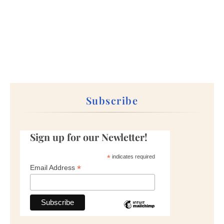
Subscribe
Sign up for our Newletter!
*
indicates required
*
Email Address