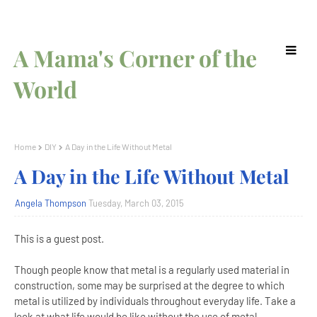
A Mama's Corner of the
World
Home
DIY
A Day in the Life Without Metal
A Day in the Life Without Metal
Angela Thompson
Tuesday, March 03, 2015
This is a guest post.
Though people know that metal is a regularly used material in
construction, some may be surprised at the degree to which
metal is utilized by individuals throughout everyday life. Take a
look at what life would be like without the use of metal.