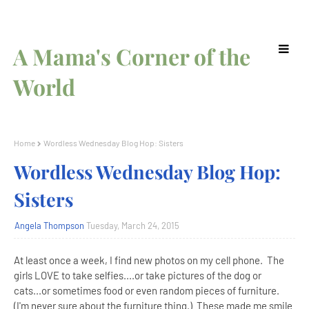
A Mama's Corner of the
World
Home
Wordless Wednesday Blog Hop: Sisters
Wordless Wednesday Blog Hop:
Sisters
Angela Thompson
Tuesday, March 24, 2015
At least once a week, I find new photos on my cell phone. The
girls LOVE to take selfies....or take pictures of the dog or
cats...or sometimes food or even random pieces of furniture.
(I'm never sure about the furniture thing.) These made me smile