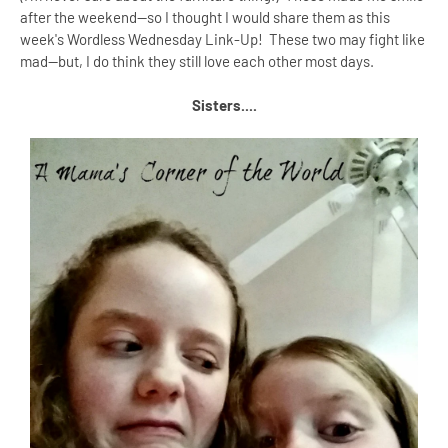
after the weekend--so I thought I would share them as this
week's Wordless Wednesday Link-Up! These two may fight like
mad--but, I do think they still love each other most days.
Sisters....