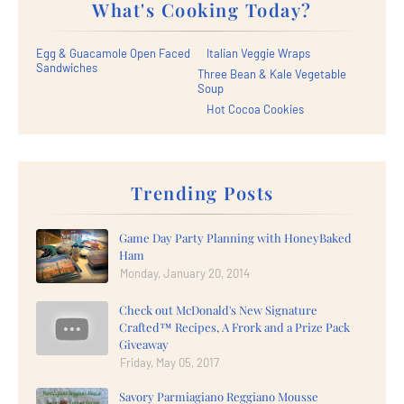
What's Cooking Today?
Egg & Guacamole Open Faced
Italian Veggie Wraps
Sandwiches
Three Bean & Kale Vegetable
Soup
Hot Cocoa Cookies
Trending Posts
Game Day Party Planning with HoneyBaked
Ham
Monday, January 20, 2014
Check out McDonald's New Signature
Crafted™ Recipes, A Frork and a Prize Pack
Giveaway
Friday, May 05, 2017
Savory Parmiagiano Reggiano Mousse