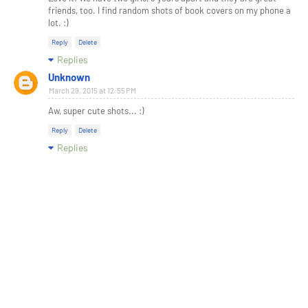
friends, too. I find random shots of book covers on my phone a
lot. :)
Reply
Delete
Replies
Unknown
March 29, 2015 at 12:55 PM
Aw, super cute shots... :)
Reply
Delete
Replies