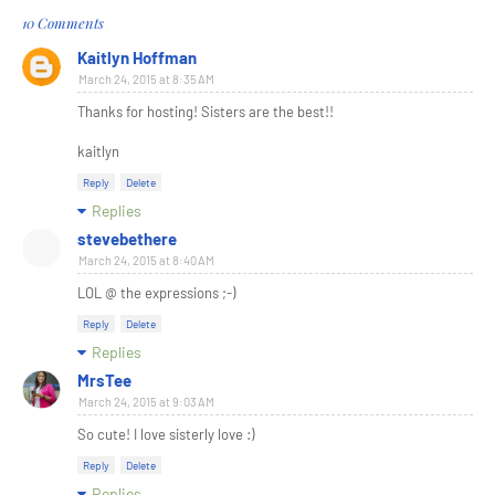
10 Comments
Kaitlyn Hoffman
March 24, 2015 at 8:35 AM
Thanks for hosting! Sisters are the best!!
kaitlyn
Reply
Delete
Replies
stevebethere
March 24, 2015 at 8:40 AM
LOL @ the expressions ;-)
Reply
Delete
Replies
MrsTee
March 24, 2015 at 9:03 AM
So cute! I love sisterly love :)
Reply
Delete
Replies