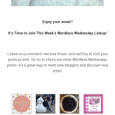
Enjoy your week!!
It's Time to Join This Week's Wordless Wednesday Linkup!
Leave us a comment--we love those--and we'll try to visit your
posts as well. Do try to check out other Wordless Wednesday
posts--it's a great way to meet new bloggers and discover new
sites!