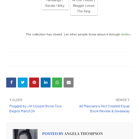
ramblings /
At Our House |
Kerala / linky
Blogger Loves
The King
The collection has closed. Let other people know about it through
twitter
.
OLDER
NEWER
Plugged by Jill Cooper Book Tour
All Mascara is Not Created Equal
Begins March 24
Book Review & Giveaway
POSTED BY
ANGELA THOMPSON