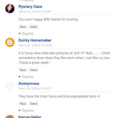
Mystery Case
March 24, 2015 at 9:09 AM
Too cute! Happy WW, thanks for hosting.
Reply
Delete
Replies
Quirky Homemaker
March 24, 2015 at 10:03 AM
It is funny what kids take pictures of, isnt' it? Yeah. . .. . I think
somewhere down deep they like each other! Just like my two.
:) have a great week!
Reply
Delete
Replies
Anonymous
March 24, 2015 at 1:40 PM
They have the most funny and love expressions here =)
Reply
Delete
Replies
Karren Haller