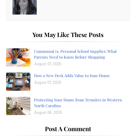
You May Like These Posts
Communal vs. Personal School Supplies: What
Parents Need to Know Before Shopping
August 07, 2026
How a New Deck Adds Value to Your Home
August 07, 2026
Protecting Your Home from Termites in Western
North Carolina
August 06, 2026
Post A Comment