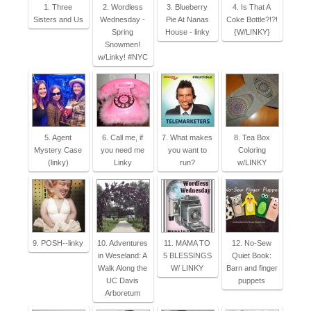
1. Three
2. Wordless
3. Blueberry
4. Is That A
Sisters and Us
Wednesday -
Pie At Nanas
Coke Bottle?!?!
Spring
House - linky
{W/LINKY}
Snowmen!
w/Linky! #NYC
5. Agent
6. Call me, if
7. What makes
8. Tea Box
Mystery Case
you need me
you want to
Coloring
(linky)
Linky
run?
w/LINKY
9. POSH--linky
10. Adventures
11. MAMA TO
12. No-Sew
in Weseland: A
5 BLESSINGS
Quiet Book:
Walk Along the
W/ LINKY
Barn and finger
UC Davis
puppets
Arboretum