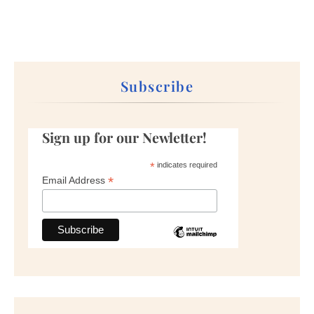
Subscribe
Sign up for our Newletter!
*
indicates required
*
Email Address