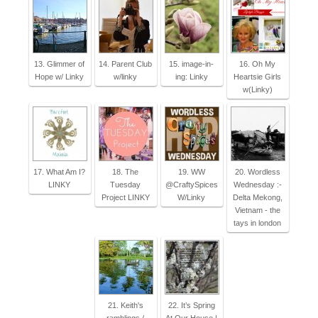
13. Glimmer of
14. Parent Club
15. image-in-
16. Oh My
Hope w/ Linky
w/linky
ing: Linky
Heartsie Girls
w(Linky)
17. What Am I?
18. The
19. WW
20. Wordless
LINKY
Tuesday
@CraftySpices
Wednesday :-
Project LINKY
W/Linky
Delta Mekong,
Vietnam - the
tays in london
21. Keith's
22. It’s Spring