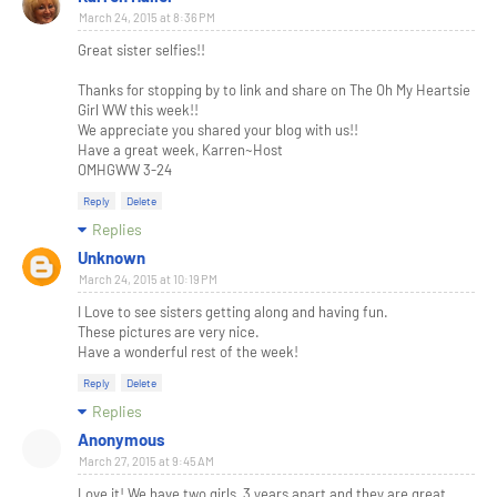
March 24, 2015 at 8:36 PM
Great sister selfies!!
Thanks for stopping by to link and share on The Oh My Heartsie
Girl WW this week!!
We appreciate you shared your blog with us!!
Have a great week, Karren~Host
OMHGWW 3-24
Reply
Delete
Replies
Unknown
March 24, 2015 at 10:19 PM
I Love to see sisters getting along and having fun.
These pictures are very nice.
Have a wonderful rest of the week!
Reply
Delete
Replies
Anonymous
March 27, 2015 at 9:45 AM
Love it! We have two girls, 3 years apart and they are great