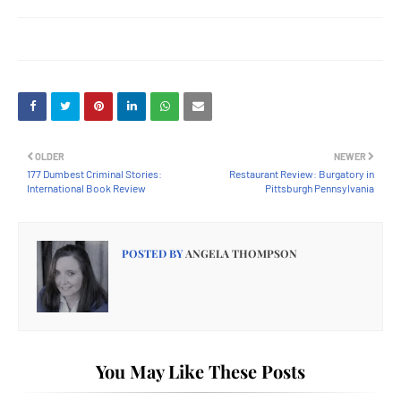
OLDER
NEWER
177 Dumbest Criminal Stories:
Restaurant Review: Burgatory in
International Book Review
Pittsburgh Pennsylvania
POSTED BY
ANGELA THOMPSON
You May Like These Posts