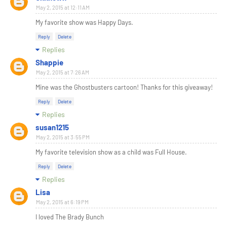
May 2, 2015 at 12:11 AM
My favorite show was Happy Days.
Reply
Delete
Replies
Shappie
May 2, 2015 at 7:26 AM
Mine was the Ghostbusters cartoon! Thanks for this giveaway!
Reply
Delete
Replies
susan1215
May 2, 2015 at 3:55 PM
My favorite television show as a child was Full House.
Reply
Delete
Replies
Lisa
May 2, 2015 at 6:19 PM
I loved The Brady Bunch