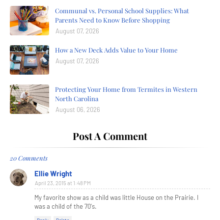
Communal vs. Personal School Supplies: What
Parents Need to Know Before Shopping
August 07, 2026
How a New Deck Adds Value to Your Home
August 07, 2026
Protecting Your Home from Termites in Western
North Carolina
August 06, 2026
Post A Comment
20 Comments
Ellie Wright
April 23, 2015 at 1:48 PM
My favorite show as a child was little House on the Prairie. I
was a child of the 70's.