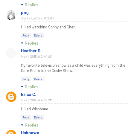
Replies
pmj
April 27, 2015 at 6:23 PM
I liked watching Sonny and Cher.
Reply
Delete
Replies
Heather D.
May 1, 2015 at 2:44 AM
My favorite television show as a child was everything from the
Care Bears to the Cosby Show.
Reply
Delete
Replies
Erica C.
May 1, 2015 at 4:29 PM
I liked Wishbone.
Reply
Delete
Replies
Unknown