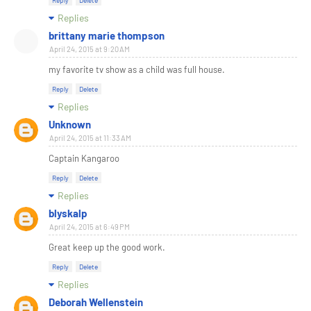
Reply
Delete
Replies
brittany marie thompson
April 24, 2015 at 9:20 AM
my favorite tv show as a child was full house.
Reply
Delete
Replies
Unknown
April 24, 2015 at 11:33 AM
Captain Kangaroo
Reply
Delete
Replies
blyskalp
April 24, 2015 at 6:49 PM
Great keep up the good work.
Reply
Delete
Replies
Deborah Wellenstein