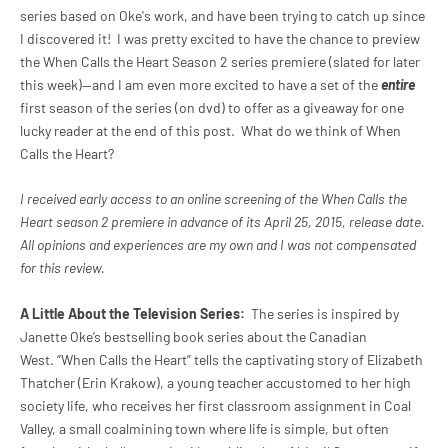
series based on Oke's work, and have been trying to catch up since
I discovered it! I was pretty excited to have the chance to preview
the
When Calls the Heart Season 2 series premiere (slated for later
this week)--and I am even more excited to have a set of the
entire
first season of the series (on dvd) to offer as a giveaway for one
lucky reader at the end of this post. What do we think of
When
Calls the Heart?
I received early access to an online screening of the
When Calls the
Heart season 2 premiere in advance of its April 25, 2015, release date.
All opinions and experiences are my own and I was not compensated
for this review.
A Little About the Television Series:
The series is inspired by
Janette Oke’s bestselling book series about the Canadian
West. “When Calls the Heart” tells the captivating story of Elizabeth
Thatcher (Erin Krakow), a young teacher accustomed to her high
society life, who receives her first classroom assignment in Coal
Valley, a small coalmining town where life is simple, but often