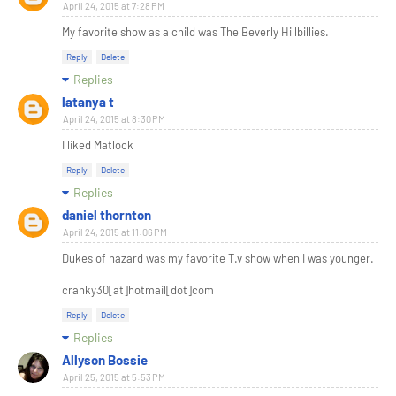
April 24, 2015 at 7:28 PM
My favorite show as a child was The Beverly Hillbillies.
Reply
Delete
Replies
latanya t
April 24, 2015 at 8:30 PM
I liked Matlock
Reply
Delete
Replies
daniel thornton
April 24, 2015 at 11:06 PM
Dukes of hazard was my favorite T.v show when I was younger.
cranky30[at]hotmail[dot]com
Reply
Delete
Replies
Allyson Bossie
April 25, 2015 at 5:53 PM