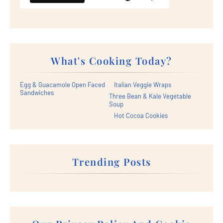
What's Cooking Today?
Egg & Guacamole Open Faced
Italian Veggie Wraps
Sandwiches
Three Bean & Kale Vegetable
Soup
Hot Cocoa Cookies
Trending Posts