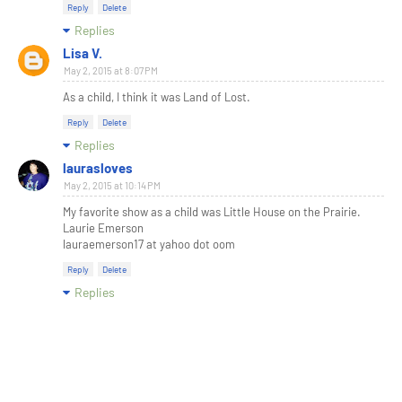
Reply
Delete
Replies
Lisa V.
May 2, 2015 at 8:07 PM
As a child, I think it was Land of Lost.
Reply
Delete
Replies
laurasloves
May 2, 2015 at 10:14 PM
My favorite show as a child was Little House on the Prairie.
Laurie Emerson
lauraemerson17 at yahoo dot oom
Reply
Delete
Replies