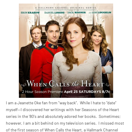
I am a Jeanette Oke fan from "way back". While I hate to "date"
myself--I discovered her writings with her Seasons of the Heart
series in the '80's and absolutely adored her books. Sometimes;
however, I am a bit behind on my television series. I missed most
of the first season of When Calls the Heart, a Hallmark Channel