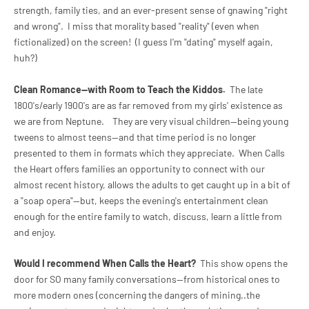
strength, family ties, and an ever-present sense of gnawing "right
and wrong". I miss that morality based "reality" (even when
fictionalized) on the screen! (I guess I'm "dating" myself again,
huh?)
Clean Romance--with Room to Teach the Kiddos.
The late
1800's/early 1900's are as far removed from my girls' existence as
we are from Neptune. They are very visual children--being young
tweens to almost teens--and that time period is no longer
presented to them in formats which they appreciate.
When Calls
the Heart offers families an opportunity to connect with our
almost recent history, allows the adults to get caught up in a bit of
a "soap opera"--but, keeps the evening's entertainment clean
enough for the entire family to watch, discuss, learn a little from
and enjoy.
Would I recommend
When Calls the Heart?
This show opens the
door for SO many family conversations--from historical ones to
more modern ones (concerning the dangers of mining..the