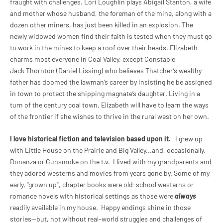
fraught with challenges. Lori Loughlin plays Abigail Stanton, a wife
and mother whose husband, the foreman of the mine, along with a
dozen other miners, has just been killed in an explosion. The
newly widowed women find their faith is tested when they must go
to work in the mines to keep a roof over their heads. Elizabeth
charms most everyone in Coal Valley, except Constable
Jack Thornton (Daniel Lissing) who believes Thatcher’s wealthy
father has doomed the lawman’s career by insisting he be assigned
in town to protect the shipping magnate’s daughter. Living in a
turn of the century coal town, Elizabeth will have to learn the ways
of the frontier if she wishes to thrive in the rural west on her own.
I love historical fiction and television based upon it.
I grew up
with Little House on the Prairie and Big Valley...and, occasionally,
Bonanza or Gunsmoke on the t.v. I lived with my grandparents and
they adored westerns and movies from years gone by. Some of my
early, "grown up", chapter books were old-school westerns or
romance novels with historical settings as those were
always
readily available in my house. Happy endings shine in those
stories--but, not without real-world struggles and challenges of