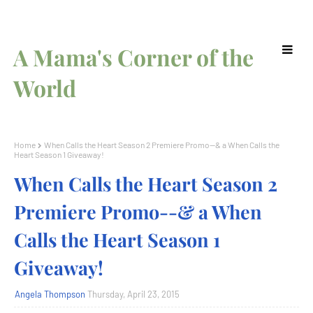
A Mama's Corner of the
World
Home
When Calls the Heart Season 2 Premiere Promo--& a When Calls the
Heart Season 1 Giveaway!
When Calls the Heart Season 2
Premiere Promo--& a When
Calls the Heart Season 1
Giveaway!
Angela Thompson
Thursday, April 23, 2015