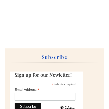
Subscribe
Sign up for our Newletter!
*
indicates required
*
Email Address