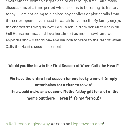
environment..women's rights and roles through time...and many
discussions of a time period which seems to be losing its history
today). I am not going to disclose any spoilers or plot details from
the series opener--you need to watch for yourself! My family enjoys
the characters (my girls love Lori Laughlin from her Aunt Becky on
Full House reruns...and love her almost as much now!) and we
enjoy the show's storyline--and we look forward to the rest of When
Calls the Heart's second season!
Would you like to win the First Season of
When Calls the Heart?
We have the entire first season for one lucky winner! Simply
enter below for a chance to win!
(This would make an awesome Mother's Day gift for a lot of the
moms out there....even if it's not for you!)
a Rafflecopter giveaway
As seen on
Hypersweep.com
!