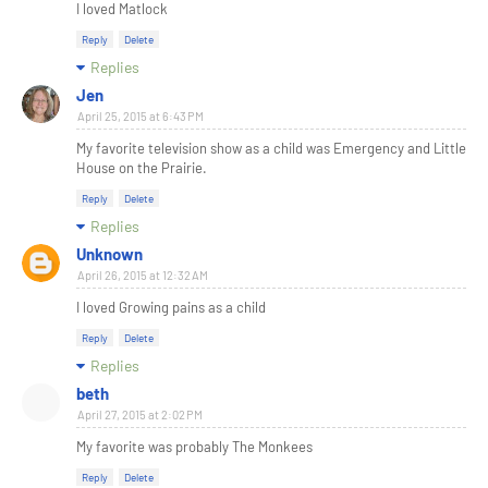
I loved Matlock
Reply
Delete
Replies
Jen
April 25, 2015 at 6:43 PM
My favorite television show as a child was Emergency and Little
House on the Prairie.
Reply
Delete
Replies
Unknown
April 26, 2015 at 12:32 AM
I loved Growing pains as a child
Reply
Delete
Replies
beth
April 27, 2015 at 2:02 PM
My favorite was probably The Monkees
Reply
Delete