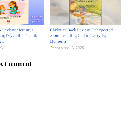
ok Review: Mommy's
Christian Book Review: Unexpected
ong Day at the Hospital
Altars: Meeting God in Everyday
ez
Moments
26
Decbfreshr 16, 2025
 A Comment