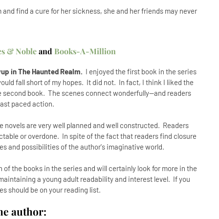
m and find a cure for her sickness, she and her friends may never
es & Noble
and
Books-A-Million
owup in The Haunted Realm.
I enjoyed the first book in the series
d fall short of my hopes. It did not. In fact, I think I liked the
e second book. The scenes connect wonderfully--and readers
fast paced action.
 novels are very well planned and well constructed. Readers
ictable or overdone. In spite of the fact that readers find closure
es and possibilities of the author's imaginative world.
 of the books in the series and will certainly look for more in the
aintaining a young adult readability and interest level. If you
ries should be on your reading list.
he author: