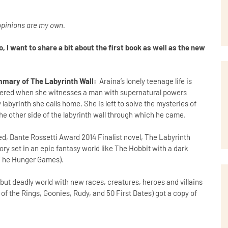
l opinions are my own.
 I want to share a bit about the first book as well as the new
mary of The Labyrinth Wall:
Araina’s lonely teenage life is
ltered when she witnesses a man with supernatural powers
labyrinth she calls home. She is left to solve the mysteries of
the other side of the labyrinth wall through which he came.
ed, Dante Rossetti Award 2014 Finalist novel, The Labyrinth
tory set in an epic fantasy world like The Hobbit with a dark
ke The Hunger Games).
 but deadly world with new races, creatures, heroes and villains
of the Rings, Goonies, Rudy, and 50 First Dates) got a copy of