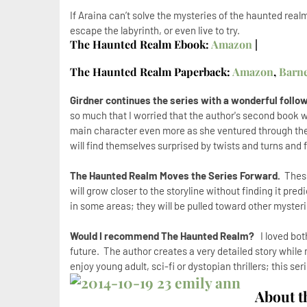
If Araina can’t solve the mysteries of the haunted real
escape the labyrinth, or even live to try.
The Haunted Realm Ebook:
Amazon
|
The Haunted Realm Paperback:
Amazon
,
Barn
Girdner continues the series with a wonderful foll
so much that I worried that the author's second book woul
main character even more as she ventured through th
will find themselves surprised by twists and turns and 
The Haunted Realm Moves the Series Forward.
These
will grow closer to the storyline without finding it pred
in some areas; they will be pulled toward other mysteri
Would I recommend The Haunted Realm?
I loved both
future. The author creates a very detailed story while m
enjoy young adult, sci-fi or dystopian thrillers; this se
About t