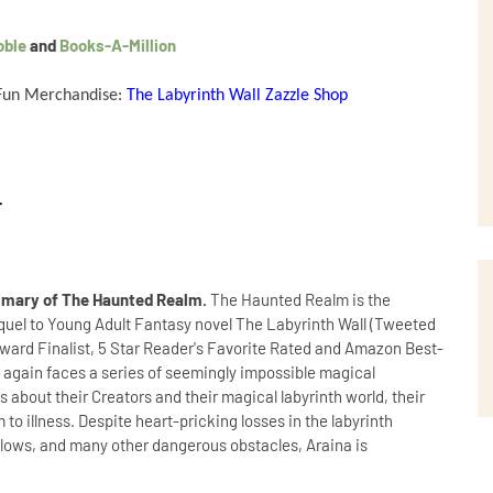
oble
and
Books-A-Million
 Fun Merchandise:
The Labyrinth Wall Zazzle Shop
.
mary of The Haunted Realm.
The Haunted Realm is the
sequel to Young Adult Fantasy novel The Labyrinth Wall (Tweeted
Award Finalist, 5 Star Reader's Favorite Rated and Amazon Best-
ina again faces a series of seemingly impossible magical
 about their Creators and their magical labyrinth world, their
 to illness. Despite heart-pricking losses in the labyrinth
llows, and many other dangerous obstacles, Araina is