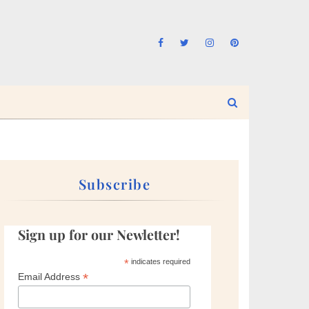
Subscribe
Sign up for our Newletter!
*
indicates required
*
Email Address