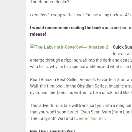
The Haunted Realm?
I received a copy of this book for use in my review. Al
I would recommend reading the books as a series--so,
release!
Quick Sum
forever a
emerge through a rippling wall into the dark and deadly 
who he is, why he has special abilities and what is on 
Read Amazon Best-Seller, Reader's Favorite 5 Star rat
Wall, the first book in the Obsidian Series. Imagine a s
dystopian feel (and it is written to be a quick read li
This adventurous tale will transport you into a magical
that you won’t soon forget. Even Sean Astin (from Lord 
The Labyrinth Wall and
tweeted about it
.
Buy The Labyrinth Wall