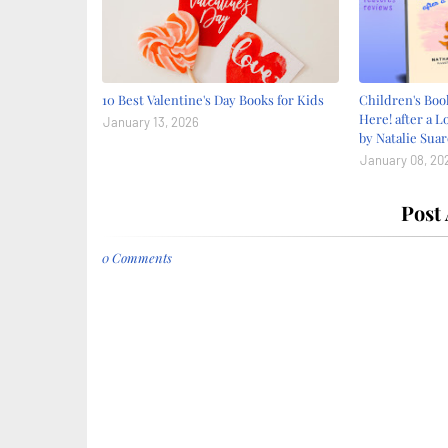
10 Best Valentine's Day Books for Kids
Children's Bo
Here! after a L
January 13, 2026
by Natalie Suar
January 08, 20
Post
0 Comments