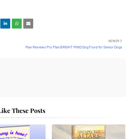
NEWER
Max Reviews Pro Plan BRIGHT MIND Dog Food for Senior Dogs
ike These Posts