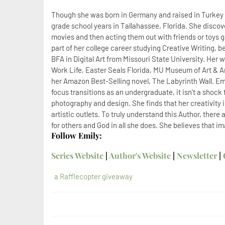
Though she was born in Germany and raised in Turkey un
grade school years in Tallahassee, Florida. She discov
movies and then acting them out with friends or toys gav
part of her college career studying Creative Writing, 
BFA in Digital Art from Missouri State University. Her 
Work Life, Easter Seals Florida, MU Museum of Art & 
her Amazon Best-Selling novel, The Labyrinth Wall. Emi
focus transitions as an undergraduate, it isn't a shock t
photography and design. She finds that her creativity
artistic outlets. To truly understand this Author, ther
for others and God in all she does. She believes that i
Follow Emily:
Series Website
|
Author's Website
|
Newsletter
|
a Rafflecopter giveaway