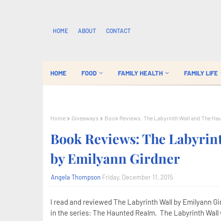
HOME
ABOUT
CONTACT
HOME
FOOD
FAMILY HEALTH
FAMILY LIFE
Home
Giveaways
Book Reviews: The Labyrinth Wall and The Ha
Book Reviews: The Labyrin
by Emilyann Girdner
Angela Thompson
Friday, December 11, 2015
I read and reviewed The Labyrinth Wall by Emilyann Gir
in the series: The Haunted Realm. The Labyrinth Wall w