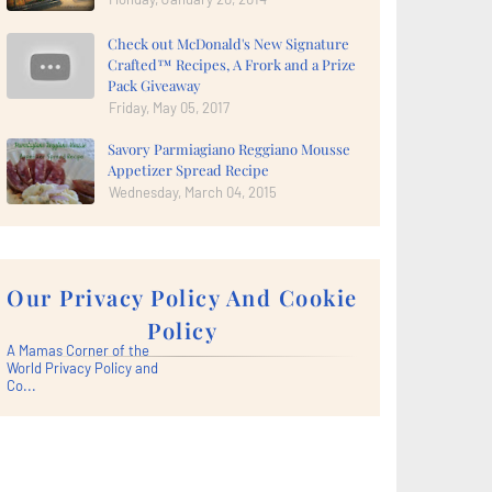
Check out McDonald's New Signature
Crafted™ Recipes, A Frork and a Prize
Pack Giveaway
Friday, May 05, 2017
Savory Parmiagiano Reggiano Mousse
Appetizer Spread Recipe
Wednesday, March 04, 2015
Our Privacy Policy And Cookie
Policy
A Mamas Corner of the
World Privacy Policy and
Co...