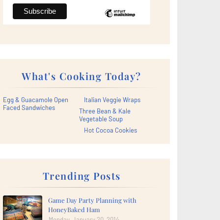
What's Cooking Today?
Egg & Guacamole Open
Italian Veggie Wraps
Faced Sandwiches
Three Bean & Kale
Vegetable Soup
Hot Cocoa Cookies
Trending Posts
Game Day Party Planning with
HoneyBaked Ham
Monday, January 20, 2014