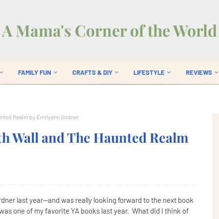
A Mama's Corner of the World
FAMILY FUN
CRAFTS & DIY
LIFESTYLE
REVIEWS
unted Realm by Emilyann Girdner
th Wall and The Haunted Realm
dner last year--and was really looking forward to the next book
as one of my favorite YA books last year. What did I think of