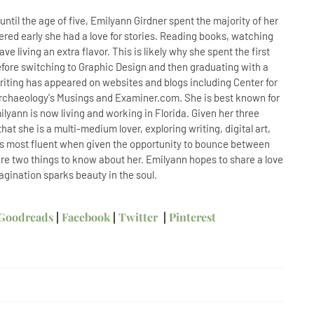
til the age of five, Emilyann Girdner spent the majority of her
ered early she had a love for stories. Reading books, watching
e living an extra flavor. This is likely why she spent the first
before switching to Graphic Design and then graduating with a
writing has appeared on websites and blogs including Center for
Archaeology's Musings and Examiner.com. She is best known for
lyann is now living and working in Florida. Given her three
hat she is a multi-medium lover, exploring writing, digital art,
 is most fluent when given the opportunity to bounce between
e are two things to know about her. Emilyann hopes to share a love
magination sparks beauty in the soul.
Goodreads
|
Facebook
|
Twitter
|
Pinterest