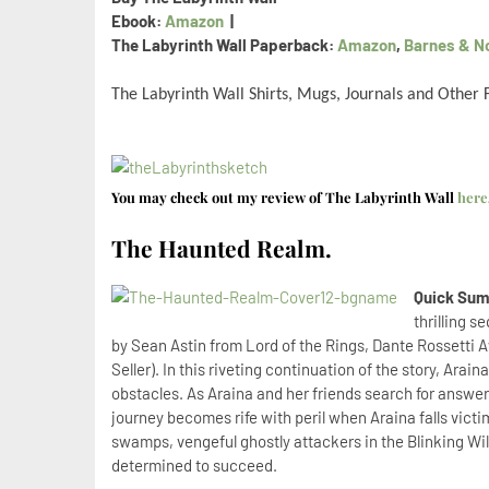
Ebook:
Amazon
|
The Labyrinth Wall Paperback:
Amazon
,
Barnes & N
The Labyrinth Wall Shirts, Mugs, Journals and Other
You may check out my review of The Labyrinth Wall
here
The Haunted Realm.
Quick Sum
thrilling 
by Sean Astin from Lord of the Rings, Dante Rossetti 
Seller). In this riveting continuation of the story, Ara
obstacles. As Araina and her friends search for answers
journey becomes rife with peril when Araina falls victim
swamps, vengeful ghostly attackers in the Blinking Wi
determined to succeed.