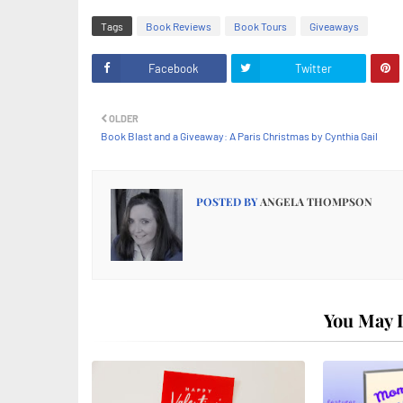
Tags
Book Reviews
Book Tours
Giveaways
Facebook
Twitter
OLDER
Book Blast and a Giveaway: A Paris Christmas by Cynthia Gail
POSTED BY
ANGELA THOMPSON
You May L