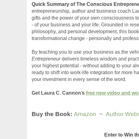
Quick Summary of The Conscious Entreprene
entrepreneurship, author and business coach La
gifts and the power of your own consciousness to
- of your business and your life. Grounded in res
philosophy, and personal development, this book e
transformational change - personally and professi
By teaching you to use your business as the vehic
Entrepreneur
 delivers timeless wisdom and practic
your highest potential - without adding to your a
ready to shift into work-life integration for more 
your investment in every sense of the word. 
Get Laura C. Cannon’s 
free new video and w
Buy the Book: 
Amazon
  ~  
Author Webs
Enter to Win 