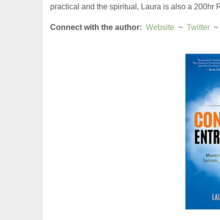
practical and the spiritual, Laura is also a 200hr
Connect with the author:
Website
  ~  
Twitter
  ~ 