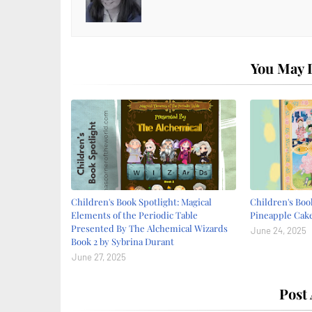
You May L
Children's Book Spotlight: Magical
Children's Book
Elements of the Periodic Table
Pineapple Cake
Presented By The Alchemical Wizards
June 24, 2025
Book 2 by Sybrina Durant
June 27, 2025
Post