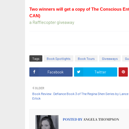
Two winners will get a copy of The Conscious En
CAN)
a Rafflecopter giveaway
Tags
Book Spotlights
Book Tours
Giveaways
Gu
Facebook
Twitter
OLDER
Book Review: Defiance Book 3 of The Regina Shen Series by Lance
Erlick
POSTED BY
ANGELA THOMPSON