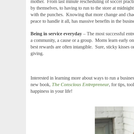
mother.
From last minute rescheduling of soccer prac
by themselves, to having to run to the store at midnigh
with the punches.
Knowing that more change and chaos 
peace to handle it all, has massive benefits in the busin
Being in service everyday
– The most successful entrep
a community, a cause or a group.
Moms learn early on 
best rewards are often intangible.
Sure, sticky kisses o
giving.
Interested in learning more about ways to run a busines
new book,
The Conscious Entrepreneur
, for tips, to
happiness in your life!