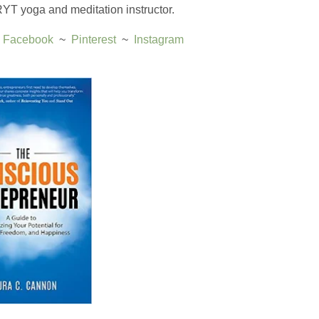
 RYT yoga and meditation instructor.
 
Facebook
  ~  
Pinterest
  ~  ​
Instagram