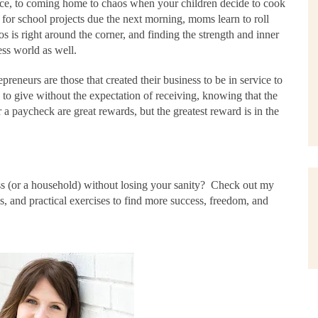
tice, to coming home to chaos when your children decide to cook
t for school projects due the next morning, moms learn to roll
is right around the corner, and finding the strength and inner
ess world as well.
reneurs are those that created their business to be in service to
to give without the expectation of receiving, knowing that the
r a paycheck are great rewards, but the greatest reward is in the
s (or a household) without losing your sanity?
Check out my
ols, and practical exercises to find more success, freedom, and