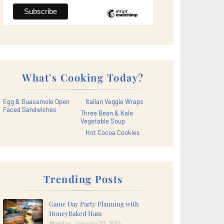
What's Cooking Today?
Egg & Guacamole Open
Italian Veggie Wraps
Faced Sandwiches
Three Bean & Kale
Vegetable Soup
Hot Cocoa Cookies
Trending Posts
Game Day Party Planning with
HoneyBaked Ham
Monday, January 20, 2014