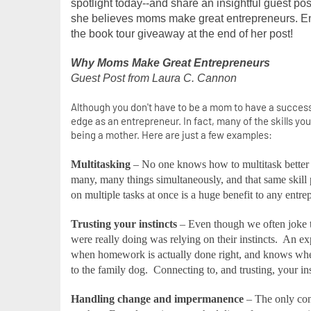
spotlight today--and share an insightful guest po
she believes moms make great entrepreneurs. Enj
the book tour giveaway at the end of her post!
Why Moms Make Great Entrepreneurs
Guest Post from Laura C. Cannon 
Although you don't have to be a mom to have a success
edge as an entrepreneur. In fact, many of the skills yo
being a mother. Here are just a few examples:
Multitasking
– No one knows how to multitask better
many, many things simultaneously, and that same skill 
on multiple tasks at once is a huge benefit to any entre
Trusting your instincts
– Even though we often joke th
were really doing was relying on their instincts.
An exp
when homework is actually done right, and knows when 
to the family dog.
Connecting to, and trusting, your inst
Handling change and impermanence
– The only cons