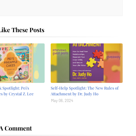
ike These Posts
 Spotlight: Pei's
Self-Help Spotlight: The New Rules of
s by Crystal Z. Lee
Attachment by Dr. Judy Ho
May 06, 2024
 A Comment