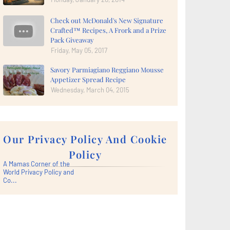
Check out McDonald's New Signature
Crafted™ Recipes, A Frork and a Prize
Pack Giveaway
Friday, May 05, 2017
Savory Parmiagiano Reggiano Mousse
Appetizer Spread Recipe
Wednesday, March 04, 2015
Our Privacy Policy And Cookie
Policy
A Mamas Corner of the
World Privacy Policy and
Co...