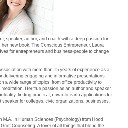
r, speaker, author, and coach with a deep passion for 
 In her new book, The Conscious Entrepreneur, Laura 
ives for entrepreneurs and business-people to change 
Association with more than 15 years of experience as a 
r delivering engaging and informative presentations. 
a wide range of topics, from office productivity to 
editation. Her true passion as an author and speaker 
tuality, finding practical, down-to-earth applications for 
speaker for colleges, civic organizations, businesses, 
an M.A. in Human Sciences (Psychology) from Hood 
rief Counseling. A lover of all things that blend the 