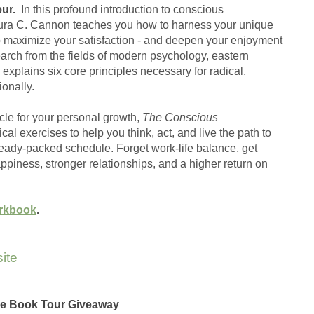
ur.
  In this profound introduction to conscious 
ura C. Cannon teaches you how to harness your unique 
 maximize your satisfaction - and deepen your enjoyment 
earch from the fields of modern psychology, eastern 
xplains six core principles necessary for radical, 
onally.
le for your personal growth, 
The Conscious 
al exercises to help you think, act, and live the path to 
lready-packed schedule. Forget work-life balance, get 
happiness, stronger relationships, and a higher return on 
orkbook
.
ite
the Book Tour Giveaway