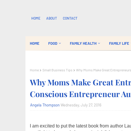
HOME
ABOUT
CONTACT
HOME
FOOD
FAMILY HEALTH
FAMILY LIFE
Home
Small Business Tips
Why Moms Make Great Entrepreneurs:
Why Moms Make Great Entre
Conscious Entrepreneur Au
Angela Thompson
Wednesday, July 27, 2016
I am excited to put the latest book from author L