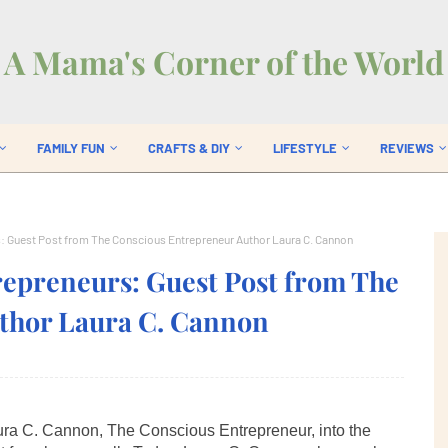
A Mama's Corner of the World
FAMILY FUN
CRAFTS & DIY
LIFESTYLE
REVIEWS
 Guest Post from The Conscious Entrepreneur Author Laura C. Cannon
preneurs: Guest Post from The
thor Laura C. Cannon
aura C. Cannon, The Conscious Entrepreneur, into the 