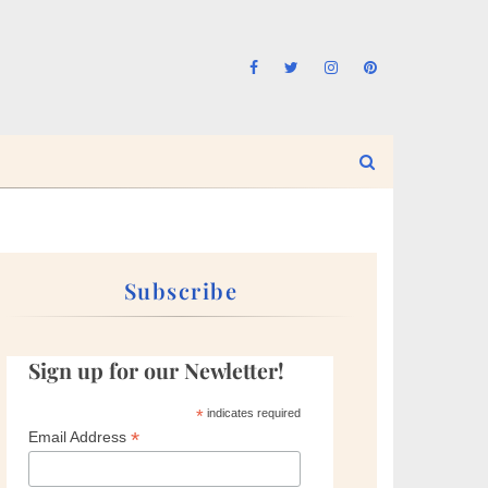
Subscribe
Sign up for our Newletter!
*
indicates required
*
Email Address