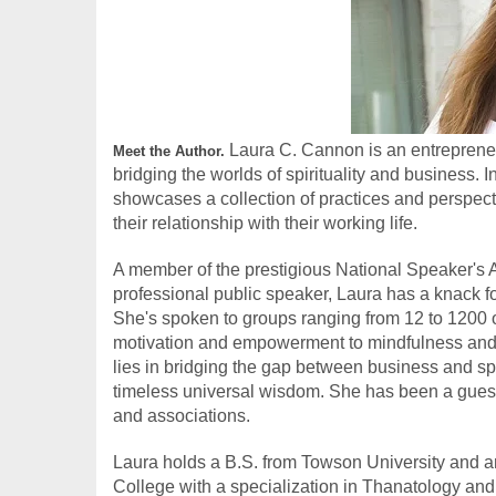
 Laura C. Cannon is an entrepreneu
Meet the Author.
bridging the worlds of spirituality and business.
showcases a collection of practices and perspect
their relationship with their working life.
​A member of the prestigious National Speaker's 
professional public speaker, Laura has a knack fo
She's spoken to groups ranging from 12 to 1200 on 
motivation and empowerment to mindfulness and m
lies in bridging the gap between business and spiri
timeless universal wisdom. She has been a guest 
and associations.
Laura holds a B.S. from Towson University and 
College with a specialization in Thanatology and G