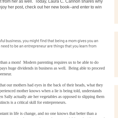
st from her as well.  Today, Laura C. Cannon shares why 
oy her post, check out her new book--and enter to win 
ful business, you might find that being a mom gives you an
u need to be an entrepreneur are things that you learn from
 than a mom!
Modern parenting requires us to be able to do
pays huge dividends in business as well.
Being able to proceed
preneur.
at our mothers had eyes in the back of their heads, what they
erienced mother knows when a lie is being told, understands
Sally actually ate her vegetables as opposed to slipping them
incts is a critical skill for entrepreneurs.
tant in life is change, and no one knows that better than a