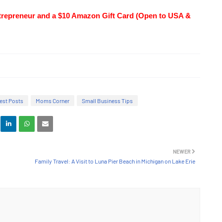
trepreneur and a $10 Amazon Gift Card (Open to USA & 
est Posts
Moms Corner
Small Business Tips
NEWER
Family Travel: A Visit to Luna Pier Beach in Michigan on Lake Erie