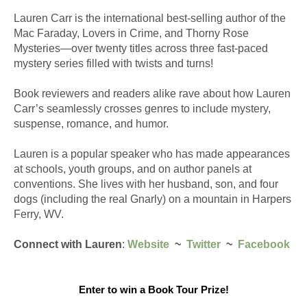
Lauren Carr is the international best-selling author of the 
Mac Faraday, Lovers in Crime, and Thorny Rose 
Mysteries—over twenty titles across three fast-paced 
mystery series filled with twists and turns!
Book reviewers and readers alike rave about how Lauren 
Carr’s seamlessly crosses genres to include mystery, 
suspense, romance, and humor.
Lauren is a popular speaker who has made appearances 
at schools, youth groups, and on author panels at 
conventions. She lives with her husband, son, and four 
dogs (including the real Gnarly) on a mountain in Harpers 
Ferry, WV. 
Connect with Lauren
: 
Website
  ~  
Twitter
  ~  
Facebook
Enter to win a Book Tour Prize!
​ 