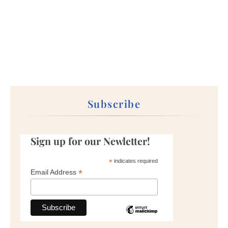
Subscribe
Sign up for our Newletter!
*
indicates required
*
Email Address