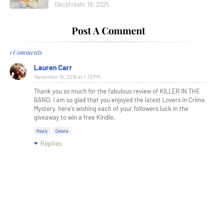
Decbfreshr 16, 2025
Post A Comment
1 Comments
Lauren Carr
November 15, 2016 at 1:13 PM
Thank you so much for the fabulous review of KILLER IN THE
BAND. I am so glad that you enjoyed the latest Lovers in Crime
Mystery. here's wishing each of your followers luck in the
giveaway to win a free Kindle.
Reply
Delete
Replies