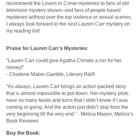
recommend the Lovers in Crime mysteries to fans of old 
television mystery shows--and fans of people based 
mysteries without over the top violence or sexual scenes.  
I always look forward to the next Lauren Carr mystery on 
my reading list!
Praise for Lauren Carr’s Mysteries:
“Lauren Carr could give Agatha Christie a run for her 
money!”
​- Charlene Mabie-Gamble, Literary R&R
“As always, Lauren Carr brings an action-packed story 
that is almost impossible to put down. Her mystery plots 
have so many twists and turns that I didn’t know if I was 
coming or going. And the action just didn’t stop from the 
very beginning till the very end.” - Melina Mason, Melina’s 
Book Reviews
Buy the Book: