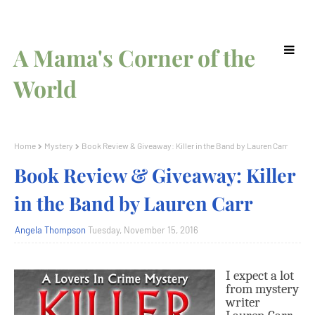
A Mama's Corner of the
World
Home
Mystery
Book Review & Giveaway: Killer in the Band by Lauren Carr
Book Review & Giveaway: Killer
in the Band by Lauren Carr
Angela Thompson
Tuesday, November 15, 2016
I
expect a lot
from mystery
writer