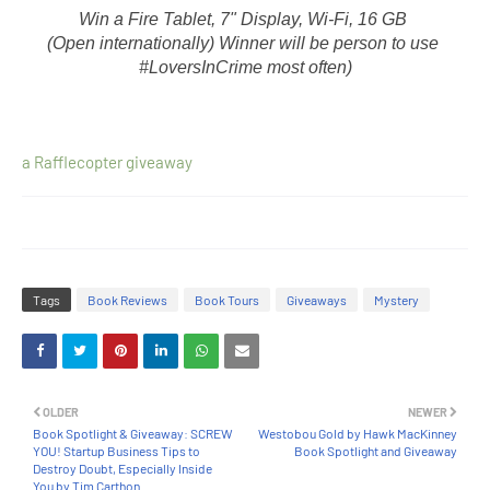
Win a Fire Tablet, 7" Display, Wi-Fi, 16 GB 
(Open internationally) Winner will be person to use 
#LoversInCrime most often)
a Rafflecopter giveaway
Tags
Book Reviews
Book Tours
Giveaways
Mystery
OLDER
NEWER
Book Spotlight & Giveaway: SCREW
Westobou Gold by Hawk MacKinney
YOU! Startup Business Tips to
Book Spotlight and Giveaway
Destroy Doubt, Especially Inside
You by Tim Carthon