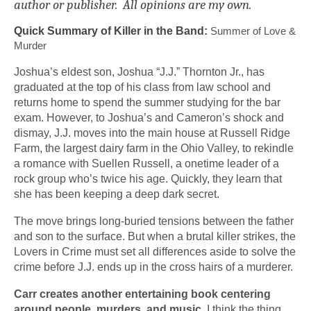
author or publisher. All opinions are my own.
Quick Summary of Killer in the Band:
 Summer of Love & 
Murder
Joshua’s eldest son, Joshua “J.J.” Thornton Jr., has 
graduated at the top of his class from law school and 
returns home to spend the summer studying for the bar 
exam. However, to Joshua’s and Cameron’s shock and 
dismay, J.J. moves into the main house at Russell Ridge 
Farm, the largest dairy farm in the Ohio Valley, to rekindle 
a romance with Suellen Russell, a onetime leader of a 
rock group who’s twice his age. Quickly, they learn that 
she has been keeping a deep dark secret.
The move brings long-buried tensions between the father 
and son to the surface. But when a brutal killer strikes, the 
Lovers in Crime must set all differences aside to solve the 
crime before J.J. ends up in the cross hairs of a murderer.
Carr creates another entertaining book centering 
around people, murders, and music. 
I think the thing 