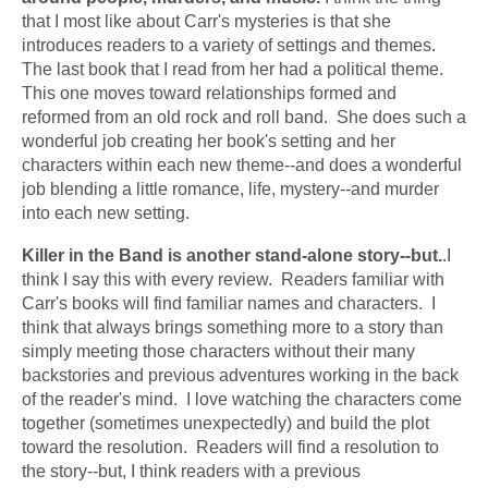
that I most like about Carr's mysteries is that she 
introduces readers to a variety of settings and themes.  
The last book that I read from her had a political theme.  
This one moves toward relationships formed and 
reformed from an old rock and roll band.  She does such a 
wonderful job creating her book's setting and her 
characters within each new theme--and does a wonderful 
job blending a little romance, life, mystery--and murder 
into each new setting.  
Killer in the Band is another stand-alone story--but.
.I 
think I say this with every review.  Readers familiar with 
Carr's books will find familiar names and characters.  I 
think that always brings something more to a story than 
simply meeting those characters without their many 
backstories and previous adventures working in the back 
of the reader's mind.  I love watching the characters come 
together (sometimes unexpectedly) and build the plot 
toward the resolution.  Readers will find a resolution to 
the story--but, I think readers with a previous 