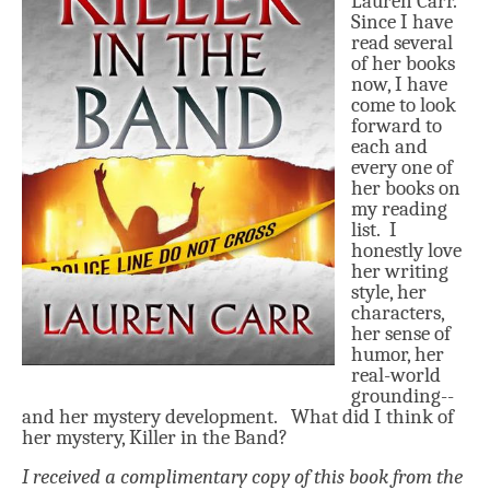
Lauren Carr.
Since I have
read several
of her bo
oks
now, I have
come to
look
for
ward to
each and
every
one of
her books
on
my reading
list.
I
honestly love
her writing
style, her
characters,
her sense of
humor, her
real-world
grounding--
and her mystery development. What did I think of
h
er mystery, Killer in the Band?
I received a complimentary copy of this book from the