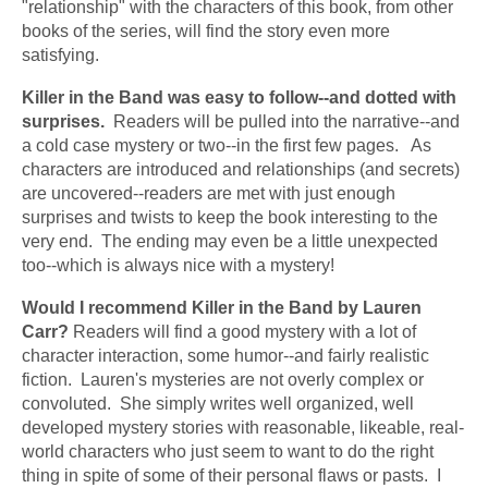
"relationship" with the characters of this book, from other 
books of the series, will find the story even more 
satisfying.
Killer in the Band was easy to follow--and dotted with 
surprises.
  Readers will be pulled into the narrative--and 
a cold case mystery or two--in the first few pages.   As 
characters are introduced and relationships (and secrets) 
are uncovered--readers are met with just enough 
surprises and twists to keep the book interesting to the 
very end.  The ending may even be a little unexpected 
too--which is always nice with a mystery!
Would I recommend Killer in the Band by Lauren 
Carr? 
Readers will find a good mystery with a lot of 
character interaction, some humor--and fairly realistic 
fiction.
Lauren's mysteries are not overly complex or 
convoluted.  She simply writes well organized, well 
developed mystery stories with reasonable, likeable, real-
world characters who just seem to want to do the right 
thing in spite of some of their personal flaws or pasts.  I 