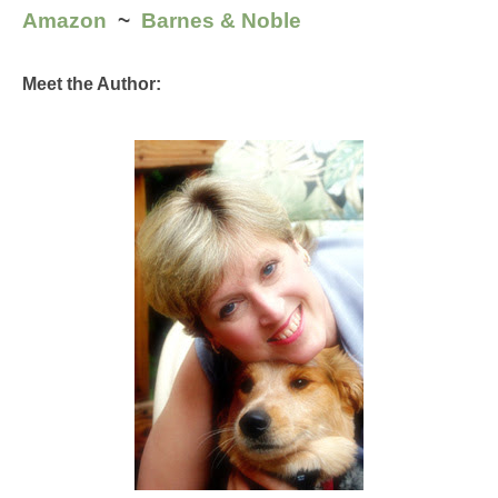
Amazon
  ~  
Barnes & Noble
Meet the Author: