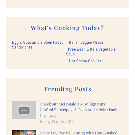
What's Cooking Today?
Egg & Guacamole Open Faced
Italian Veggie Wraps
Sandwiches
Three Bean & Kale Vegetable
Soup
Hot Cocoa Cookies
Trending Posts
Check out McDonald's New Signature
Crafted™ Recipes, A Frork and a Prize Pack
Giveaway
Friday, May 05, 2017
Game Day Party Planning with HoneyBaked