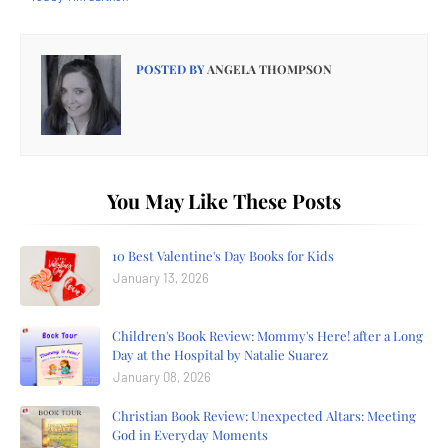
POSTED BY
ANGELA THOMPSON
You May Like These Posts
10 Best Valentine's Day Books for Kids
January 13, 2026
Children's Book Review: Mommy's Here! after a Long
Day at the Hospital by Natalie Suarez
January 08, 2026
Christian Book Review: Unexpected Altars: Meeting
God in Everyday Moments