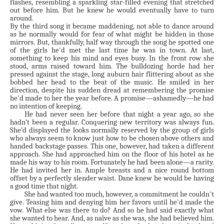
flashes, resembling a sparkling star-filled evening that stretched
out before him. But he knew he would eventually have to turn
around.
By the third song it became maddening, not able to dance around
as he normally would for fear of what might be hidden in those
mirrors. But, thankfully, half way through the song he spotted one
of the girls he'd met the last time he was in town. At last,
something to keep his mind and eyes busy. In the front row she
stood, arms raised toward him. The bulldozing horde had her
pressed against the stage, long auburn hair flittering about as she
bobbed her head to the beat of the music. He smiled in her
direction, despite his sudden dread at remembering the promise
he'd made to her the year before. A promise—ashamedly—he had
no intention of keeping.
He had never seen her before that night a year ago, so she
hadn’t been a regular. Conquering new territory was always fun.
She’d displayed the looks normally reserved by the group of girls
who always seem to know just how to be chosen above others and
handed backstage passes. This one, however, had taken a different
approach. She had approached him on the floor of his hotel as he
made his way to his room. Fortunately he had been alone—a rarity.
He had invited her in. Ample breasts and a nice round bottom
offset by a perfectly slender waist. Dane knew he would be having
a good time that night.
She had wanted too much, however, a commitment he couldn't
give. Teasing him and denying him her favors until he'd made the
vow. What else was there to do? And so he had said exactly what
she wanted to hear. And, as naïve as she was, she had believed him.