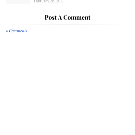
February 28, 2017
Post A Comment
0 Comments