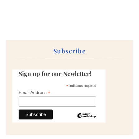
Subscribe
Sign up for our Newletter!
*
indicates required
*
Email Address