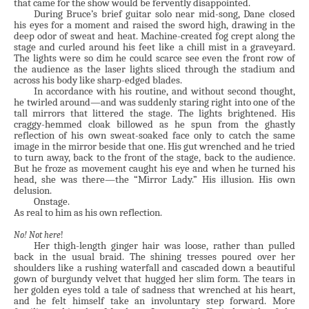
that came for the show would be fervently disappointed.
During Bruce’s brief guitar solo near mid-song, Dane closed
his eyes for a moment and raised the sword high, drawing in the
deep odor of sweat and heat. Machine-created fog crept along the
stage and curled around his feet like a chill mist in a graveyard.
The lights were so dim he could scarce see even the front row of
the audience as the laser lights sliced through the stadium and
across his body like sharp-edged blades.
In accordance with his routine, and without second thought,
he twirled around—and was suddenly staring right into one of the
tall mirrors that littered the stage. The lights brightened. His
craggy-hemmed cloak billowed as he spun from the ghastly
reflection of his own sweat-soaked face only to catch the same
image in the mirror beside that one. His gut wrenched and he tried
to turn away, back to the front of the stage, back to the audience.
But he froze as movement caught his eye and when he turned his
head, she was there—the “Mirror Lady.” His illusion. His own
delusion.
Onstage.
As real to him as his own reflection.
No!
Not here
!
Her thigh-length ginger hair was loose, rather than pulled
back in the usual braid. The shining tresses poured over her
shoulders like a rushing waterfall and cascaded down a beautiful
gown of burgundy velvet that hugged her slim form. The tears in
her golden eyes told a tale of sadness that wrenched at his heart,
and he felt himself take an involuntary step forward. More