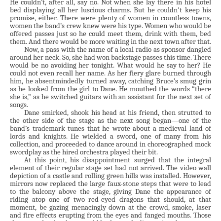
He couldn’t, after all, say no. Not when she lay there in his hotel
bed displaying all her luscious charms. But he couldn't keep his
promise, either. There were plenty of women in countless towns,
women the band’s crew knew were his type. Women who would be
offered passes just so he could meet them, drink with them, bed
them. And there would be more waiting in the next town after that.
Now, a pass with the name of a local radio as sponsor dangled
around her neck. So, she had won backstage passes this time. There
would be no avoiding her tonight. What would he say to her? He
could not even recall her name. As her fiery glare burned through
him, he absentmindedly turned away, catching Bruce’s smug grin
as he looked from the girl to Dane. He mouthed the words “there
she is,” as he switched guitars with an assistant for the next set of
songs.
Dane smirked, shook his head at his friend, then strutted to
the other side of the stage as the next song began—one of the
band’s trademark tunes that he wrote about a medieval land of
lords and knights. He wielded a sword, one of many from his
collection, and proceeded to dance around in choreographed mock
swordplay as the hired orchestra played their bit.
At this point, his disappointment surged that the integral
element of their regular stage set had not arrived. The video wall
depiction of a castle and rolling green hills was installed. However,
mirrors now replaced the large faux-stone steps that were to lead
to the balcony above the stage, giving Dane the appearance of
riding atop one of two red-eyed dragons that should, at that
moment, be gazing menacingly down at the crowd, smoke, laser
and fire effects erupting from the eyes and fanged mouths. Those