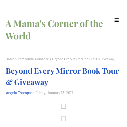
A Mama's Corner of the
World
Home
Paranormal Romance
Beyond Every Mirror Book Tour & Giveaway
Beyond Every Mirror Book Tour
& Giveaway
Angela Thompson
Friday, January 13, 2017