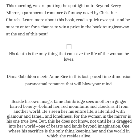
This morning, we are putting the spotlight onto Be
yond Every
M
irro
r, a
paranormal romance & fantasy novel by Christine
Church. Learn more about this book,
read a quick excerpt--and
be
sure to enter for a chance to win a prize in the book tour giveaway
at the end of this post!
His death is the only thing that can save the life of the woman he
loves.
Diana Gabaldon meets Anne Rice in this fast-paced time dimension
paranormal romance that will blow your mind.
Beside his own image, Dane Bainbridge sees another; a ginger
haired beauty--behind her, red mountains and clouds as if from
another world. He's seen her his entire life, a life filled with
glamour and fame... and loneliness. For the woman in the mirror is
his one true love. But, this he does not know, not until he is dragged
into her world--one of beasts and lands beyond imagination. One
where his sacrifice is the only thing keeping her and the world in
which she resides alive.