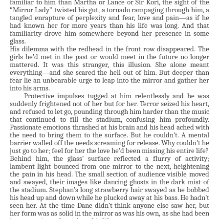
familiar to him than Martha or Lance or Sir Kori, the sight of the
“Mirror Lady” twisted his gut, a tornado rampaging through him, a
tangled enrapture of perplexity and fear, love and pain—as if he
had known her for more years than his life was long. And that
familiarity drove him somewhere beyond her presence in some
glass.
His dilemma with the redhead in the front row disappeared. The
girls he’d met in the past or would meet in the future no longer
mattered. It was this stranger, this illusion. She alone meant
everything—and she scared the hell out of him. But deeper than
fear lie an unbearable urge to leap into the mirror and gather her
into his arms.
Protective impulses tugged at him relentlessly and he was
suddenly frightened not of her but for her. Terror seized his heart,
and refused to let go, pounding through him harder than the music
that continued to fill the stadium, confusing him profoundly.
Passionate emotions thrashed at his brain and his head ached with
the need to bring them to the surface. But he couldn’t. A mental
barrier walled off the needs screaming for release. Why couldn’t he
just go to her; feel for her the love he’d been missing his entire life?
Behind him, the glass’ surface reflected a flurry of activity;
lambent light bounced from one mirror to the next, heightening
the pain in his head. The small section of audience visible moved
and swayed, their images like dancing ghosts in the dark mist of
the stadium. Stephan’s long strawberry hair swayed as he bobbed
his head up and down while he plucked away at his bass. He hadn’t
seen her. At the time Dane didn’t think anyone else saw her, but
her form was as solid in the mirror as was his own, as she had been