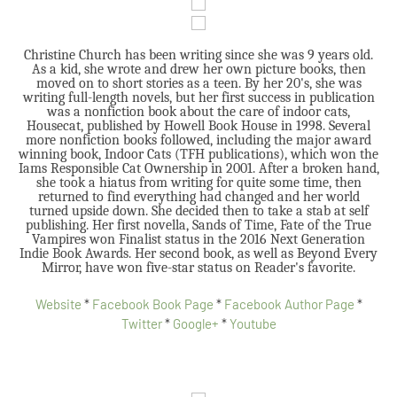
Christine Church has been writing since she was 9 years old.
As a kid, she wrote and drew her own picture books, then
moved on to short stories as a teen. By her 20's, she was
writing full-length novels, but her first success in publication
was a nonfiction book about the care of indoor cats,
Housecat, published by Howell Book House in 1998. Several
more nonfiction books followed, including the major award
winning book, Indoor Cats (TFH publications), which won the
Iams Responsible Cat Ownership in 2001. After a broken hand,
she took a hiatus from writing for quite some time, then
returned to find everything had changed and her world
turned upside down. She decided then to take a stab at self
publishing. Her first novella, Sands of Time, Fate of the True
Vampires won Finalist status in the 2016 Next Generation
Indie Book Awards. Her second book, as well as Beyond Every
Mirror, have won five-star status on Reader's favorite.
Website
*
Facebook Book Page
*
Facebook Author Page
*
Twitter
*
Google+
*
Youtube