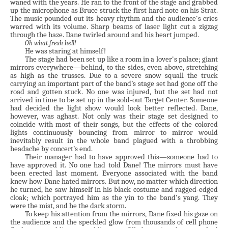
waned with the years. He ran to the front of the stage and grabbed
up the microphone as Bruce struck the first hard note on his Strat.
The music pounded out its heavy rhythm and the audience's cries
warred with its volume. Sharp beams of laser light cut a zigzag
through the haze. Dane twirled around and his heart jumped.
Oh what fresh hell!
He was staring at himself!
The stage had been set up like a room in a lover's palace; giant
mirrors everywhere—behind, to the sides, even above, stretching
as high as the trusses. Due to a severe snow squall the truck
carrying an important part of the band’s stage set had gone off the
road and gotten stuck. No one was injured, but the set had not
arrived in time to be set up in the sold-out Target Center. Someone
had decided the light show would look better reflected. Dane,
however, was aghast. Not only was their stage set designed to
coincide with most of their songs, but the effects of the colored
lights continuously bouncing from mirror to mirror would
inevitably result in the whole band plagued with a throbbing
headache by concert’s end.
Their manager had to have approved this—someone had to
have approved it. No one had told Dane! The mirrors must have
been erected last moment. Everyone associated with the band
knew how Dane hated mirrors. But now, no matter which direction
he turned, he saw himself in his black costume and ragged-edged
cloak; which portrayed him as the yin to the band's yang. They
were the mist, and he the dark storm.
To keep his attention from the mirrors, Dane fixed his gaze on
the audience and the speckled glow from thousands of cell phone