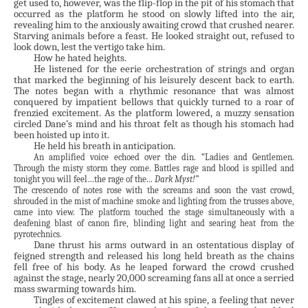
get used to, however, was the flip-flop in the pit of his stomach that
occurred as the platform he stood on slowly lifted into the air,
revealing him to the anxiously awaiting crowd that crushed nearer.
Starving animals before a feast. He looked straight out, refused to
look down, lest the vertigo take him.
How he hated heights.
He listened for the eerie orchestration of strings and organ
that marked the beginning of his leisurely descent back to earth.
The notes began with a rhythmic resonance that was almost
conquered by impatient bellows that quickly turned to a roar of
frenzied excitement. As the platform lowered, a muzzy sensation
circled Dane’s mind and his throat felt as though his stomach had
been hoisted up into it.
He held his breath in anticipation.
An amplified voice echoed over the din. “Ladies and Gentlemen.
Through the misty storm they come. Battles rage and blood is spilled and
tonight you will feel…the rage of the...
Dark Myst!”
The crescendo of notes rose with the screams and soon the vast crowd,
shrouded in the mist of machine smoke and lighting from the trusses above,
came into view. The platform touched the stage simultaneously with a
deafening blast of canon fire, blinding light and searing heat from the
pyrotechnics.
Dane thrust his arms outward in an ostentatious display of
feigned strength and released his long held breath as the chains
fell free of his body. As he leaped forward the crowd crushed
against the stage, nearly 20,000 screaming fans all at once a serried
mass swarming towards him.
Tingles of excitement clawed at his spine, a feeling that never