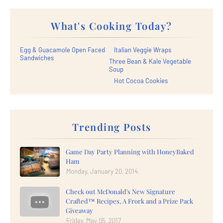
What's Cooking Today?
Egg & Guacamole Open Faced
Italian Veggie Wraps
Sandwiches
Three Bean & Kale Vegetable
Soup
Hot Cocoa Cookies
Trending Posts
Game Day Party Planning with HoneyBaked
Ham
Monday, January 20, 2014
Check out McDonald's New Signature
Crafted™ Recipes, A Frork and a Prize Pack
Giveaway
Friday, May 05, 2017