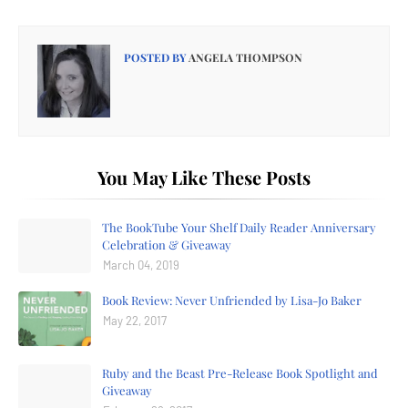
POSTED BY
ANGELA THOMPSON
You May Like These Posts
The BookTube Your Shelf Daily Reader Anniversary
Celebration & Giveaway
March 04, 2019
Book Review: Never Unfriended by Lisa-Jo Baker
May 22, 2017
Ruby and the Beast Pre-Release Book Spotlight and
Giveaway