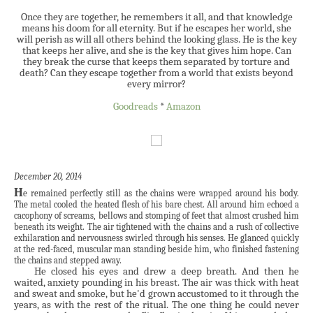
Once they are together, he remembers it all, and that knowledge
means his doom for all eternity. But if he escapes her world, she
will perish as will all others behind the looking glass. He is the key
that keeps her alive, and she is the key that gives him hope. Can
they break the curse that keeps them separated by torture and
death? Can they escape together from a world that exists beyond
every mirror?
Goodreads
*
Amazon
December 20, 2014
H
e remained perfectly still as the chains were wrapped around his body.
The metal cooled the heated flesh of his bare chest. All around him echoed a
cacophony of screams, bellows and stomping of feet that almost crushed him
beneath its weight. The air tightened with the chains and a rush of collective
exhilaration and nervousness swirled through his senses. He glanced quickly
at the red-faced, muscular man standing beside him, who finished fastening
the chains and stepped away.
He closed his eyes and drew a deep breath. And then he
waited, anxiety pounding in his breast. The air was thick with heat
and sweat and smoke, but he'd grown accustomed to it through the
years, as with the rest of the ritual. The one thing he could never