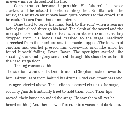
in every mirror throughout his life.
Concentration became impossible. He faltered, his voice
cracked and he missed the chorus altogether. Familiar with the
music, the mistake must have been quite obvious to the crowd. But
he couldn't turn from that damn mirror.
Dane tried to force his mind back to the song when a searing
bolt of pain sliced through his head. The clank of the sword and the
microphone sounded loud to his ears, even above the music, as they
dropped from his hands and crashed to the stage. Feedback
screeched from the monitors and the music stopped. The burden of
emotion and conflict pressed him downward and, like Alice, he
found himself falling. Down. Down. The spotlights swirled like
shooting stars and agony screamed through his shoulder as he hit
the hard stage floor.
The fog consumed him.
The stadium went dead silent. Bruce and Stephan rushed towards
him. Adrian leapt from behind his drums. Road crew members and
strangers circled above. The audience pressed closer to the stage,
security guards frantically tried to hold them back. Their lips
moved, their hands pounded the stage. He saw them all, yet he
heard nothing. And then he was forced into a vacuum of darkness.