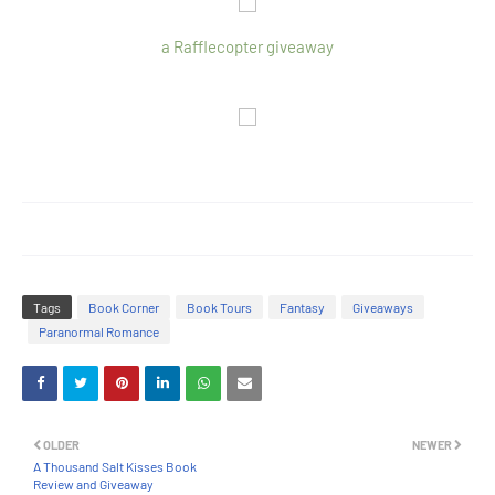
a Rafflecopter giveaway
Tags
Book Corner
Book Tours
Fantasy
Giveaways
Paranormal Romance
OLDER
NEWER
A Thousand Salt Kisses Book
Review and Giveaway