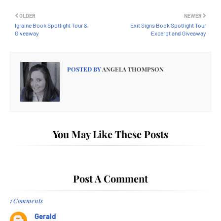
OLDER
NEWER
Igraine Book Spotlight Tour &
Exit Signs Book Spotlight Tour
Giveaway
Excerpt and Giveaway
POSTED BY
ANGELA THOMPSON
You May Like These Posts
Post A Comment
1 Comments
Gerald