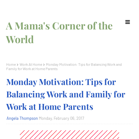
A Mama's Corner of the
World
Home
Work At Home
Monday Motivation: Tips for Balancing Work and
Family for Work at Home Parents
Monday Motivation: Tips for
Balancing Work and Family for
Work at Home Parents
Angela Thompson
Monday, February 06, 2017