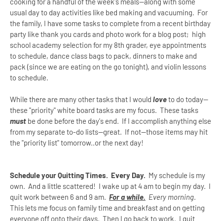
cooking for a handful of the week's meals--along with some
usual day to day activities like bed making and vacuuming. For
the family, I have some tasks to complete from a recent birthday
party like thank you cards and photo work for a blog post; high
school academy selection for my 8th grader, eye appointments
to schedule, dance class bags to pack, dinners to make and
pack (since we are eating on the go tonight), and violin lessons
to schedule.
While there are many other tasks that I would
love
to do today--
these "priority" white board tasks are my focus. These tasks
must
be done before the day's end. If I accomplish anything else
from my separate to-do lists--great. If not--those items may hit
the "priority list" tomorrow..or the next day!
Schedule your Quitting Times. Every Day.
My schedule is my
own. And a little scattered! I wake up at 4 am to begin my day. I
quit work between 6 and 9 am.
For a while.
Every morning
.
This lets me focus on family time and breakfast and on getting
everyone off onto their days. Then I go back to work. I quit