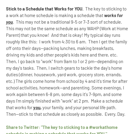
Stick to a Schedule that Works for YOU.
The key to sticking to
a work at home schedule is making a schedule that
works for
you
. This may not be a traditional 9-5 or 7-3 sort of schedule.
This may not be the same schedule as any WAHP (Work at Home
Parent) that you know! And that is okay! My typical day runs
roughly like this: I work from 4:30 to 6 am. Then I get the family
off onto their days--packing lunches, making breakfasts,
driving my kids and other people's kids here and there, etc.
Then, I go back to "work" from 9am to 1 or 2 pm--depending on
my day's tasks. Then, I switch gears to tackle the day's home
duties (dinner, housework, yard work, grocery store, errands,
etc.) The girls come home from school by 4 and it's time for after
school activities, homework--and parenting. Some evenings, I
work again between 6-8 pm, some days it's 7-9pm, and some
days I'm simply finished with "work" at 2 pm. Make a schedule
that works for
you
,
your family, and your personal life path.
Then--stick to that schedule as closely as possible. Every. Day.
Share to Twitter: "The key to sticking to a #workathome
schedule is making a schedule that works for YOU."