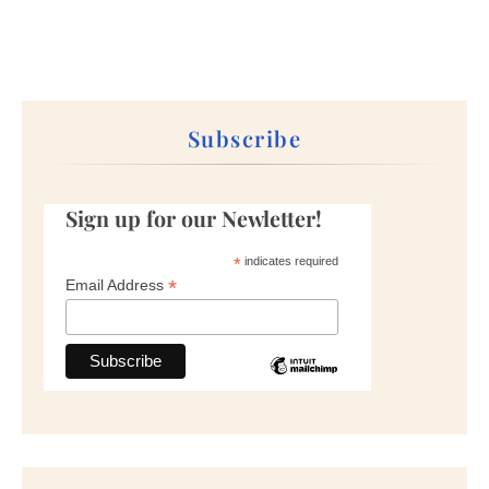
Subscribe
Sign up for our Newletter!
*
indicates required
*
Email Address