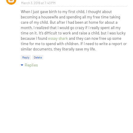
March 3, 2019 at 7:43 PM
When I just gave birth to my first child, I thought about
becoming a housewife and spending all my free time taking
care of my child. But after I had been at home for about a
month, I realized that I would go crazy if I really spent all my
time on it. It’s difficult to work and raise a child, but I was lucky
because I found
essay shark
and they can now free up some
time for me to spend with children. If I need to write a report or
similar documents, they literally save my life.
Reply
Delete
Replies