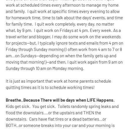
work at scheduled times every afternoon to manage my home
and family. I quit work at specific times every evening to allow
for homework time, time to talk about the days' events, and time
for family time. I quit work completely, every day, no matter
what, by 9 pm. I quit work on Fridays at 4 pm. Every week. As a
travel writer and blogger, I may do some work on the weekends
for projects--but, I typically ignore texts and emails from 4 pm on
Friday through Sunday morning (I often work from 4 am to 7 or 8
am...on Sundays--depending on when the family gets up and
moving that morning!)--and then, I quit work again from 9 am on
Sunday through 10 am on Monday morning.
It is just as important that work at home parents schedule
quitting times as it is to schedule working times!
Breathe..Because There will be days when LIFE Happens.
Kids get sick. You get sick. Toilets randomly spring leaks and
flood the downstairs....or the upstairs and THEN the
downstairs. Cars have flat tires or a dead batteries...or
BOTH..or someone breaks into your car and your morning is