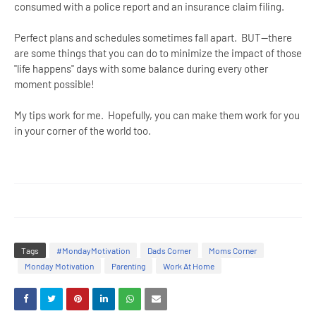
consumed with a police report and an insurance claim filing.
Perfect plans and schedules sometimes fall apart. BUT--there
are some things that you can do to minimize the impact of those
"life happens" days with some balance during every other
moment possible!
My tips work for me. Hopefully, you can make them work for you
in your corner of the world too.
Tags
#MondayMotivation
Dads Corner
Moms Corner
Monday Motivation
Parenting
Work At Home