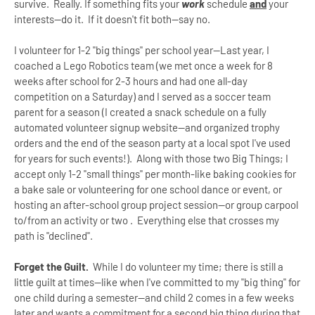
survive. Really. If something fits your
work
schedule
and
your
interests--do it. If it doesn't fit both--say no.
I volunteer for 1-2 "big things" per school year--Last year, I
coached a Lego Robotics team (we met once a week for 8
weeks after school for 2-3 hours and had one all-day
competition on a Saturday) and I served as a soccer team
parent for a season (I created a snack schedule on a fully
automated volunteer signup website--and organized trophy
orders and the end of the season party at a local spot I've used
for years for such events!). Along with those two Big Things; I
accept only 1-2 "small things" per month-like baking cookies for
a bake sale or volunteering for one school dance or event, or
hosting an after-school group project session--or group carpool
to/from an activity or two . Everything else that crosses my
path is "declined".
Forget the Guilt.
While I do volunteer my time; there is still a
little guilt at times--like when I've committed to my "big thing" for
one child during a semester--and child 2 comes in a few weeks
later and wants a commitment for a second
big
thing during that