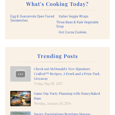
What's Cooking Today?
Egg & Guacamole Open Faced
Italian Veggie Wraps
Sandwiches
Three Bean & Kale Vegetable
Soup
Hot Cocoa Cookies
Trending Posts
Check out McDonald's New Signature
Crafted™ Recipes, A Frork and a Prize Pack
Giveaway
Friday, May 05, 2017
Game Day Party Planning with HoneyBaked
Ham
Monday, January 20, 2014
Savory Parmiagiano Reggiano Mousse