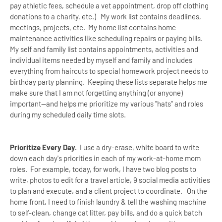
pay athletic fees, schedule a vet appointment, drop off clothing
donations to a charity, etc.) My work list contains deadlines,
meetings, projects, etc. My home list contains home
maintenance activities like scheduling repairs or paying bills.
My self and family list contains appointments, activities and
individual items needed by myself and family and includes
everything from haircuts to special homework project needs to
birthday party planning.
Keeping these lists separate helps me
make sure that I am not forgetting anything (or anyone)
important--and helps me prioritize my various "hats" and roles
during my scheduled daily time slots.
Prioritize Every Day.
I use a dry-erase, white board to write
down each day's priorities in each of my work-at-home mom
roles. For example, today, for work, I have two blog posts to
write, photos to edit for a travel article, 9 social media activities
to plan and execute, and a client project to coordinate. On the
home front, I need to finish laundry & tell the washing machine
to self-clean, change cat litter, pay bills, and do a quick batch