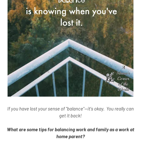
If you have lost your sense of "balance"--it's okay. You really can
get it back!
What are some tips for balancing work and family as a work at
home parent?