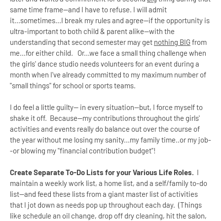
same time frame--and I have to refuse. I will admit
it...sometimes...I break my rules and agree--if the opportunity is
ultra-important to both child & parent alike--with the
understanding that second semester may get
nothing BIG
from
me...for either child. Or...we face a small thing challenge when
the girls' dance studio needs volunteers for an event during a
month when I've already committed to my maximum number of
"small things" for school or sports teams.
I do feel a little guilty-- in every situation--but, I force myself to
shake it off. Because--my contributions throughout the girls'
activities and events really do balance out over the course of
the year without me losing my sanity...my family time..or my job-
-or blowing my "financial contribution budget"!
Create Separate To-Do Lists for your Various Life Roles.
I
maintain a weekly work list, a home list, and a self/family to-do
list--and feed these lists from a giant master list of activities
that I jot down as needs pop up throughout each day. (Things
like schedule an oil change, drop off dry cleaning, hit the salon,