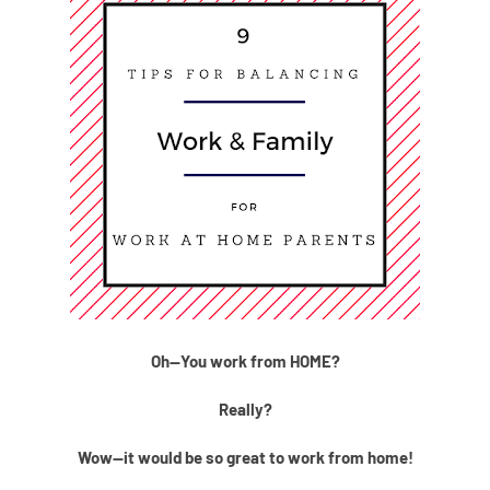
Oh--You work from HOME?
Really?
Wow--it would be so great to work from home!