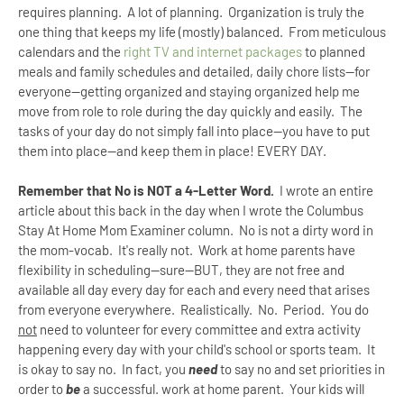
requires planning. A lot of planning. Organization is truly the
one thing that keeps my life (mostly) balanced. From meticulous
calendars and the
right TV and internet packages
to planned
meals and family schedules and detailed, daily chore lists--for
everyone--getting organized and staying organized help me
move from role to role during the day quickly and easily. The
tasks of your day do not simply fall into place--you have to put
them into place--and keep them in place! EVERY DAY.
Remember that No is NOT a 4-Letter Word.
I wrote an entire
article about this back in the day when I wrote the Columbus
Stay At Home Mom Examiner column. No is not a dirty word in
the mom-vocab. It's really not. Work at home parents have
flexibility in scheduling--sure--BUT, they are not free and
available all day every day for each and every need that arises
from everyone everywhere.
Realistically. No. Period. You do
not
need to volunteer for every committee and extra activity
happening every day with your child's school or sports team. It
is okay to say no. In fact, you
need
to say no and set priorities in
order to
be
a successful. work at home parent. Your kids will