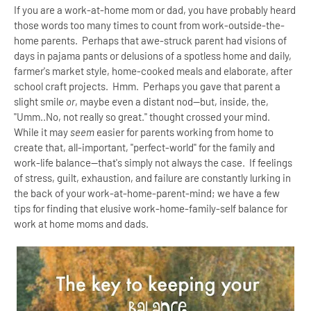
If you are a work-at-home mom or dad, you have probably heard
those words too many times to count from work-outside-the-
home parents. Perhaps that awe-struck parent had visions of
days in pajama pants or delusions of a spotless home and daily,
farmer's market style, home-cooked meals and elaborate, after
school craft projects. Hmm. Perhaps you gave that parent a
slight smile
or
, maybe even a distant nod--but, inside, the,
"Umm..No, not really so great." thought crossed your mind.
While it may
seem
easier for parents working from home to
create that, all-important, "perfect-world" for the family and
work-life balance--that's simply not always the case. If feelings
of stress, guilt, exhaustion, and failure are constantly lurking in
the back of your work-at-home-parent-mind; we have a few
tips for finding that elusive work-home-family-self balance for
work at home moms and dads.