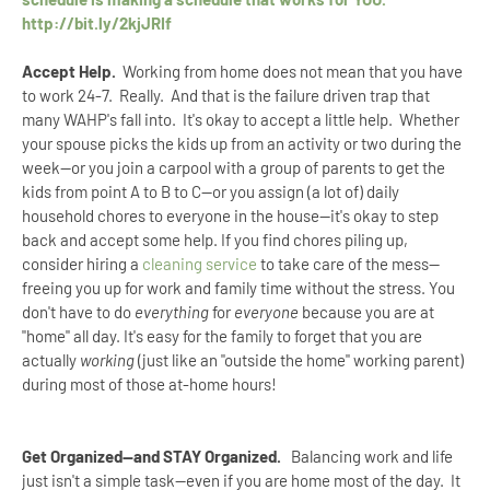
http://bit.ly/2kjJRIf
Accept Help.
Working from home does not mean that you have
to work 24-7. Really. And that is the failure driven trap that
many WAHP's fall into. It's okay to accept a little help. Whether
your spouse picks the kids up from an activity or two during the
week--or you join a carpool with a group of parents to get the
kids from point A to B to C--or you assign (a lot of) daily
household chores to everyone in the house--it's okay to step
back and accept some help. If you find chores piling up,
consider hiring a
cleaning service
to take care of the mess—
freeing you up for work and family time without the stress. You
don't have to do
everything
for
everyone
because you are at
"home" all day. It's easy for the family to forget that you are
actually
working
(just like an "outside the home" working parent)
during most of those at-home hours!
Get Organized--and STAY Organized.
Balancing work and life
just isn't a simple task--even if you are home most of the day. It