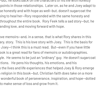
ut, he looks back on the characters of his life with honesty
e points in those relationships. Later on, as he and Joey adapt to
se honestly and with hope as well--but, doesn't sugarcoat the
going to heal her--Rory responded with the same honesty and
throughout the entire book. Rory Feek tells a sad story--but, he
standing love, and moving forward with hope.
love memoirs--and, in a sense, that is what Rory shares in this
ary, story. This is his love story with Joey. This is the basis for
 Joey--I think this is a must read. But--even if you have little
book is a great read for fans of memoirs or autobiographies.
style. He seems to be just an "ordinary" guy. He doesn't sugarcoat
fections. He pens his thoughts, his emotions, and his
to the lives and life experiences that helped Joey & Rory emerge
religion in this book--but, Christian faith does take on a more
 a wonderful book of perseverance, inspiration, and hope--dotted
 to make sense of loss and grow from it.