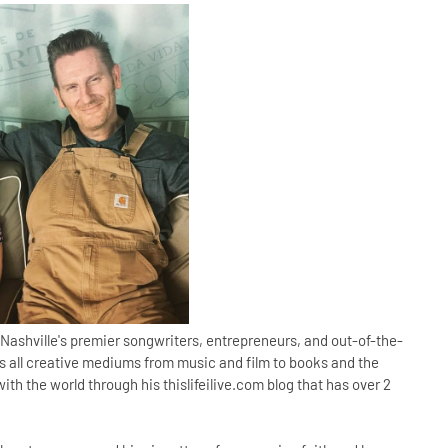
Nashville's premier songwriters, entrepreneurs, and out-of-the-
ses all creative mediums from music and film to books and the
with the world through his thislifeilive.com blog that has over 2