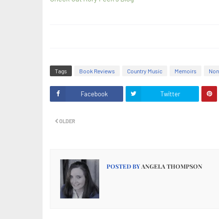
Tags
Book Reviews
Country Music
Memoirs
Non
Facebook
Twitter
OLDER
POSTED BY
ANGELA THOMPSON