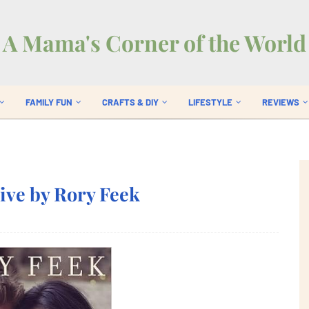
A Mama's Corner of the World
FAMILY FUN
CRAFTS & DIY
LIFESTYLE
REVIEWS
Live by Rory Feek