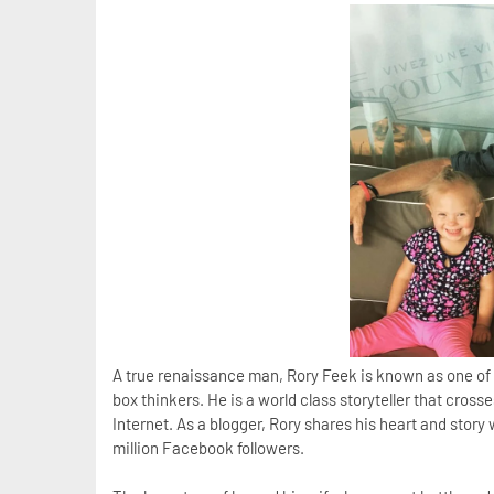
A true renaissance man, Rory Feek is known as one of 
box thinkers. He is a world class storyteller that cros
Internet. As a blogger, Rory shares his heart and story 
million Facebook followers.