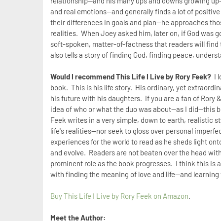
relationship--and his many ups and downs growing up--b
and real emotions--and generally finds a lot of positiv
their differences in goals and plan--he approaches tho
realities. When Joey asked him, later on, if God was 
soft-spoken, matter-of-factness that readers will find 
also tells a story of finding God, finding peace, under
Would I recommend This Life I Live by Rory Feek?
I 
book. This is his life story. His ordinary, yet extraordin
his future with his daughters. If you are a fan of Rory &
idea of who or what the duo was about--as I did--this 
Feek writes in a very simple, down to earth, realistic 
life's realities--nor seek to gloss over personal imper
experiences for the world to read as he sheds light on
and evolve. Readers are not beaten over the head with 
prominent role as the book progresses. I think this is
with finding the meaning of love and life--and learning
Buy This Life I Live by Rory Feek on Amazon
.
Meet the Author: