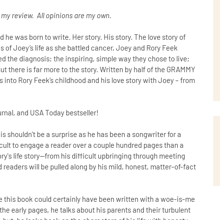
n my review. All opinions are my own.
 he was born to write. Her story. His story. The love story of
s of Joey’s life as she battled cancer, Joey and Rory Feek
 the diagnosis; the inspiring, simple way they chose to live;
ut there is far more to the story. Written by half of the GRAMMY
 into Rory Feek’s childhood and his love story with Joey – from
urnal, and USA Today bestseller!
is shouldn't be a surprise as he has been a songwriter for a
fficult to engage a reader over a couple hundred pages than a
Rory's life story--from his difficult upbringing through meeting
d readers will be pulled along by his mild, honest, matter-of-fact
 this book could certainly have been written with a woe-is-me
the early pages, he talks about his parents and their turbulent