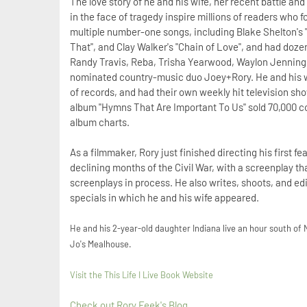
The love story of he and his wife, her recent battle an
in the face of tragedy inspire millions of readers who f
multiple number-one songs, including Blake Shelton's 
That", and Clay Walker's "Chain of Love", and had doze
Randy Travis, Reba, Trisha Yearwood, Waylon Jennings,
nominated country-music duo Joey+Rory. He and his wi
of records, and had their own weekly hit television sho
album "Hymns That Are Important To Us" sold 70,000 co
album charts.
As a filmmaker, Rory just finished directing his first fe
declining months of the Civil War, with a screenplay t
screenplays in process. He also writes, shoots, and ed
specials in which he and his wife appeared.
He and his 2-year-old daughter Indiana live an hour south of 
Jo's Mealhouse.
Visit the T
his Life I Live Book Website
Check out Rory Feek's Blog