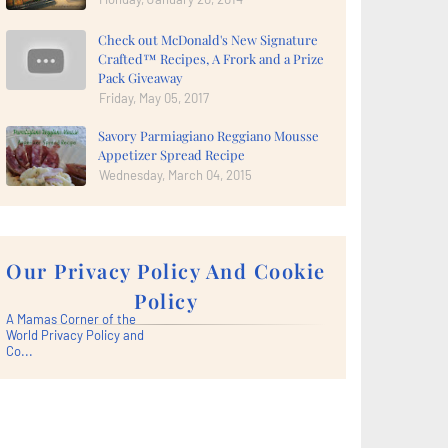
Check out McDonald's New Signature
Crafted™ Recipes, A Frork and a Prize
Pack Giveaway
Friday, May 05, 2017
Savory Parmiagiano Reggiano Mousse
Appetizer Spread Recipe
Wednesday, March 04, 2015
Our Privacy Policy And Cookie
Policy
A Mamas Corner of the
World Privacy Policy and
Co...