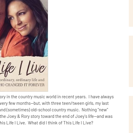
ry in the country music world in recent years. I have always
ery few months--but, with three teen/tween girls, my last
 and (sometimes) old-school country music. Nothing "new"
 the Joey & Rory story toward the end of Joey's life--and was
 Life I Live. What did I think of This Life I Live?