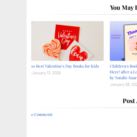
You May L
10 Best Valentine's Day Books for Kids
Children's Bo
Here! after a L
January 13, 2026
by Natalie Suar
January 08, 20
Post
0 Comments