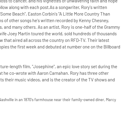
d loss to cancer, and his vignettes of unwavering faith and hope
ollow along with each post.As a songwriter, Rory's written
"Some Beach", Easton Corbin's "A Little More Country Than
ns of other songs he's written recorded by Kenny Chesney,
 and many others. As an artist, Rory is one-half of the Grammy
fe Joey Martin toured the world, sold hundreds of thousands
w that aired all across the country on RFD-TV. Their latest
pies the first week and debuted at number one on the Billboard
ature-length film, "Josephine", an epic love story set during the
hat he co-wrote with Aaron Carnahan. Rory has three other
its their music videos, and is the creator of the TV shows and
Nashville in an 1870's farmhouse near their family-owned diner, Marcy