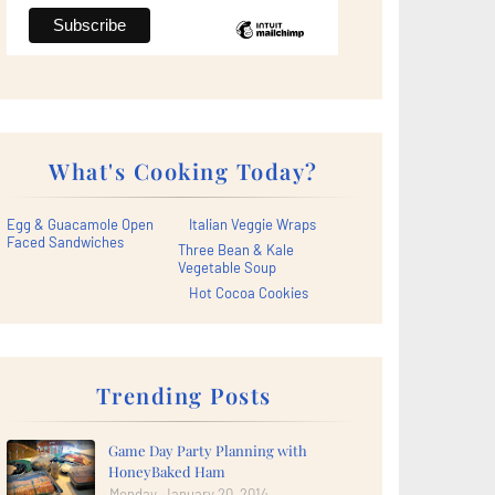
What's Cooking Today?
Egg & Guacamole Open
Italian Veggie Wraps
Faced Sandwiches
Three Bean & Kale
Vegetable Soup
Hot Cocoa Cookies
Trending Posts
Game Day Party Planning with
HoneyBaked Ham
Monday, January 20, 2014