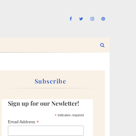
Subscribe
Sign up for our Newletter!
*
indicates required
*
Email Address