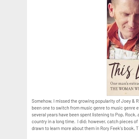
Somehow, I missed the growing popularity of Joey & Ro
been one to switch from music genre to music genre ev
several years have been spent listening to Pop, Rock,
country in a long time. I did; however, catch pieces of
drawn to learn more about them in Rory Feek's book, This