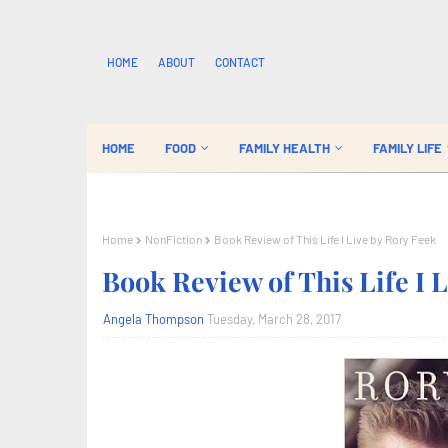
HOME
ABOUT
CONTACT
HOME
FOOD
FAMILY HEALTH
FAMILY LIFE
Home
NonFiction
Book Review of This Life I Live by Rory Feek
Book Review of This Life I 
Angela Thompson
Tuesday, March 28, 2017