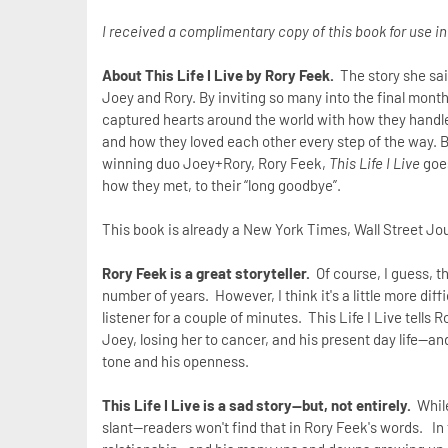
I received a complimentary copy of this book for use i
About This Life I Live by Rory Feek.
The story she said
Joey and Rory. By inviting so many into the final month
captured hearts around the world with how they handled
and how they loved each other every step of the way. B
winning duo Joey+Rory, Rory Feek,
This Life I Live
goes
how they met, to their “long goodbye”.
This book is already a New York Times, Wall Street Jo
Rory Feek is a great storyteller.
Of course, I guess, th
number of years. However, I think it's a little more di
listener for a couple of minutes. This Life I Live tells 
Joey, losing her to cancer, and his present day life--an
tone and his openness.
This Life I Live is a sad story--but, not entirely.
While
slant--readers won't find that in Rory Feek's words. In 