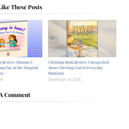
ike These Posts
ok Review: Mommy's
Christian Book Review: Unexpected
ong Day at the Hospital
Altars: Meeting God in Everyday
ez
Moments
26
Decbfreshr 16, 2025
 A Comment