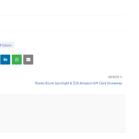
Fiction
NEWER
Runes Book Spotlight & $25 Amazon Gift Card Giveaway