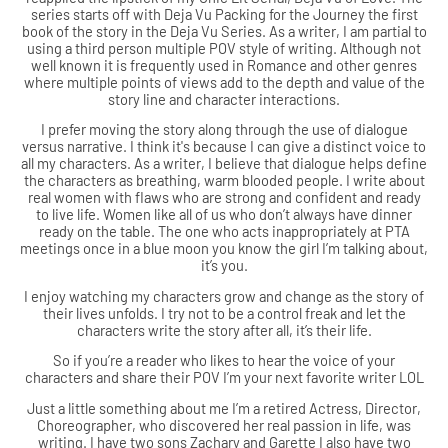
series starts off with Deja Vu Packing for the Journey the first
book of the story in the Deja Vu Series. As a writer, I am partial to
using a third person multiple POV style of writing. Although not
well known it is frequently used in Romance and other genres
where multiple points of views add to the depth and value of the
story line and character interactions.
I prefer moving the story along through the use of dialogue
versus narrative. I think it's because I can give a distinct voice to
all my characters. As a writer, I believe that dialogue helps define
the characters as breathing, warm blooded people. I write about
real women with flaws who are strong and confident and ready
to live life. Women like all of us who don’t always have dinner
ready on the table. The one who acts inappropriately at PTA
meetings once in a blue moon you know the girl I’m talking about,
it’s you.
I enjoy watching my characters grow and change as the story of
their lives unfolds. I try not to be a control freak and let the
characters write the story after all, it’s their life.
So if you’re a reader who likes to hear the voice of your
characters and share their POV I’m your next favorite writer LOL
Just a little something about me I’m a retired Actress, Director,
Choreographer, who discovered her real passion in life, was
writing. I have two sons Zachary and Garette I also have two