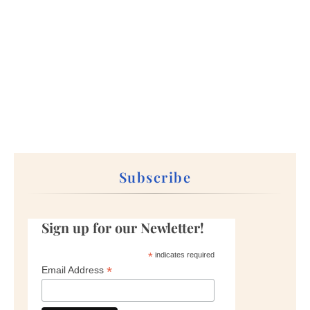
Subscribe
Sign up for our Newletter!
*
indicates required
*
Email Address