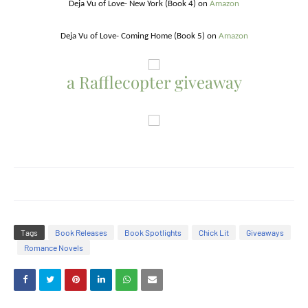
Deja Vu of Love- New York (Book 4) on
Amazon
Deja Vu of Love- Coming Home (Book 5) on
Amaz
on
a Rafflecopter giveaway
Tags
Book Releases
Book Spotlights
Chick Lit
Giveaways
Romance Novels