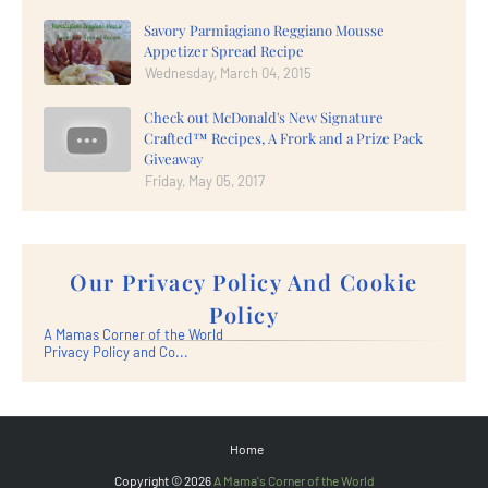
Savory Parmiagiano Reggiano Mousse
Appetizer Spread Recipe
Wednesday, March 04, 2015
Check out McDonald's New Signature
Crafted™ Recipes, A Frork and a Prize Pack
Giveaway
Friday, May 05, 2017
Our Privacy Policy And Cookie
Policy
A Mamas Corner of the World
Privacy Policy and Co...
Home
Copyright ©
2026
A Mama's Corner of the World