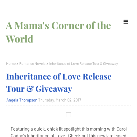
A Mama's Corner of the
World
Home
Romance Novels
Inheritance of Love Release Tour & Giveaway
Inheritance of Love Release
Tour & Giveaway
Angela Thompson
Thursday, March 02, 2017
Featuring a quick, chick lit spotlight this morning with Carol
Cadoo's Inheritance of Love. Check out this newly released