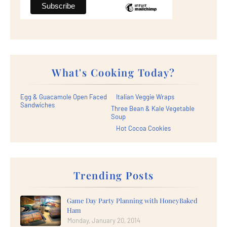
What's Cooking Today?
Egg & Guacamole Open Faced
Italian Veggie Wraps
Sandwiches
Three Bean & Kale Vegetable
Soup
Hot Cocoa Cookies
Trending Posts
Game Day Party Planning with HoneyBaked
Ham
Monday, January 20, 2014