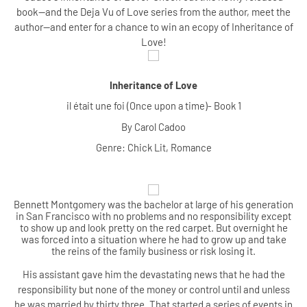
book--and the Deja Vu of Love series from the author, meet the
author--and enter for a chance to win an ecopy of Inheritance of
Love!
Inheritance of Love
il était une foi (Once upon a time)- Book 1
By Carol Cadoo
Genre: Chick Lit, Romance
Be
nnett Montgomery was the bachelor at large of his generation
in San Francisco with no problems and no responsibility except
to show up and look pretty on the red carpet. But overnight he
was forced into a situation where he had to grow up and take
the reins of the family business or risk losing it.
His assistant gave him the devastating news that he had the
responsibility but none of the money or control until and unless
he was married by thirty three. That started a series of events in