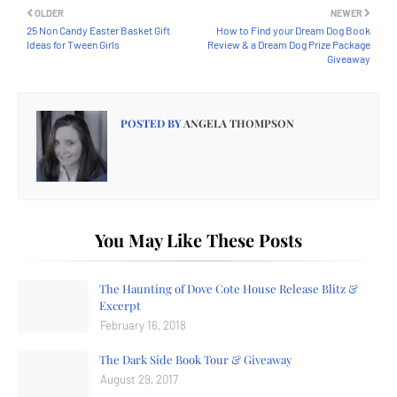
OLDER
NEWER
25 Non Candy Easter Basket Gift
How to Find your Dream Dog Book
Ideas for Tween Girls
Review & a Dream Dog Prize Package
Giveaway
POSTED BY
ANGELA THOMPSON
You May Like These Posts
The Haunting of Dove Cote House Release Blitz &
Excerpt
February 16, 2018
The Dark Side Book Tour & Giveaway
August 29, 2017