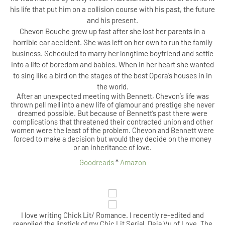
his life that put him on a collision course with his past, the future
and his present.
Chevon Bouche grew up fast after she lost her parents in a
horrible car accident. She was left on her own to run the family
business. Scheduled to marry her longtime boyfriend and settle
into a life of boredom and babies. When in her heart she wanted
to sing like a bird on the stages of the best Opera’s houses in in
the world.
After an unexpected meeting with Bennett, Chevon’s life was
thrown pell mell into a new life of glamour and prestige she never
dreamed possible. But because of Bennett’s past there were
complications that threatened their contracted union and other
women were the least of the problem. Chevon and Bennett were
forced to make a decision but would they decide on the money
or an inheritance of love.
Goodreads
*
Amazon
I love writing Chick Lit/ Romance. I recently re-edited and
reapplied the lipstick of my Chic Lit Serial, Deja Vu of Love. The