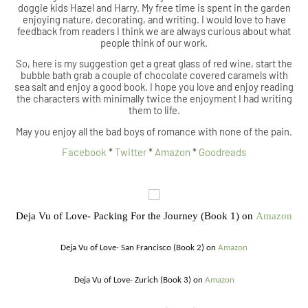
doggie kids Hazel and Harry. My free time is spent in the garden
enjoying nature, decorating, and writing. I would love to have
feedback from readers I think we are always curious about what
people think of our work.
So, here is my suggestion get a great glass of red wine, start the
bubble bath grab a couple of chocolate covered caramels with
sea salt and enjoy a good book. I hope you love and enjoy reading
the characters with minimally twice the enjoyment I had writing
them to life.
May you enjoy all the bad boys of romance with none of the pain.
Facebook
*
Twitter
*
Amazon
*
Goodreads
Deja Vu of Love- Packing For the Journey (Book 1) on
Amazon
Deja Vu of Love- San Francisco (Book 2) on
Amazon
Deja Vu of Love- Zurich (Book 3) on
Amazon