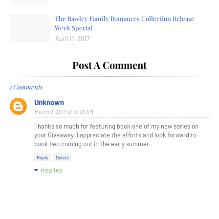
The Rawley Family Romances Collection Release
Week Special
April 11, 2017
Post A Comment
1 Comments
Unknown
March 2, 2017 at 10:25 AM
Thanks so much for featuring book one of my new series on
your Giveaway. I appreciate the efforts and look forward to
book two coming out in the early summer.
Reply
Delete
Replies