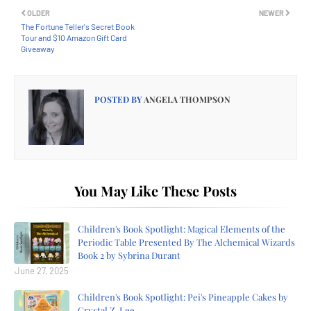
OLDER
NEWER
The Fortune Teller's Secret Book
Tour and $10 Amazon Gift Card
Giveaway
POSTED BY
ANGELA THOMPSON
You May Like These Posts
Children's Book Spotlight: Magical Elements of the
Periodic Table Presented By The Alchemical Wizards
Book 2 by Sybrina Durant
June 27, 2025
Children's Book Spotlight: Pei's Pineapple Cakes by
Crystal Z. Lee