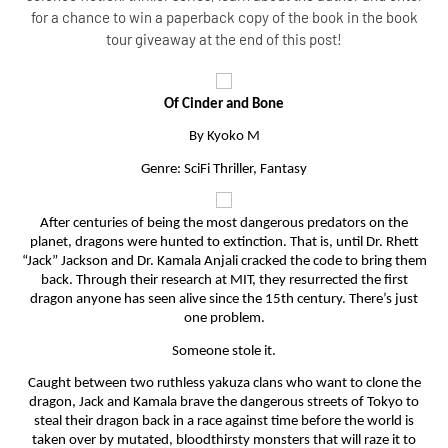
for a chance to win a paperback copy of the book in the book
tour giveaway at the end of this post!
Of Cinder and Bone
By Kyoko M
Genre: SciFi Thriller, Fantasy
After centuries of being the most dangerous predators on the
planet, dragons were hunted to extinction. That is, until Dr. Rhett
“Jack” Jackson and Dr. Kamala Anjali cracked the code to bring them
back. Through their research at MIT, they resurrected the first
dragon anyone has seen alive since the 15th century. There’s just
one problem.
Someone stole it.
Caught between two ruthless yakuza clans who want to clone the
dragon, Jack and Kamala brave the dangerous streets of Tokyo to
steal their dragon back in a race against time before the world is
taken over by mutated, bloodthirsty monsters that will raze it to