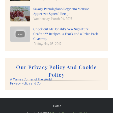
Savory Parmiagiano Reggiano Mousse
Appetizer Spread Recipe
Wednesday, March 04, 2015
Check out McDonald's New Signature
Crafted™ Recipes, A Frork and a Prize Pack
Giveaway
Friday, May 05, 2017
Our Privacy Policy And Cookie
Policy
A Mamas Corner of the World
Privacy Policy and Co...
Home