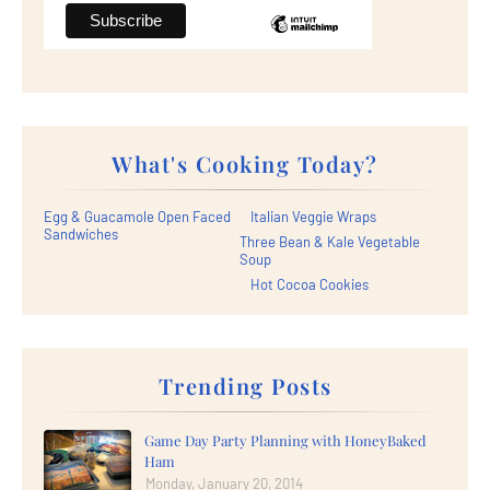
What's Cooking Today?
Egg & Guacamole Open Faced
Italian Veggie Wraps
Sandwiches
Three Bean & Kale Vegetable
Soup
Hot Cocoa Cookies
Trending Posts
Game Day Party Planning with HoneyBaked
Ham
Monday, January 20, 2014