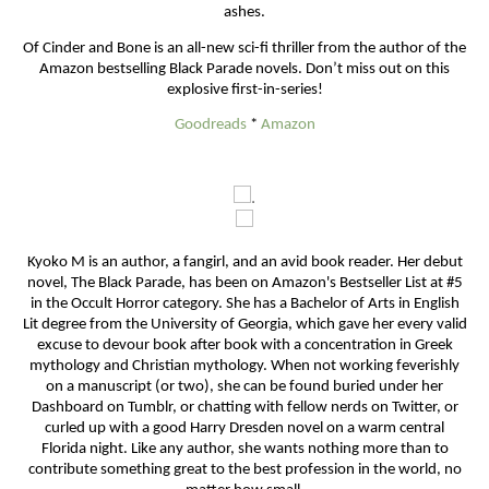
ashes.
Of Cinder and Bone is an all-new sci-fi thriller from the author of the
Amazon bestselling Black Parade novels. Don’t miss out on this
explosive first-in-series!
Goodreads
*
Amazon
.
Kyoko M is an author, a fangirl, and an avid book reader. Her debut
novel, The Black Parade, has been on Amazon's Bestseller List at #5
in the Occult Horror category. She has a Bachelor of Arts in English
Lit degree from the University of Georgia, which gave her every valid
excuse to devour book after book with a concentration in Greek
mythology and Christian mythology. When not working feverishly
on a manuscript (or two), she can be found buried under her
Dashboard on Tumblr, or chatting with fellow nerds on Twitter, or
curled up with a good Harry Dresden novel on a warm central
Florida night. Like any author, she wants nothing more than to
contribute something great to the best profession in the world, no