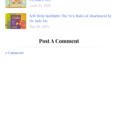
June 24, 2025
Self-Help Spotlight: The New Rules of Attachment by
Dr. Judy Ho
May 06, 2024
Post A Comment
0 Comments