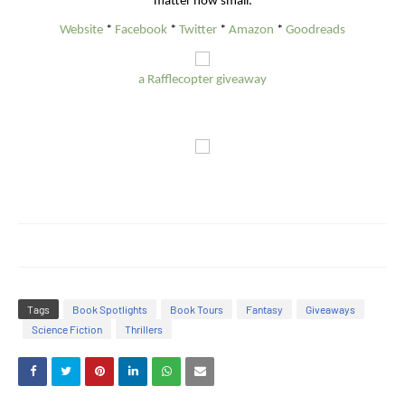
matter how small.
Website
*
Facebook
*
Twitter
*
Amazon
*
Goodreads
a Rafflecopter giveaway
Tags
Book Spotlights
Book Tours
Fantasy
Giveaways
Science Fiction
Thrillers