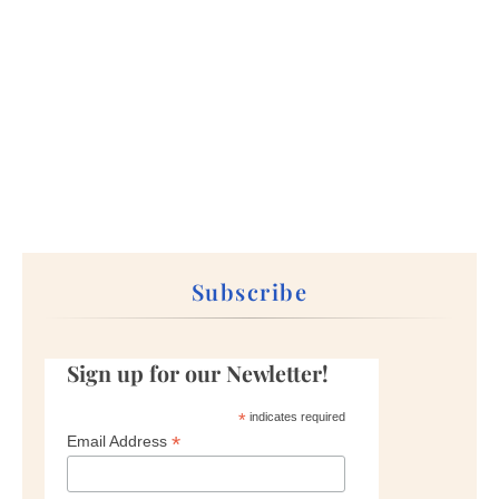
Subscribe
Sign up for our Newletter!
*
indicates required
*
Email Address