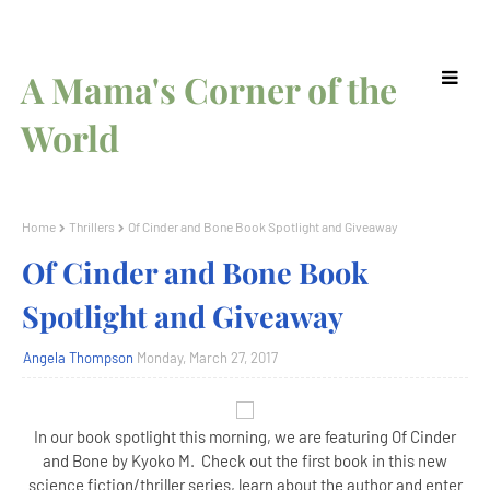
A Mama's Corner of the
World
Home
Thrillers
Of Cinder and Bone Book Spotlight and Giveaway
Of Cinder and Bone Book
Spotlight and Giveaway
Angela Thompson
Monday, March 27, 2017
In our book spotlight this morning, we are featuring Of Cinder
and Bone by Kyoko M. Check out the first book in this new
science fiction/thriller series, learn about the author and enter