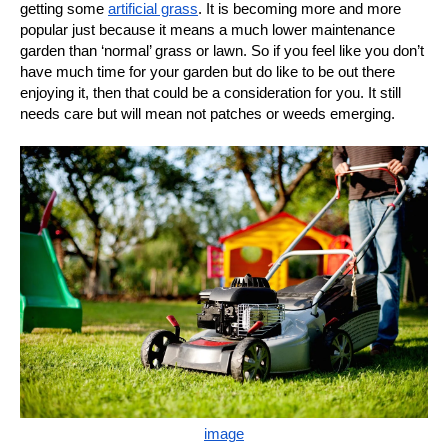
getting some
artificial grass
. It is becoming more and more
popular just because it means a much lower maintenance
garden than ‘normal’ grass or lawn. So if you feel like you don’t
have much time for your garden but do like to be out there
enjoying it, then that could be a consideration for you. It still
needs care but will mean not patches or weeds emerging.
image