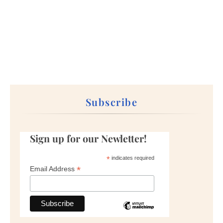
Subscribe
Sign up for our Newletter!
*
indicates required
*
Email Address