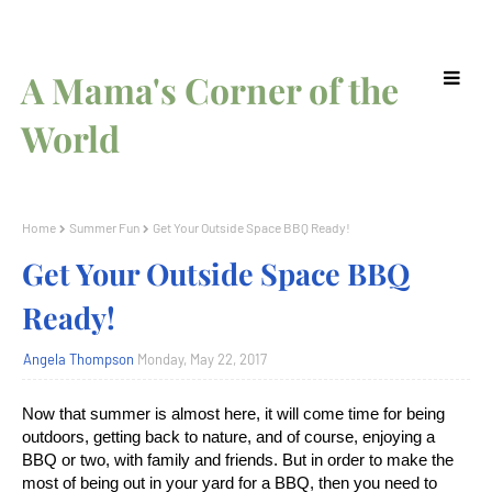
A Mama's Corner of the
World
Home
Summer Fun
Get Your Outside Space BBQ Ready!
Get Your Outside Space BBQ
Ready!
Angela Thompson
Monday, May 22, 2017
Now that summer is almost here, it will come time for being
outdoors, getting back to nature, and of course, enjoying a
BBQ or two, with family and friends. But in order to make the
most of being out in your yard for a BBQ, then you need to