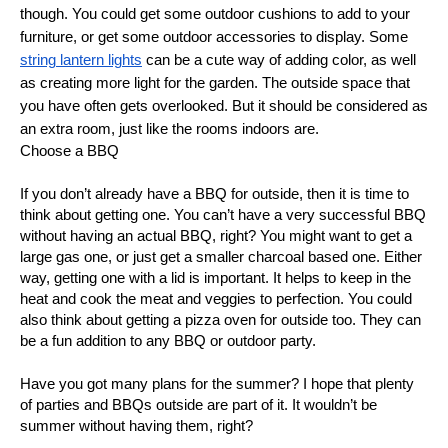
though. You could get some outdoor cushions to add to your
furniture, or get some outdoor accessories to display. Some
string lantern lights
can be a cute way of adding color, as well
as creating more light for the garden. The outside space that
you have often gets overlooked. But it should be considered as
an extra room, just like the rooms indoors are.
Choose a BBQ
If you don’t already have a BBQ for outside, then it is time to
think about getting one. You can’t have a very successful BBQ
without having an actual BBQ, right? You might want to get a
large gas one, or just get a smaller charcoal based one. Either
way, getting one with a lid is important. It helps to keep in the
heat and cook the meat and veggies to perfection. You could
also think about getting a pizza oven for outside too. They can
be a fun addition to any BBQ or outdoor party.
Have you got many plans for the summer? I hope that plenty
of parties and BBQs outside are part of it. It wouldn’t be
summer without having them, right?