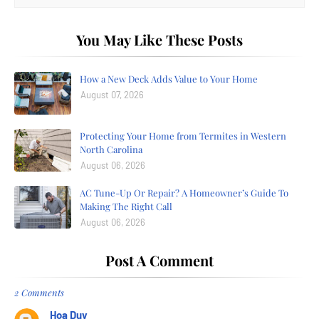
You May Like These Posts
How a New Deck Adds Value to Your Home
August 07, 2026
Protecting Your Home from Termites in Western
North Carolina
August 06, 2026
AC Tune-Up Or Repair? A Homeowner’s Guide To
Making The Right Call
August 06, 2026
Post A Comment
2 Comments
Hoa Duy