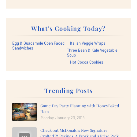
What's Cooking Today?
Egg & Guacamole Open Faced
Italian Veggie Wraps
Sandwiches
Three Bean & Kale Vegetable
Soup
Hot Cocoa Cookies
Trending Posts
Game Day Party Planning with HoneyBaked
Ham
Monday, January 20, 2014
Check out McDonald's New Signature
Crafted™ Recipes, A Frork and a Prize Pack