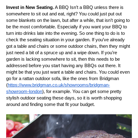
Invest in New Seating.
A BBQ Isn’t a BBQ unless there is
somewhere to sit out and eat, right? You could just put out
some blankets on the lawn, but after a while, that isn’t going to
be the most comfortable. Especially if you want your BBQ to
turn into drinks late into the evening. So one thing to do is to
check the seating situation in your garden. If you’ve already
got a table and chairs or some outdoor chairs, then they might
just need a bit of a spruce up and a wipe down. If you’re
garden is lacking somewhere to sit, then this needs to be
addressed before you start having any BBQs out there. It
might be that you just want a table and chairs. You could even
go for a rattan outdoor sofa, like the ones from Bridgman
(
https://www.bridgman.co.uk/showrooms/bridgman-
showroom-london
), for example. You can get some pretty
stylish outdoor seating these days, so it is worth shopping
around and finding some that fit your budget.