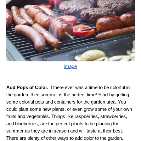
image
Add Pops of Color.
If there ever was a time to be colorful in
the garden, then summer is the perfect time! Start by getting
some colorful pots and containers for the garden area. You
could plant some new plants, or even grow some of your own
fruits and vegetables. Things like raspberries, strawberries,
and blueberries, are the perfect plants to be planting for
summer as they are in season and will taste at their best.
There are plenty of other ways to add color to the garden,