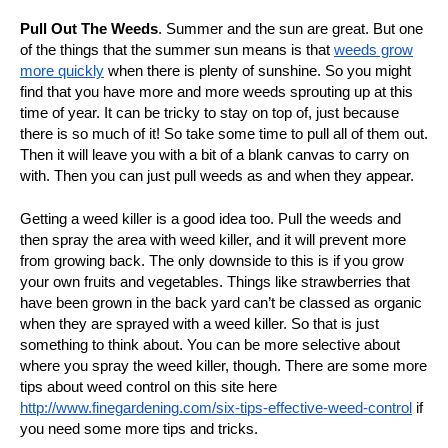
Pull Out The Weeds
.
Summer and the sun are great. But one
of the things that the summer sun means is that
weeds grow
more quickly
when there is plenty of sunshine. So you might
find that you have more and more weeds sprouting up at this
time of year. It can be tricky to stay on top of, just because
there is so much of it! So take some time to pull all of them out.
Then it will leave you with a bit of a blank canvas to carry on
with. Then you can just pull weeds as and when they appear.
Getting a weed killer is a good idea too. Pull the weeds and
then spray the area with weed killer, and it will prevent more
from growing back. The only downside to this is if you grow
your own fruits and vegetables. Things like strawberries that
have been grown in the back yard can’t be classed as organic
when they are sprayed with a weed killer. So that is just
something to think about. You can be more selective about
where you spray the weed killer, though. There are some more
tips about weed control on this site here
http://www.finegardening.com/six-tips-effective-weed-control
if
you need some more tips and tricks.