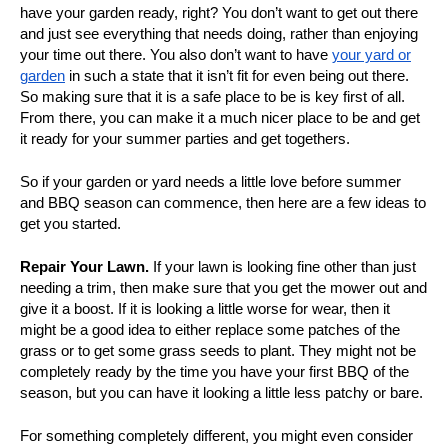
have your garden ready, right? You don’t want to get out there
and just see everything that needs doing, rather than enjoying
your time out there. You also don’t want to have
your yard or
garden
in such a state that it isn’t fit for even being out there.
So making sure that it is a safe place to be is key first of all.
From there, you can make it a much nicer place to be and get
it ready for your summer parties and get togethers.
So if your garden or yard needs a little love before summer
and BBQ season can commence, then here are a few ideas to
get you started.
Repair Your Lawn.
If your lawn is looking fine other than just
needing a trim, then make sure that you get the mower out and
give it a boost. If it is looking a little worse for wear, then it
might be a good idea to either replace some patches of the
grass or to get some grass seeds to plant. They might not be
completely ready by the time you have your first BBQ of the
season, but you can have it looking a little less patchy or bare.
For something completely different, you might even consider