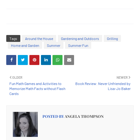
Tags
Around the House
Gardening and Outdoors
Grilling
Home and Garden
Summer
Summer Fun
OLDER
NEWER
Fun Math Games and Activities to
Book Review: Never Unfriended by
Memorize Math Facts without Flash
Lisa-Jo Baker
Cards
POSTED BY
ANGELA THOMPSON