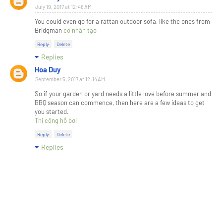
July 19, 2017 at 12:46 AM
You could even go for a rattan outdoor sofa, like the ones from
Bridgman
cỏ nhân tạo
Reply
Delete
Replies
Hoa Duy
September 5, 2017 at 12:14 AM
So if your garden or yard needs a little love before summer and
BBQ season can commence, then here are a few ideas to get
you started.
Thi công hồ bơi
Reply
Delete
Replies