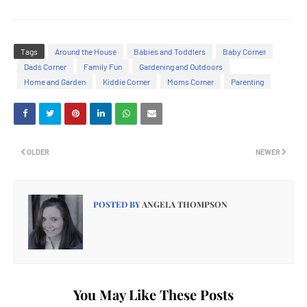
Tags
Around the House
Babies and Toddlers
Baby Corner
Dads Corner
Family Fun
Gardening and Outdoors
Home and Garden
Kiddie Corner
Moms Corner
Parenting
OLDER
NEWER
POSTED BY
ANGELA THOMPSON
You May Like These Posts