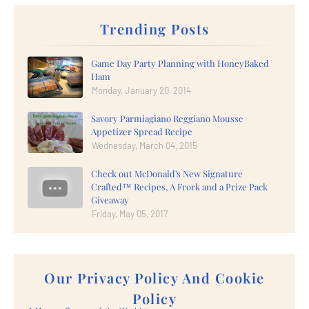
Trending Posts
Game Day Party Planning with HoneyBaked
Ham
Monday, January 20, 2014
Savory Parmiagiano Reggiano Mousse
Appetizer Spread Recipe
Wednesday, March 04, 2015
Check out McDonald's New Signature
Crafted™ Recipes, A Frork and a Prize Pack
Giveaway
Friday, May 05, 2017
Our Privacy Policy And Cookie
Policy