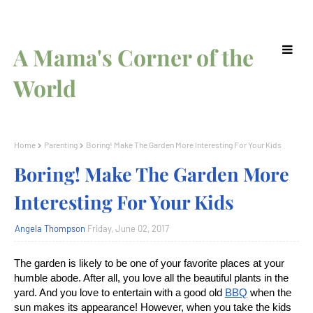
A Mama's Corner of the
World
Home
Parenting
Boring! Make The Garden More Interesting For Your Kids
Boring! Make The Garden More
Interesting For Your Kids
Angela Thompson
Friday, June 02, 2017
The garden is likely to be one of your favorite places at your
humble abode. After all, you love all the beautiful plants in the
yard. And you love to entertain with a good old
BBQ
when the
sun makes its appearance! However, when you take the kids