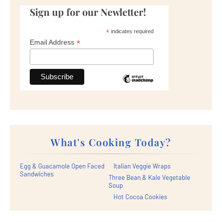
Sign up for our Newletter!
*
indicates required
*
Email Address
What's Cooking Today?
Egg & Guacamole Open Faced
Italian Veggie Wraps
Sandwiches
Three Bean & Kale Vegetable
Soup
Hot Cocoa Cookies