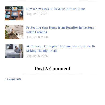
How a New Deck Adds Value to Your Home
August 07, 2026
Protecting Your Home from Termites in Western
North Carolina
August 06, 2026
AC Tune-Up Or Repair? A Homeowner’s Guide To
Making The Right Call
August 06, 2026
Post A Comment
0 Comments