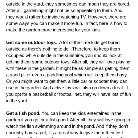
outside in the yard, they sometimes can moan they are bored.
After all, gardening might not be so appealing to them. And
they would rather be inside watching TV. However, there are
some ways you can make it more fun. In fact, here is how to
make the garden more interesting for your kids.
Get some outdoor toys
.
A lot of the time kids get bored
outside as there’s nothing to do. Therefore, to keep them
occupied while outside in the sunshine, you should look at
getting them some outdoor toys. After all, they will love playing
with these in the garden. It might be as simple as getting them
a sand pit or even a paddling pool which will keep them busy.
Or you might want to get them a little car or scooter they can
use in the garden. And active toys will also go down a treat. If
you opt for a basketball or football net, they will have lots of fun
in the yard.
Get a fish pond.
You can keep the kids entertained in the
garden if you go for a fish pond. After all, they will love going to
watch the fish swimming around in the pond. And if they don’t
currently have a pet, it’s a great way to give them their first