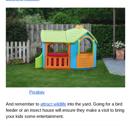
Pixabay
And remember to
attract wildlife
into the yard. Going for a bird
feeder or an insect house will ensure they make a visit to bring
your kids some entertainment.