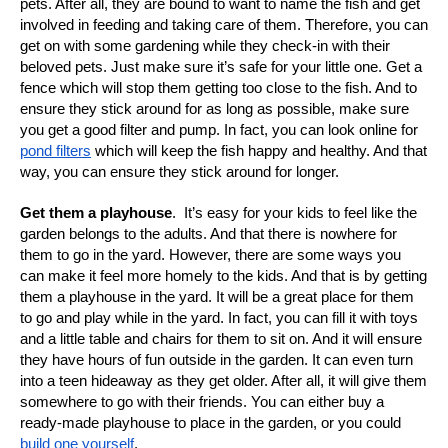
pets. After all, they are bound to want to name the fish and get
involved in feeding and taking care of them. Therefore, you can
get on with some gardening while they check-in with their
beloved pets. Just make sure it’s safe for your little one. Get a
fence which will stop them getting too close to the fish. And to
ensure they stick around for as long as possible, make sure
you get a good filter and pump. In fact, you can look online for
pond filters
which will keep the fish happy and healthy. And that
way, you can ensure they stick around for longer.
Get them a playhouse
.
It’s easy for your kids to feel like the
garden belongs to the adults. And that there is nowhere for
them to go in the yard. However, there are some ways you
can make it feel more homely to the kids. And that is by getting
them a playhouse in the yard. It will be a great place for them
to go and play while in the yard. In fact, you can fill it with toys
and a little table and chairs for them to sit on. And it will ensure
they have hours of fun outside in the garden. It can even turn
into a teen hideaway as they get older. After all, it will give them
somewhere to go with their friends. You can either buy a
ready-made playhouse to place in the garden, or you could
build one yourself
.