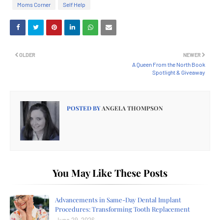
Moms Corner
Self Help
OLDER
NEWER
A Queen From the North Book
Spotlight & Giveaway
POSTED BY
ANGELA THOMPSON
You May Like These Posts
Advancements in Same-Day Dental Implant
Procedures: Transforming Tooth Replacement