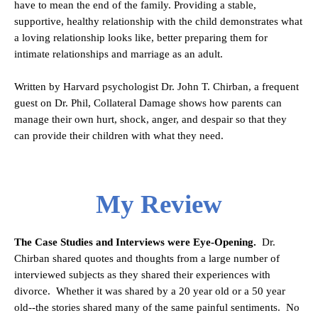
have to mean the end of the family. Providing a stable,
supportive, healthy relationship with the child demonstrates what
a loving relationship looks like, better preparing them for
intimate relationships and marriage as an adult.
Written by Harvard psychologist Dr. John T. Chirban, a frequent
guest on Dr. Phil, Collateral Damage shows how parents can
manage their own hurt, shock, anger, and despair so that they
can provide their children with what they need.
My Review
The Case Studies and Interviews were Eye-Opening.
Dr.
Chirban shared quotes and thoughts from a large number of
interviewed subjects as they shared their experiences with
divorce. Whether it was shared by a 20 year old or a 50 year
old--the stories shared many of the same painful sentiments. No