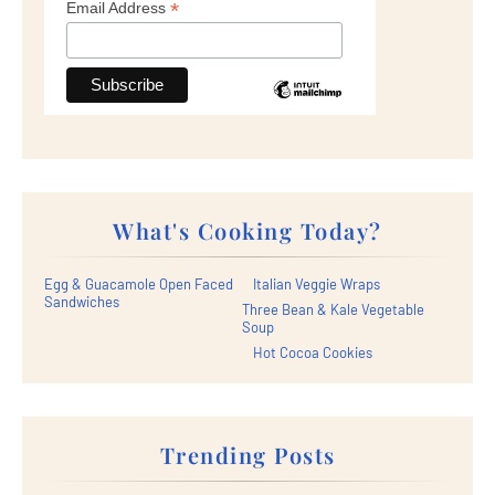
*
Email Address
What's Cooking Today?
Egg & Guacamole Open Faced
Italian Veggie Wraps
Sandwiches
Three Bean & Kale Vegetable
Soup
Hot Cocoa Cookies
Trending Posts