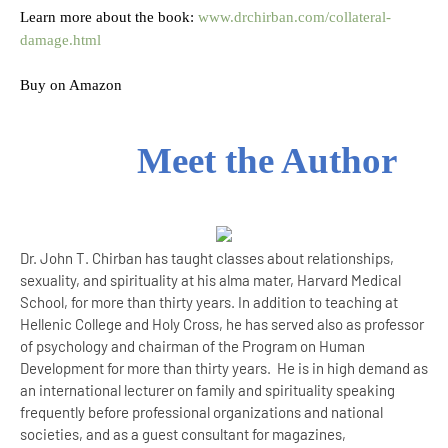
Learn more about the book:
www.drchirban.com/collateral-
damage.html
Buy on Amazon
Meet the Author
Dr. John T. Chirban has taught classes about relationships,
sexuality, and spirituality at his alma mater, Harvard Medical
School, for more than thirty years. In addition to teaching at
Hellenic College and Holy Cross, he has served also as professor
of psychology and chairman of the Program on Human
Development for more than thirty years. He is in high demand as
an international lecturer on family and spirituality speaking
frequently before professional organizations and national
societies, and as a guest consultant for magazines,