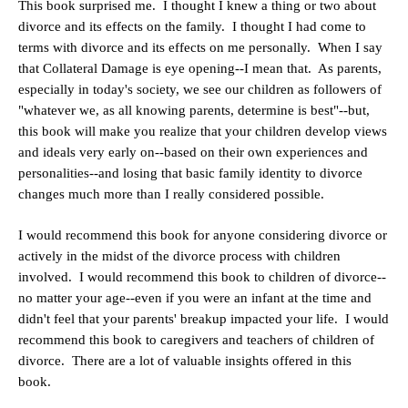
This book surprised me. I thought I knew a thing or two about
divorce and its effects on the family. I thought I had come to
terms with divorce and its effects on me personally. When I say
that Collateral Damage is eye opening--I mean that. As parents,
especially in today's society, we see our children as followers of
"whatever we, as all knowing parents, determine is best"--but,
this book will make you realize that your children develop views
and ideals very early on--based on their own experiences and
personalities--and losing that basic family identity to divorce
changes much more than I really considered possible.
I would recommend this book for anyone considering divorce or
actively in the midst of the divorce process with children
involved. I would recommend this book to children of divorce--
no matter your age--even if you were an infant at the time and
didn't feel that your parents' breakup impacted your life. I would
recommend this book to caregivers and teachers of children of
divorce. There are a lot of valuable insights offered in this
book.