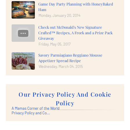
Game Day Party Planning with HoneyBaked
Ham
Monday, January 20, 2014
Check out McDonald's New Signature
Crafted™ Recipes, A Frork and a Prize Pack
Giveaway
Friday, May 05, 2017
Savory Parmiagiano Reggiano Mousse
Appetizer Spread Recipe
Wednesday, March 04, 2015
Our Privacy Policy And Cookie
Policy
A Mamas Corner of the World
Privacy Policy and Co...