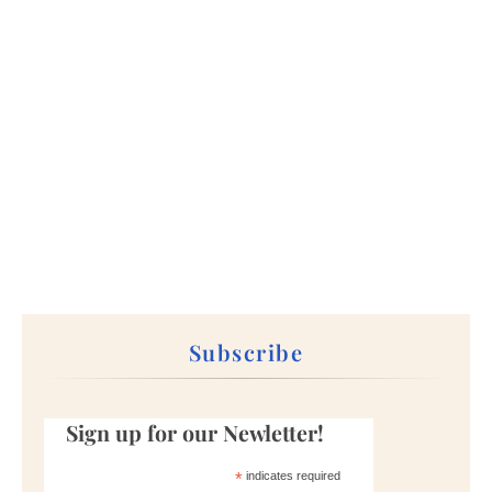
Subscribe
Sign up for our Newletter!
*
indicates required