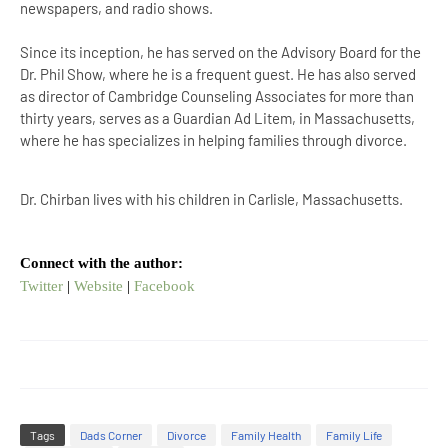
newspapers, and radio shows.
Since its inception, he has served on the Advisory Board for the
Dr. Phil Show, where he is a frequent guest. He has also served
as director of Cambridge Counseling Associates for more than
thirty years, serves as a Guardian Ad Litem, in Massachusetts,
where he has specializes in helping families through divorce.
Dr. Chirban lives with his children in Carlisle, Massachusetts.
Connect with the author:
Twitter
|
Website
|
Facebook
Tags
Dads Corner
Divorce
Family Health
Family Life