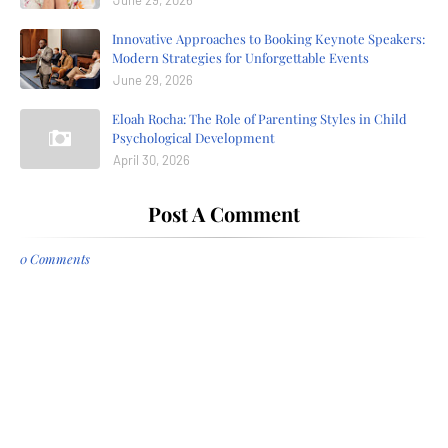
June 29, 2026
Innovative Approaches to Booking Keynote Speakers:
Modern Strategies for Unforgettable Events
June 29, 2026
Eloah Rocha: The Role of Parenting Styles in Child
Psychological Development
April 30, 2026
Post A Comment
0 Comments