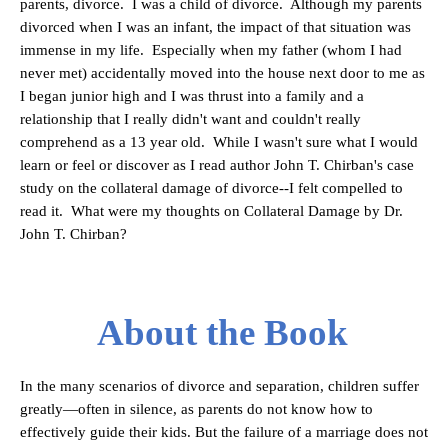
parents, divorce. I was a child of divorce. Although my parents
divorced when I was an infant, the impact of that situation was
immense in my life. Especially when my father (whom I had
never met) accidentally moved into the house next door to me as
I began junior high and I was thrust into a family and a
relationship that I really didn't want and couldn't really
comprehend as a 13 year old. While I wasn't sure what I would
learn or feel or discover as I read author John T. Chirban's case
study on the collateral damage of divorce--I felt compelled to
read it. What were my thoughts on Collateral Damage by Dr.
John T. Chirban?
About the Book
In the many scenarios of divorce and separation, children suffer
greatly—often in silence, as parents do not know how to
effectively guide their kids. But the failure of a marriage does not