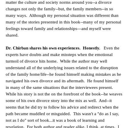
matter the culture and society norms around you--a divorce
changes not only the family--but, the family members--in so
many ways. Although my personal situation was different than
many of the stories presented in this book--many of my personal
feelings toward family and relationships---and myself were
shared.
Dr. Chirban shares his own experiences. Honestly.
Even the
experts have doubts and make missteps when the emotional
turmoil of divorce hits home. While the author may well
understand all of the underlying issues related to the disruption
of the family home/life--he found himself making mistakes as he
navigated his own divorce and its aftermath. He found himself
in many of the same situations that the interviewees present.
While his story is not the on the forefront of the book--he weaves
some of his own divorce story into the mix as well. And--it
seems that he did try to follow his advice and redirect when the
path became muddled or misguided. This wasn't a "do as I say,
not as I do" sort of book...it was a book of learning and
revelation. For both author and reader alike, I think, at times. I