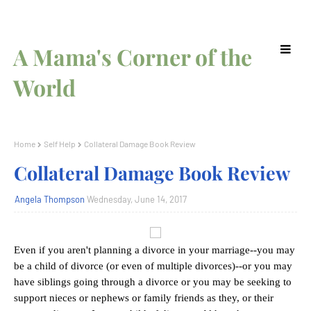
A Mama's Corner of the
World
Home
Self Help
Collateral Damage Book Review
Collateral Damage Book Review
Angela Thompson
Wednesday, June 14, 2017
Even if you aren't planning a divorce in your marriage--you may
be a child of divorce (or even of multiple divorces)--or you may
have siblings going through a divorce or you may be seeking to
support nieces or nephews or family friends as they, or their