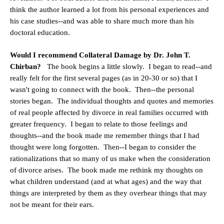
think the author learned a lot from his personal experiences and
his case studies--and was able to share much more than his
doctoral education.
Would I recommend Collateral Damage by Dr. John T.
Chirban?
The book begins a little slowly. I began to read--and
really felt for the first several pages (as in 20-30 or so) that I
wasn't going to connect with the book. Then--the personal
stories began. The individual thoughts and quotes and memories
of real people affected by divorce in real families occurred with
greater frequency. I began to relate to those feelings and
thoughts--and the book made me remember things that I had
thought were long forgotten. Then--I began to consider the
rationalizations that so many of us make when the consideration
of divorce arises. The book made me rethink my thoughts on
what children understand (and at what ages) and the way that
things are interpreted by them as they overhear things that may
not be meant for their ears.