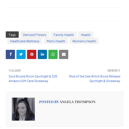
Tags
Diet and Fitness
Family Health
Health
Health and Wellness
Men's Health
Women's Health
OLDER
NEWER
Soul Bound Book Spotlight & $25
Rise of the Sea Witch Book Release
Amazon Gift Card Giveaway
Spotlight & Giveaway
POSTED BY
ANGELA THOMPSON