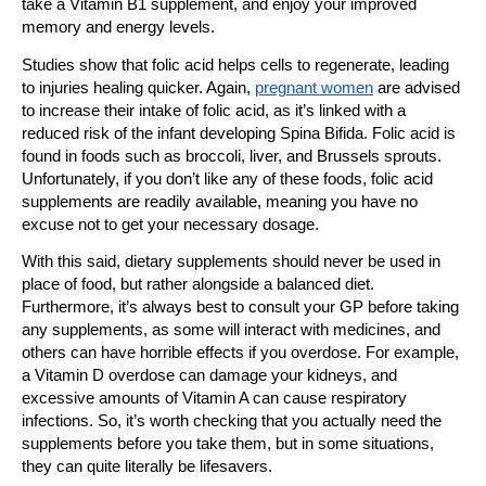
take a Vitamin B1 supplement, and enjoy your improved
memory and energy levels.
Studies show that folic acid helps cells to regenerate, leading
to injuries healing quicker. Again,
pregnant women
are advised
to increase their intake of folic acid, as it’s linked with a
reduced risk of the infant developing Spina Bifida. Folic acid is
found in foods such as broccoli, liver, and Brussels sprouts.
Unfortunately, if you don’t like any of these foods, folic acid
supplements are readily available, meaning you have no
excuse not to get your necessary dosage.
With this said, dietary supplements should never be used in
place of food, but rather alongside a balanced diet.
Furthermore, it’s always best to consult your GP before taking
any supplements, as some will interact with medicines, and
others can have horrible effects if you overdose. For example,
a Vitamin D overdose can damage your kidneys, and
excessive amounts of Vitamin A can cause respiratory
infections. So, it’s worth checking that you actually need the
supplements before you take them, but in some situations,
they can quite literally be lifesavers.