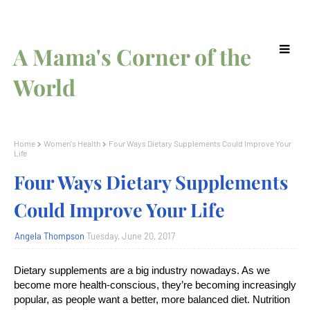
A Mama's Corner of the
World
Home
Women's Health
Four Ways Dietary Supplements Could Improve Your
Life
Four Ways Dietary Supplements
Could Improve Your Life
Angela Thompson
Tuesday, June 20, 2017
Dietary supplements are a big industry nowadays. As we
become more health-conscious, they’re becoming increasingly
popular, as people want a better, more balanced diet. Nutrition