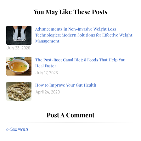
You May Like These Posts
Advancements in Non-Invasive Weight Loss
Technologies: Modern Solutions for Effective Weight
Management
July 23, 2026
The Post-Root Canal Diet: 8 Foods That Help You
Heal Faster
July 17, 2026
How to Improve Your Gut Health
April 24, 2020
Post A Comment
0 Comments