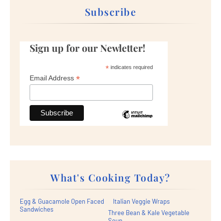
Subscribe
Sign up for our Newletter!
*
indicates required
*
Email Address
What's Cooking Today?
Egg & Guacamole Open Faced
Italian Veggie Wraps
Sandwiches
Three Bean & Kale Vegetable
Soup