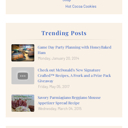
Hot Cocoa Cookies
Trending Posts
Game Day Party Planning with HoneyBaked
Ham
Monday, January 20, 2014
Check out McDonald's New Signature
Crafted™ Recipes, A Frork and a Prize Pack
Giveaway
Friday, May 05, 2017
Savory Parmiagiano Reggiano Mousse
Appetizer Spread Recipe
Wednesday, March 04, 2015