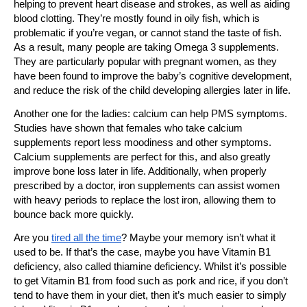
helping to prevent heart disease and strokes, as well as aiding
blood clotting. They’re mostly found in oily fish, which is
problematic if you’re vegan, or cannot stand the taste of fish.
As a result, many people are taking Omega 3 supplements.
They are particularly popular with pregnant women, as they
have been found to improve the baby’s cognitive development,
and reduce the risk of the child developing allergies later in life.
Another one for the ladies: calcium can help PMS symptoms.
Studies have shown that females who take calcium
supplements report less moodiness and other symptoms.
Calcium supplements are perfect for this, and also greatly
improve bone loss later in life. Additionally,
when properly
prescribed by a doctor, iron supplements can assist women
with heavy periods to replace the lost iron, allowing them to
bounce back more quickly.
Are you
tired all the time
? Maybe your memory isn’t what it
used to be. If that’s the case, maybe you have Vitamin B1
deficiency, also called thiamine deficiency. Whilst it’s possible
to get Vitamin B1 from food such as pork and rice, if you don’t
tend to have them in your diet, then it’s much easier to simply