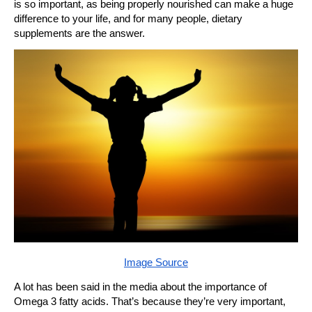
is so important, as being properly nourished can make a huge
difference to your life, and for many people, dietary
supplements are the answer.
Image Source
A lot has been said in the media about the importance of
Omega 3 fatty acids. That’s because they’re very important,