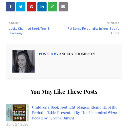
OLDER
NEWER
Lucky Charmed Book Tour &
Put Some Personality in Your Baby's
Giveaway
Outfits
POSTED BY
ANGELA THOMPSON
You May Like These Posts
Children's Book Spotlight: Magical Elements of the
Periodic Table Presented By The Alchemical Wizards
Book 2 by Sybrina Durant
June 27, 2025