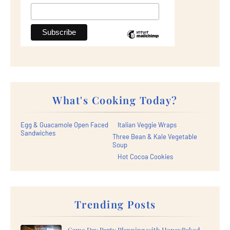
What's Cooking Today?
Egg & Guacamole Open Faced
Italian Veggie Wraps
Sandwiches
Three Bean & Kale Vegetable
Soup
Hot Cocoa Cookies
Trending Posts
Game Day Party Planning with HoneyBaked