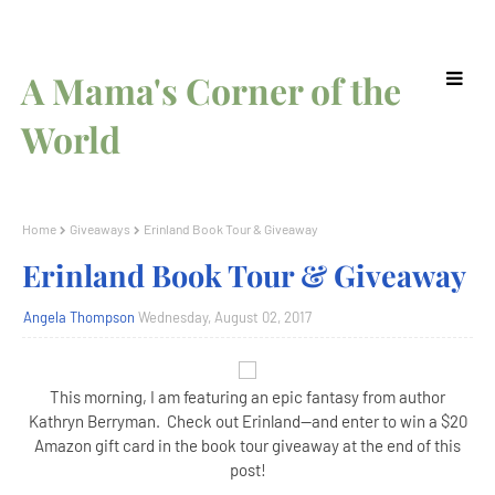
A Mama's Corner of the
World
Home
Giveaways
Erinland Book Tour & Giveaway
Erinland Book Tour & Giveaway
Angela Thompson
Wednesday, August 02, 2017
This morning, I am featuring an epic fantasy from author
Kathryn Berryman. Check out Erinland--and enter to win a $20
Amazon gift card in the book tour giveaway at the end of this
post!