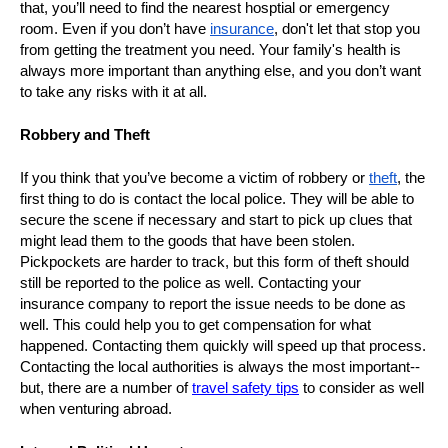
that, you’ll need to find the nearest hosptial or emergency
room. Even if you don’t have
insurance
, don't let that stop you
from getting the treatment you need. Your family's health is
always more important than anything else, and you don’t want
to take any risks with it at all.
Robbery and Theft
If you think that you’ve become a victim of robbery or
theft
, the
first thing to do is contact the local police. They will be able to
secure the scene if necessary and start to pick up clues that
might lead them to the goods that have been stolen.
Pickpockets are harder to track, but this form of theft should
still be reported to the police as well. Contacting your
insurance company to report the issue needs to be done as
well. This could help you to get compensation for what
happened. Contacting them quickly will speed up that process.
Contacting the local authorities is always the most important--
but, there are a number of
travel safety tips
to consider as well
when venturing abroad.