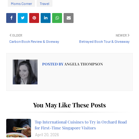
Moms Corner
Travel
OLDER
NEWER
Carbon Book Review & Giveway
Betrayed Book Tour & Giveaway
POSTED BY
ANGELA THOMPSON
You May Like These Posts
Top International Cuisines to Try in Orchard Road
for First-Time Singapore Visitors
April 20, 2026