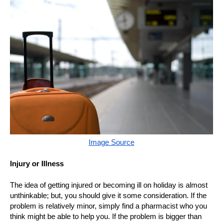
Image Source
Injury or Illness
The idea of getting injured or becoming ill on holiday is almost
unthinkable; but, you should give it some consideration. If the
problem is relatively minor, simply find a pharmacist who you
think might be able to help you. If the problem is bigger than