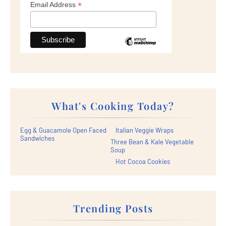
*
Email Address
What's Cooking Today?
Egg & Guacamole Open Faced
Italian Veggie Wraps
Sandwiches
Three Bean & Kale Vegetable
Soup
Hot Cocoa Cookies
Trending Posts