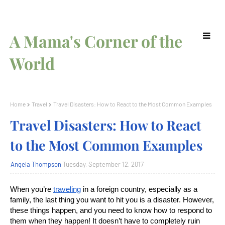
A Mama's Corner of the
World
Home
Travel
Travel Disasters: How to React to the Most Common Examples
Travel Disasters: How to React
to the Most Common Examples
Angela Thompson
Tuesday, September 12, 2017
When you’re
traveling
in a foreign country, especially as a
family, the last thing you want to hit you is a disaster. However,
these things happen, and you need to know how to respond to
them when they happen! It doesn’t have to completely ruin