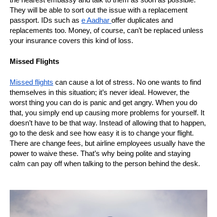
They will be able to sort out the issue with a replacement
passport. IDs such as
e Aadhar
offer duplicates and
replacements too. Money, of course, can’t be replaced unless
your insurance covers this kind of loss.
Missed Flights
Missed flights
can cause a lot of stress. No one wants to find
themselves in this situation; it’s never ideal. However, the
worst thing you can do is panic and get angry. When you do
that, you simply end up causing more problems for yourself. It
doesn’t have to be that way. Instead of allowing that to happen,
go to the desk and see how easy it is to change your flight.
There are change fees, but airline employees usually have the
power to waive these. That’s why being polite and staying
calm can pay off when talking to the person behind the desk.