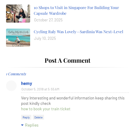
10 Shops to Visit in Singapore For Building Your
Capsule Wardrobe
October 27, 2025
Cycling Italy Was Lovely—Sardinia Was Next-Level
July 10, 2025
Post A Comment
1 Comments
hemy
October 5, 2018 at 5:55 AM
Very Interesting and wonderful information keep sharing this
post kindly check
how to book your train ticket
Reply
Delete
Replies