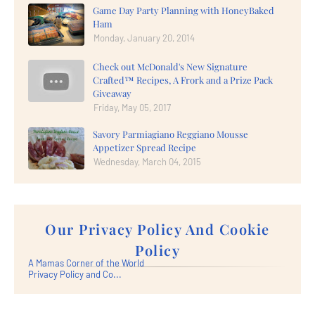
Game Day Party Planning with HoneyBaked
Ham
Monday, January 20, 2014
Check out McDonald's New Signature
Crafted™ Recipes, A Frork and a Prize Pack
Giveaway
Friday, May 05, 2017
Savory Parmiagiano Reggiano Mousse
Appetizer Spread Recipe
Wednesday, March 04, 2015
Our Privacy Policy And Cookie
Policy
A Mamas Corner of the World
Privacy Policy and Co...