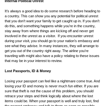
Internal Political Unrest
It’s always a good idea to do some research before heading to
a country. This can show you any potential for political unrest
that you don’t want your family to get caught up in. If you don’t
do this, and something happens while you’re in the country,
stay away from where things are kicking off and never get
involved in the unrest as a visitor. If you encounter unrest
during your visit, you should go to your nation’s embassy and
see what they advise. In many instances, they will arrange to
get you out of the country right away. The airline you’re
traveling with might also have a policy relating to these issues
that may be in your interest to review.
Lost Passports, ID & Money
Losing your passport can feel like a nightmare come true. And
losing your ID and money is never much fun either. If you are
sure that theft is not the cause of this problem, you should
retrace your steps and think logically about where the lost
items could be. When your passport is well and truly lost, find
the nearest embassy and talk to them as soon as possible.