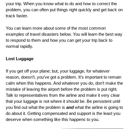
your trip. When you know what to do and how to correct the
problem, you can often put things right quickly and get back on
track faster.
You can learn more about some of the most common
examples of travel disasters below. You will learn the best way
to respond to them and how you can get your trip back to
normal rapidly.
Lost Luggage
If you get off your plane; but, your luggage, for whatever
reason, doesn’t, you’ve got a problem. It’s important to remain
calm when this happens. And whatever you do, don’t make the
mistake of leaving the airport before the problem is put right.
Talk to representatives from the airline and make it very clear
that your luggage is not where it should be. Be persistent until
you find out what the problem is
and
what the airline is going to
do about it. Getting compensated and support is the least you
deserve when something like this happens to you.