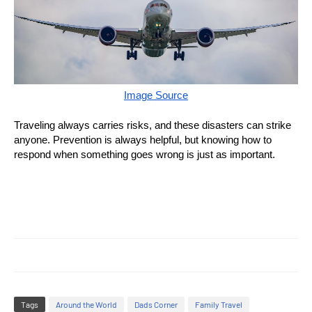
Image Source
Traveling always carries risks, and these disasters can strike
anyone. Prevention is always helpful, but knowing how to
respond when something goes wrong is just as important.
Tags
Around the World
Dads Corner
Family Travel