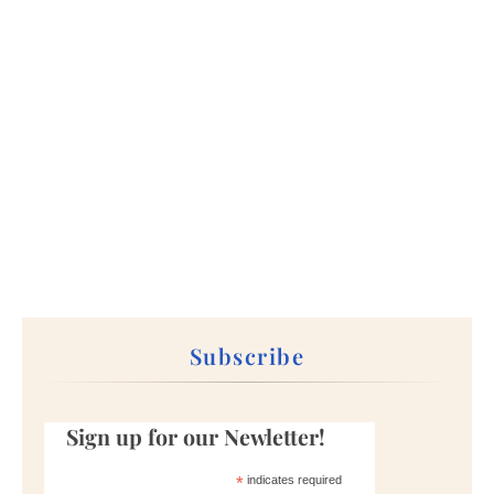
Subscribe
Sign up for our Newletter!
*
indicates required