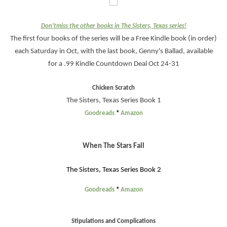
Don'tmiss the other books in The Sisters, Texas series!
The first four books of the series will be a Free Kindle book (in order)
each Saturday in Oct, with the last book, Genny's Ballad, available
for a .99 Kindle Countdown Deal Oct 24-31
Chicken Scratch
The Sisters, Texas Series Book 1
Goodreads
*
Amazon
When The Stars Fall
The Sisters, Texas Series Book 2
Goodreads
*
Amazon
Stipulations and Complications