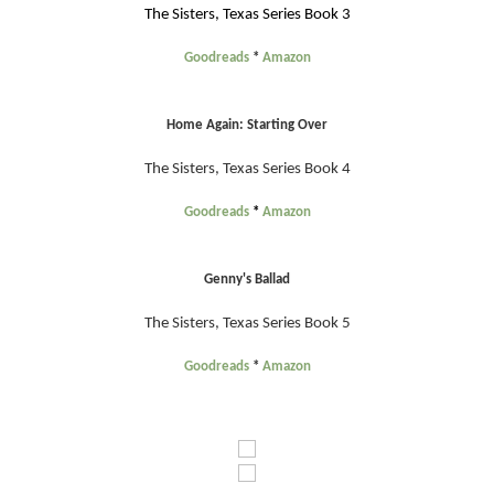
The Sisters, Texas Series Book 3
Goodreads
*
Amazon
Home Again: Starting Over
The Sisters, Texas Series Book 4
Goodreads
*
Amazon
Genny's Ballad
The Sisters, Texas Series Book 5
Goodreads
*
Amazon