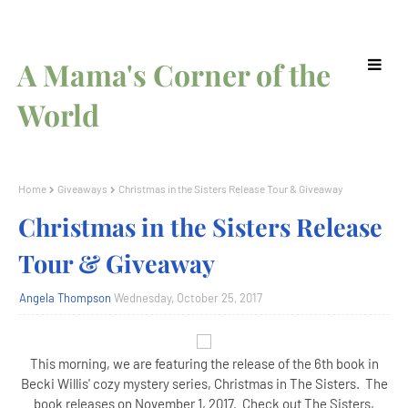
A Mama's Corner of the
World
Home
Giveaways
Christmas in the Sisters Release Tour & Giveaway
Christmas in the Sisters Release
Tour & Giveaway
Angela Thompson
Wednesday, October 25, 2017
This morning, we are featuring the release of the 6th book in
Becki Willis' cozy mystery series, Christmas in The Sisters. The
book releases on November 1, 2017. Check out The Sisters,