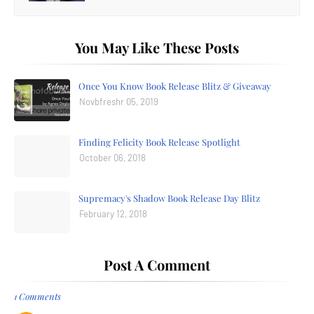
You May Like These Posts
Once You Know Book Release Blitz & Giveaway
Novbfreshr 05, 2019
Finding Felicity Book Release Spotlight
October 06, 2018
Supremacy's Shadow Book Release Day Blitz
February 12, 2018
Post A Comment
1 Comments