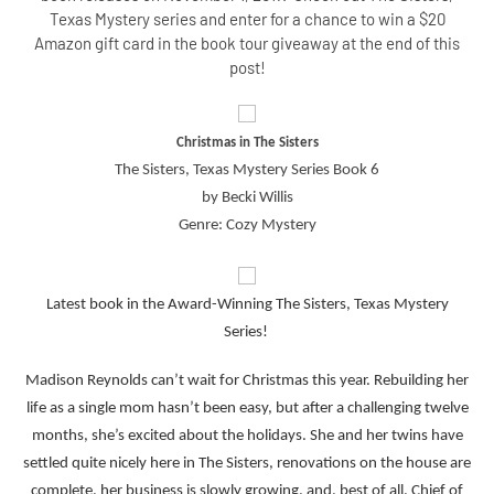
Texas Mystery series and enter for a chance to win a $20
Amazon gift card in the book tour giveaway at the end of this
post!
Christmas in The Sisters
The Sisters, Texas Mystery Series Book 6
by Becki Willis
Genre: Cozy Mystery
Latest book in the Award-Winning The Sisters, Texas Mystery
Series!
Madison Reynolds can’t wait for Christmas this year. Rebuilding her
life as a single mom hasn’t been easy, but after a challenging twelve
months, she’s excited about the holidays. She and her twins have
settled quite nicely here in The Sisters, renovations on the house are
complete, her business is slowly growing, and, best of all, Chief of