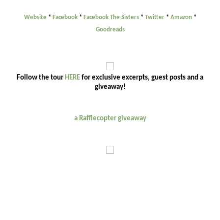
Website
*
Facebook
*
Facebook The Sisters
*
Twitter
*
Amazon
*
Goodreads
Follow the tour
HERE
for exclusive excerpts, guest posts and a
giveaway!
a Rafflecopter giveaway