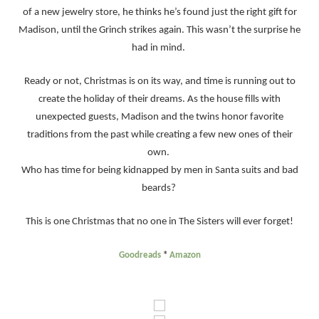
of a new jewelry store, he thinks he’s found just the right gift for
Madison, until the Grinch strikes again. This wasn’t the surprise he
had in mind.
Ready or not, Christmas is on its way, and time is running out to
create the holiday of their dreams. As the house fills with
unexpected guests, Madison and the twins honor favorite
traditions from the past while creating a few new ones of their
own.
Who has time for being kidnapped by men in Santa suits and bad
beards?
This is one Christmas that no one in The Sisters will ever forget!
Goodreads
*
Amazon