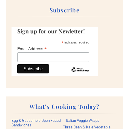
Subscribe
Sign up for our Newletter!
*
indicates required
*
Email Address
What's Cooking Today?
Egg & Guacamole Open Faced
Italian Veggie Wraps
Sandwiches
Three Bean & Kale Vegetable