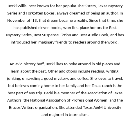
Becki Willis, best known for her popular The Sisters, Texas Mystery
Series and Forgotten Boxes, always dreamed of being an author. In
November of '13, that dream became a reality. Since that time, she
has published eleven books, won first place honors for Best
Mystery Series, Best Suspense Fiction and Best Audio Book, and has
introduced her imaginary friends to readers around the world.
An avid history buff, Becki likes to poke around in old places and
learn about the past. Other addictions include reading, writing,
junking, unraveling a good mystery, and coffee. She loves to travel,
but believes coming home to her family and her Texas ranch is the
best part of any trip. Becki is a member of the Association of Texas
Authors, the National Association of Professional Women, and the
Brazos Writers organization. She attended Texas A&M University
and majored in Journalism.