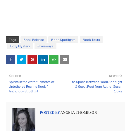
Tags
Book Release
Book Spotlights
Book Tours
Cozy Mystery
Giveaways
OLDER
NEWER
Spirits in the WaterElements of
The Space Between Book Spotlight
Untethered Realms Book 4
& Guest Post from Author Susan
Anthology Spotlight
Rooke
POSTED BY
ANGELA THOMPSON