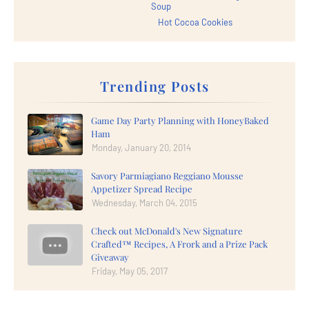
Soup
Hot Cocoa Cookies
Trending Posts
Game Day Party Planning with HoneyBaked
Ham
Monday, January 20, 2014
Savory Parmiagiano Reggiano Mousse
Appetizer Spread Recipe
Wednesday, March 04, 2015
Check out McDonald's New Signature
Crafted™ Recipes, A Frork and a Prize Pack
Giveaway
Friday, May 05, 2017