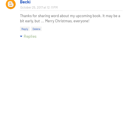
Becki
October 25, 2017 at 12:11 PM
Thanks for sharing word about my upcoming book. It may be a
bit early, but ... Merry Christmas, everyone!
Reply
Delete
Replies