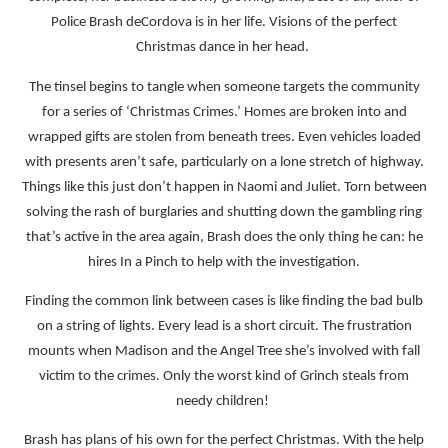
Police Brash deCordova is in her life. Visions of the perfect
Christmas dance in her head.
The tinsel begins to tangle when someone targets the community
for a series of ‘Christmas Crimes.’ Homes are broken into and
wrapped gifts are stolen from beneath trees. Even vehicles loaded
with presents aren’t safe, particularly on a lone stretch of highway.
Things like this just don’t happen in Naomi and Juliet. Torn between
solving the rash of burglaries and shutting down the gambling ring
that’s active in the area again, Brash does the only thing he can: he
hires In a Pinch to help with the investigation.
Finding the common link between cases is like finding the bad bulb
on a string of lights. Every lead is a short circuit. The frustration
mounts when Madison and the Angel Tree she’s involved with fall
victim to the crimes. Only the worst kind of Grinch steals from
needy children!
Brash has plans of his own for the perfect Christmas. With the help