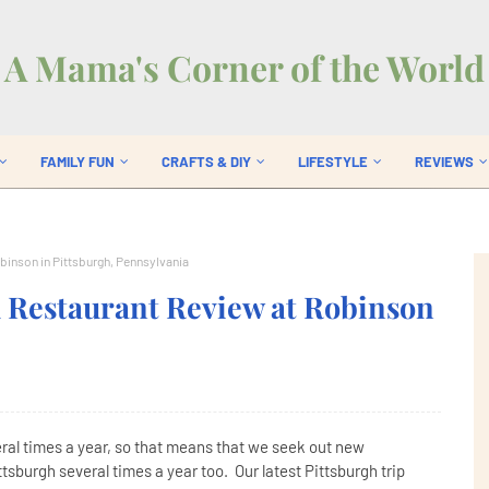
A Mama's Corner of the World
FAMILY FUN
CRAFTS & DIY
LIFESTYLE
REVIEWS
obinson in Pittsburgh, Pennsylvania
ll Restaurant Review at Robinson
veral times a year, so that means that we seek out new
tsburgh several times a year too. Our latest Pittsburgh trip