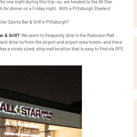
r one night during this trip--so, we headed to the All Star
gh for dinner on a Friday night. With a Pittsburgh Steelers'
Star Sports Bar & Grill in Pittsburgh?
ar & Grill?
We seem to frequently dine in the Robinson Mall
ent drive to/from the airport and airport area hotels--and there
 has a nicely sized, strip mall location that is easy to find via GPS