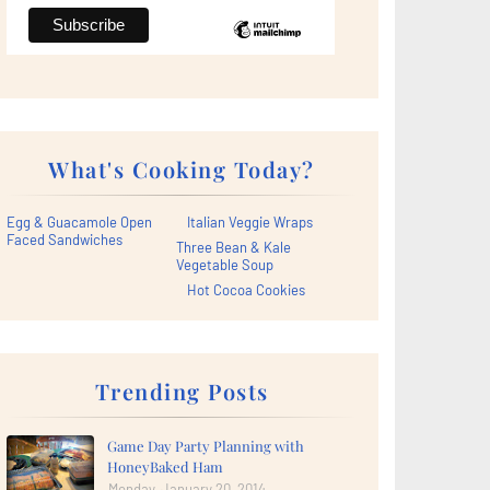
What's Cooking Today?
Egg & Guacamole Open
Italian Veggie Wraps
Faced Sandwiches
Three Bean & Kale
Vegetable Soup
Hot Cocoa Cookies
Trending Posts
Game Day Party Planning with
HoneyBaked Ham
Monday, January 20, 2014