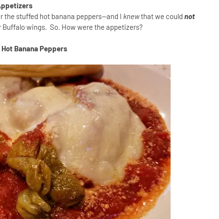
ppetizers
er the stuffed hot banana peppers--and I
knew
that we could
not
eir Buffalo wings. So. How were the appetizers?
d Hot Banana Peppers