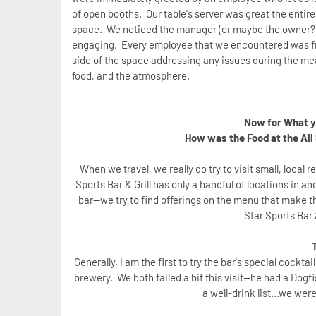
of open booths. Our table's server was great the entir
space. We noticed the manager (or maybe the owner?) 
engaging. Every employee that we encountered was frie
side of the space addressing any issues during the me
food, and the atmosphere.
Now for What yo
How was the Food at the All 
When we travel, we really do try to visit small, local
Sports Bar & Grill has only a handful of locations in 
bar--we try to find offerings on the menu that make t
Star Sports Bar 
Generally, I am the first to try the bar's special cockta
brewery. We both failed a bit this visit--he had a Dog
a well-drink list...we wer