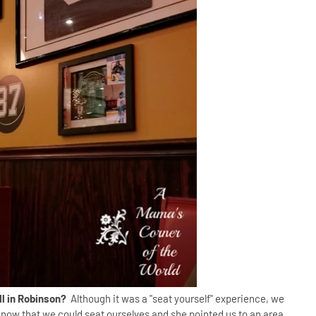
ill in Robinson?
Although it was a "seat yourself" experience, we
now that we could seat ourselves and she pointed us to an area