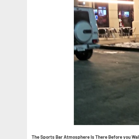
The Sports Bar Atmosphere Is There Before you Wal