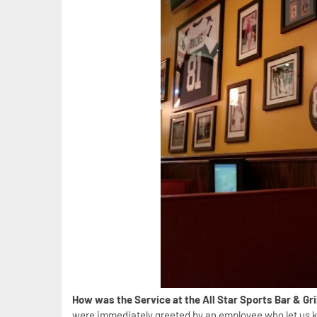
How was the Service at the All Star Sports Bar & Gr
were immediately greeted by an employee who let us k