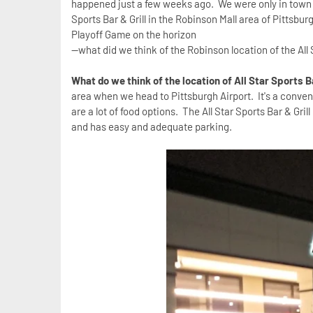
happened just a few weeks ago. We were only in town fo
Sports Bar & Grill in the Robinson Mall area of Pittsbur
Playoff Game on the horizon
--what did we think of the Robinson location of the All 
What do we think of the location of All Star Sports B
area when we head to Pittsburgh Airport. It's a conveni
are a lot of food options. The All Star Sports Bar & Grill
and has easy and adequate parking.