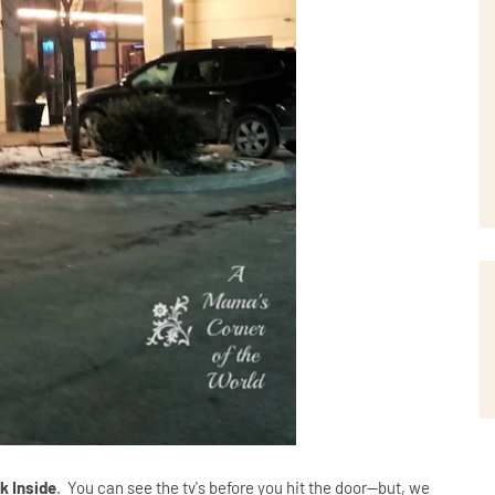
k Inside
. You can see the tv's before you hit the door--but, we