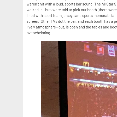
weren't hit with a loud, sports bar sound. The All Star
walked in--but, were told to pick our booth (there were
lined with sport team jerseys and sports memorabilia-
screen. Other TVs dot the bar, and each booth has a pe
lively atmosphere--but, is open and the tables and boot
overwhelming.