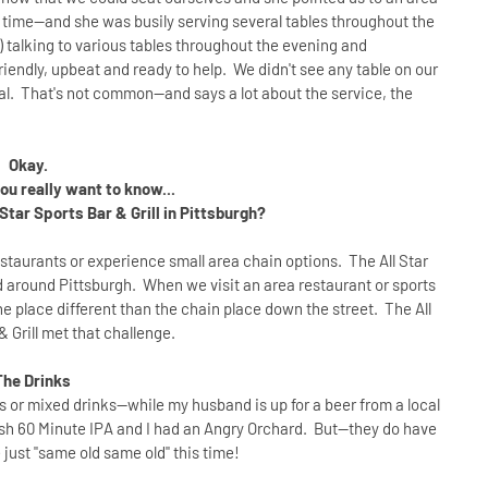
e time--and she was busily serving several tables throughout the
talking to various tables throughout the evening and
ndly, upbeat and ready to help. We didn't see any table on our
al. That's not common--and says a lot about the service, the
Okay.
u really want to know...
Star Sports Bar & Grill in Pittsburgh?
 restaurants or experience small area chain options. The All Star
and around Pittsburgh. When we visit an area restaurant or sports
he place different than the chain place down the street. The All
& Grill met that challenge.
The Drinks
ils or mixed drinks--while my husband is up for a beer from a local
fish 60 Minute IPA and I had an Angry Orchard. But--they do have
e just "same old same old" this time!