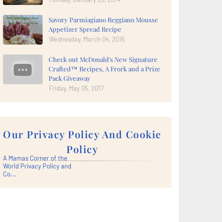
Savory Parmiagiano Reggiano Mousse
Appetizer Spread Recipe
Wednesday, March 04, 2015
Check out McDonald's New Signature
Crafted™ Recipes, A Frork and a Prize
Pack Giveaway
Friday, May 05, 2017
Our Privacy Policy And Cookie
Policy
A Mamas Corner of the
World Privacy Policy and
Co...