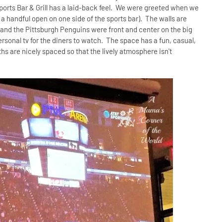
 Sports Bar & Grill has a laid-back feel. We were greeted when we
 a handful open on one side of the sports bar). The walls are
-and the Pittsburgh Penguins were front and center on the big
rsonal tv for the diners to watch. The space has a fun, casual,
hs are nicely spaced so that the lively atmosphere isn't