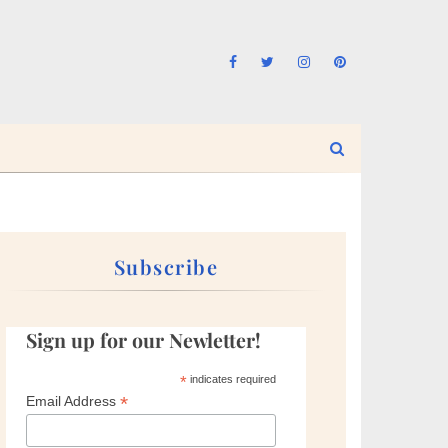
Subscribe
Sign up for our Newletter!
*
indicates required
*
Email Address