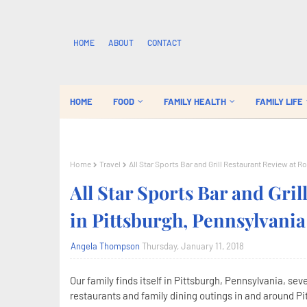
HOME
ABOUT
CONTACT
HOME
FOOD
FAMILY HEALTH
FAMILY LIFE
Home
Travel
All Star Sports Bar and Grill Restaurant Review at R
All Star Sports Bar and Gri
in Pittsburgh, Pennsylvania
Angela Thompson
Thursday, January 11, 2018
Our family finds itself in Pittsburgh, Pennsylvania, se
restaurants and family dining outings in and around Pit