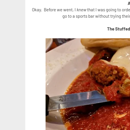
A
Okay. Before we went, I
knew
that I was going to ord
go to a sports bar without trying th
The Stuffe